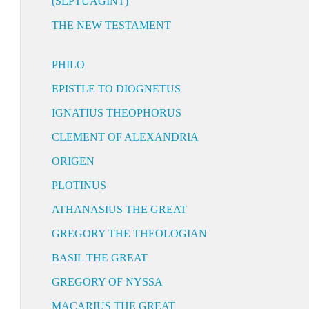
(SEPTUAGINT)
THE NEW TESTAMENT
PHILO
EPISTLE TO DIOGNETUS
IGNATIUS THEOPHORUS
CLEMENT OF ALEXANDRIA
ORIGEN
PLOTINUS
ATHANASIUS THE GREAT
GREGORY THE THEOLOGIAN
BASIL THE GREAT
GREGORY OF NYSSA
MACARIUS THE GREAT