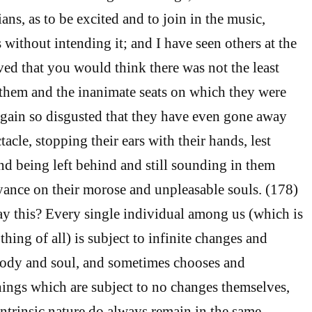
ans, as to be excited and to join in the music,
without intending it; and I have seen others at the
d that you would think there was not the least
them and the inanimate seats on which they were
 again so disgusted that they have even gone away
tacle, stopping their ears with their hands, lest
d being left behind and still sounding in them
yance on their morose and unpleasable souls. (178)
y this? Every single individual among us (which is
thing of all) is subject to infinite changes and
body and soul, and sometimes chooses and
hings which are subject to no changes themselves,
intrinsic nature do always remain in the same