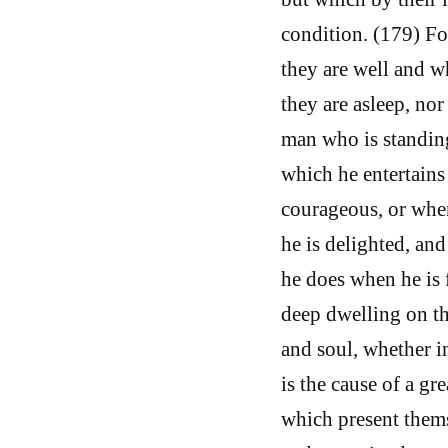
condition. (179) Fo
they are well and w
they are asleep, no
man who is standing
which he entertains
courageous, or when
he is delighted, and
he does when he is 
deep dwelling on th
and soul, whether i
is the cause of a gr
which present thems