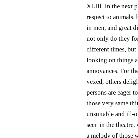
XLIII. In the next p
respect to animals, 
in men, and great d
not only do they fo
different times, but
looking on things a
annoyances. For th
vexed, others delig
persons are eager t
those very same thin
unsuitable and ill-
seen in the theatre
a melody of those w