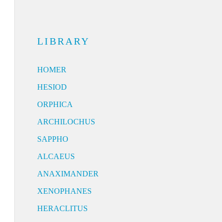
LIBRARY
HOMER
HESIOD
ORPHICA
ARCHILOCHUS
SAPPHO
ALCAEUS
ANAXIMANDER
XENOPHANES
HERACLITUS