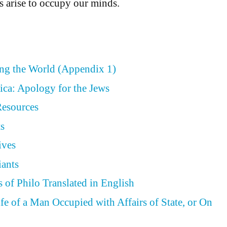
 arise to occupy our minds.
ing the World (Appendix 1)
ica: Apology for the Jews
Resources
ts
ives
iants
 of Philo Translated in English
ife of a Man Occupied with Affairs of State, or On