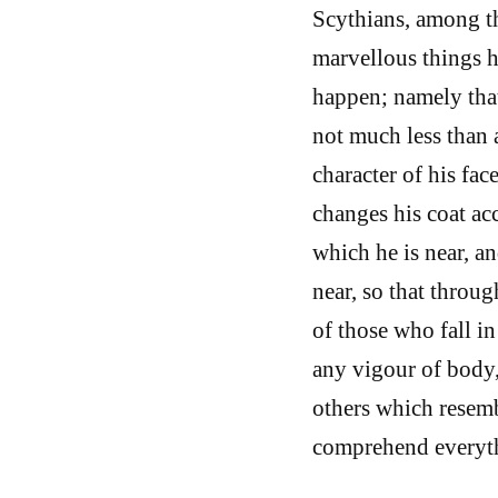
Scythians, among th
marvellous things h
happen; namely that 
not much less than a
character of his fac
changes his coat acc
which he is near, a
near, so that throug
of those who fall in
any vigour of body,
others which resemb
comprehend everyt