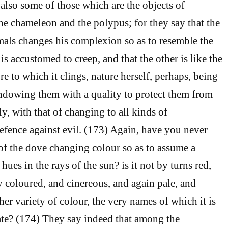
also some of those which are the objects of
he chameleon and the polypus; for they say that the
mals changes his complexion so as to resemble the
is accustomed to creep, and that the other is like the
re to which it clings, nature herself, perhaps, being
endowing them with a quality to protect them from
y, with that of changing to all kinds of
efence against evil. (173) Again, have you never
of the dove changing colour so as to assume a
 hues in the rays of the sun? is it not by turns red,
y coloured, and cinereous, and again pale, and
er variety of colour, the very names of which it is
ate? (174) They say indeed that among the