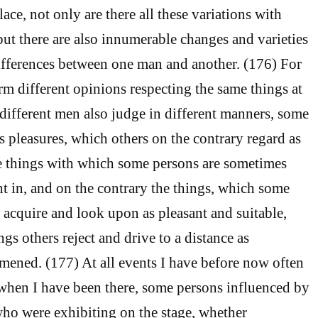
lace, not only are there all these variations with
but there are also innumerable changes and varieties
ifferences between one man and another. (176) For
rm different opinions respecting the same things at
 different men also judge in different manners, some
s pleasures, which others on the contrary regard as
e things with which some persons are sometimes
ht in, and on the contrary the things, which some
o acquire and look upon as pleasant and suitable,
gs others reject and drive to a distance as
omened. (177) At all events I have before now often
, when I have been there, some persons influenced by
ho were exhibiting on the stage, whether