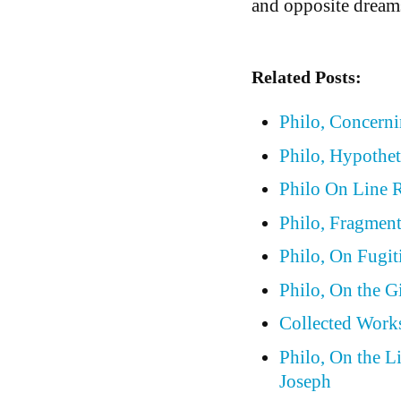
and opposite dreams
Related Posts:
Philo, Concern
Philo, Hypothet
Philo On Line 
Philo, Fragmen
Philo, On Fugit
Philo, On the G
Collected Works
Philo, On the L
Joseph