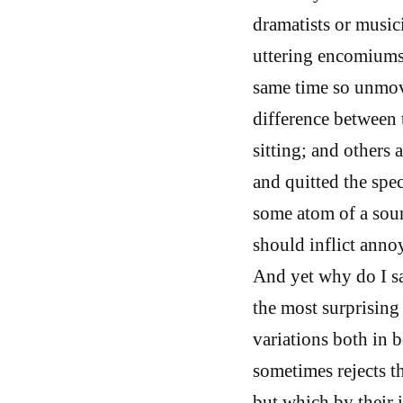
dramatists or musici
uttering encomiums 
same time so unmove
difference between 
sitting; and others
and quitted the spec
some atom of a soun
should inflict anno
And yet why do I sa
the most surprising 
variations both in 
sometimes rejects t
but which by their 