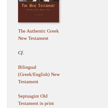
The Authentic Greek
New Testament
Cf.
Bilingual
(Greek/English) New
Testament
Septuagint Old
Testament in print