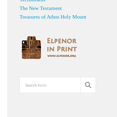
The New Testament
Treasures of Athos Holy Mount