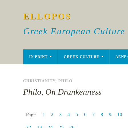
ELLOPOS
Greek European Culture
IN PRINT
GREEK CULTURE
AENE
CHRISTIANITY
,
PHILO
Philo, On Drunkenness
Page
1
2
3
4
5
6
7
8
9
10
22
23
24
25
26