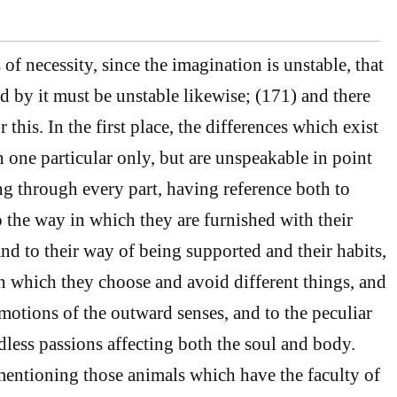
 of necessity, since the imagination is unstable, that
 by it must be unstable likewise; (171) and there
 this. In the first place, the differences which exist
n one particular only, but are unspeakable in point
g through every part, having reference both to
o the way in which they are furnished with their
 and to their way of being supported and their habits,
n which they choose and avoid different things, and
 motions of the outward senses, and to the peculiar
dless passions affecting both the soul and body.
entioning those animals which have the faculty of