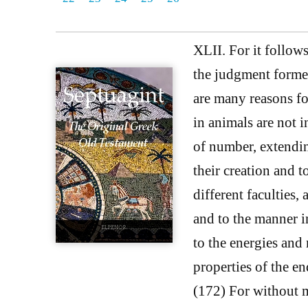
XLII. For it follows
the judgment formed
are many reasons for
in animals are not i
of number, extendin
their creation and t
different faculties,
and to the manner i
to the energies and
properties of the en
(172) For without m