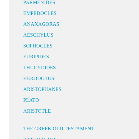
PARMENIDES
EMPEDOCLES
ANAXAGORAS
AESCHYLUS
SOPHOCLES
EURIPIDES
THUCYDIDES
HERODOTUS
ARISTOPHANES
PLATO
ARISTOTLE
THE GREEK OLD TESTAMENT