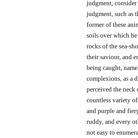
judgment, consider 
judgment, such as t
former of these ani
soils over which he 
rocks of the sea-sho
their saviour, and 
being caught, namel
complexions, as a d
perceived the neck 
countless variety of
and purple and fier
ruddy, and every oth
not easy to enumer