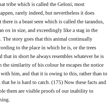
at tribe which is called the Geloni, most
appen, rarely indeed, but nevertheless it does
there is a beast seen which is called the tarandus,
n ox in size, and exceedingly like a stag in the
e. The story goes that this animal continually
ording to the place in which he is, or the trees
nd that in short he always resembles whatever he is
h the similarity of his colour he escapes the notice
 with him, and that it is owing to this, rather than to
 that he is hard to catch. (175) Now these facts and
le them are visible proofs of our inability to
hing.