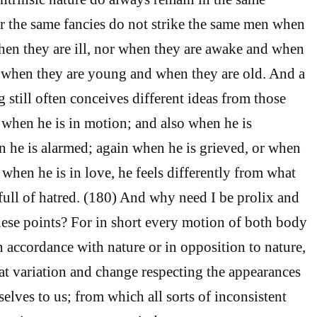
r the same fancies do not strike the same men when
hen they are ill, nor when they are awake and when
r when they are young and when they are old. And a
 still often conceives different ideas from those
 when he is in motion; and also when he is
 he is alarmed; again when he is grieved, or when
 when he is in love, he feels differently from what
full of hatred. (180) And why need I be prolix and
ese points? For in short every motion of both body
n accordance with nature or in opposition to nature,
eat variation and change respecting the appearances
elves to us; from which all sorts of inconsistent