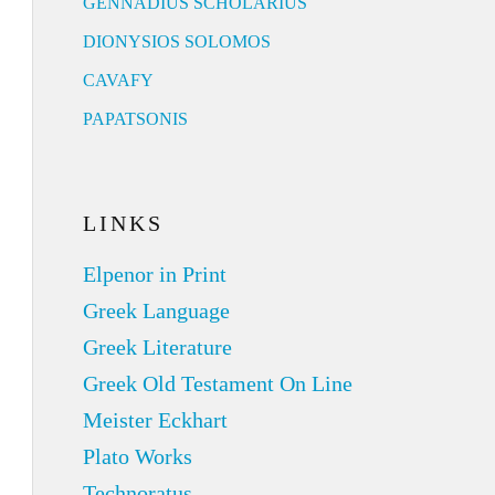
GENNADIUS SCHOLARIUS
DIONYSIOS SOLOMOS
CAVAFY
PAPATSONIS
LINKS
Elpenor in Print
Greek Language
Greek Literature
Greek Old Testament On Line
Meister Eckhart
Plato Works
Technoratus