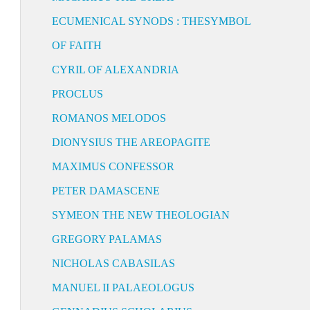
ECUMENICAL SYNODS : THESYMBOL
OF FAITH
CYRIL OF ALEXANDRIA
PROCLUS
ROMANOS MELODOS
DIONYSIUS THE AREOPAGITE
MAXIMUS CONFESSOR
PETER DAMASCENE
SYMEON THE NEW THEOLOGIAN
GREGORY PALAMAS
NICHOLAS CABASILAS
MANUEL II PALAEOLOGUS