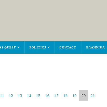
AS QUEST
POLITICS
CONTACT
ΕΛΛΗΝΙΚΑ
11
12
13
14
15
16
17
18
19
20
21