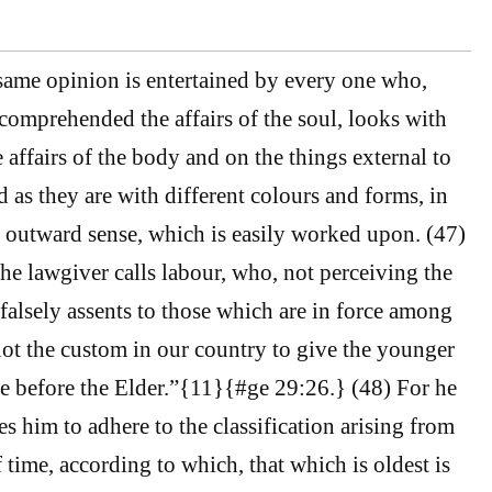
same opinion is entertained by every one who,
omprehended the affairs of the soul, looks with
 affairs of the body and on the things external to
d as they are with different colours and forms, in
e outward sense, which is easily worked upon. (47)
the lawgiver calls labour, who, not perceiving the
 falsely assents to those which are in force among
 not the custom in our country to give the younger
e before the Elder.”{11}{#ge 29:26.} (48) For he
es him to adhere to the classification arising from
 time, according to which, that which is oldest is