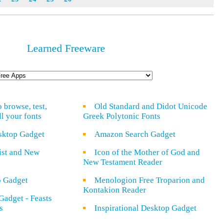
Learned Freeware
o browse, test,
Old Standard and Didot Unicode
ll your fonts
Greek Polytonic Fonts
sktop Gadget
Amazon Search Gadget
rist and New
Icon of the Mother of God and
New Testament Reader
o Gadget
Menologion Free Troparion and
Kontakion Reader
Gadget - Feasts
s
Inspirational Desktop Gadget