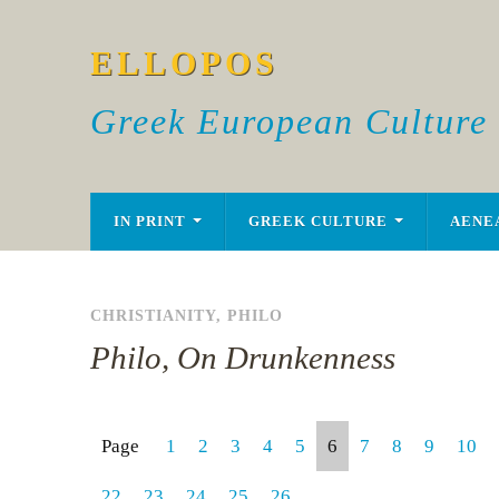
ELLOPOS
Greek European Culture
IN PRINT
GREEK CULTURE
AENE
CHRISTIANITY
,
PHILO
Philo, On Drunkenness
Page
1
2
3
4
5
6
7
8
9
10
22
23
24
25
26