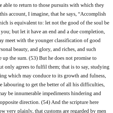
e able to return to those pursuits with which they
 this account, I imagine, that he says, “Accomplish
ich is equivalent to: let not the good of the soul be
ou; but let it have an end and a due completion,
ay meet with the younger classification of good
rsonal beauty, and glory, and riches, and such
e up the sum. (53) But he does not promise to
 only agrees to fulfil them; that is to say, studying
ing which may conduce to its growth and fulness,
 labouring to get the better of all his difficulties,
may be innumerable impediments hindering and
opposite direction. (54) And the scripture here
ow very plainly, that customs are regarded by men