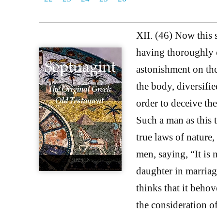
XII. (46) Now this 
having thoroughly c
astonishment on the
the body, diversifie
order to deceive th
Such a man as this 
true laws of nature,
men, saying, “It is
daughter in marriag
thinks that it behov
the consideration of