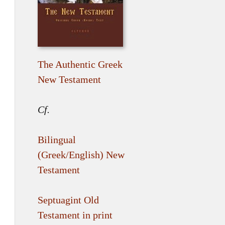
The Authentic Greek
New Testament
Cf.
Bilingual
(Greek/English) New
Testament
Septuagint Old
Testament in print