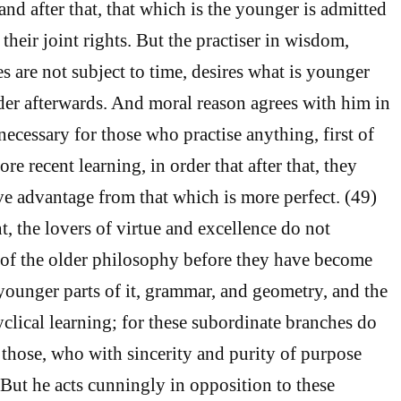
, and after that, that which is the younger is admitted
 their joint rights. But the practiser in wisdom,
s are not subject to time, desires what is younger
older afterwards. And moral reason agrees with him in
s necessary for those who practise anything, first of
ore recent learning, in order that after that, they
ve advantage from that which is more perfect. (49)
t, the lovers of virtue and excellence do not
 of the older philosophy before they have become
 younger parts of it, grammar, and geometry, and the
clical learning; for these subordinate branches do
those, who with sincerity and purity of purpose
But he acts cunningly in opposition to these