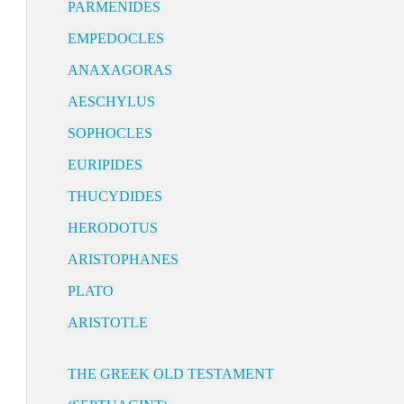
PARMENIDES
EMPEDOCLES
ANAXAGORAS
AESCHYLUS
SOPHOCLES
EURIPIDES
THUCYDIDES
HERODOTUS
ARISTOPHANES
PLATO
ARISTOTLE
THE GREEK OLD TESTAMENT