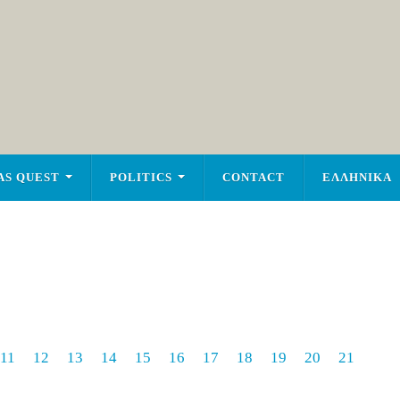
AS QUEST
POLITICS
CONTACT
ΕΛΛΗΝΙΚΑ
11
12
13
14
15
16
17
18
19
20
21