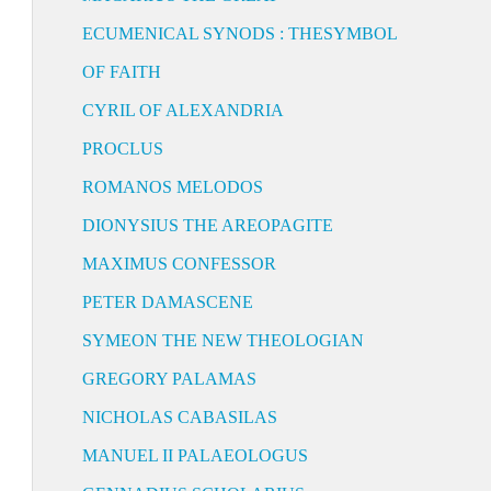
ECUMENICAL SYNODS : THESYMBOL
OF FAITH
CYRIL OF ALEXANDRIA
PROCLUS
ROMANOS MELODOS
DIONYSIUS THE AREOPAGITE
MAXIMUS CONFESSOR
PETER DAMASCENE
SYMEON THE NEW THEOLOGIAN
GREGORY PALAMAS
NICHOLAS CABASILAS
MANUEL II PALAEOLOGUS