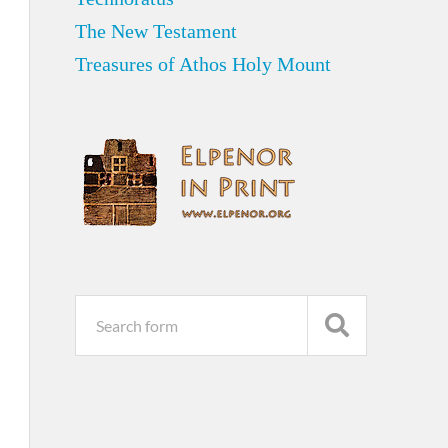
The New Testament
Treasures of Athos Holy Mount