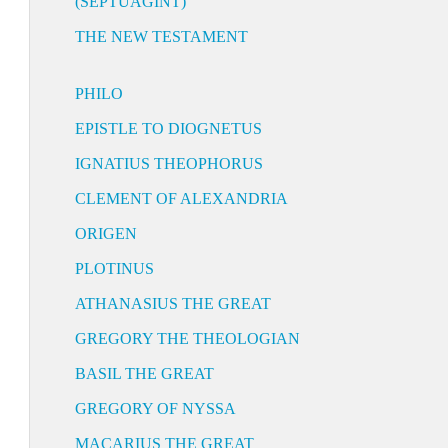
(SEPTUAGINT)
THE NEW TESTAMENT
PHILO
EPISTLE TO DIOGNETUS
IGNATIUS THEOPHORUS
CLEMENT OF ALEXANDRIA
ORIGEN
PLOTINUS
ATHANASIUS THE GREAT
GREGORY THE THEOLOGIAN
BASIL THE GREAT
GREGORY OF NYSSA
MACARIUS THE GREAT