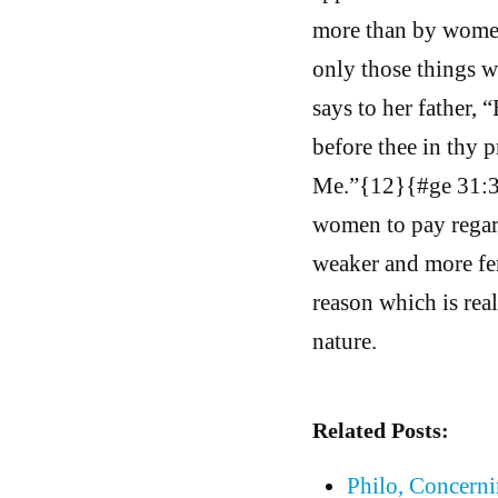
more than by women,
only those things w
says to her father, 
before thee in thy 
Me.”{12}{#ge 31:35.
women to pay regard 
weaker and more fem
reason which is rea
nature.
Related Posts:
Philo, Concern