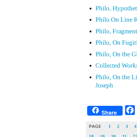
Philo, Hypothet
Philo On Line 
Philo, Fragmen
Philo, On Fugit
Philo, On the G
Collected Works
Philo, On the L
Joseph
Share
PAGE
1
2
3
4
18
19
20
21
2