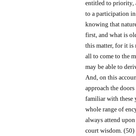
entitled to priority
to a participation in
knowing that nature
first, and what is 
this matter, for it i
all to come to the m
may be able to deri
And, on this accoun
approach the doors
familiar with these
whole range of ency
always attend upon 
court wisdom. (50) 