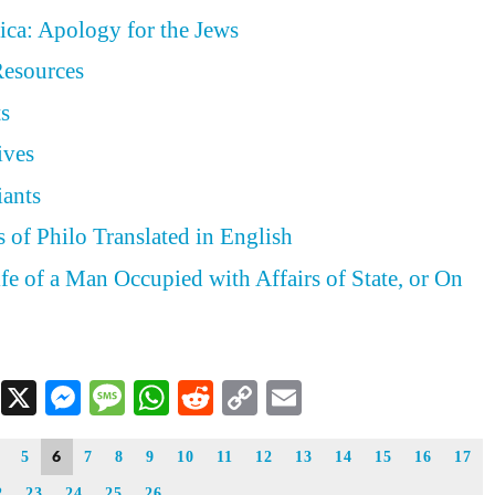
ica: Apology for the Jews
Resources
ts
ives
iants
 of Philo Translated in English
ife of a Man Occupied with Affairs of State, or On
Facebook
X
Messenger
Message
WhatsApp
Reddit
Copy
Email
Link
6
5
7
8
9
10
11
12
13
14
15
16
17
2
23
24
25
26