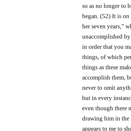
so as no longer to b
began. (52) It is on
her seven years,” wh
unaccomplished by y
in order that you m
things, of which pe
things as these mak
accomplish them, but
never to omit anyth
but in every instance
even though there 
drawing him in the 
appears to me to sh