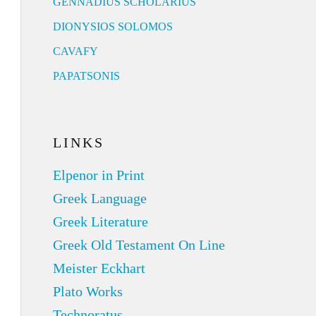
GENNADIUS SCHOLARIUS
DIONYSIOS SOLOMOS
CAVAFY
PAPATSONIS
LINKS
Elpenor in Print
Greek Language
Greek Literature
Greek Old Testament On Line
Meister Eckhart
Plato Works
Technoratus