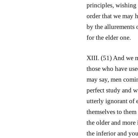
principles, wishing u
order that we may ha
by the allurements 
for the elder one.
XIII. (51) And we m
those who have used 
may say, men comin
perfect study and wa
utterly ignorant of 
themselves to them 
the older and more 
the inferior and y