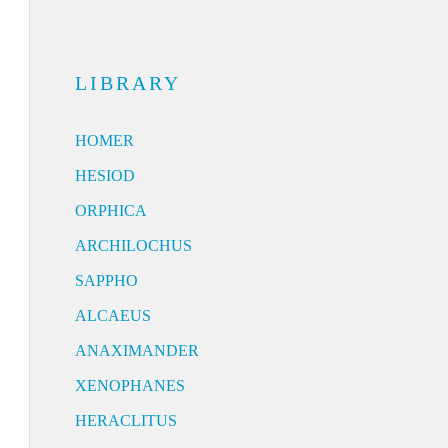
LIBRARY
HOMER
HESIOD
ORPHICA
ARCHILOCHUS
SAPPHO
ALCAEUS
ANAXIMANDER
XENOPHANES
HERACLITUS