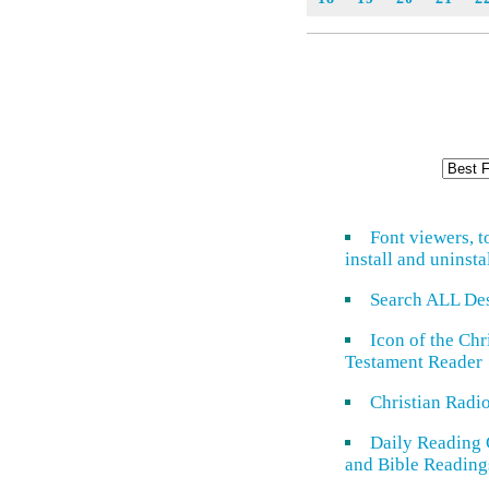
Font viewers, t
install and uninsta
Search ALL De
Icon of the Ch
Testament Reader
Christian Radi
Daily Reading 
and Bible Reading