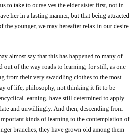
s to take to ourselves the elder sister first, not in
ve her in a lasting manner, but that being attracted
of the younger, we may hereafter relax in our desire
ay almost say that this has happened to many of
out of the way roads to learning; for still, as one
g from their very swaddling clothes to the most
y of life, philosophy, not thinking it fit to be
encyclical learning, have still determined to apply
late and unwillingly. And then, descending from
important kinds of learning to the contemplation of
ounger branches, they have grown old among them