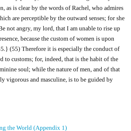
 as is clear by the words of Rachel, who admires
hich are perceptible by the outward senses; for she
“Be not angry, my lord, that I am unable to rise up
presence, because the custom of women is upon
} (55) Therefore it is especially the conduct of
to customs; for, indeed, that is the habit of the
inine soul; while the nature of men, and of that
lly vigorous and masculine, is to be guided by
ing the World (Appendix 1)