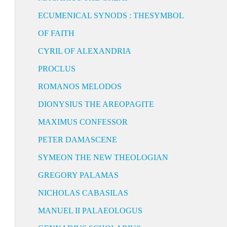
ECUMENICAL SYNODS : THESYMBOL
OF FAITH
CYRIL OF ALEXANDRIA
PROCLUS
ROMANOS MELODOS
DIONYSIUS THE AREOPAGITE
MAXIMUS CONFESSOR
PETER DAMASCENE
SYMEON THE NEW THEOLOGIAN
GREGORY PALAMAS
NICHOLAS CABASILAS
MANUEL II PALAEOLOGUS