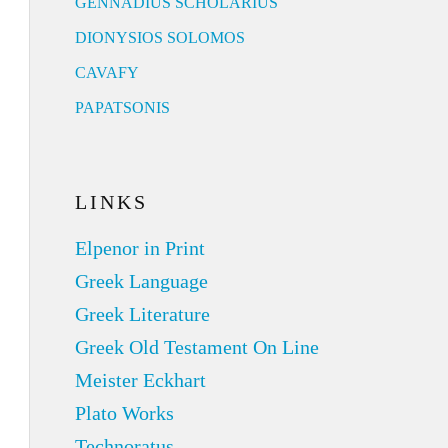
GENNADIUS SCHOLARIUS
DIONYSIOS SOLOMOS
CAVAFY
PAPATSONIS
LINKS
Elpenor in Print
Greek Language
Greek Literature
Greek Old Testament On Line
Meister Eckhart
Plato Works
Technoratus