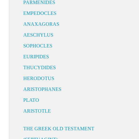
PARMENIDES
EMPEDOCLES
ANAXAGORAS
AESCHYLUS
SOPHOCLES
EURIPIDES
THUCYDIDES
HERODOTUS
ARISTOPHANES
PLATO
ARISTOTLE
THE GREEK OLD TESTAMENT