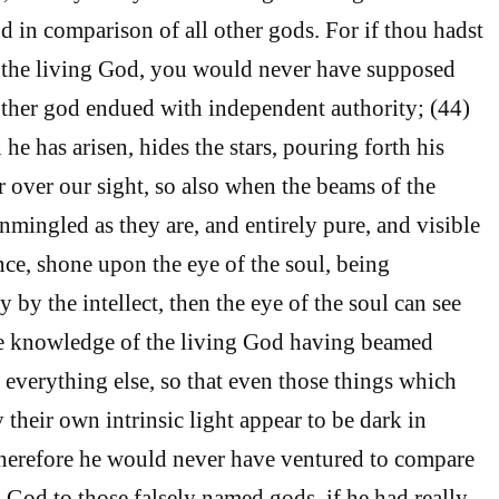
 in comparison of all other gods. For if thou hadst
n the living God, you would never have supposed
other god endued with independent authority; (44)
 he has arisen, hides the stars, pouring forth his
r over our sight, so also when the beams of the
nmingled as they are, and entirely pure, and visible
ance, shone upon the eye of the soul, being
by the intellect, then the eye of the soul can see
the knowledge of the living God having beamed
 everything else, so that even those things which
y their own intrinsic light appear to be dark in
herefore he would never have ventured to compare
l God to those falsely named gods, if he had really