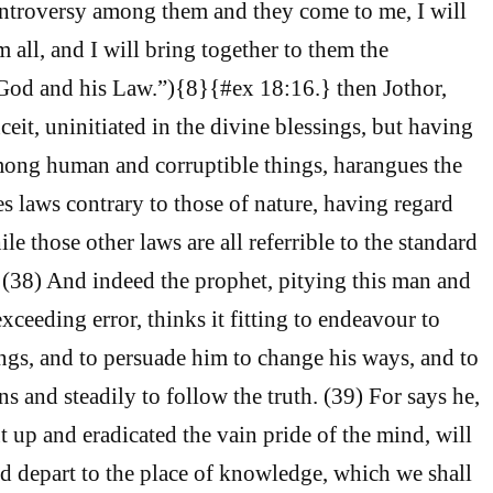
ontroversy among them and they come to me, I will
 all, and I will bring together to them the
d and his Law.”){8}{#ex 18:16.} then Jothor,
eit, uninitiated in the divine blessings, but having
mong human and corruptible things, harangues the
s laws contrary to those of nature, having regard
le those other laws are all referrible to the standard
h. (38) And indeed the prophet, pitying this man and
ceeding error, thinks it fitting to endeavour to
ings, and to persuade him to change his ways, and to
s and steadily to follow the truth. (39) For says he,
t up and eradicated the vain pride of the mind, will
d depart to the place of knowledge, which we shall