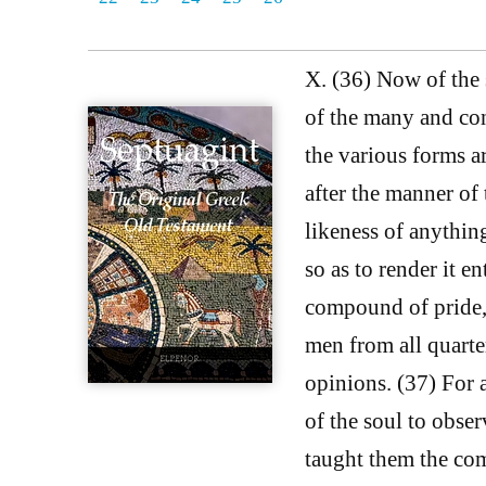
X. (36) Now of the s
of the many and con
the various forms ar
after the manner of
likeness of anythin
so as to render it en
compound of pride, 
men from all quarter
opinions. (37) For 
of the soul to obse
taught them the com