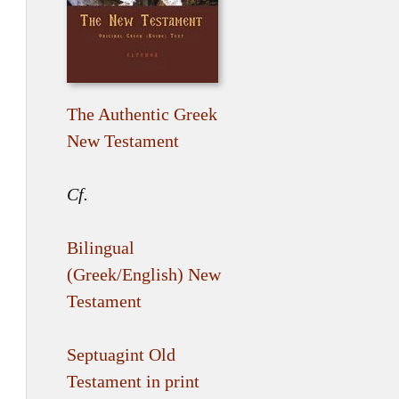
The Authentic Greek
New Testament
Cf.
Bilingual
(Greek/English) New
Testament
Septuagint Old
Testament in print