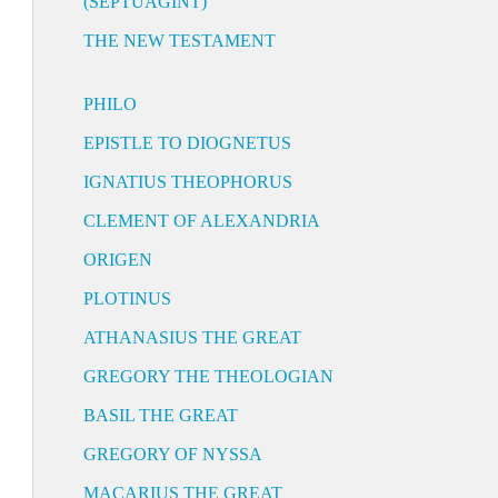
(SEPTUAGINT)
THE NEW TESTAMENT
PHILO
EPISTLE TO DIOGNETUS
IGNATIUS THEOPHORUS
CLEMENT OF ALEXANDRIA
ORIGEN
PLOTINUS
ATHANASIUS THE GREAT
GREGORY THE THEOLOGIAN
BASIL THE GREAT
GREGORY OF NYSSA
MACARIUS THE GREAT