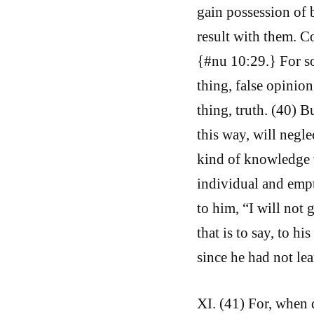
gain possession of 
result with them. 
{#nu 10:29.} For so
thing, false opinio
thing, truth. (40) 
this way, will negl
kind of knowledge w
individual and empty
to him, “I will not
that is to say, to h
since he had not lea
XI. (41) For, when d