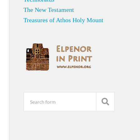
The New Testament
Treasures of Athos Holy Mount