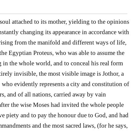
oul attached to its mother, yielding to the opinions
stantly changing its appearance in accordance with
ising from the manifold and different ways of life,
 the Egyptian Proteus, who was able to assume the
g in the whole world, and to conceal his real form
tirely invisible, the most visible image is Jothor, a
who evidently represents a city and constitution of
s, and of all nations, carried away by vain
after the wise Moses had invited the whole people
rve piety and to pay the honour due to God, and had
mandments and the most sacred laws, (for he says,