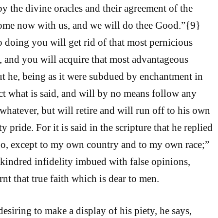
by the divine oracles and their agreement of the
Come now with us, and we will do thee Good.”{9}
 doing you will get rid of that most pernicious
n, and you will acquire that most advantageous
But he, being as it were subdued by enchantment in
ect what is said, and will by no means follow any
hatever, but will retire and will run off to his own
 pride. For it is said in the scripture that he replied
 go, except to my own country and to my own race;”
is kindred infidelity imbued with false opinions,
rnt that true faith which is dear to men.
esiring to make a display of his piety, he says,