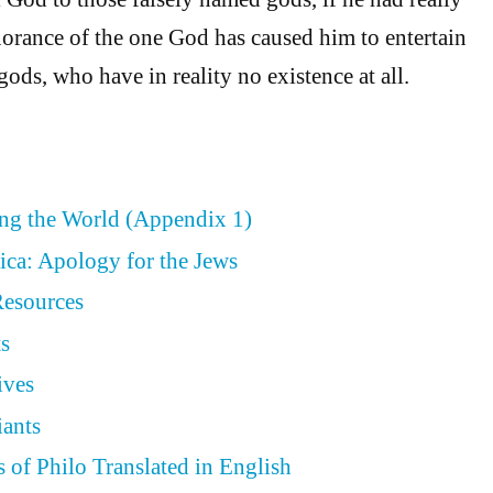
orance of the one God has caused him to entertain
gods, who have in reality no existence at all.
ing the World (Appendix 1)
ica: Apology for the Jews
Resources
ts
ives
iants
 of Philo Translated in English