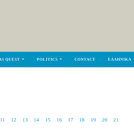
AS QUEST
POLITICS
CONTACT
ΕΛΛΗΝΙΚΑ
11
12
13
14
15
16
17
18
19
20
21