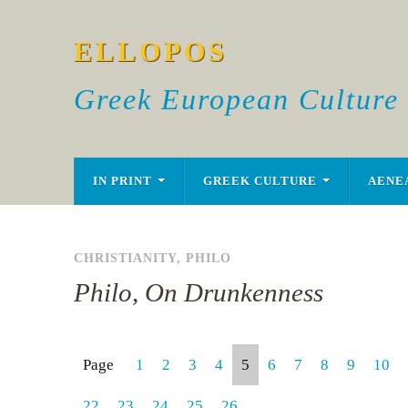
ELLOPOS
Greek European Culture
IN PRINT
GREEK CULTURE
AENE
CHRISTIANITY
,
PHILO
Philo, On Drunkenness
Page
1
2
3
4
5
6
7
8
9
10
22
23
24
25
26