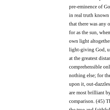
pre-eminence of God
in real truth know
that there was any 
for as the sun, when
own light altogethe
light-giving God, u
at the greatest dist
comprehensible only 
nothing else; for 
upon it, out-dazzles
are most brilliant b
comparison. (45) T
the true and faithfu