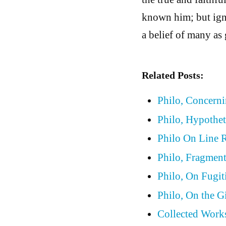
known him; but ign
a belief of many as 
Related Posts:
Philo, Concern
Philo, Hypothet
Philo On Line 
Philo, Fragmen
Philo, On Fugit
Philo, On the G
Collected Works