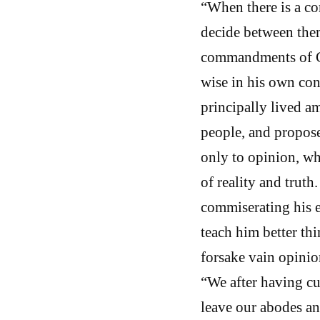
“When there is a c
decide between them
commandments of Go
wise in his own conc
principally lived a
people, and propose
only to opinion, whi
of reality and trut
commiserating his ex
teach him better th
forsake vain opinion
“We after having cu
leave our abodes an