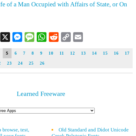
ife of a Man Occupied with Affairs of State, or On
Facebook
X
Messenger
Message
WhatsApp
Reddit
Copy
Email
Link
5
6
7
8
9
10
11
12
13
14
15
16
17
2
23
24
25
26
Learned Freeware
o browse, test,
Old Standard and Didot Unicode
ll your fonts
Greek Polytonic Fonts