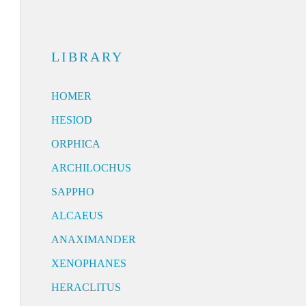
LIBRARY
HOMER
HESIOD
ORPHICA
ARCHILOCHUS
SAPPHO
ALCAEUS
ANAXIMANDER
XENOPHANES
HERACLITUS