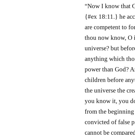
“Now I know that G
{#ex 18:11.} he acc
are competent to fo
thou now know, O i
universe? but before
anything which thou
power than God? And
children before any
the universe the cre
you know it, you d
from the beginning 
convicted of false 
cannot be compared,