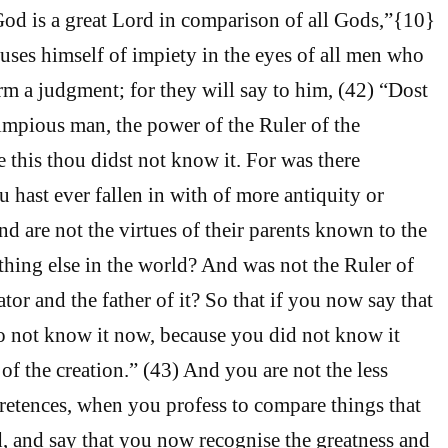
od is a great Lord in comparison of all Gods,”{10}
uses himself of impiety in the eyes of all men who
rm a judgment; for they will say to him, (42) “Dost
mpious man, the power of the Ruler of the
 this thou didst not know it. For was there
 hast ever fallen in with of more antiquity or
 are not the virtues of their parents known to the
thing else in the world? And was not the Ruler of
ator and the father of it? So that if you now say that
o not know it now, because you did not know it
of the creation.” (43) And you are not the less
pretences, when you profess to compare things that
 and say that you now recognise the greatness and