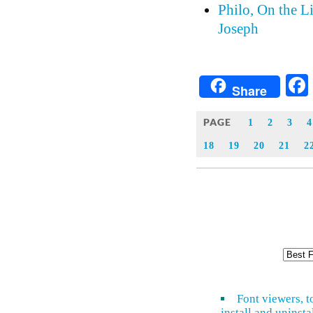
Philo, On the L
Joseph
Share
PAGE
1
2
3
4
18
19
20
21
2
Font viewers, t
install and uninsta