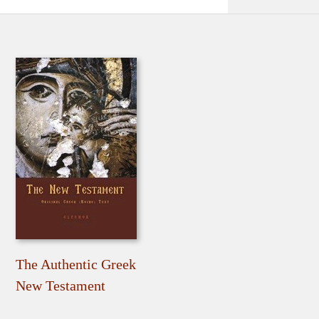
The Authentic Greek
New Testament