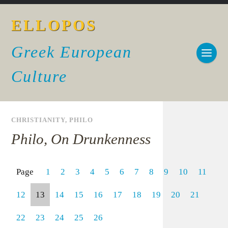
ELLOPOS
Greek European
Culture
CHRISTIANITY
,
PHILO
Philo, On Drunkenness
Page
1
2
3
4
5
6
7
8
9
10
11
12
13
14
15
16
17
18
19
20
21
22
23
24
25
26