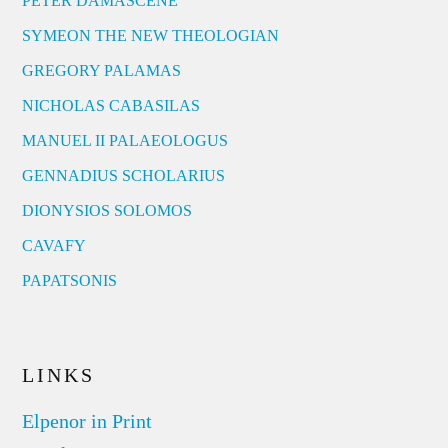
PETER DAMASCENE
SYMEON THE NEW THEOLOGIAN
GREGORY PALAMAS
NICHOLAS CABASILAS
MANUEL II PALAEOLOGUS
GENNADIUS SCHOLARIUS
DIONYSIOS SOLOMOS
CAVAFY
PAPATSONIS
LINKS
Elpenor in Print