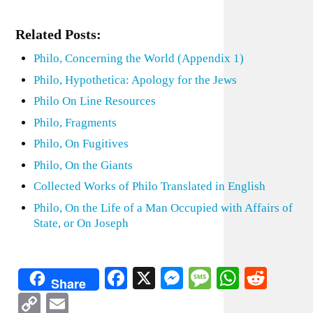
Related Posts:
Philo, Concerning the World (Appendix 1)
Philo, Hypothetica: Apology for the Jews
Philo On Line Resources
Philo, Fragments
Philo, On Fugitives
Philo, On the Giants
Collected Works of Philo Translated in English
Philo, On the Life of a Man Occupied with Affairs of
State, or On Joseph
Facebook
X
Messenger
Message
WhatsA
Redd
Share
Copy
Email