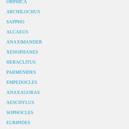
ORPHICA
ARCHILOCHUS
SAPPHO
ALCAEUS
ANAXIMANDER
XENOPHANES
HERACLITUS
PARMENIDES
EMPEDOCLES
ANAXAGORAS
AESCHYLUS
SOPHOCLES
EURIPIDES