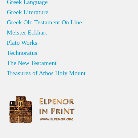
Greek Language
Greek Literature
Greek Old Testament On Line
Meister Eckhart
Plato Works
Technoratus
The New Testament
Treasures of Athos Holy Mount