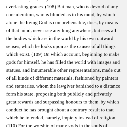
everlasting graces. (108) But man, who is devoid of any
consideration, who is blinded as to his mind, by which
alone the living God is comprehensible, does, by means
of that mind, never see anything anywhere, but sees all
the bodies which are in the world by his own outward
senses, which he looks upon as the causes of all things
which exist. (109) On which account, beginning to make
gods for himself, he has filled the world with images and
statues, and innumerable other representations, made out
of all kinds of different materials, fashioned by painters
and statuaries, whom the lawgiver banished to a distance
form his state, proposing both publicly and privately
great rewards and surpassing honours to them, by which
conduct he has brought about a contrary result to that
which he intended, namely, impiety instead of religion.
(110) For the worship of many gods in the souls of