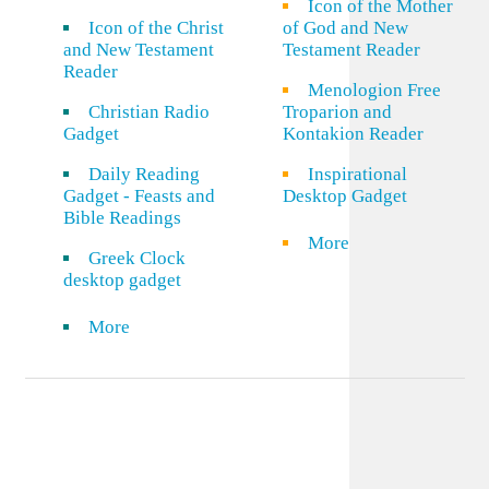
Icon of the Mother
Icon of the Christ
of God and New
and New Testament
Testament Reader
Reader
Menologion Free
Christian Radio
Troparion and
Gadget
Kontakion Reader
Daily Reading
Inspirational
Gadget - Feasts and
Desktop Gadget
Bible Readings
More
Greek Clock
desktop gadget
More