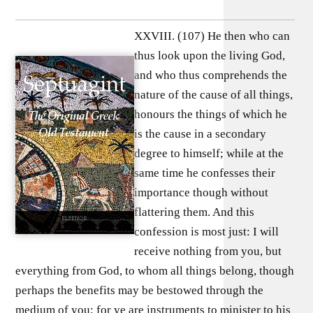
XXVIII. (107) He then who can
thus look upon the living God,
and who thus comprehends the
nature of the cause of all things,
honours the things of which he
is the cause in a secondary
degree to himself; while at the
same time he confesses their
importance though without
flattering them. And this
confession is most just: I will
receive nothing from you, but
everything from God, to whom all things belong, though
perhaps the benefits may be bestowed through the
medium of you; for ye are instruments to minister to his