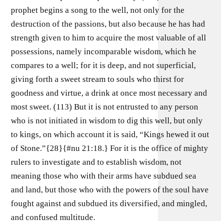
prophet begins a song to the well, not only for the
destruction of the passions, but also because he has had
strength given to him to acquire the most valuable of all
possessions, namely incomparable wisdom, which he
compares to a well; for it is deep, and not superficial,
giving forth a sweet stream to souls who thirst for
goodness and virtue, a drink at once most necessary and
most sweet. (113) But it is not entrusted to any person
who is not initiated in wisdom to dig this well, but only
to kings, on which account it is said, “Kings hewed it out
of Stone.”{28}{#nu 21:18.} For it is the office of mighty
rulers to investigate and to establish wisdom, not
meaning those who with their arms have subdued sea
and land, but those who with the powers of the soul have
fought against and subdued its diversified, and mingled,
and confused multitude.