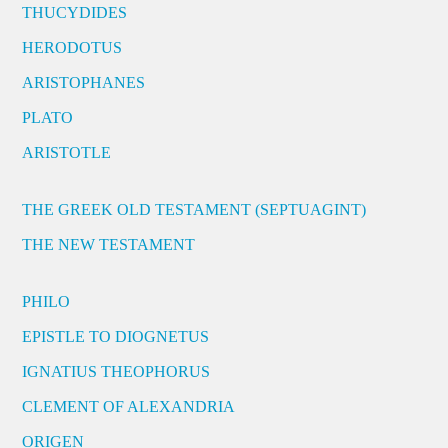
THUCYDIDES
HERODOTUS
ARISTOPHANES
PLATO
ARISTOTLE
THE GREEK OLD TESTAMENT (SEPTUAGINT)
THE NEW TESTAMENT
PHILO
EPISTLE TO DIOGNETUS
IGNATIUS THEOPHORUS
CLEMENT OF ALEXANDRIA
ORIGEN