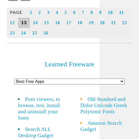
Link
PAGE
1
2
3
4
5
6
7
8
9
10
11
13
12
14
15
16
17
18
19
20
21
22
23
24
25
26
Learned Freeware
Font viewers, to
Old Standard and
browse, test, install
Didot Unicode Greek
and uninstall your
Polytonic Fonts
fonts
Amazon Search
Search ALL
Gadget
Desktop Gadget