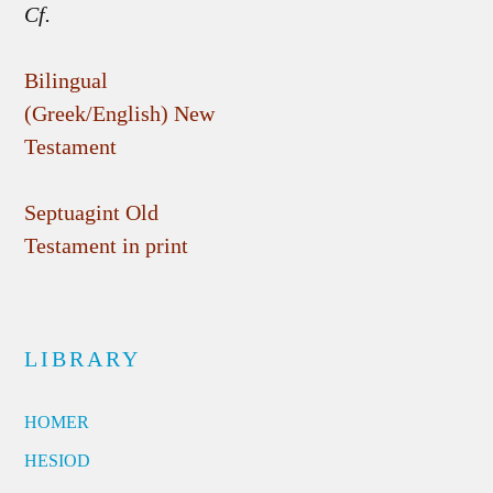
Cf.
Bilingual
(Greek/English) New
Testament
Septuagint Old
Testament in print
LIBRARY
HOMER
HESIOD