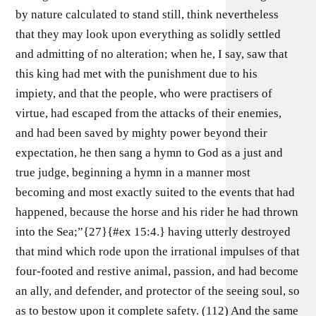
by nature calculated to stand still, think nevertheless
that they may look upon everything as solidly settled
and admitting of no alteration; when he, I say, saw that
this king had met with the punishment due to his
impiety, and that the people, who were practisers of
virtue, had escaped from the attacks of their enemies,
and had been saved by mighty power beyond their
expectation, he then sang a hymn to God as a just and
true judge, beginning a hymn in a manner most
becoming and most exactly suited to the events that had
happened, because the horse and his rider he had thrown
into the Sea;”{27}{#ex 15:4.} having utterly destroyed
that mind which rode upon the irrational impulses of that
four-footed and restive animal, passion, and had become
an ally, and defender, and protector of the seeing soul, so
as to bestow upon it complete safety. (112) And the same