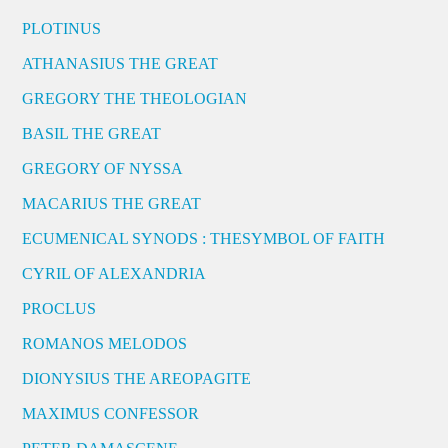
PLOTINUS
ATHANASIUS THE GREAT
GREGORY THE THEOLOGIAN
BASIL THE GREAT
GREGORY OF NYSSA
MACARIUS THE GREAT
ECUMENICAL SYNODS : THESYMBOL OF FAITH
CYRIL OF ALEXANDRIA
PROCLUS
ROMANOS MELODOS
DIONYSIUS THE AREOPAGITE
MAXIMUS CONFESSOR