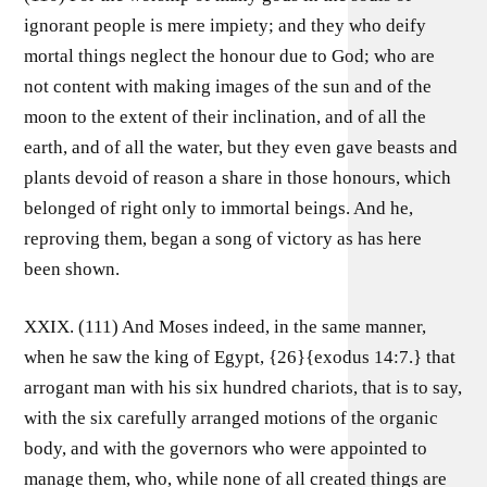
ignorant people is mere impiety; and they who deify
mortal things neglect the honour due to God; who are
not content with making images of the sun and of the
moon to the extent of their inclination, and of all the
earth, and of all the water, but they even gave beasts and
plants devoid of reason a share in those honours, which
belonged of right only to immortal beings. And he,
reproving them, began a song of victory as has here
been shown.
XXIX. (111) And Moses indeed, in the same manner,
when he saw the king of Egypt, {26}{exodus 14:7.} that
arrogant man with his six hundred chariots, that is to say,
with the six carefully arranged motions of the organic
body, and with the governors who were appointed to
manage them, who, while none of all created things are