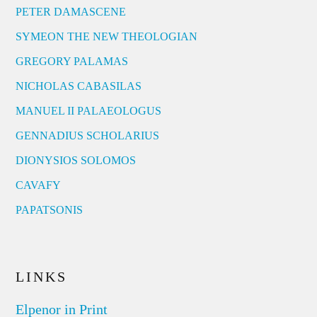
PETER DAMASCENE
SYMEON THE NEW THEOLOGIAN
GREGORY PALAMAS
NICHOLAS CABASILAS
MANUEL II PALAEOLOGUS
GENNADIUS SCHOLARIUS
DIONYSIOS SOLOMOS
CAVAFY
PAPATSONIS
LINKS
Elpenor in Print