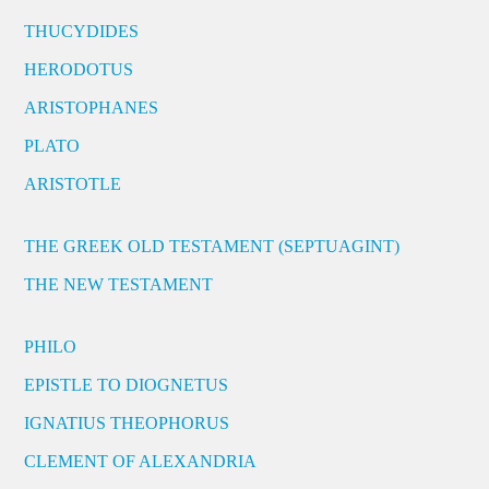
THUCYDIDES
HERODOTUS
ARISTOPHANES
PLATO
ARISTOTLE
THE GREEK OLD TESTAMENT (SEPTUAGINT)
THE NEW TESTAMENT
PHILO
EPISTLE TO DIOGNETUS
IGNATIUS THEOPHORUS
CLEMENT OF ALEXANDRIA