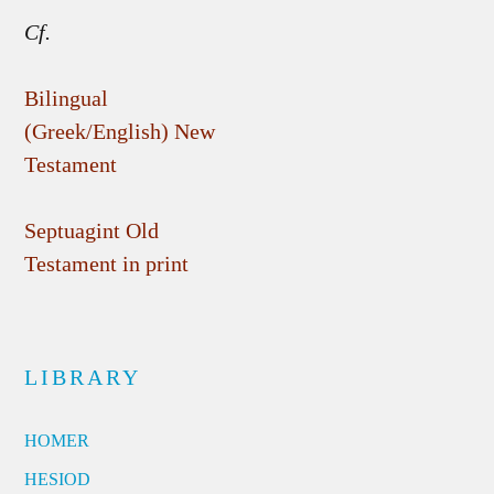
Cf.
Bilingual
(Greek/English) New
Testament
Septuagint Old
Testament in print
LIBRARY
HOMER
HESIOD