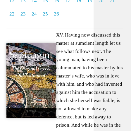
12
13
14
15
16
17
18
19
20
21
22
23
24
25
26
XV. Having now discussed this
matter at sumcient length let us
see what follows next. The
young man, having been
calumniated to his master by his
master’s wife, who was in love
with him, and who had invented
against him the accusation to
which she herself was liable, is
not allowed to make any
defence, but is led away to
prison. And while he was in the