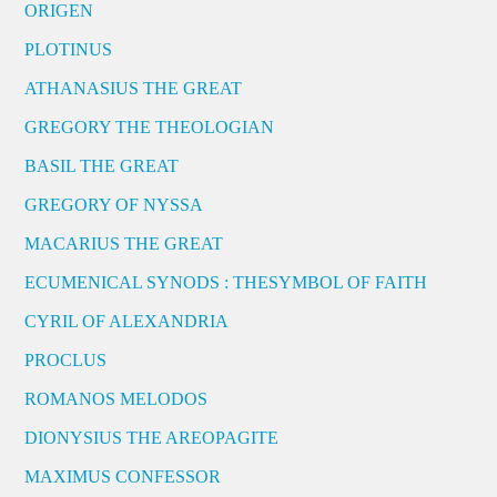
ORIGEN
PLOTINUS
ATHANASIUS THE GREAT
GREGORY THE THEOLOGIAN
BASIL THE GREAT
GREGORY OF NYSSA
MACARIUS THE GREAT
ECUMENICAL SYNODS : THESYMBOL OF FAITH
CYRIL OF ALEXANDRIA
PROCLUS
ROMANOS MELODOS
DIONYSIUS THE AREOPAGITE
MAXIMUS CONFESSOR