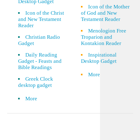
Desktop Gadget
Icon of the Mother
Icon of the Christ
of God and New
and New Testament
Testament Reader
Reader
Menologion Free
Christian Radio
Troparion and
Gadget
Kontakion Reader
Daily Reading
Inspirational
Gadget - Feasts and
Desktop Gadget
Bible Readings
More
Greek Clock
desktop gadget
More