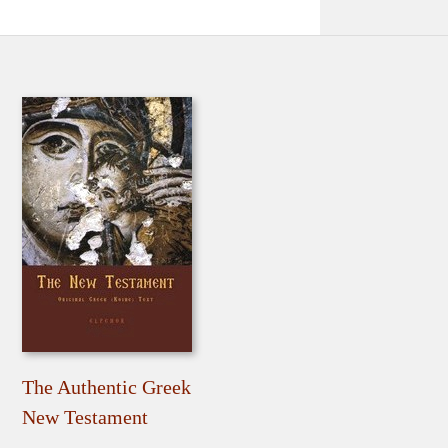
The Authentic Greek
New Testament