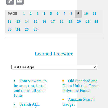
Copy
Email
Link
PAGE
9
1
2
3
4
5
6
7
8
10
11
12
13
14
15
16
17
18
19
20
21
22
23
24
25
26
Learned Freeware
Font viewers, to
Old Standard and
browse, test, install
Didot Unicode Greek
and uninstall your
Polytonic Fonts
fonts
Amazon Search
Search ALL
Gadget