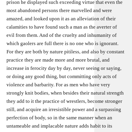
prison he displayed such exceeding virtue that even the
most abandoned persons there marvelled and were
amazed, and looked upon it as an alleviation of their
calamities to have found such a man as the averter of
evil from them. And of the cruelty and inhumanity of
which gaolers are full there is no one who is ignorant.
For they are both by nature pitiless, and also by constant
practice they are made more and more brutal, and
increase in ferocity day by day, never seeing or saying,
or doing any good thing, but committing only acts of
violence and barbarity. For as men who have very
strongly knit bodies, when besides their natural strength
they add to it the practice of wrestlers, become stronger
still, and acquire an irresistible power and a surpassing
perfection of body, so in the same manner when an
untameable and implacable nature adds habit to its