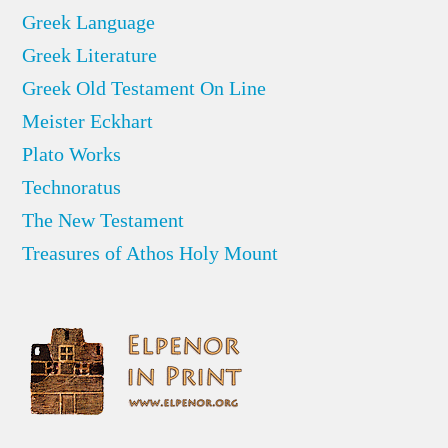
Greek Language
Greek Literature
Greek Old Testament On Line
Meister Eckhart
Plato Works
Technoratus
The New Testament
Treasures of Athos Holy Mount