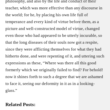
philosophy, and also by the life and conduct of their
teacher, which was more effective than any discourse in
the world; for he, by placing his own life full of
temperance and every kind of virtue before them, as a
picture and well-constructed model of virtue, changed
even those who had appeared to be utterly incurable, so
that the long diseases of their souls now got a respite,
since they were afflicting themselves for what they had
hitherto done, and were repenting of it, and uttering such
expressions as these, “Where was there all this good
formerly which we originally failed to find? For behold!
now it shines forth to such a degree that we are ashamed
to face it, seeing our deformity in it as in a looking-
glass.”
Related Posts: