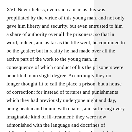
XVI. Nevertheless, even such a man as this was
propitiated by the virtue of this young man, and not only
gave him liberty and security, but even entrusted to him
a share of authority over all the prisoners; so that in
word, indeed, and as far as the title went, he continued to
be the goaler; but in reality he had made over all the
active part of the work to the young man, in
consequence of which conduct of his the prisoners were
benefited in no slight degree. Accordingly they no
longer thought fit to call the place a prison, but a house
of correction: for instead of tortures and punishments
which they had previously undergone night and day,
being beaten and bound with chains, and suffering every
imaginable kind of ill-treatment; they were now
admonished with the language and doctrines of