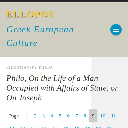
ELLOPOS
Greek European
Culture
CHRISTIANITY
,
PHILO
Philo, On the Life of a Man
Occupied with Affairs of State, or
On Joseph
Page
1
2
3
4
5
6
7
8
9
10
11