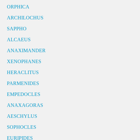
ORPHICA
ARCHILOCHUS
SAPPHO
ALCAEUS
ANAXIMANDER
XENOPHANES
HERACLITUS
PARMENIDES
EMPEDOCLES
ANAXAGORAS
AESCHYLUS
SOPHOCLES
EURIPIDES