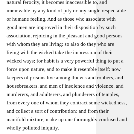
natural ferocity, it becomes inaccessible to, and
immovable by any kind of pity or any single respectable
or humane feeling. And as those who associate with
good men are improved in their disposition by such
association, rejoicing in the pleasant and good persons
with whom they are living; so also do they who are
living with the wicked take the impression of their
wicked ways; for habit is a very powerful thing to put a
force upon nature, and to make it resemble itself: now
keepers of prisons live among thieves and robbers, and
housebreakers, and men of insolence and violence, and
murderers, and adulterers, and plunderers of temples,
from every one of whom they contract some wickedness,
and collect a sort of contribution: and from their
manifold mixture, make up one thoroughly confused and
wholly polluted iniquity.