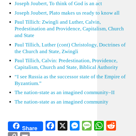
Joseph Joubert, To think of God is an act
Joseph Joubert, Plato makes us ready to know all
Paul Tillich: Zwingli and Luther, Calvin,
Predestination and Providence, Capitalism, Church
and State
Paul Tillich, Luther (cont) Christology, Doctrines of
the Church and State, Zwingli
Paul Tillich, Calvin: Predestination, Providence,
Capitalism, Church and State, Biblical Authority
“I see Russia as the successor state of the Empire of
Byzantium.”
The nation-state as an imagined community–II
The nation-state as an imagined community
Facebook
X
Messenger
Message
WhatsA
Redd
Share