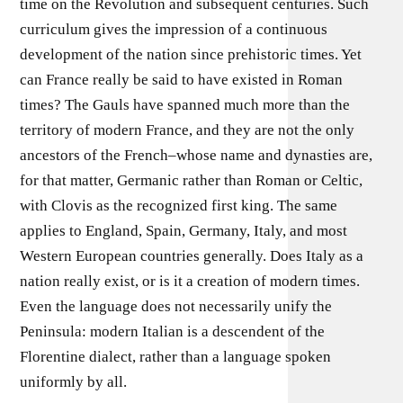
time on the Revolution and subsequent centuries. Such
curriculum gives the impression of a continuous
development of the nation since prehistoric times. Yet
can France really be said to have existed in Roman
times? The Gauls have spanned much more than the
territory of modern France, and they are not the only
ancestors of the French–whose name and dynasties are,
for that matter, Germanic rather than Roman or Celtic,
with Clovis as the recognized first king. The same
applies to England, Spain, Germany, Italy, and most
Western European countries generally. Does Italy as a
nation really exist, or is it a creation of modern times.
Even the language does not necessarily unify the
Peninsula: modern Italian is a descendent of the
Florentine dialect, rather than a language spoken
uniformly by all.