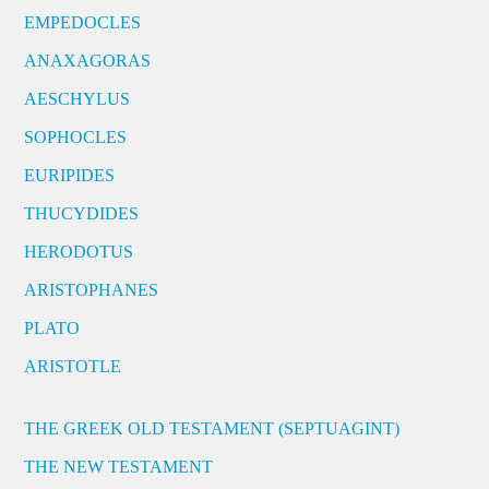
EMPEDOCLES
ANAXAGORAS
AESCHYLUS
SOPHOCLES
EURIPIDES
THUCYDIDES
HERODOTUS
ARISTOPHANES
PLATO
ARISTOTLE
THE GREEK OLD TESTAMENT (SEPTUAGINT)
THE NEW TESTAMENT