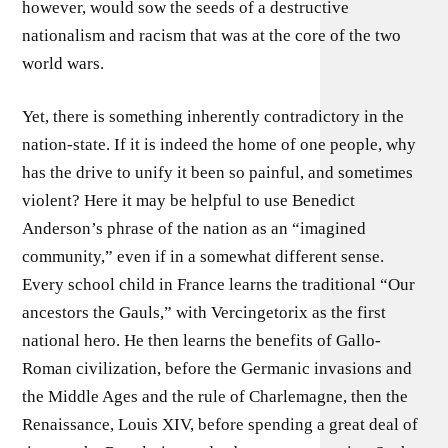
however, would sow the seeds of a destructive
nationalism and racism that was at the core of the two
world wars.
Yet, there is something inherently contradictory in the
nation-state. If it is indeed the home of one people, why
has the drive to unify it been so painful, and sometimes
violent? Here it may be helpful to use Benedict
Anderson’s phrase of the nation as an “imagined
community,” even if in a somewhat different sense.
Every school child in France learns the traditional “Our
ancestors the Gauls,” with Vercingetorix as the first
national hero. He then learns the benefits of Gallo-
Roman civilization, before the Germanic invasions and
the Middle Ages and the rule of Charlemagne, then the
Renaissance, Louis XIV, before spending a great deal of