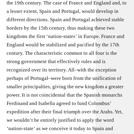
the 19th century. The case of France and England and, to
a lesser extent, Spain and Portugal, would develop in
different directions. Spain and Portugal achieved stable
borders by the 15th century, thus making these two
kingdoms the first ‘nation-states’ in Europe. France and
England would be stabilized and pacified by the 17th
century. The characteristic common to all four is the
strong government that effectively rules and is
recognized over its territory. All–with the exception
perhaps of Portugal–were born from the unification of
smaller principalties, giving the new kingdom a greater
power. It is not coincidental that the Spanish monarchs
Ferdinand and Isabella agreed to fund Colombus’
expedition after their final triumph over the Arabs. Yet,
we wouldn’t be entirely justified to apply the word
‘nation-state’ as we conceive it today to Spain and