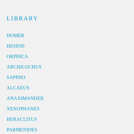
LIBRARY
HOMER
HESIOD
ORPHICA
ARCHILOCHUS
SAPPHO
ALCAEUS
ANAXIMANDER
XENOPHANES
HERACLITUS
PARMENIDES