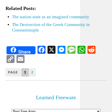
Related Posts:
The nation-state as an imagined community
The Destruction of the Greek Community in
Constantinople
Facebook
X
Messenger
Message
WhatsA
Redd
Share
Copy
Email
Link
PAGE
1
2
Learned Freeware