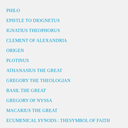
PHILO
EPISTLE TO DIOGNETUS
IGNATIUS THEOPHORUS
CLEMENT OF ALEXANDRIA
ORIGEN
PLOTINUS
ATHANASIUS THE GREAT
GREGORY THE THEOLOGIAN
BASIL THE GREAT
GREGORY OF NYSSA
MACARIUS THE GREAT
ECUMENICAL SYNODS : THESYMBOL OF FAITH