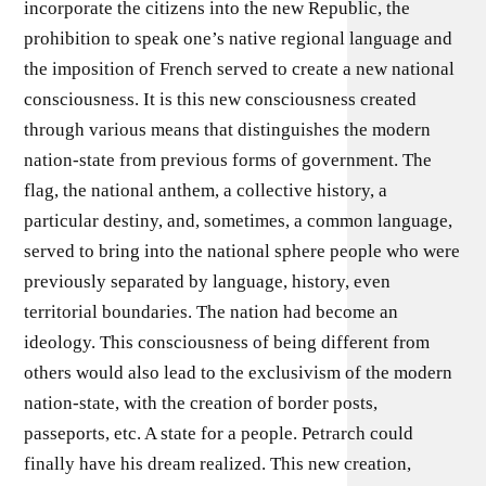
incorporate the citizens into the new Republic, the
prohibition to speak one’s native regional language and
the imposition of French served to create a new national
consciousness. It is this new consciousness created
through various means that distinguishes the modern
nation-state from previous forms of government. The
flag, the national anthem, a collective history, a
particular destiny, and, sometimes, a common language,
served to bring into the national sphere people who were
previously separated by language, history, even
territorial boundaries. The nation had become an
ideology. This consciousness of being different from
others would also lead to the exclusivism of the modern
nation-state, with the creation of border posts,
passeports, etc. A state for a people. Petrarch could
finally have his dream realized. This new creation,