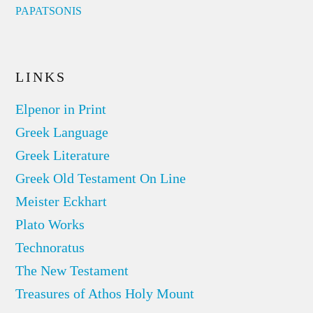
PAPATSONIS
LINKS
Elpenor in Print
Greek Language
Greek Literature
Greek Old Testament On Line
Meister Eckhart
Plato Works
Technoratus
The New Testament
Treasures of Athos Holy Mount