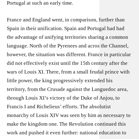
Portugal at such an early time.
France and England went, in comparison, further than
Spain in their unification. Spain and Portugal had had
the advantage of unifying territories sharing a common
language. North of the Pyrenees and acros the Channel,
however, the situation was different. France in particular
did not effectively exist until the 15th century after the
wars of Louis XI. There, from a small feudal prince with
little power, the king progressively extended his
territory, from the Crusade against the Languedoc area,
through Louis XI’s victory of the Duke of Anjou, to
Francis I and Richelieus’ efforts. The absolutist
monarchy of Louis XIV was seen by him as necessary to
make the kingdom one. The Revolution continued this
work and pushed it even further: national education to