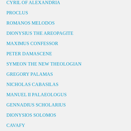
CYRIL OF ALEXANDRIA
PROCLUS
ROMANOS MELODOS
DIONYSIUS THE AREOPAGITE
MAXIMUS CONFESSOR
PETER DAMASCENE
SYMEON THE NEW THEOLOGIAN
GREGORY PALAMAS
NICHOLAS CABASILAS
MANUEL II PALAEOLOGUS
GENNADIUS SCHOLARIUS
DIONYSIOS SOLOMOS
CAVAFY