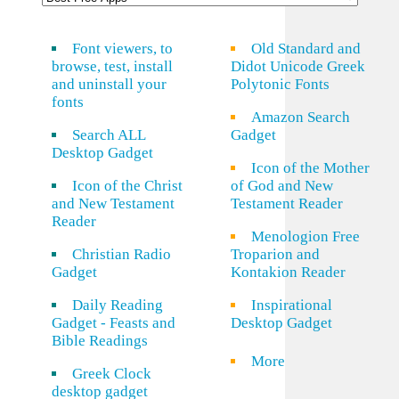
Font viewers, to
Old Standard and
browse, test, install
Didot Unicode Greek
and uninstall your
Polytonic Fonts
fonts
Amazon Search
Search ALL
Gadget
Desktop Gadget
Icon of the Mother
Icon of the Christ
of God and New
and New Testament
Testament Reader
Reader
Menologion Free
Christian Radio
Troparion and
Gadget
Kontakion Reader
Daily Reading
Inspirational
Gadget - Feasts and
Desktop Gadget
Bible Readings
More
Greek Clock
desktop gadget