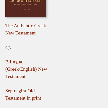
The Authentic Greek
New Testament
Cf.
Bilingual
(Greek/English) New
Testament
Septuagint Old
Testament in print