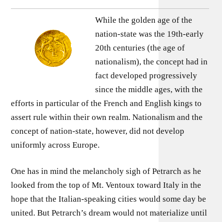
While the golden age of the
nation-state was the 19th-early
20th centuries (the age of
nationalism), the concept had in
fact developed progressively
since the middle ages, with the
efforts in particular of the French and English kings to
assert rule within their own realm. Nationalism and the
concept of nation-state, however, did not develop
uniformly across Europe.
One has in mind the melancholy sigh of Petrarch as he
looked from the top of Mt. Ventoux toward Italy in the
hope that the Italian-speaking cities would some day be
united. But Petrarch’s dream would not materialize until