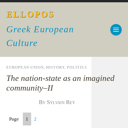
ELLOPOS
Greek European
Culture
EUROPEAN UNION
,
HISTORY
,
POLITICS
The nation-state as an imagined
community–II
By Sylvain Rey
Page
1
2