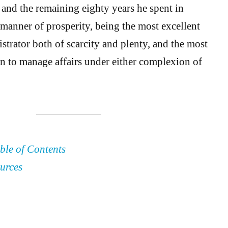
 and the remaining eighty years he spent in
 manner of prosperity, being the most excellent
trator both of scarcity and plenty, and the most
n to manage affairs under either complexion of
ble of Contents
urces