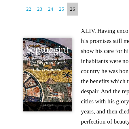
22
23
24
25
26
XLIV. Having encou
his promises still 
show his care for h
inhabitants were now
country he was hon
the benefits which 
despair. And the rep
cities with his glo
years, and then die
perfection of beaut