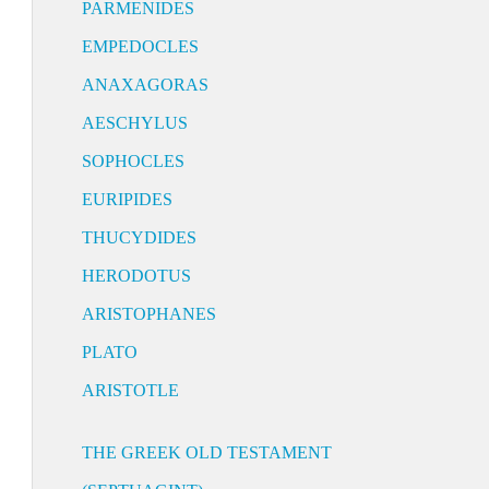
PARMENIDES
EMPEDOCLES
ANAXAGORAS
AESCHYLUS
SOPHOCLES
EURIPIDES
THUCYDIDES
HERODOTUS
ARISTOPHANES
PLATO
ARISTOTLE
THE GREEK OLD TESTAMENT