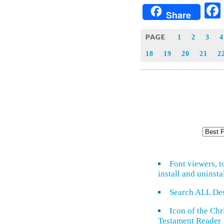
Share
PAGE
1
2
3
4
18
19
20
21
2
Font viewers, t
install and uninsta
Search ALL De
Icon of the Ch
Testament Reader