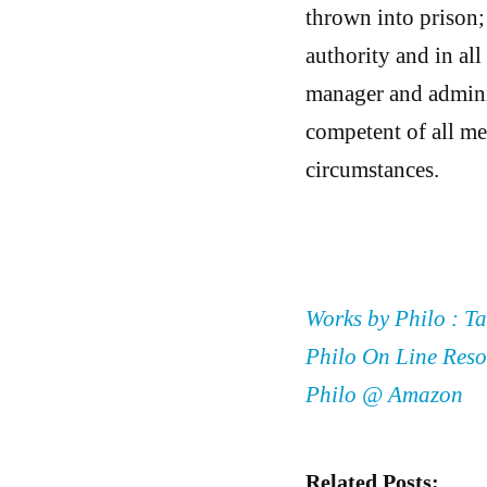
thrown into prison;
authority and in all
manager and adminis
competent of all me
circumstances.
Works by Philo : Ta
Philo On Line Reso
Philo @ Amazon
Related Posts: