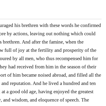
raged his brethren with these words he confirmed
more by actions, leaving out nothing which could
is brethren. And after the famine, when the
 full of joy at the fertility and prosperity of the
oured by all men, who thus recompensed him for
they had received from him in the season of their
ort of him became noised abroad, and filled all the
ry and reputation. And he lived a hundred and ten
d at a good old age, having enjoyed the greatest
y, and wisdom, and eloquence of speech. The