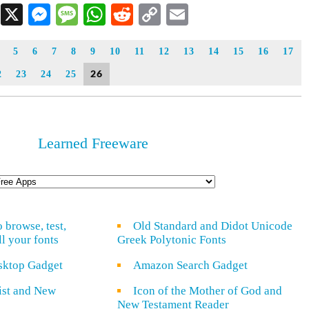
Facebook
X
Messenger
Message
WhatsApp
Reddit
Copy
Email
Link
5
6
7
8
9
10
11
12
13
14
15
16
17
26
2
23
24
25
Learned Freeware
o browse, test,
Old Standard and Didot Unicode
ll your fonts
Greek Polytonic Fonts
sktop Gadget
Amazon Search Gadget
rist and New
Icon of the Mother of God and
New Testament Reader