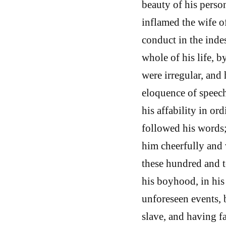
beauty of his person
inflamed the wife o
conduct in the indes
whole of his life, 
were irregular, and
eloquence of speech 
his affability in o
followed his words;
him cheerfully and 
these hundred and te
his boyhood, in his
unforeseen events, 
slave, and having f