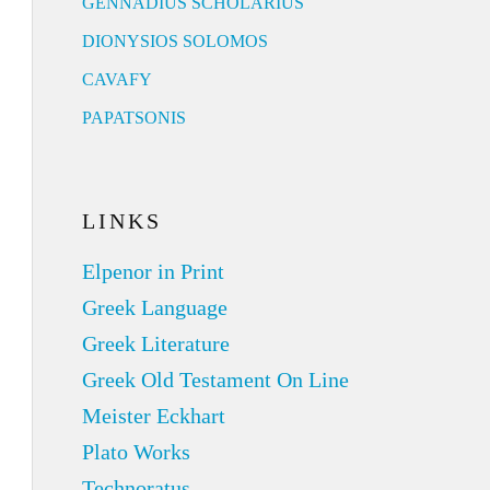
GENNADIUS SCHOLARIUS
DIONYSIOS SOLOMOS
CAVAFY
PAPATSONIS
LINKS
Elpenor in Print
Greek Language
Greek Literature
Greek Old Testament On Line
Meister Eckhart
Plato Works
Technoratus