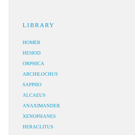
LIBRARY
HOMER
HESIOD
ORPHICA
ARCHILOCHUS
SAPPHO
ALCAEUS
ANAXIMANDER
XENOPHANES
HERACLITUS