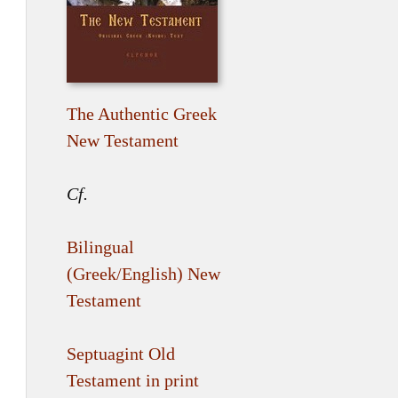
The Authentic Greek
New Testament
Cf.
Bilingual
(Greek/English) New
Testament
Septuagint Old
Testament in print