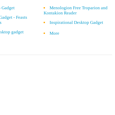
o Gadget
Menologion Free Troparion and
Kontakion Reader
Gadget - Feasts
s
Inspirational Desktop Gadget
sktop gadget
More