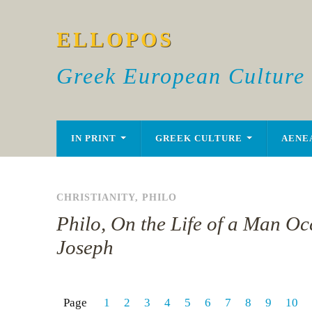
ELLOPOS
Greek European Culture
IN PRINT
GREEK CULTURE
AENE
CHRISTIANITY
,
PHILO
Philo, On the Life of a Man Occ
Joseph
Page
1
2
3
4
5
6
7
8
9
10