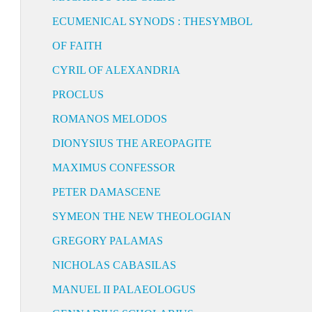
ECUMENICAL SYNODS : THESYMBOL
OF FAITH
CYRIL OF ALEXANDRIA
PROCLUS
ROMANOS MELODOS
DIONYSIUS THE AREOPAGITE
MAXIMUS CONFESSOR
PETER DAMASCENE
SYMEON THE NEW THEOLOGIAN
GREGORY PALAMAS
NICHOLAS CABASILAS
MANUEL II PALAEOLOGUS