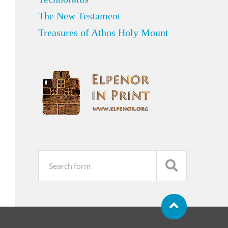
The New Testament
Treasures of Athos Holy Mount