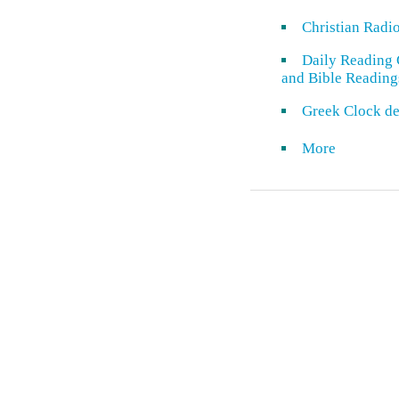
Christian Radi
Daily Reading 
and Bible Reading
Greek Clock de
More