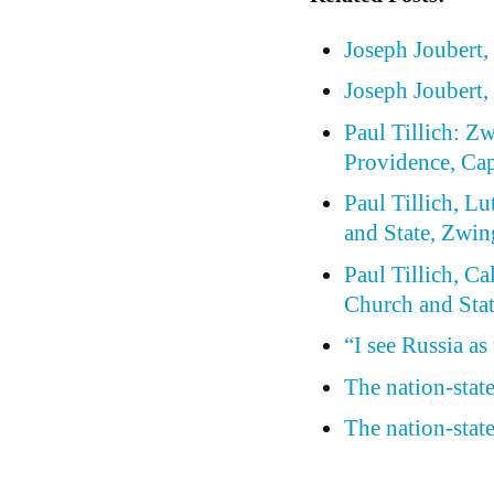
Joseph Joubert, 
Joseph Joubert,
Paul Tillich: Z
Providence, Cap
Paul Tillich, Lu
and State, Zwin
Paul Tillich, Ca
Church and Stat
“I see Russia as
The nation-stat
The nation-stat