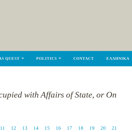
AS QUEST
POLITICS
CONTACT
ΕΛΛΗΝΙΚΑ
upied with Affairs of State, or On
11
12
13
14
15
16
17
18
19
20
21