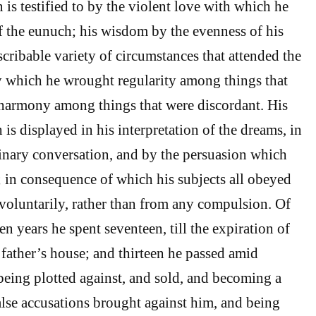
 is testified to by the violent love with which he
f the eunuch; his wisdom by the evenness of his
cribable variety of circumstances that attended the
by which he wrought regularity among things that
 harmony among things that were discordant. His
is displayed in his interpretation of the dreams, in
rdinary conversation, and by the persuasion which
 in consequence of which his subjects all obeyed
voluntarily, rather than from any compulsion. Of
n years he spent seventeen, till the expiration of
 father’s house; and thirteen he passed amid
being plotted against, and sold, and becoming a
alse accusations brought against him, and being