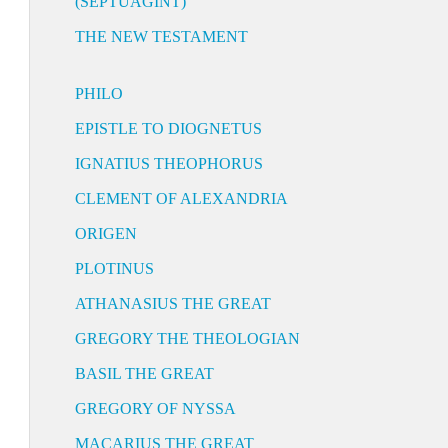
(SEPTUAGINT)
THE NEW TESTAMENT
PHILO
EPISTLE TO DIOGNETUS
IGNATIUS THEOPHORUS
CLEMENT OF ALEXANDRIA
ORIGEN
PLOTINUS
ATHANASIUS THE GREAT
GREGORY THE THEOLOGIAN
BASIL THE GREAT
GREGORY OF NYSSA
MACARIUS THE GREAT