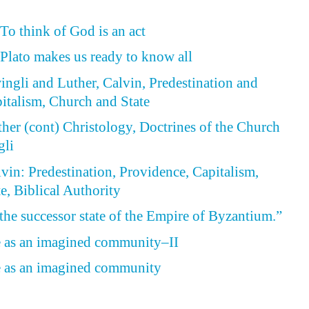
To think of God is an act
 Plato makes us ready to know all
wingli and Luther, Calvin, Predestination and
italism, Church and State
ther (cont) Christology, Doctrines of the Church
gli
lvin: Predestination, Providence, Capitalism,
e, Biblical Authority
 the successor state of the Empire of Byzantium.”
e as an imagined community–II
e as an imagined community