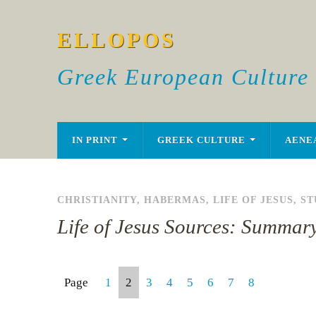
ELLOPOS
Greek European Culture
IN PRINT
GREEK CULTURE
AENE
CHRISTIANITY
,
HABERMAS
,
LIFE OF JESUS
,
ST
Life of Jesus Sources: Summar
Page
1
2
3
4
5
6
7
8