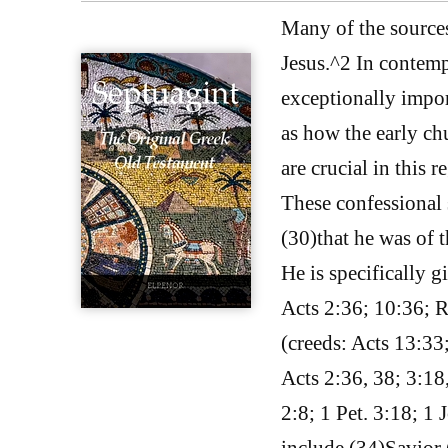
Many of the sources
Jesus.^2 In contempo
exceptionally impor
as how the early ch
are crucial in this 
These confessional 
(30)that he was of t
He is specifically g
Acts 2:36; 10:36; 
(creeds: Acts 13:33
Acts 2:36, 38; 3:18
2:8; 1 Pet. 3:18; 1 
include (34)Savior 