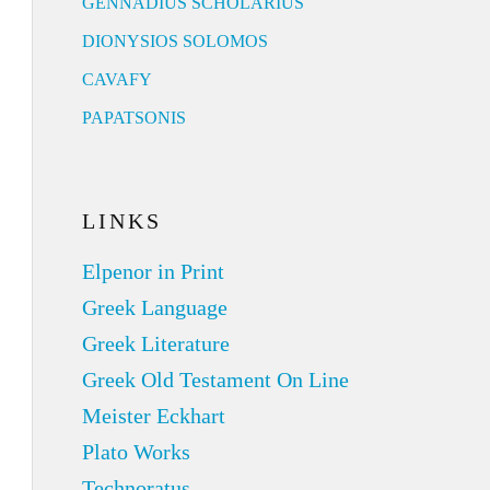
GENNADIUS SCHOLARIUS
DIONYSIOS SOLOMOS
CAVAFY
PAPATSONIS
LINKS
Elpenor in Print
Greek Language
Greek Literature
Greek Old Testament On Line
Meister Eckhart
Plato Works
Technoratus