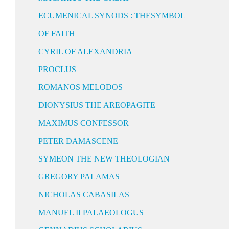
ECUMENICAL SYNODS : THESYMBOL
OF FAITH
CYRIL OF ALEXANDRIA
PROCLUS
ROMANOS MELODOS
DIONYSIUS THE AREOPAGITE
MAXIMUS CONFESSOR
PETER DAMASCENE
SYMEON THE NEW THEOLOGIAN
GREGORY PALAMAS
NICHOLAS CABASILAS
MANUEL II PALAEOLOGUS