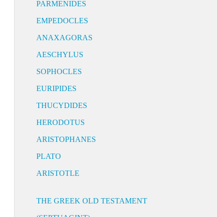
PARMENIDES
EMPEDOCLES
ANAXAGORAS
AESCHYLUS
SOPHOCLES
EURIPIDES
THUCYDIDES
HERODOTUS
ARISTOPHANES
PLATO
ARISTOTLE
THE GREEK OLD TESTAMENT