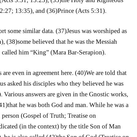
 2:27; 13:35), and (36)Prince (Acts 5:31).
ort some similar data. (37)Jesus was worshiped as
n), (38)some believed that he was the Messiah
) called him “King” (Mara Bar-Serapion).
 are even in agreement here. (40)We are told that
us asked his disciples who they believed he was
 Various answers are given in the Gnostic works,
(41)that he was both God and man. While he was a
d person (Gospel of Truth; Treatise on
dicated (in the context) by the title Son of Man
 he is also called (42)the Son of God (Treatise on