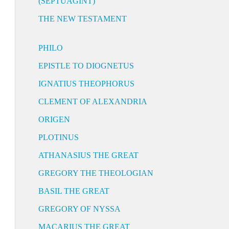
(SEPTUAGINT)
THE NEW TESTAMENT
PHILO
EPISTLE TO DIOGNETUS
IGNATIUS THEOPHORUS
CLEMENT OF ALEXANDRIA
ORIGEN
PLOTINUS
ATHANASIUS THE GREAT
GREGORY THE THEOLOGIAN
BASIL THE GREAT
GREGORY OF NYSSA
MACARIUS THE GREAT