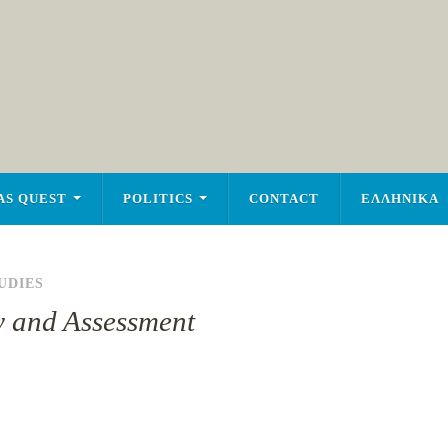
AS QUEST
POLITICS
CONTACT
ΕΛΛΗΝΙΚΑ
UDIES
y and Assessment