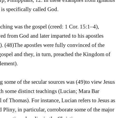
is specifically called God.
aching was the gospel (creed: 1 Cor. 15:1–4),
ed from God and later imparted to his apostles
. (48)The apostles were fully convinced of the
 gospel and they, in turn, preached the Kingdom of
lement).
 some of the secular sources was (49)to view Jesus
th some distinct teachings (Lucian; Mara Bar
l of Thomas). For instance, Lucian refers to Jesus as
 Pliny, in particular, corroborate some of the major