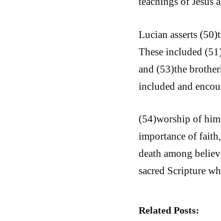
teachings of Jesus a
Lucian asserts (50)
These included (51)
and (53)the brotherh
included and encou
(54)worship of hims
importance of faith
death among believe
sacred Scripture wh
Related Posts: