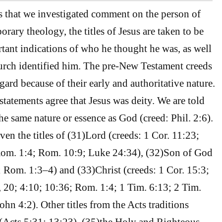
 that we investigated comment on the person of
rary theology, the titles of Jesus are taken to be
tant indications of who he thought he was, as well
urch identified him. The pre-New Testament creeds
regard because of their early and authoritative nature.
statements agree that Jesus was deity. We are told
he same nature or essence as God (creed: Phil. 2:6).
iven the titles of (31)Lord (creeds: 1 Cor. 11:23;
Rom. 1:4; Rom. 10:9; Luke 24:34), (32)Son of God
; Rom. 1:3–4) and (33)Christ (creeds: 1 Cor. 15:3;
, 20; 4:10; 10:36; Rom. 1:4; 1 Tim. 6:13; 2 Tim.
John 4:2). Other titles from the Acts traditions
(Acts 5:31; 13:23), (35)the Holy and Righteous