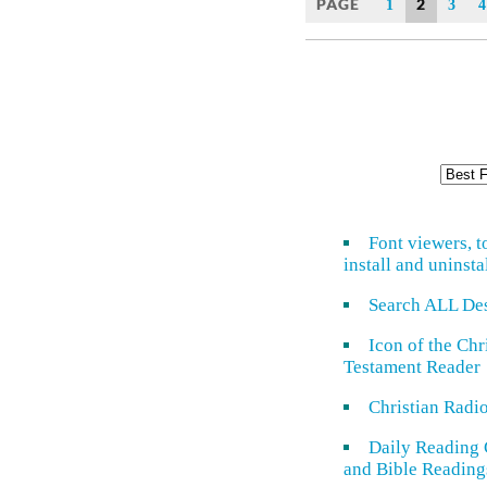
PAGE
2
1
3
4
Font viewers, t
install and uninsta
Search ALL De
Icon of the Ch
Testament Reader
Christian Radi
Daily Reading 
and Bible Reading