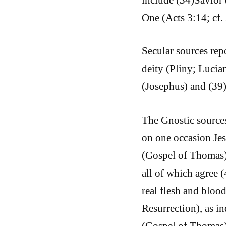
One (Acts 3:14; cf.
Secular sources rep
deity (Pliny; Lucia
(Josephus) and (39
The Gnostic sources
on one occasion Jes
(Gospel of Thomas).
all of which agree 
real flesh and bloo
Resurrection), as in
(Gospel of Thomas),