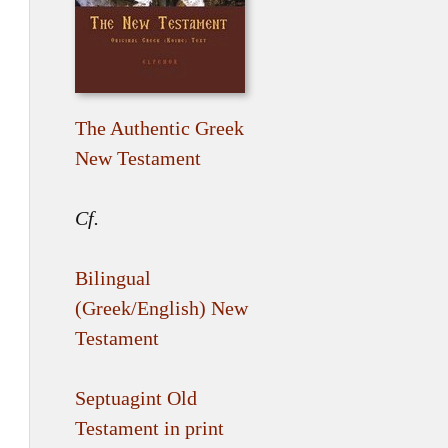
The Authentic Greek
New Testament
Cf.
Bilingual
(Greek/English) New
Testament
Septuagint Old
Testament in print