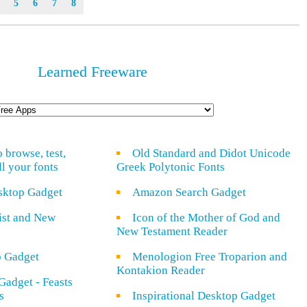
5
6
7
8
Learned Freeware
o browse, test,
Old Standard and Didot Unicode
ll your fonts
Greek Polytonic Fonts
sktop Gadget
Amazon Search Gadget
rist and New
Icon of the Mother of God and
New Testament Reader
o Gadget
Menologion Free Troparion and
Kontakion Reader
Gadget - Feasts
s
Inspirational Desktop Gadget