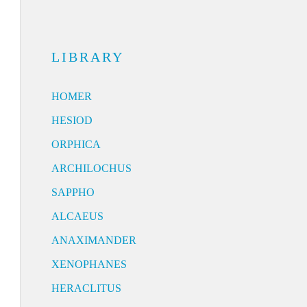
LIBRARY
HOMER
HESIOD
ORPHICA
ARCHILOCHUS
SAPPHO
ALCAEUS
ANAXIMANDER
XENOPHANES
HERACLITUS