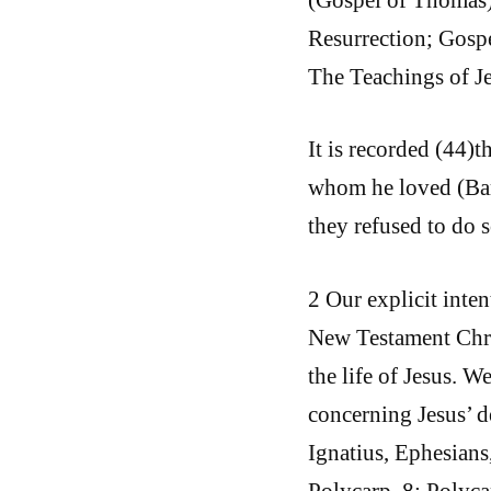
Resurrection; Gospe
The Teachings of J
It is recorded (44)t
whom he loved (Barn
they refused to do s
2 Our explicit inte
New Testament Chris
the life of Jesus. W
concerning Jesus’ d
Ignatius, Ephesians
Polycarp, 8; Polyca