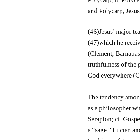
and Polycarp, Jesus 
(46)Jesus’ major te
(47)which he receiv
(Clement; Barnabas)
truthfulness of the
God everywhere (C
The tendency among
as a philosopher wi
Serapion; cf. Gospe
a “sage.” Lucian and