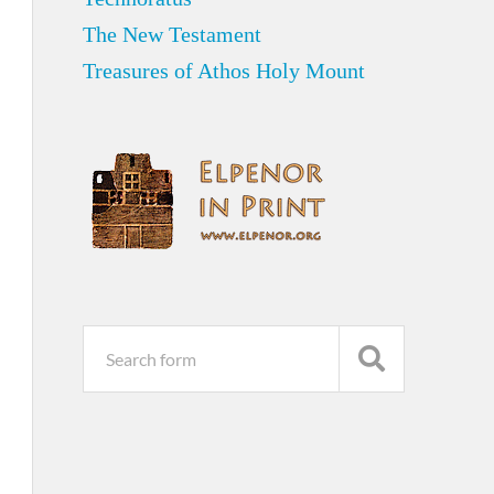
The New Testament
Treasures of Athos Holy Mount