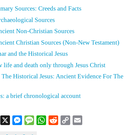
rimary Sources: Creeds and Facts
Archaeological Sources
Ancient Non-Christian Sources
Ancient Christian Sources (Non-New Testament)
ar and the Historical Jesus
 life and death only through Jesus Christ
The Historical Jesus: Ancient Evidence For The
s: a brief chronological account
Facebook
X
Messenger
Message
WhatsApp
Reddit
Copy
Email
Link