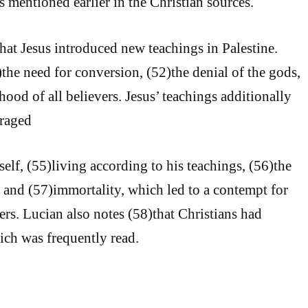
s mentioned earlier in the Christian sources.
that Jesus introduced new teachings in Palestine.
the need for conversion, (52)the denial of the gods,
ood of all believers. Jesus’ teachings additionally
raged
elf, (55)living according to his teachings, (56)the
, and (57)immortality, which led to a contempt for
rs. Lucian also notes (58)that Christians had
ich was frequently read.