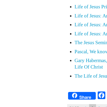
Life of Jesus P
Life of Jesus: 
Life of Jesus: 
Life of Jesus: 
The Jesus Semin
Pascal, We know
Gary Habermas, 
Life Of Christ
The Life of Jesu
Share