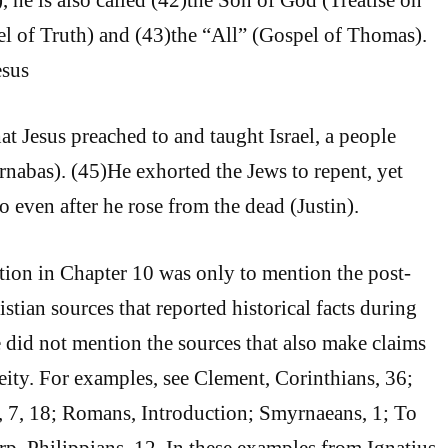
l of Truth) and (43)the “All” (Gospel of Thomas).
esus
hat Jesus preached to and taught Israel, a people
abas). (45)He exhorted the Jews to repent, yet
o even after he rose from the dead (Justin).
ntion in Chapter 10 was only to mention the post-
tian sources that reported historical facts during
e did not mention the sources that also make claims
eity. For examples, see Clement, Corinthians, 36;
, 7, 18; Romans, Introduction; Smyrnaeans, 1; To
rp, Philippians, 12. In these examples from Ignatius