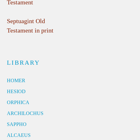
Testament
Septuagint Old
Testament in print
LIBRARY
HOMER
HESIOD
ORPHICA
ARCHILOCHUS
SAPPHO
ALCAEUS