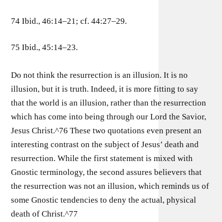
74 Ibid., 46:14–21; cf. 44:27–29.
75 Ibid., 45:14–23.
Do not think the resurrection is an illusion. It is no
illusion, but it is truth. Indeed, it is more fitting to say
that the world is an illusion, rather than the resurrection
which has come into being through our Lord the Savior,
Jesus Christ.^76 These two quotations even present an
interesting contrast on the subject of Jesus’ death and
resurrection. While the first statement is mixed with
Gnostic terminology, the second assures believers that
the resurrection was not an illusion, which reminds us of
some Gnostic tendencies to deny the actual, physical
death of Christ.^77