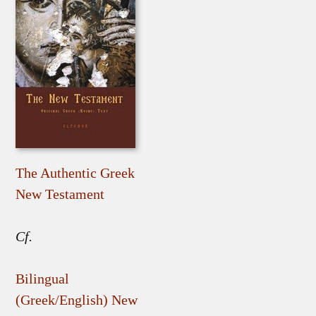
The Authentic Greek
New Testament
Cf.
Bilingual
(Greek/English) New