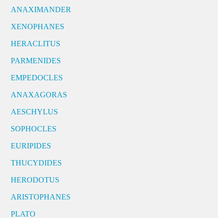
ANAXIMANDER
XENOPHANES
HERACLITUS
PARMENIDES
EMPEDOCLES
ANAXAGORAS
AESCHYLUS
SOPHOCLES
EURIPIDES
THUCYDIDES
HERODOTUS
ARISTOPHANES
PLATO