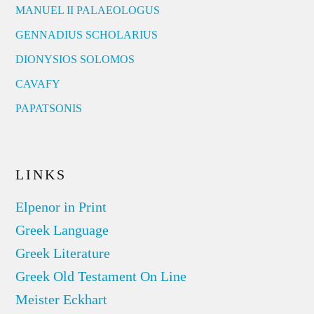
MANUEL II PALAEOLOGUS
GENNADIUS SCHOLARIUS
DIONYSIOS SOLOMOS
CAVAFY
PAPATSONIS
LINKS
Elpenor in Print
Greek Language
Greek Literature
Greek Old Testament On Line
Meister Eckhart