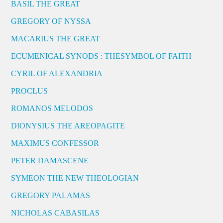
BASIL THE GREAT
GREGORY OF NYSSA
MACARIUS THE GREAT
ECUMENICAL SYNODS : THESYMBOL OF FAITH
CYRIL OF ALEXANDRIA
PROCLUS
ROMANOS MELODOS
DIONYSIUS THE AREOPAGITE
MAXIMUS CONFESSOR
PETER DAMASCENE
SYMEON THE NEW THEOLOGIAN
GREGORY PALAMAS
NICHOLAS CABASILAS