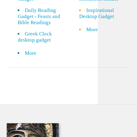
Daily Reading
Inspirational
Gadget - Feasts and
Desktop Gadget
Bible Readings
More
Greek Clock
desktop gadget
More