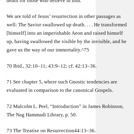
death for those who believe in him.
We are told of Jesus’ resurrection in other passages as
well: The Savior swallowed up death. . . . He transformed
[himself] into an imperishable Aeon and raised himself
up, having swallowed the visible by the invisible, and he
gave us the way of our immortality.^75
70 Ibid., 32:10–11; 43:9–12; cf. 42:13–36.
71 See chapter 5, where such Gnostic tendencies are
evaluated in comparison to the canonical Gospels.
72 Malcolm L. Peel, “Introduction” in James Robinson,
The Nag Hammadi Library, p. 50.
73 The Treatise on Resurrection44:13–36.