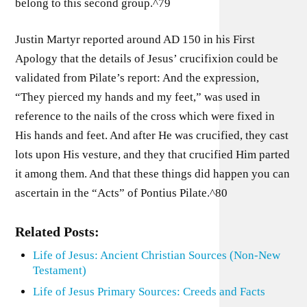
belong to this second group.^79
Justin Martyr reported around AD 150 in his First
Apology that the details of Jesus’ crucifixion could be
validated from Pilate’s report: And the expression,
“They pierced my hands and my feet,” was used in
reference to the nails of the cross which were fixed in
His hands and feet. And after He was crucified, they cast
lots upon His vesture, and they that crucified Him parted
it among them. And that these things did happen you can
ascertain in the “Acts” of Pontius Pilate.^80
Related Posts:
Life of Jesus: Ancient Christian Sources (Non-New
Testament)
Life of Jesus Primary Sources: Creeds and Facts