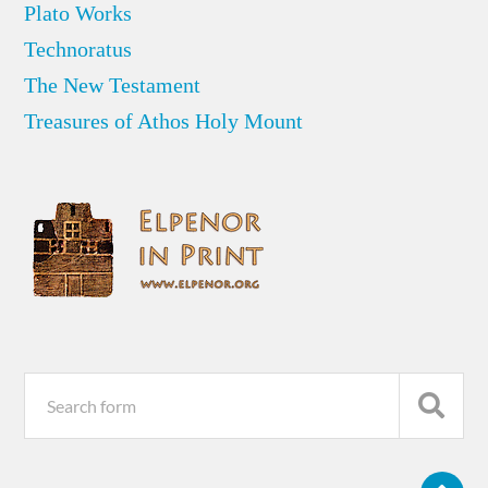
Plato Works
Technoratus
The New Testament
Treasures of Athos Holy Mount