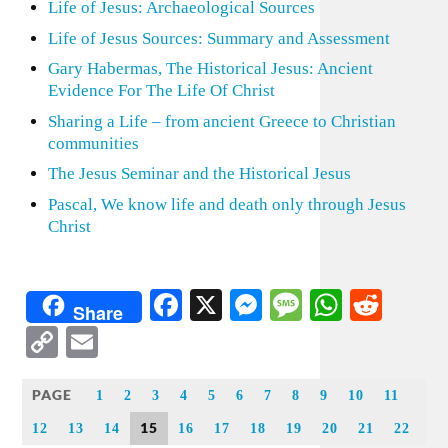
Life of Jesus: Archaeological Sources
Life of Jesus Sources: Summary and Assessment
Gary Habermas, The Historical Jesus: Ancient
Evidence For The Life Of Christ
Sharing a Life – from ancient Greece to Christian
communities
The Jesus Seminar and the Historical Jesus
Pascal, We know life and death only through Jesus
Christ
Facebook
X
Messenger
Message
WhatsA
Redd
Share
Copy
Email
Link
PAGE
1
2
3
4
5
6
7
8
9
10
11
15
12
13
14
16
17
18
19
20
21
22