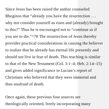
Since Jesus has been raised the author counseled
Rheginos that “already you have the resurrection . . .
why not consider yourself as risen and (already) brought
to this?” Thus he is encouraged not to “continue as if
you are to die.”^78 The resurrection of Jesus thereby
provides practical considerations in causing the believer
to realize that he already has eternal life presently and
should not live in fear of death. This teaching is similar
to that of the New Testament (Col. 3:1–4; Heb. 2:14–15)
and gives added significance to Lucian’s report of
Christians who believed that they were immortal and
thus unafraid of death.
Once again, these previous four sources are
theologically oriented, freely incorporating many