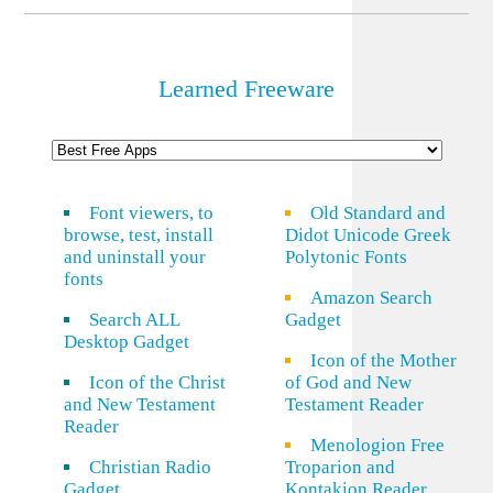
Learned Freeware
Font viewers, to
Old Standard and
browse, test, install
Didot Unicode Greek
and uninstall your
Polytonic Fonts
fonts
Amazon Search
Search ALL
Gadget
Desktop Gadget
Icon of the Mother
Icon of the Christ
of God and New
and New Testament
Testament Reader
Reader
Menologion Free
Christian Radio
Troparion and
Gadget
Kontakion Reader