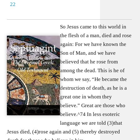
22
So Jesus came to this world in
the flesh of a man, died and rose
again: For we have known the
Son of Man, and we have
believed that he rose from
among the dead. This is he of
whom we say, “He became the
destruction of death, as he is a
great one in whom they
believe.” Great are those who
believe.^74 In less esoteric
language we are told (3)that
Jesus died, (4)rose again and (5) thereby destroyed