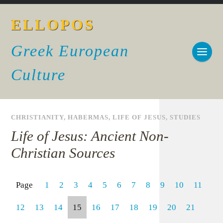
ELLOPOS
Greek European
Culture
CHRISTIANITY
,
HABERMAS
,
LIFE OF JESUS
,
STUDIES
Life of Jesus: Ancient Non-
Christian Sources
Page
1
2
3
4
5
6
7
8
9
10
11
12
13
14
15
16
17
18
19
20
21