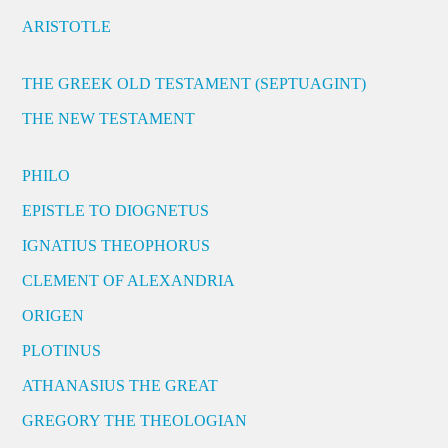
ARISTOTLE
THE GREEK OLD TESTAMENT (SEPTUAGINT)
THE NEW TESTAMENT
PHILO
EPISTLE TO DIOGNETUS
IGNATIUS THEOPHORUS
CLEMENT OF ALEXANDRIA
ORIGEN
PLOTINUS
ATHANASIUS THE GREAT
GREGORY THE THEOLOGIAN