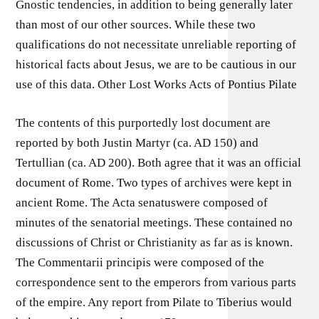
Gnostic tendencies, in addition to being generally later
than most of our other sources. While these two
qualifications do not necessitate unreliable reporting of
historical facts about Jesus, we are to be cautious in our
use of this data. Other Lost Works Acts of Pontius Pilate
The contents of this purportedly lost document are
reported by both Justin Martyr (ca. AD 150) and
Tertullian (ca. AD 200). Both agree that it was an official
document of Rome. Two types of archives were kept in
ancient Rome. The Acta senatuswere composed of
minutes of the senatorial meetings. These contained no
discussions of Christ or Christianity as far as is known.
The Commentarii principis were composed of the
correspondence sent to the emperors from various parts
of the empire. Any report from Pilate to Tiberius would