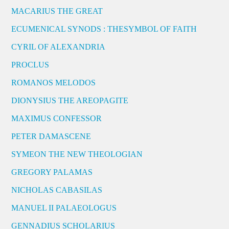
MACARIUS THE GREAT
ECUMENICAL SYNODS : THESYMBOL OF FAITH
CYRIL OF ALEXANDRIA
PROCLUS
ROMANOS MELODOS
DIONYSIUS THE AREOPAGITE
MAXIMUS CONFESSOR
PETER DAMASCENE
SYMEON THE NEW THEOLOGIAN
GREGORY PALAMAS
NICHOLAS CABASILAS
MANUEL II PALAEOLOGUS
GENNADIUS SCHOLARIUS