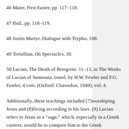
46 Maier, First Easter, pp. 117–118.
47 Ibid., pp. 118–119.
48 Justin Martyr, Dialogue with Trypho, 108.
49 Tertullian, On Spectacles, 30.
50 Lucian, The Death of Peregrine, 11–13, in The Works
of Lucian of Samosata, transl. by H.W. Fowler and F.G.
Fowler, 4 vols. (Oxford: Clarendon, 1949), vol. 4.
Additionally, these teachings included (7)worshiping
Jesus and (8)living according to his laws. (9) Lucian
refers to Jesus as a “sage,” which, especially in a Greek
context, would be to compare him to the Greek