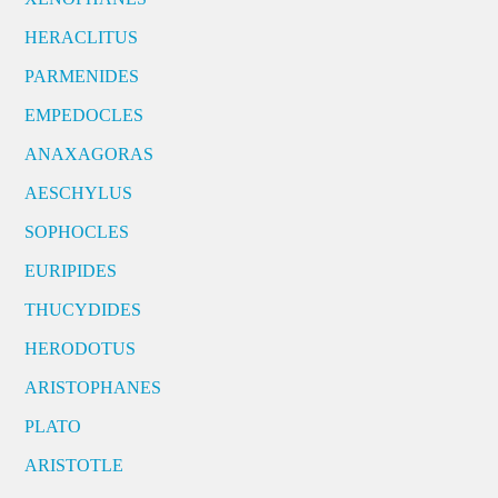
HERACLITUS
PARMENIDES
EMPEDOCLES
ANAXAGORAS
AESCHYLUS
SOPHOCLES
EURIPIDES
THUCYDIDES
HERODOTUS
ARISTOPHANES
PLATO
ARISTOTLE