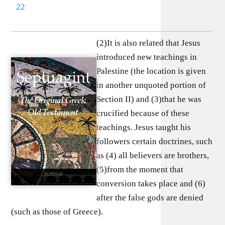
22
(2)It is also related that Jesus
introduced new teachings in
Palestine (the location is given
in another unquoted portion of
Section II) and (3)that he was
crucified because of these
teachings. Jesus taught his
followers certain doctrines, such
as (4) all believers are brothers,
(5)from the moment that
conversion takes place and (6)
after the false gods are denied
(such as those of Greece).