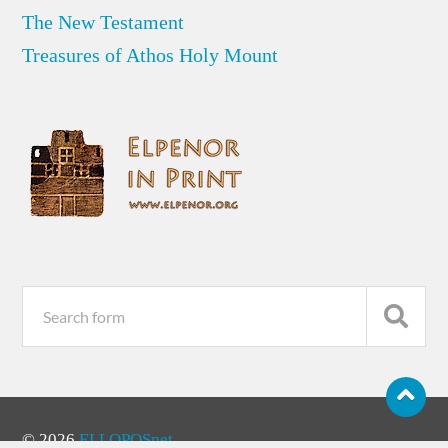
The New Testament
Treasures of Athos Holy Mount
© 2026
ELLOPOSnet