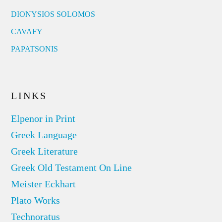
DIONYSIOS SOLOMOS
CAVAFY
PAPATSONIS
LINKS
Elpenor in Print
Greek Language
Greek Literature
Greek Old Testament On Line
Meister Eckhart
Plato Works
Technoratus