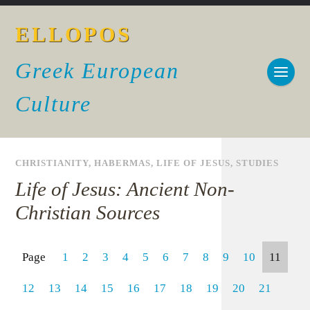
ELLOPOS
Greek European
Culture
CHRISTIANITY
,
HABERMAS
,
LIFE OF JESUS
,
STUDIES
Life of Jesus: Ancient Non-
Christian Sources
Page
1
2
3
4
5
6
7
8
9
10
11
12
13
14
15
16
17
18
19
20
21