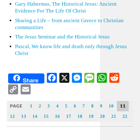
Gary Habermas, The Historical Jesus: Ancient
Evidence For The Life Of Christ
Sharing a Life – from ancient Greece to Christian
communities
The Jesus Seminar and the Historical Jesus
Pascal, We know life and death only through Jesus
Christ
Facebook
X
Messenger
Message
WhatsA
Redd
Share
Copy
Email
Link
PAGE
11
1
2
3
4
5
6
7
8
9
10
12
13
14
15
16
17
18
19
20
21
22