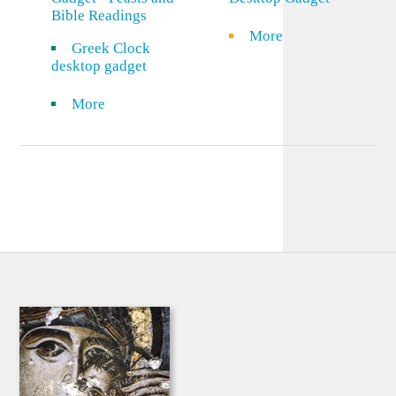
Bible Readings
More
Greek Clock
desktop gadget
More