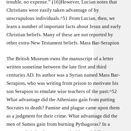
trouble, no expense.” (16)However, Lucian notes that
Christians were easily taken advantage of by
unscrupulous individuals.^51 From Lucian, then, we
learn a number of important facts about Jesus and early
Christian beliefs. Many of these are not reported by
other extra-New Testament beliefs. Mara Bar-Serapion
The British Museum owns the manuscript of a letter
written sometime between the late first and third
centuries AD. Its author was a Syrian named Mara Bar-
Serapion, who was writing from prison to motivate his
son Serapion to emulate wise teachers of the past:^52
What advantage did the Athenians gain from putting
Socrates to death? Famine and plague came upon them
as a judgment for their crime. What advantage did the
men of Samos gain from burning Pythagoras? In a