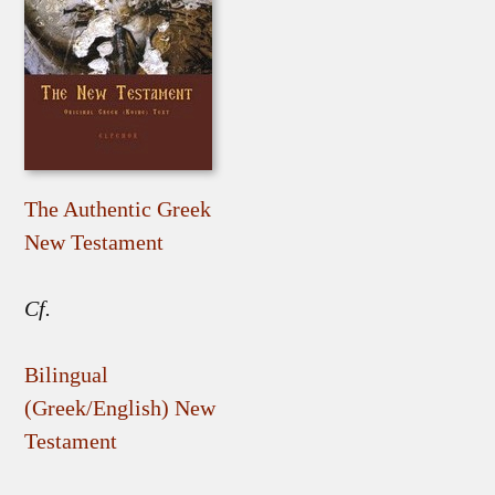
The Authentic Greek
New Testament
Cf.
Bilingual
(Greek/English) New
Testament