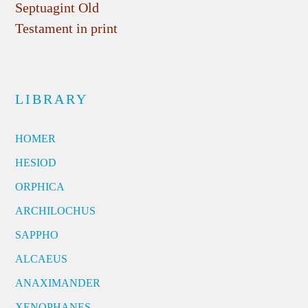
Septuagint Old
Testament in print
LIBRARY
HOMER
HESIOD
ORPHICA
ARCHILOCHUS
SAPPHO
ALCAEUS
ANAXIMANDER
XENOPHANES