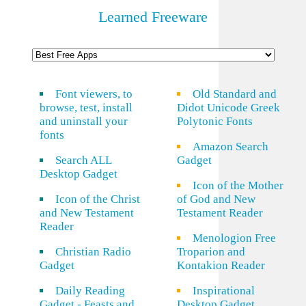
Learned Freeware
Font viewers, to
Old Standard and
browse, test, install
Didot Unicode Greek
and uninstall your
Polytonic Fonts
fonts
Amazon Search
Search ALL
Gadget
Desktop Gadget
Icon of the Mother
Icon of the Christ
of God and New
and New Testament
Testament Reader
Reader
Menologion Free
Christian Radio
Troparion and
Gadget
Kontakion Reader
Daily Reading
Inspirational
Gadget - Feasts and
Desktop Gadget