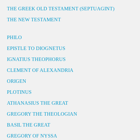
THE GREEK OLD TESTAMENT (SEPTUAGINT)
THE NEW TESTAMENT
PHILO
EPISTLE TO DIOGNETUS
IGNATIUS THEOPHORUS
CLEMENT OF ALEXANDRIA
ORIGEN
PLOTINUS
ATHANASIUS THE GREAT
GREGORY THE THEOLOGIAN
BASIL THE GREAT
GREGORY OF NYSSA