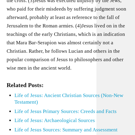
the cross. (3)Jesus was executed unjustly by the Jews,
who paid for their misdeeds by suffering judgment soon
afterward, probably at least as reference to the fall of
Jerusalem to the Roman armies. (4)Jesus lived on in the
teachings of the early Christians, which is an indication
that Mara Bar-Serapion was almost certainly not a
Christian. Rather, he follows Lucian and others in the
popular comparison of Jesus to philosophers and other
wise men in the ancient world.
Related Posts:
Life of Jesus: Ancient Christian Sources (Non-New
Testament)
Life of Jesus Primary Sources: Creeds and Facts
Life of Jesus: Archaeological Sources
Life of Jesus Sources: Summary and Assessment