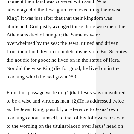
moment their land was covered with sand. What
advantage did the Jews gain from executing their wise
King? It was just after that that their kingdom was
abolished. God justly avenged these three wise men: the
Athenians died of hunger; the Samians were
overwhelmed by the sea; the Jews, ruined and driven
from their land, live in complete dispersion. But Socrates
did not die for good; he lived on in the statue of Hera.
Nor did the wise King die for good; he lived on in the
teaching which he had given.^53
From this passage we learn (1)that Jesus was considered
to be a wise and virtuous man. (2)He is addressed twice
as the Jews’ King, possibly a reference to Jesus’ own
teachings about himself, to that of his followers or even
to the wording on the titulusplaced over Jesus’ head on