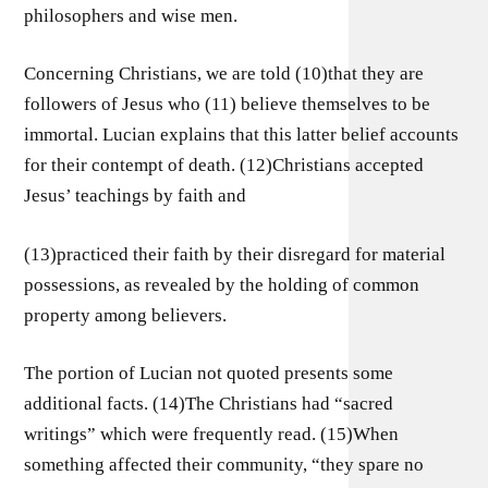
philosophers and wise men.
Concerning Christians, we are told (10)that they are
followers of Jesus who (11) believe themselves to be
immortal. Lucian explains that this latter belief accounts
for their contempt of death. (12)Christians accepted
Jesus’ teachings by faith and
(13)practiced their faith by their disregard for material
possessions, as revealed by the holding of common
property among believers.
The portion of Lucian not quoted presents some
additional facts. (14)The Christians had “sacred
writings” which were frequently read. (15)When
something affected their community, “they spare no