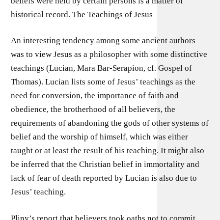
beliefs were held by certain persons is a matter of
historical record. The Teachings of Jesus
An interesting tendency among some ancient authors
was to view Jesus as a philosopher with some distinctive
teachings (Lucian, Mara Bar-Serapion, cf. Gospel of
Thomas). Lucian lists some of Jesus’ teachings as the
need for conversion, the importance of faith and
obedience, the brotherhood of all believers, the
requirements of abandoning the gods of other systems of
belief and the worship of himself, which was either
taught or at least the result of his teaching. It might also
be inferred that the Christian belief in immortality and
lack of fear of death reported by Lucian is also due to
Jesus’ teaching.
Pliny’s report that believers took oaths not to commit