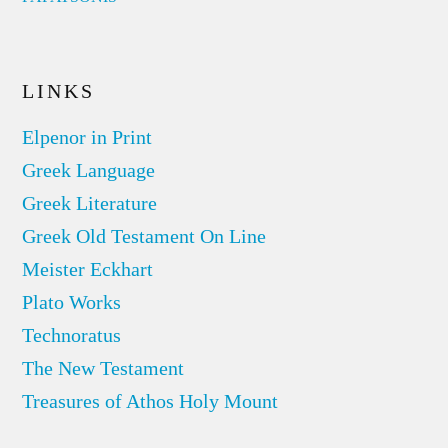
LINKS
Elpenor in Print
Greek Language
Greek Literature
Greek Old Testament On Line
Meister Eckhart
Plato Works
Technoratus
The New Testament
Treasures of Athos Holy Mount