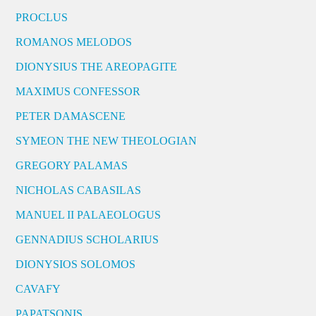
PROCLUS
ROMANOS MELODOS
DIONYSIUS THE AREOPAGITE
MAXIMUS CONFESSOR
PETER DAMASCENE
SYMEON THE NEW THEOLOGIAN
GREGORY PALAMAS
NICHOLAS CABASILAS
MANUEL II PALAEOLOGUS
GENNADIUS SCHOLARIUS
DIONYSIOS SOLOMOS
CAVAFY
PAPATSONIS