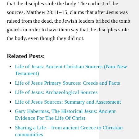
that the disciples stole the body. The earliest of the
sources, Matthew 28:11–15, claims that after Jesus was
raised from the dead, the Jewish leaders bribed the tomb
guards in order to have them say that the disciples stole
the body, even though they did not.
Related Posts:
Life of Jesus: Ancient Christian Sources (Non-New
Testament)
Life of Jesus Primary Sources: Creeds and Facts
Life of Jesus: Archaeological Sources
Life of Jesus Sources: Summary and Assessment
Gary Habermas, The Historical Jesus: Ancient
Evidence For The Life Of Christ
Sharing a Life – from ancient Greece to Christian
communities