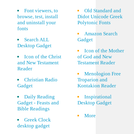
Font viewers, to
Old Standard and
browse, test, install
Didot Unicode Greek
and uninstall your
Polytonic Fonts
fonts
Amazon Search
Search ALL
Gadget
Desktop Gadget
Icon of the Mother
Icon of the Christ
of God and New
and New Testament
Testament Reader
Reader
Menologion Free
Christian Radio
Troparion and
Gadget
Kontakion Reader
Daily Reading
Inspirational
Gadget - Feasts and
Desktop Gadget
Bible Readings
More
Greek Clock
desktop gadget