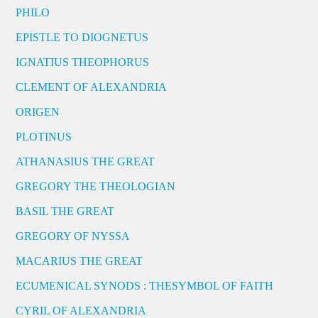
PHILO
EPISTLE TO DIOGNETUS
IGNATIUS THEOPHORUS
CLEMENT OF ALEXANDRIA
ORIGEN
PLOTINUS
ATHANASIUS THE GREAT
GREGORY THE THEOLOGIAN
BASIL THE GREAT
GREGORY OF NYSSA
MACARIUS THE GREAT
ECUMENICAL SYNODS : THESYMBOL OF FAITH
CYRIL OF ALEXANDRIA