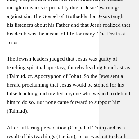
unrighteousness is probably due to Jesus’ warnings
against sin. The Gospel of Truthadds that Jesus taught
his listeners about his Father and that Jesus realized that
his death was the means of life for many. The Death of
Jesus
The Jewish leaders judged that Jesus was guilty of
teaching spiritual apostasy, thereby leading Israel astray
(Talmud, cf. Apocryphon of John). So the Jews sent a
herald proclaiming that Jesus would be stoned for his
false teaching and invited anyone who wished to defend
him to do so. But none came forward to support him
(Talmud).
After suffering persecution (Gospel of Truth) and as a
result of his teachings (Lucian), Jesus was put to death