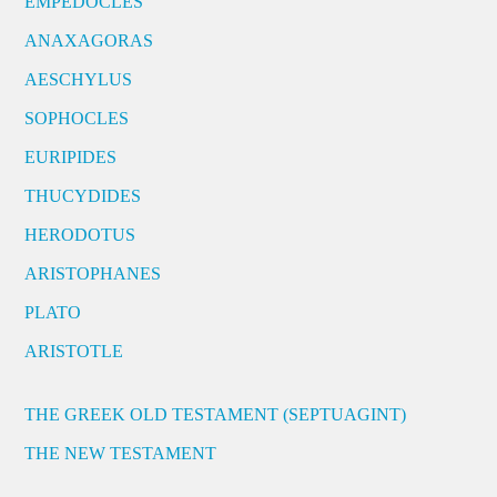
EMPEDOCLES
ANAXAGORAS
AESCHYLUS
SOPHOCLES
EURIPIDES
THUCYDIDES
HERODOTUS
ARISTOPHANES
PLATO
ARISTOTLE
THE GREEK OLD TESTAMENT (SEPTUAGINT)
THE NEW TESTAMENT