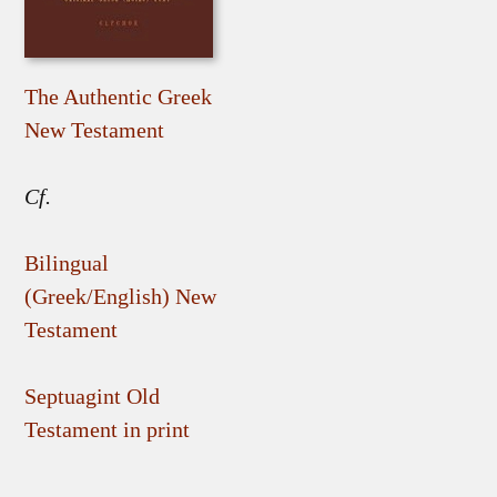
The Authentic Greek
New Testament
Cf.
Bilingual
(Greek/English) New
Testament
Septuagint Old
Testament in print