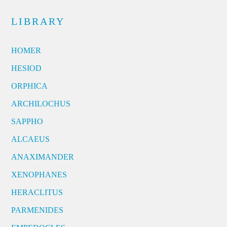
LIBRARY
HOMER
HESIOD
ORPHICA
ARCHILOCHUS
SAPPHO
ALCAEUS
ANAXIMANDER
XENOPHANES
HERACLITUS
PARMENIDES