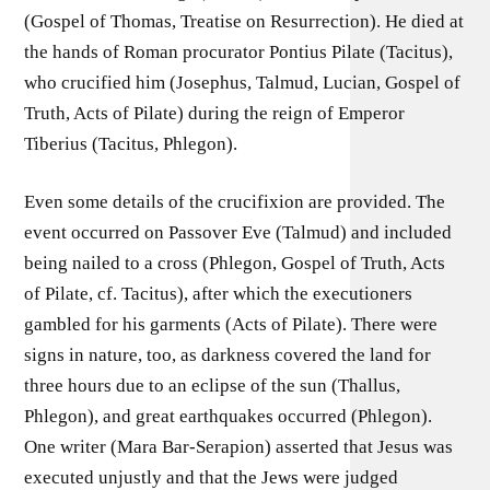
(Gospel of Thomas, Treatise on Resurrection). He died at
the hands of Roman procurator Pontius Pilate (Tacitus),
who crucified him (Josephus, Talmud, Lucian, Gospel of
Truth, Acts of Pilate) during the reign of Emperor
Tiberius (Tacitus, Phlegon).
Even some details of the crucifixion are provided. The
event occurred on Passover Eve (Talmud) and included
being nailed to a cross (Phlegon, Gospel of Truth, Acts
of Pilate, cf. Tacitus), after which the executioners
gambled for his garments (Acts of Pilate). There were
signs in nature, too, as darkness covered the land for
three hours due to an eclipse of the sun (Thallus,
Phlegon), and great earthquakes occurred (Phlegon).
One writer (Mara Bar-Serapion) asserted that Jesus was
executed unjustly and that the Jews were judged