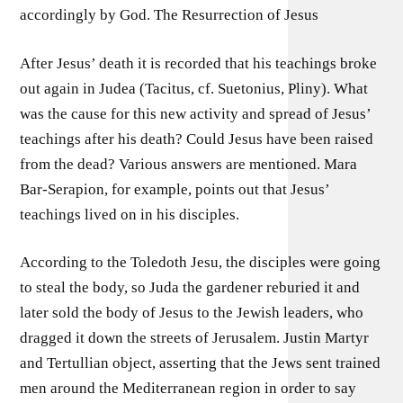
accordingly by God. The Resurrection of Jesus
After Jesus’ death it is recorded that his teachings broke
out again in Judea (Tacitus, cf. Suetonius, Pliny). What
was the cause for this new activity and spread of Jesus’
teachings after his death? Could Jesus have been raised
from the dead? Various answers are mentioned. Mara
Bar-Serapion, for example, points out that Jesus’
teachings lived on in his disciples.
According to the Toledoth Jesu, the disciples were going
to steal the body, so Juda the gardener reburied it and
later sold the body of Jesus to the Jewish leaders, who
dragged it down the streets of Jerusalem. Justin Martyr
and Tertullian object, asserting that the Jews sent trained
men around the Mediterranean region in order to say