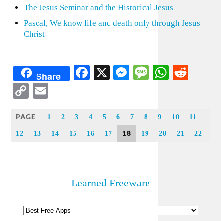
The Jesus Seminar and the Historical Jesus
Pascal, We know life and death only through Jesus
Christ
Facebook
X
Messenger
Message
WhatsA
Redd
Share
Copy
Email
Link
PAGE
1
2
3
4
5
6
7
8
9
10
11
18
12
13
14
15
16
17
19
20
21
22
Learned Freeware