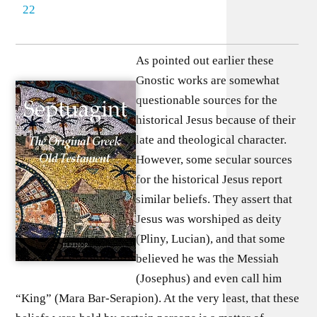
22
As pointed out earlier these
Gnostic works are somewhat
questionable sources for the
historical Jesus because of their
late and theological character.
However, some secular sources
for the historical Jesus report
similar beliefs. They assert that
Jesus was worshiped as deity
(Pliny, Lucian), and that some
believed he was the Messiah
(Josephus) and even call him
“King” (Mara Bar-Serapion). At the very least, that these