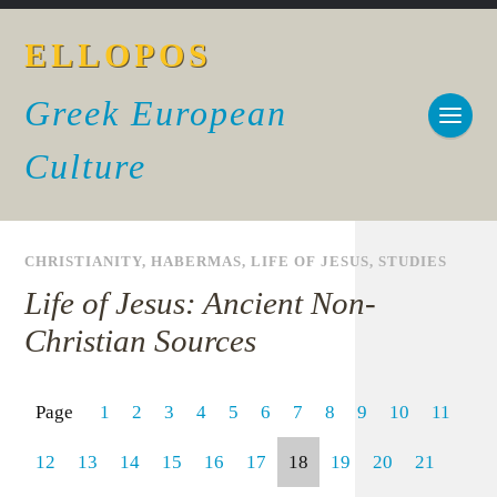
ELLOPOS
Greek European
Culture
CHRISTIANITY
,
HABERMAS
,
LIFE OF JESUS
,
STUDIES
Life of Jesus: Ancient Non-
Christian Sources
Page
1
2
3
4
5
6
7
8
9
10
11
12
13
14
15
16
17
18
19
20
21