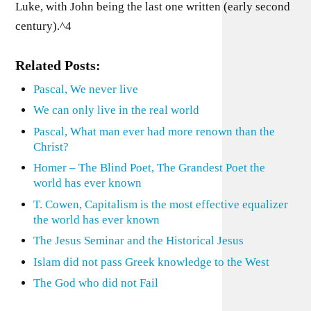
Luke, with John being the last one written (early second
century).^4
Related Posts:
Pascal, We never live
We can only live in the real world
Pascal, What man ever had more renown than the
Christ?
Homer – The Blind Poet, The Grandest Poet the
world has ever known
T. Cowen, Capitalism is the most effective equalizer
the world has ever known
The Jesus Seminar and the Historical Jesus
Islam did not pass Greek knowledge to the West
The God who did not Fail