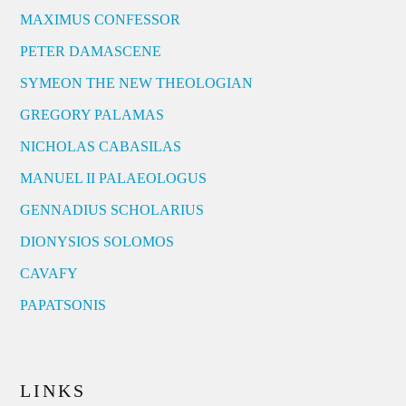
MAXIMUS CONFESSOR
PETER DAMASCENE
SYMEON THE NEW THEOLOGIAN
GREGORY PALAMAS
NICHOLAS CABASILAS
MANUEL II PALAEOLOGUS
GENNADIUS SCHOLARIUS
DIONYSIOS SOLOMOS
CAVAFY
PAPATSONIS
LINKS