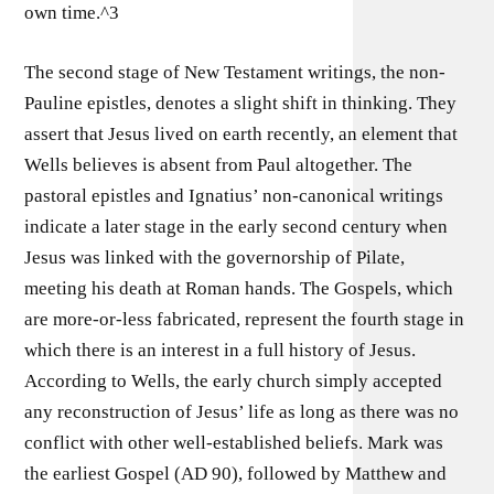
own time.^3
The second stage of New Testament writings, the non-
Pauline epistles, denotes a slight shift in thinking. They
assert that Jesus lived on earth recently, an element that
Wells believes is absent from Paul altogether. The
pastoral epistles and Ignatius’ non-canonical writings
indicate a later stage in the early second century when
Jesus was linked with the governorship of Pilate,
meeting his death at Roman hands. The Gospels, which
are more-or-less fabricated, represent the fourth stage in
which there is an interest in a full history of Jesus.
According to Wells, the early church simply accepted
any reconstruction of Jesus’ life as long as there was no
conflict with other well-established beliefs. Mark was
the earliest Gospel (AD 90), followed by Matthew and