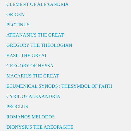
CLEMENT OF ALEXANDRIA
ORIGEN
PLOTINUS
ATHANASIUS THE GREAT
GREGORY THE THEOLOGIAN
BASIL THE GREAT
GREGORY OF NYSSA
MACARIUS THE GREAT
ECUMENICAL SYNODS : THESYMBOL OF FAITH
CYRIL OF ALEXANDRIA
PROCLUS
ROMANOS MELODOS
DIONYSIUS THE AREOPAGITE