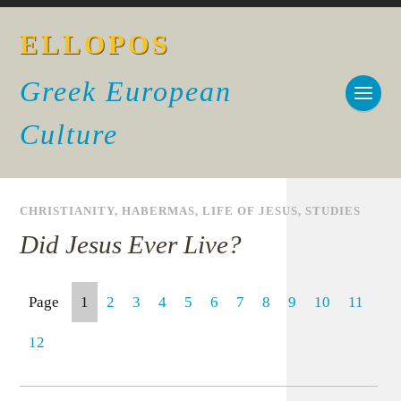
ELLOPOS
Greek European
Culture
CHRISTIANITY
,
HABERMAS
,
LIFE OF JESUS
,
STUDIES
Did Jesus Ever Live?
Page
1
2
3
4
5
6
7
8
9
10
11
12