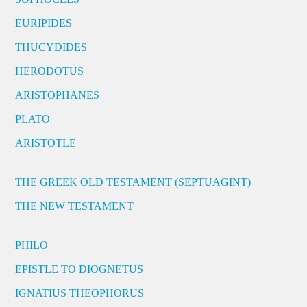
EURIPIDES
THUCYDIDES
HERODOTUS
ARISTOPHANES
PLATO
ARISTOTLE
THE GREEK OLD TESTAMENT (SEPTUAGINT)
THE NEW TESTAMENT
PHILO
EPISTLE TO DIOGNETUS
IGNATIUS THEOPHORUS