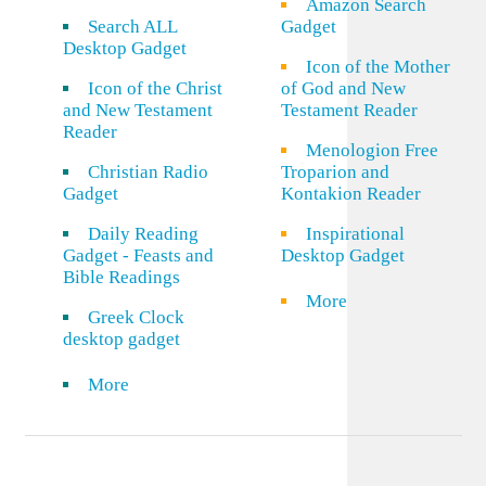
Amazon Search
Search ALL
Gadget
Desktop Gadget
Icon of the Mother
Icon of the Christ
of God and New
and New Testament
Testament Reader
Reader
Menologion Free
Christian Radio
Troparion and
Gadget
Kontakion Reader
Daily Reading
Inspirational
Gadget - Feasts and
Desktop Gadget
Bible Readings
More
Greek Clock
desktop gadget
More