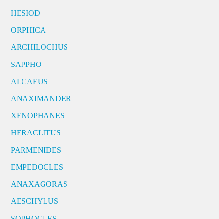
HESIOD
ORPHICA
ARCHILOCHUS
SAPPHO
ALCAEUS
ANAXIMANDER
XENOPHANES
HERACLITUS
PARMENIDES
EMPEDOCLES
ANAXAGORAS
AESCHYLUS
SOPHOCLES