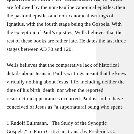
are followed by the non-Pauline canonical epistles, then
the pastoral epistles and non-canonical writings of
Ignatius, with the fourth stage being the Gospels. With
the exception of Paul’s epistles, Wells believes that the
rest of these books are rather late. He dates the last three
stages between AD 70 and 120.
Wells believes that the comparative lack of historical
details about Jesus in Paul’s writings meant that he knew
virtually nothing about Jesus’ life, including neither the
time of his birth, death, nor when the reported
resurrection appearances occurred. Paul is said to have
conceived of Jesus as “a supernatural being who spent
1 Rudolf Bultmann, “The Study of the Synoptic
Gospels,” in Form Criticism, transl. by Frederick C.