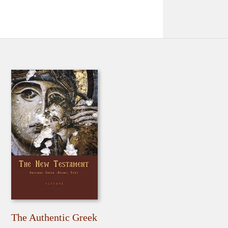
The Authentic Greek