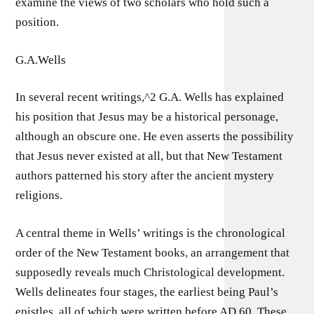
examine the views of two scholars who hold such a
position.
G.A.Wells
In several recent writings,^2 G.A. Wells has explained
his position that Jesus may be a historical personage,
although an obscure one. He even asserts the possibility
that Jesus never existed at all, but that New Testament
authors patterned his story after the ancient mystery
religions.
A central theme in Wells’ writings is the chronological
order of the New Testament books, an arrangement that
supposedly reveals much Christological development.
Wells delineates four stages, the earliest being Paul’s
epistles, all of which were written before AD 60. These