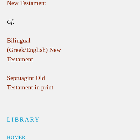
New Testament
Cf.
Bilingual
(Greek/English) New
Testament
Septuagint Old
Testament in print
LIBRARY
HOMER