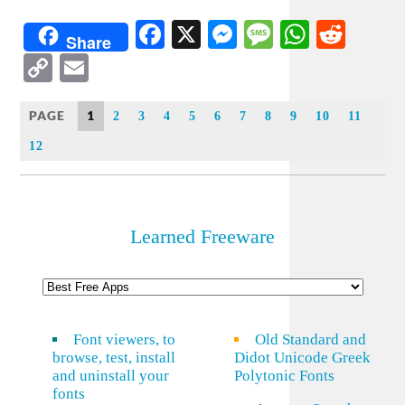
Facebook
X
Messenger
Message
WhatsA
Redd
Share
Copy
Email
Link
PAGE
1
2
3
4
5
6
7
8
9
10
11
12
Learned Freeware
Font viewers, to
Old Standard and
browse, test, install
Didot Unicode Greek
and uninstall your
Polytonic Fonts
fonts