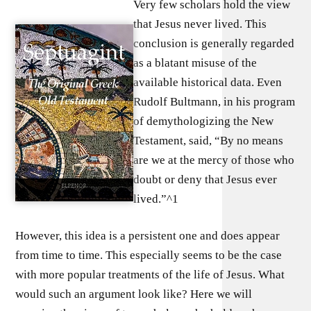
Very few scholars hold the view
that Jesus never lived. This
conclusion is generally regarded
as a blatant misuse of the
available historical data. Even
Rudolf Bultmann, in his program
of demythologizing the New
Testament, said, “By no means
are we at the mercy of those who
doubt or deny that Jesus ever
lived.”^1
However, this idea is a persistent one and does appear
from time to time. This especially seems to be the case
with more popular treatments of the life of Jesus. What
would such an argument look like? Here we will