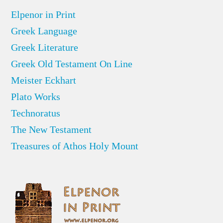
Elpenor in Print
Greek Language
Greek Literature
Greek Old Testament On Line
Meister Eckhart
Plato Works
Technoratus
The New Testament
Treasures of Athos Holy Mount