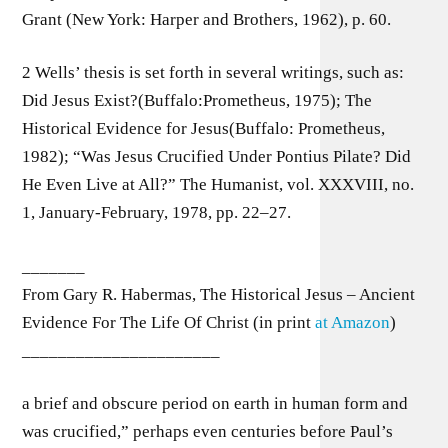
Grant (New York: Harper and Brothers, 1962), p. 60.
2 Wells’ thesis is set forth in several writings, such as:
Did Jesus Exist?(Buffalo:Prometheus, 1975); The
Historical Evidence for Jesus(Buffalo: Prometheus,
1982); “Was Jesus Crucified Under Pontius Pilate? Did
He Even Live at All?” The Humanist, vol. XXXVIII, no.
1, January-February, 1978, pp. 22–27.
_______
From Gary R. Habermas, The Historical Jesus – Ancient
Evidence For The Life Of Christ (in print
at Amazon
)
______________________
a brief and obscure period on earth in human form and
was crucified,” perhaps even centuries before Paul’s