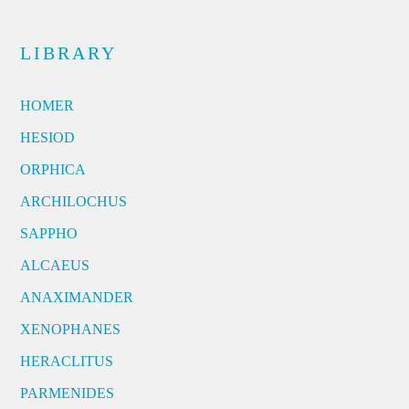
LIBRARY
HOMER
HESIOD
ORPHICA
ARCHILOCHUS
SAPPHO
ALCAEUS
ANAXIMANDER
XENOPHANES
HERACLITUS
PARMENIDES