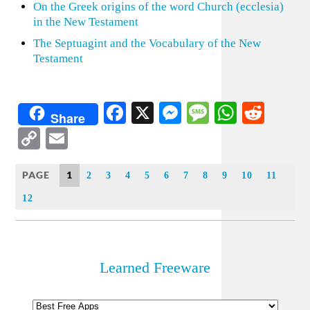
On the Greek origins of the word Church (ecclesia)
in the New Testament
The Septuagint and the Vocabulary of the New
Testament
Facebook
X
Messenger
Message
WhatsA
Redd
Share
Copy
Email
Link
PAGE
1
2
3
4
5
6
7
8
9
10
11
12
Learned Freeware