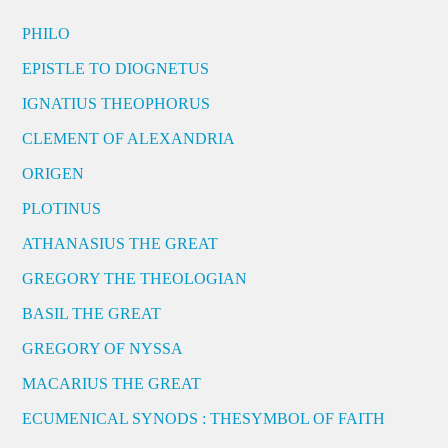
PHILO
EPISTLE TO DIOGNETUS
IGNATIUS THEOPHORUS
CLEMENT OF ALEXANDRIA
ORIGEN
PLOTINUS
ATHANASIUS THE GREAT
GREGORY THE THEOLOGIAN
BASIL THE GREAT
GREGORY OF NYSSA
MACARIUS THE GREAT
ECUMENICAL SYNODS : THESYMBOL OF FAITH