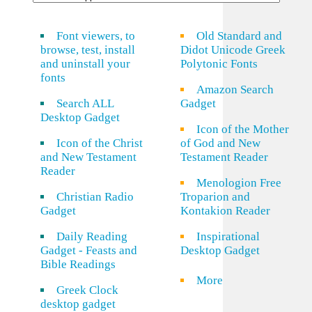
Font viewers, to
Old Standard and
browse, test, install
Didot Unicode Greek
and uninstall your
Polytonic Fonts
fonts
Amazon Search
Search ALL
Gadget
Desktop Gadget
Icon of the Mother
Icon of the Christ
of God and New
and New Testament
Testament Reader
Reader
Menologion Free
Christian Radio
Troparion and
Gadget
Kontakion Reader
Daily Reading
Inspirational
Gadget - Feasts and
Desktop Gadget
Bible Readings
More
Greek Clock
desktop gadget