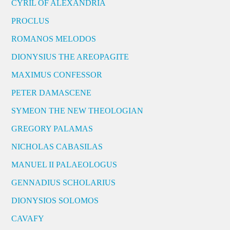
CYRIL OF ALEXANDRIA
PROCLUS
ROMANOS MELODOS
DIONYSIUS THE AREOPAGITE
MAXIMUS CONFESSOR
PETER DAMASCENE
SYMEON THE NEW THEOLOGIAN
GREGORY PALAMAS
NICHOLAS CABASILAS
MANUEL II PALAEOLOGUS
GENNADIUS SCHOLARIUS
DIONYSIOS SOLOMOS
CAVAFY