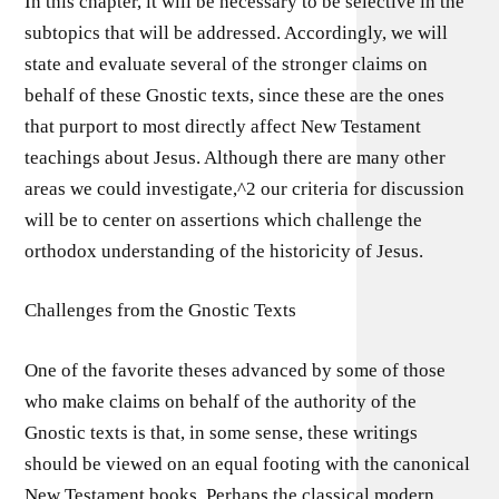
In this chapter, it will be necessary to be selective in the
subtopics that will be addressed. Accordingly, we will
state and evaluate several of the stronger claims on
behalf of these Gnostic texts, since these are the ones
that purport to most directly affect New Testament
teachings about Jesus. Although there are many other
areas we could investigate,^2 our criteria for discussion
will be to center on assertions which challenge the
orthodox understanding of the historicity of Jesus.
Challenges from the Gnostic Texts
One of the favorite theses advanced by some of those
who make claims on behalf of the authority of the
Gnostic texts is that, in some sense, these writings
should be viewed on an equal footing with the canonical
New Testament books. Perhaps the classical modern