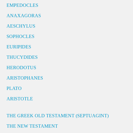
EMPEDOCLES
ANAXAGORAS
AESCHYLUS
SOPHOCLES
EURIPIDES
THUCYDIDES
HERODOTUS
ARISTOPHANES
PLATO
ARISTOTLE
THE GREEK OLD TESTAMENT (SEPTUAGINT)
THE NEW TESTAMENT