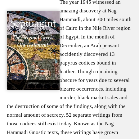
The year 1945 witnessed an
amazing discovery at Nag
Hammadi, about 300 miles south
of Cairo in the Nile River region
of Egypt. In the month of
December, an Arab peasant
accidently discovered 13
papyrus codices bound in
leather. Though remaining
obscure for years due to several
bizarre occurrences, including
murder, black market sales and
the destruction of some of the findings, along with the
normal amount of secrecy, 52 separate writings from
those codices still exist today. Known as the Nag
Hammadi Gnostic texts, these writings have grown