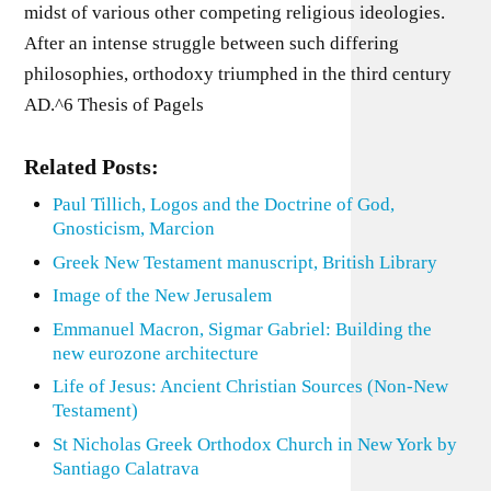
midst of various other competing religious ideologies.
After an intense struggle between such differing
philosophies, orthodoxy triumphed in the third century
AD.^6 Thesis of Pagels
Related Posts:
Paul Tillich, Logos and the Doctrine of God,
Gnosticism, Marcion
Greek New Testament manuscript, British Library
Image of the New Jerusalem
Emmanuel Macron, Sigmar Gabriel: Building the
new eurozone architecture
Life of Jesus: Ancient Christian Sources (Non-New
Testament)
St Nicholas Greek Orthodox Church in New York by
Santiago Calatrava