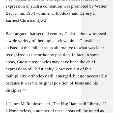
expression of such a contention was promoted by Walter
Baur in his 1934 volume, Orthodoxy and Heresy in
Earliest Christianity.^3
Baur argued that second century Christendom witnessed
a wide variety of theological viewpoints. Gnosticism
existed in this milieu as an alternative to what was later
recognized as the orthodox position. In fact, in some
areas, Gnostic tendencies may have been the chief
expressions of Christianity. However, out of this
multiplicity, orthodoxy still emerged, but not necessarily
because it was the original position of Jesus and his
disciples.^4
1 James M. Robinson, ed., The Nag Hammadi Library. ^2
2 Nonetheless, a number of these areas will be noted as