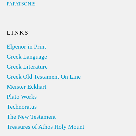
PAPATSONIS
LINKS
Elpenor in Print
Greek Language
Greek Literature
Greek Old Testament On Line
Meister Eckhart
Plato Works
Technoratus
The New Testament
Treasures of Athos Holy Mount