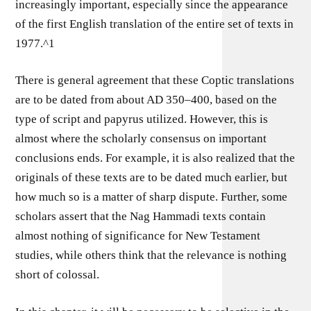
increasingly important, especially since the appearance
of the first English translation of the entire set of texts in
1977.^1
There is general agreement that these Coptic translations
are to be dated from about AD 350–400, based on the
type of script and papyrus utilized. However, this is
almost where the scholarly consensus on important
conclusions ends. For example, it is also realized that the
originals of these texts are to be dated much earlier, but
how much so is a matter of sharp dispute. Further, some
scholars assert that the Nag Hammadi texts contain
almost nothing of significance for New Testament
studies, while others think that the relevance is nothing
short of colossal.