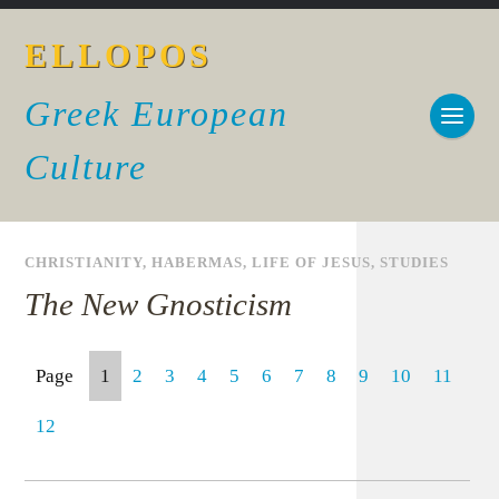
ELLOPOS
Greek European
Culture
CHRISTIANITY
,
HABERMAS
,
LIFE OF JESUS
,
STUDIES
The New Gnosticism
Page
1
2
3
4
5
6
7
8
9
10
11
12