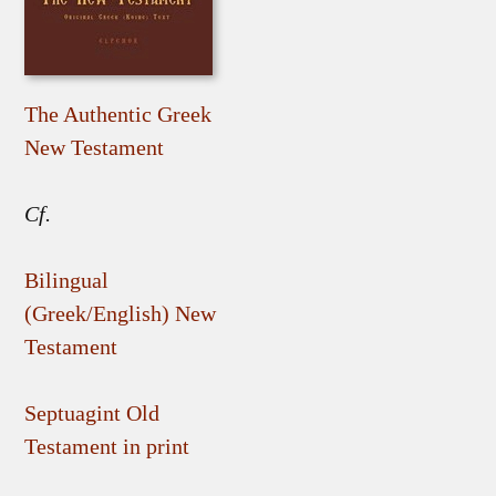
The Authentic Greek
New Testament
Cf.
Bilingual
(Greek/English) New
Testament
Septuagint Old
Testament in print