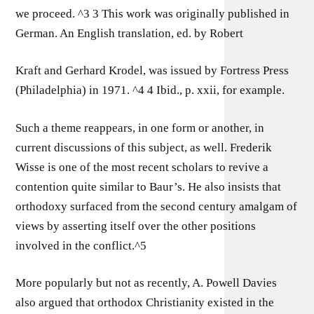
we proceed. ^3 3 This work was originally published in
German. An English translation, ed. by Robert
Kraft and Gerhard Krodel, was issued by Fortress Press
(Philadelphia) in 1971. ^4 4 Ibid., p. xxii, for example.
Such a theme reappears, in one form or another, in
current discussions of this subject, as well. Frederik
Wisse is one of the most recent scholars to revive a
contention quite similar to Baur’s. He also insists that
orthodoxy surfaced from the second century amalgam of
views by asserting itself over the other positions
involved in the conflict.^5
More popularly but not as recently, A. Powell Davies
also argued that orthodox Christianity existed in the