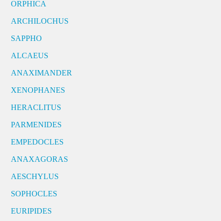
ORPHICA
ARCHILOCHUS
SAPPHO
ALCAEUS
ANAXIMANDER
XENOPHANES
HERACLITUS
PARMENIDES
EMPEDOCLES
ANAXAGORAS
AESCHYLUS
SOPHOCLES
EURIPIDES