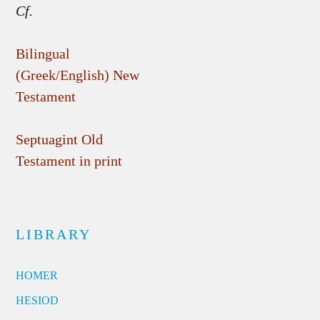
Cf.
Bilingual
(Greek/English) New
Testament
Septuagint Old
Testament in print
LIBRARY
HOMER
HESIOD