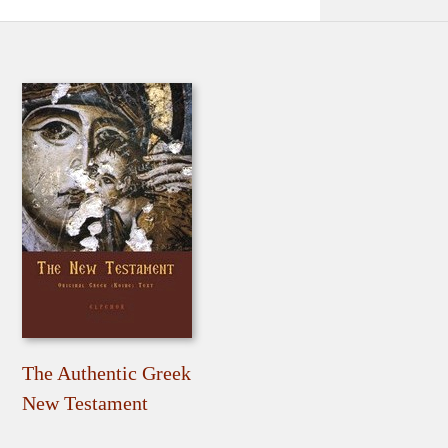
The Authentic Greek
New Testament