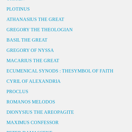
PLOTINUS
ATHANASIUS THE GREAT
GREGORY THE THEOLOGIAN
BASIL THE GREAT
GREGORY OF NYSSA
MACARIUS THE GREAT
ECUMENICAL SYNODS : THESYMBOL OF FAITH
CYRIL OF ALEXANDRIA
PROCLUS
ROMANOS MELODOS
DIONYSIUS THE AREOPAGITE
MAXIMUS CONFESSOR