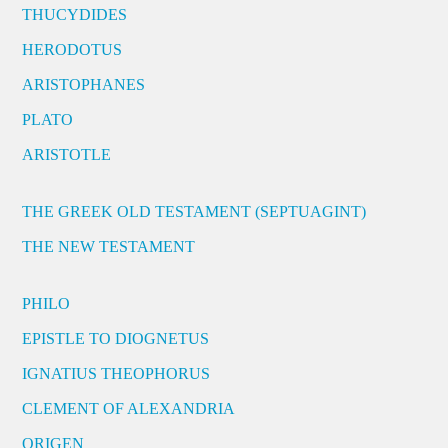
THUCYDIDES
HERODOTUS
ARISTOPHANES
PLATO
ARISTOTLE
THE GREEK OLD TESTAMENT (SEPTUAGINT)
THE NEW TESTAMENT
PHILO
EPISTLE TO DIOGNETUS
IGNATIUS THEOPHORUS
CLEMENT OF ALEXANDRIA
ORIGEN