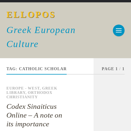
ELLOPOS
Greek European
Culture
TAG:
CATHOLIC SCHOLAR
PAGE 1
/
1
EUROPE - WEST
,
GREEK
LIBRARY
,
ORTHODOX
CHRISTIANITY
Codex Sinaiticus
Online – A note on
its importance