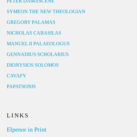
PETER DAMASCENE
SYMEON THE NEW THEOLOGIAN
GREGORY PALAMAS
NICHOLAS CABASILAS
MANUEL II PALAEOLOGUS
GENNADIUS SCHOLARIUS
DIONYSIOS SOLOMOS
CAVAFY
PAPATSONIS
LINKS
Elpenor in Print