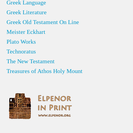
Greek Language
Greek Literature
Greek Old Testament On Line
Meister Eckhart
Plato Works
Technoratus
The New Testament
Treasures of Athos Holy Mount