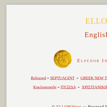
ELLO
Englis
Elpenor I
©
ELLOPOSnet
— Powered 