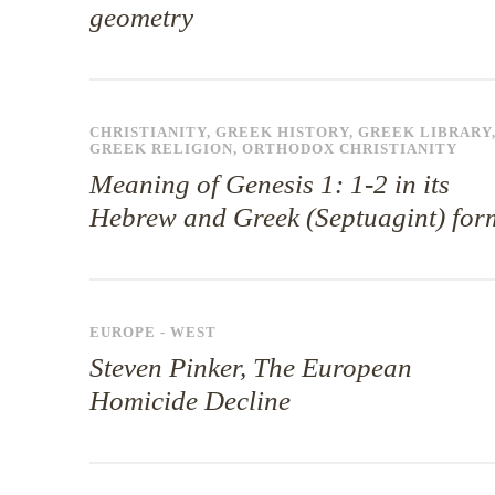
geometry
CHRISTIANITY
,
GREEK HISTORY
,
GREEK LIBRARY
GREEK RELIGION
,
ORTHODOX CHRISTIANITY
Meaning of Genesis 1: 1-2 in its
Hebrew and Greek (Septuagint) for
EUROPE - WEST
Steven Pinker, The European
Homicide Decline