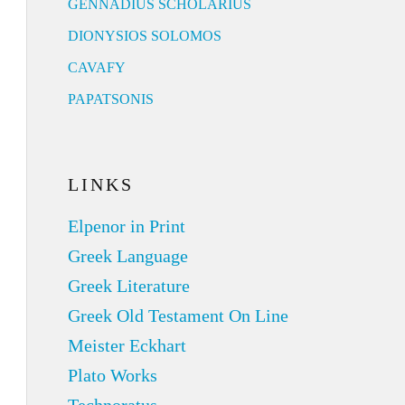
GENNADIUS SCHOLARIUS
DIONYSIOS SOLOMOS
CAVAFY
PAPATSONIS
LINKS
Elpenor in Print
Greek Language
Greek Literature
Greek Old Testament On Line
Meister Eckhart
Plato Works