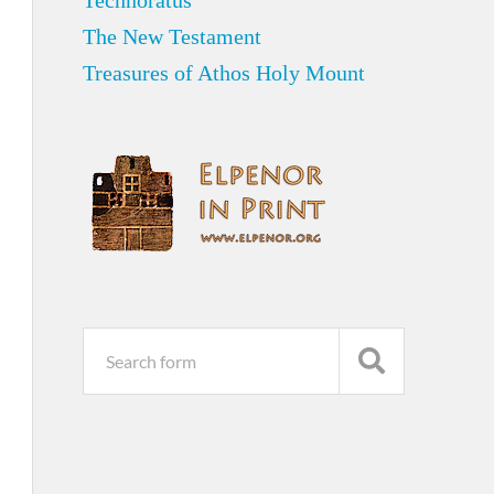
Technoratus
The New Testament
Treasures of Athos Holy Mount