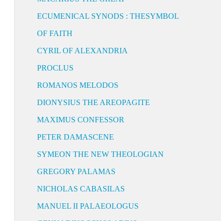
ECUMENICAL SYNODS : THESYMBOL
OF FAITH
CYRIL OF ALEXANDRIA
PROCLUS
ROMANOS MELODOS
DIONYSIUS THE AREOPAGITE
MAXIMUS CONFESSOR
PETER DAMASCENE
SYMEON THE NEW THEOLOGIAN
GREGORY PALAMAS
NICHOLAS CABASILAS
MANUEL II PALAEOLOGUS