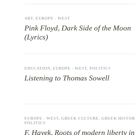
ART
,
EUROPE - WEST
Pink Floyd, Dark Side of the Moon
(Lyrics)
EDUCATION
,
EUROPE - WEST
,
POLITICS
Listening to Thomas Sowell
EUROPE - WEST
,
GREEK CULTURE
,
GREEK HISTOR
POLITICS
F. Hayek, Roots of modern liberty in