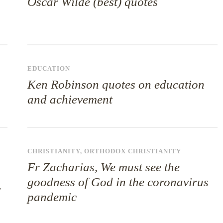
Oscar Wilde (best) quotes
EDUCATION
Ken Robinson quotes on education
and achievement
CHRISTIANITY
,
ORTHODOX CHRISTIANITY
Fr Zacharias, We must see the
goodness of God in the coronavirus
y
pandemic