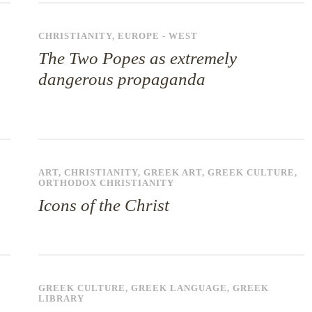
CHRISTIANITY
,
EUROPE - WEST
The Two Popes as extremely
dangerous propaganda
ART
,
CHRISTIANITY
,
GREEK ART
,
GREEK CULTURE
,
ORTHODOX CHRISTIANITY
Icons of the Christ
GREEK CULTURE
,
GREEK LANGUAGE
,
GREEK
LIBRARY