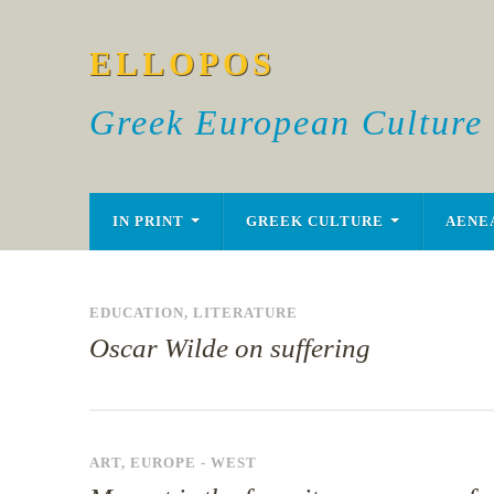
ELLOPOS
Greek European Culture
IN PRINT
GREEK CULTURE
AENE
EDUCATION
,
LITERATURE
Oscar Wilde on suffering
ART
,
EUROPE - WEST