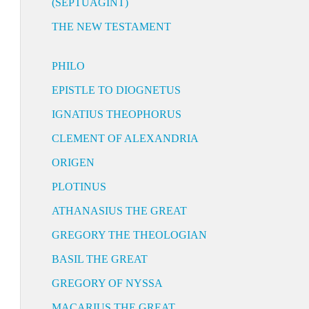
(SEPTUAGINT)
THE NEW TESTAMENT
PHILO
EPISTLE TO DIOGNETUS
IGNATIUS THEOPHORUS
CLEMENT OF ALEXANDRIA
ORIGEN
PLOTINUS
ATHANASIUS THE GREAT
GREGORY THE THEOLOGIAN
BASIL THE GREAT
GREGORY OF NYSSA
MACARIUS THE GREAT