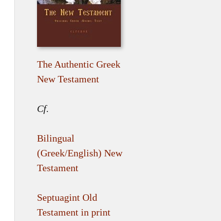
The Authentic Greek
New Testament
Cf.
Bilingual
(Greek/English) New
Testament
Septuagint Old
Testament in print