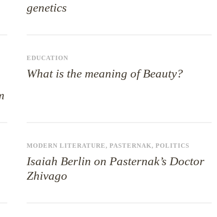
genetics
,
EDUCATION
What is the meaning of Beauty?
m
MODERN LITERATURE
,
PASTERNAK
,
POLITICS
Isaiah Berlin on Pasternak’s Doctor
Zhivago