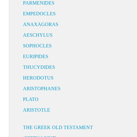
PARMENIDES
EMPEDOCLES
ANAXAGORAS
AESCHYLUS
SOPHOCLES
EURIPIDES
THUCYDIDES
HERODOTUS
ARISTOPHANES
PLATO
ARISTOTLE
THE GREEK OLD TESTAMENT