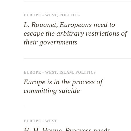
EUROPE - WEST
,
POLITICS
L. Rouanet, Europeans need to
escape the arbitrary restrictions of
their governments
EUROPE - WEST
,
ISLAM
,
POLITICS
Europe is in the process of
committing suicide
EUROPE - WEST
H.-H. Hoppe, Progress needs