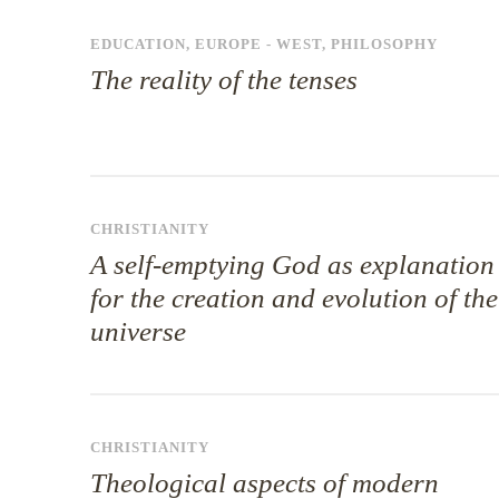
EDUCATION
,
EUROPE - WEST
,
PHILOSOPHY
The reality of the tenses
CHRISTIANITY
A self-emptying God as explanation
for the creation and evolution of the
universe
CHRISTIANITY
Theological aspects of modern