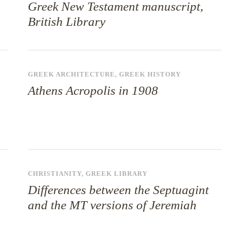
Greek New Testament manuscript,
British Library
GREEK ARCHITECTURE
,
GREEK HISTORY
Athens Acropolis in 1908
CHRISTIANITY
,
GREEK LIBRARY
Differences between the Septuagint
and the MT versions of Jeremiah