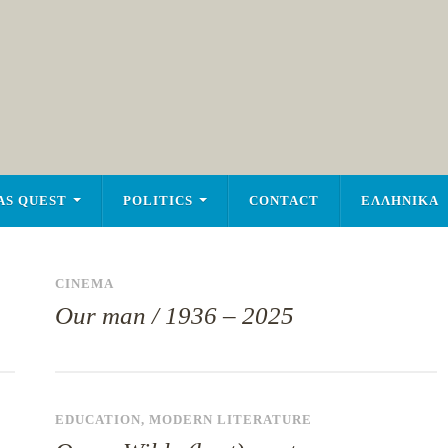
AS QUEST
POLITICS
CONTACT
ΕΛΛΗΝΙΚΑ
CINEMA
Our man / 1936 – 2025
EDUCATION
,
MODERN LITERATURE