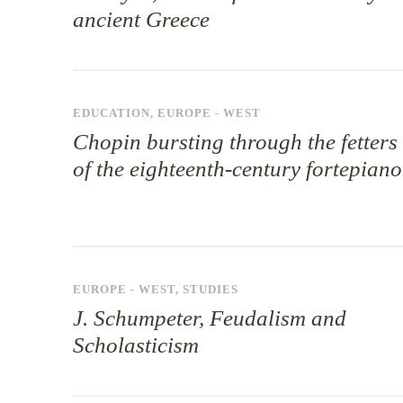
ancient Greece
EDUCATION
,
EUROPE - WEST
Chopin bursting through the fetters
of the eighteenth-century fortepiano
EUROPE - WEST
,
STUDIES
J. Schumpeter, Feudalism and
Scholasticism