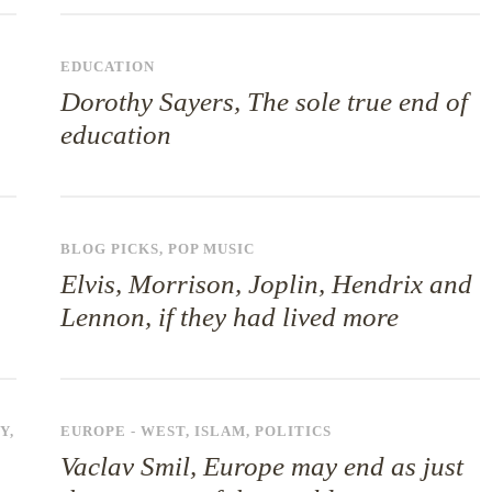
EDUCATION
Dorothy Sayers, The sole true end of
education
BLOG PICKS
,
POP MUSIC
Elvis, Morrison, Joplin, Hendrix and
Lennon, if they had lived more
Y
,
EUROPE - WEST
,
ISLAM
,
POLITICS
Vaclav Smil, Europe may end as just