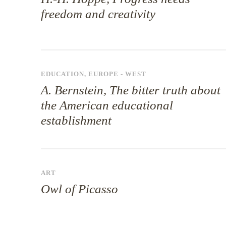
freedom and creativity
EDUCATION
,
EUROPE - WEST
A. Bernstein, The bitter truth about
the American educational
establishment
ART
Owl of Picasso