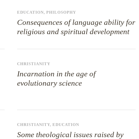
EDUCATION
,
PHILOSOPHY
Consequences of language ability for
religious and spiritual development
CHRISTIANITY
Incarnation in the age of
evolutionary science
CHRISTIANITY
,
EDUCATION
Some theological issues raised by