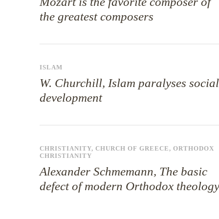
Mozart is the favorite composer of
the greatest composers
ISLAM
W. Churchill, Islam paralyses social
development
CHRISTIANITY
,
CHURCH OF GREECE
,
ORTHODOX
CHRISTIANITY
Alexander Schmemann, The basic
defect of modern Orthodox theolog