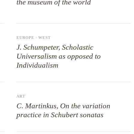
the museum of the world
EUROPE - WEST
J. Schumpeter, Scholastic
Universalism as opposed to
Individualism
ART
C. Martinkus, On the variation
practice in Schubert sonatas