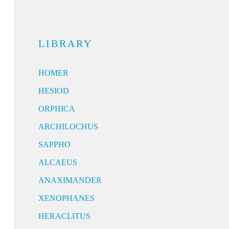
LIBRARY
HOMER
HESIOD
ORPHICA
ARCHILOCHUS
SAPPHO
ALCAEUS
ANAXIMANDER
XENOPHANES
HERACLITUS