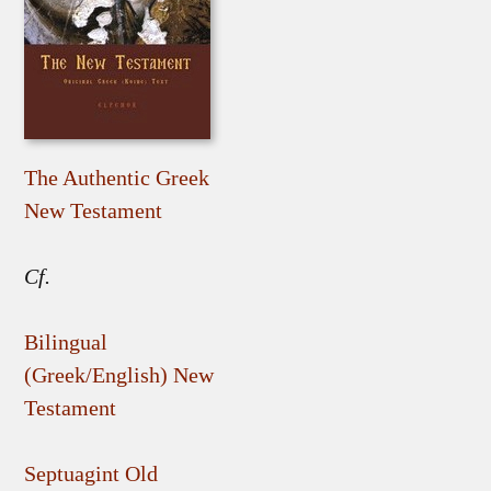
The Authentic Greek
New Testament
Cf.
Bilingual
(Greek/English) New
Testament
Septuagint Old