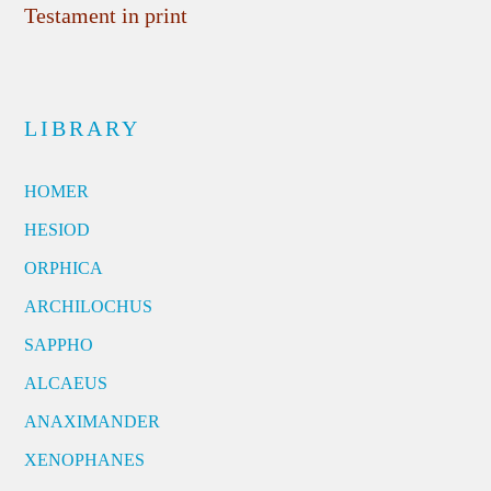
Testament in print
LIBRARY
HOMER
HESIOD
ORPHICA
ARCHILOCHUS
SAPPHO
ALCAEUS
ANAXIMANDER
XENOPHANES