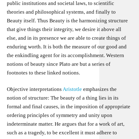
public institutions and societal laws, to scientific
theories and philosophical systems, and finally to
Beauty itself. Thus Beauty is the harmonizing structure
that give things their integrity, we desire it above all
else, and in its presence we are able to create things of
enduring worth. It is both the measure of our good and
the enkindling agent for its accomplishment. Western
notions of beauty since Plato are but a series of
footnotes to these linked notions.
Objective interpretations
Aristotle
emphasizes the
notion of structure: The beauty of a thing lies in its
formal and final causes, in the imposition of appropriate
ordering principles of symmetry and unity upon
indeterminate matter. He argues that for a work of art,
such as a tragedy, to be excellent it must adhere to