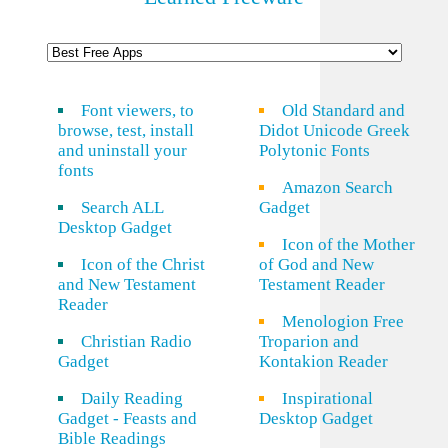
Font viewers, to
Old Standard and
browse, test, install
Didot Unicode Greek
and uninstall your
Polytonic Fonts
fonts
Amazon Search
Search ALL
Gadget
Desktop Gadget
Icon of the Mother
Icon of the Christ
of God and New
and New Testament
Testament Reader
Reader
Menologion Free
Christian Radio
Troparion and
Gadget
Kontakion Reader
Daily Reading
Inspirational
Gadget - Feasts and
Desktop Gadget
Bible Readings