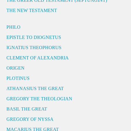
THE GREEK OLD TESTAMENT (SEPTUAGINT)
THE NEW TESTAMENT
PHILO
EPISTLE TO DIOGNETUS
IGNATIUS THEOPHORUS
CLEMENT OF ALEXANDRIA
ORIGEN
PLOTINUS
ATHANASIUS THE GREAT
GREGORY THE THEOLOGIAN
BASIL THE GREAT
GREGORY OF NYSSA
MACARIUS THE GREAT