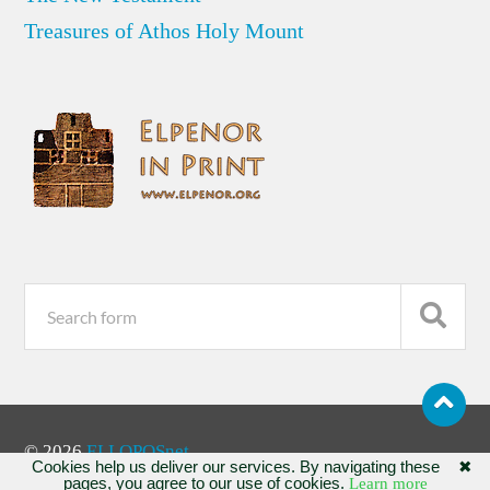
Treasures of Athos Holy Mount
© 2026
ELLOPOSnet
Cookies help us deliver our services. By navigating these
✖
pages, you agree to our use of cookies.
Learn more