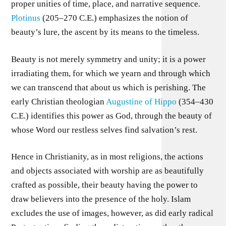
proper unities of time, place, and narrative sequence.
Plotinus
(205–270 C.E.) emphasizes the notion of
beauty’s lure, the ascent by its means to the timeless.
Beauty is not merely symmetry and unity; it is a power
irradiating them, for which we yearn and through which
we can transcend that about us which is perishing. The
early Christian theologian
Augustine of Hippo
(354–430
C.E.) identifies this power as God, through the beauty of
whose Word our restless selves find salvation’s rest.
Hence in Christianity, as in most religions, the actions
and objects associated with worship are as beautifully
crafted as possible, their beauty having the power to
draw believers into the presence of the holy. Islam
excludes the use of images, however, as did early radical