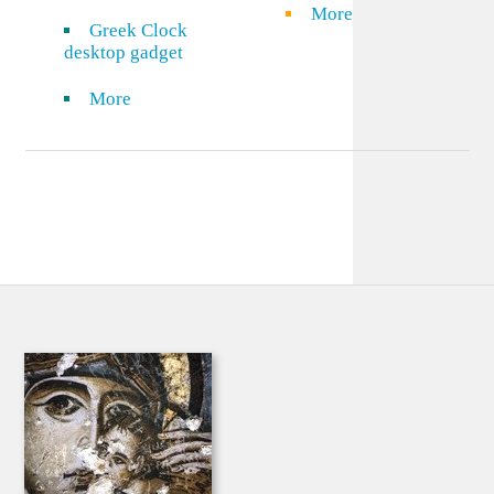
More
Greek Clock
desktop gadget
More