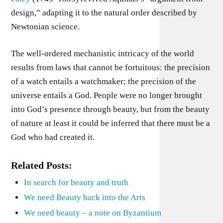
design,” adapting it to the natural order described by
Newtonian science.
The well-ordered mechanistic intricacy of the world
results from laws that cannot be fortuitous: the precision
of a watch entails a watchmaker; the precision of the
universe entails a God. People were no longer brought
into God’s presence through beauty, but from the beauty
of nature at least it could be inferred that there must be a
God who had created it.
Related Posts:
In search for beauty and truth
We need Beauty back into the Arts
We need beauty – a note on Byzantium