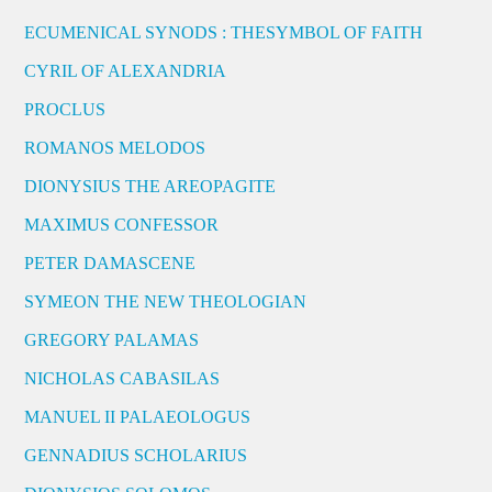
ECUMENICAL SYNODS : THESYMBOL OF FAITH
CYRIL OF ALEXANDRIA
PROCLUS
ROMANOS MELODOS
DIONYSIUS THE AREOPAGITE
MAXIMUS CONFESSOR
PETER DAMASCENE
SYMEON THE NEW THEOLOGIAN
GREGORY PALAMAS
NICHOLAS CABASILAS
MANUEL II PALAEOLOGUS
GENNADIUS SCHOLARIUS