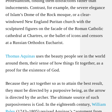
Protestantism, finding them distractions rather than
inducements. Contrast, for example, the severe elegance
of Islam’s Dome of the Rock mosque, or a clear-
windowed New England Puritan church with the
sculptured figures on the facade of the Roman Catholic
cathedral at Chartres, or the ballet of icons and censors
at a Russian Orthodox Eucharist.
Thomas Aquinas
uses the beauty people see in the world
around them, their sense of how things fit together, as a
proof for the existence of God.
Because they act together so as to attain the best result,
they must be directed by a purposive being, as the arrow
is directed by the archer. The ultimate source of such
purposiveness is God. In the eighteenth century,
William
Paley
(1743–1805) revived Aquinas’s “argument from