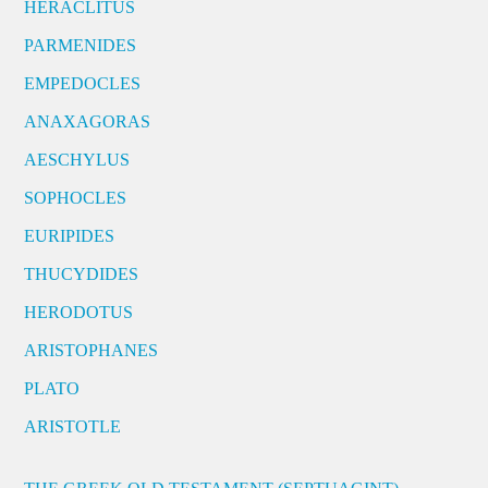
HERACLITUS
PARMENIDES
EMPEDOCLES
ANAXAGORAS
AESCHYLUS
SOPHOCLES
EURIPIDES
THUCYDIDES
HERODOTUS
ARISTOPHANES
PLATO
ARISTOTLE