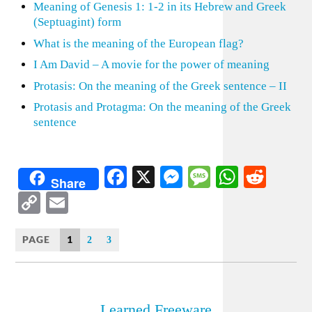
Meaning of Genesis 1: 1-2 in its Hebrew and Greek
(Septuagint) form
What is the meaning of the European flag?
I Am David – A movie for the power of meaning
Protasis: On the meaning of the Greek sentence – II
Protasis and Protagma: On the meaning of the Greek
sentence
Facebook
X
Messenger
Message
WhatsA
Redd
Share
Copy
Email
Link
PAGE
1
2
3
Learned Freeware