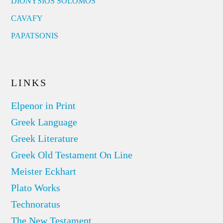
DIONYSIOS SOLOMOS
CAVAFY
PAPATSONIS
LINKS
Elpenor in Print
Greek Language
Greek Literature
Greek Old Testament On Line
Meister Eckhart
Plato Works
Technoratus
The New Testament