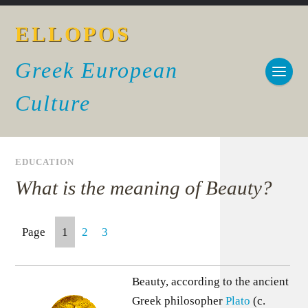
ELLOPOS
Greek European
Culture
EDUCATION
What is the meaning of Beauty?
Page
1
2
3
Beauty, according to the ancient
Greek philosopher
Plato
(c.