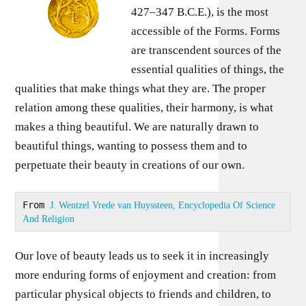
427–347 B.C.E.), is the most
accessible of the Forms. Forms
are transcendent sources of the
essential qualities of things, the
qualities that make things what they are. The proper
relation among these qualities, their harmony, is what
makes a thing beautiful. We are naturally drawn to
beautiful things, wanting to possess them and to
perpetuate their beauty in creations of our own.
From 
J. Wentzel Vrede van Huyssteen, Encyclopedia Of Science 
And Religion
Our love of beauty leads us to seek it in increasingly
more enduring forms of enjoyment and creation: from
particular physical objects to friends and children, to