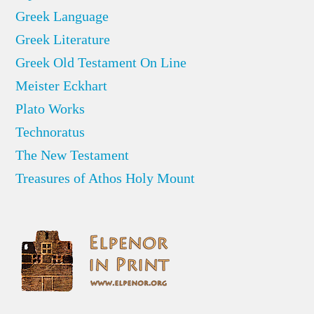
Greek Language
Greek Literature
Greek Old Testament On Line
Meister Eckhart
Plato Works
Technoratus
The New Testament
Treasures of Athos Holy Mount