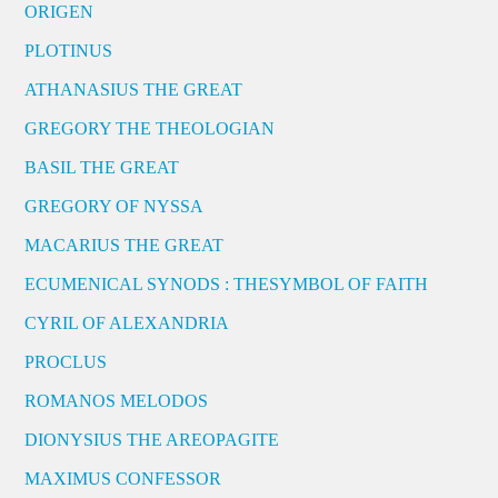
ORIGEN
PLOTINUS
ATHANASIUS THE GREAT
GREGORY THE THEOLOGIAN
BASIL THE GREAT
GREGORY OF NYSSA
MACARIUS THE GREAT
ECUMENICAL SYNODS : THESYMBOL OF FAITH
CYRIL OF ALEXANDRIA
PROCLUS
ROMANOS MELODOS
DIONYSIUS THE AREOPAGITE
MAXIMUS CONFESSOR