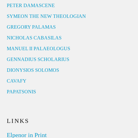
PETER DAMASCENE
SYMEON THE NEW THEOLOGIAN
GREGORY PALAMAS
NICHOLAS CABASILAS
MANUEL II PALAEOLOGUS
GENNADIUS SCHOLARIUS
DIONYSIOS SOLOMOS
CAVAFY
PAPATSONIS
LINKS
Elpenor in Print