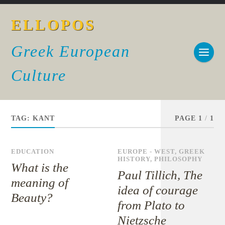
ELLOPOS
Greek European
Culture
TAG:
KANT
PAGE 1
/
1
EDUCATION
EUROPE - WEST
,
GREEK
HISTORY
,
PHILOSOPHY
What is the
Paul Tillich, The
meaning of
idea of courage
Beauty?
from Plato to
Nietzsche