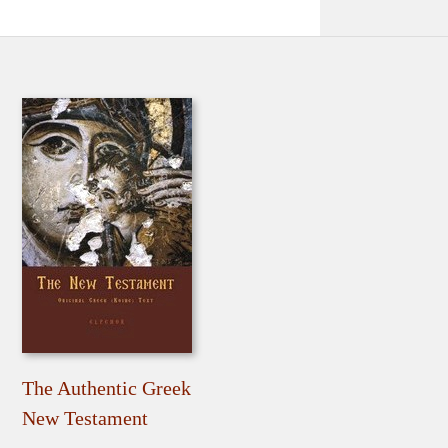
The Authentic Greek
New Testament