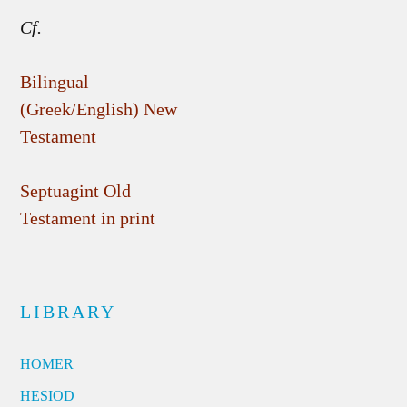
Cf.
Bilingual
(Greek/English) New
Testament
Septuagint Old
Testament in print
LIBRARY
HOMER
HESIOD