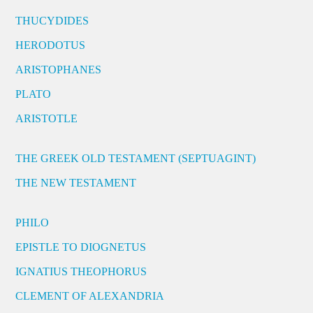
THUCYDIDES
HERODOTUS
ARISTOPHANES
PLATO
ARISTOTLE
THE GREEK OLD TESTAMENT (SEPTUAGINT)
THE NEW TESTAMENT
PHILO
EPISTLE TO DIOGNETUS
IGNATIUS THEOPHORUS
CLEMENT OF ALEXANDRIA