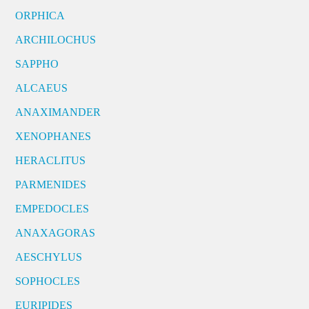
ORPHICA
ARCHILOCHUS
SAPPHO
ALCAEUS
ANAXIMANDER
XENOPHANES
HERACLITUS
PARMENIDES
EMPEDOCLES
ANAXAGORAS
AESCHYLUS
SOPHOCLES
EURIPIDES