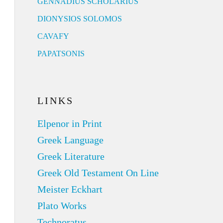
GENNADIUS SCHOLARIUS
DIONYSIOS SOLOMOS
CAVAFY
PAPATSONIS
LINKS
Elpenor in Print
Greek Language
Greek Literature
Greek Old Testament On Line
Meister Eckhart
Plato Works
Technoratus