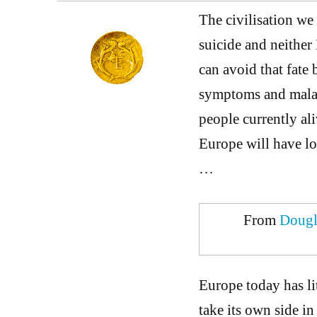
The civilisation we
suicide and neither
can avoid that fate 
symptoms and maladi
people currently al
Europe will have lo
…
From
Dougl
Europe today has litt
take its own side i