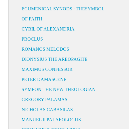
ECUMENICAL SYNODS : THESYMBOL
OF FAITH
CYRIL OF ALEXANDRIA
PROCLUS
ROMANOS MELODOS
DIONYSIUS THE AREOPAGITE
MAXIMUS CONFESSOR
PETER DAMASCENE
SYMEON THE NEW THEOLOGIAN
GREGORY PALAMAS
NICHOLAS CABASILAS
MANUEL II PALAEOLOGUS