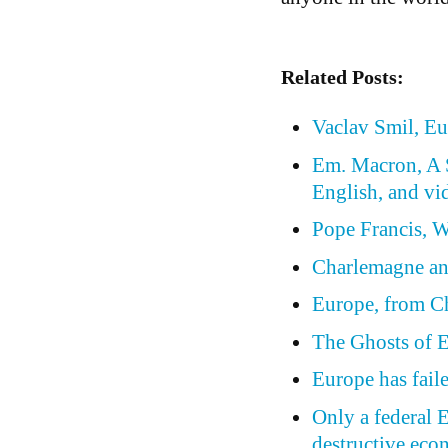
Related Posts:
Vaclav Smil, Eu
Em. Macron, A S
English, and vi
Pope Francis, W
Charlemagne a
Europe, from C
The Ghosts of E
Europe has fail
Only a federal 
destructive eco