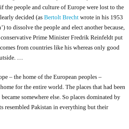
if the people and culture of Europe were lost to the
learly decided (as
Bertolt Brecht
wrote in his 1953
) to dissolve the people and elect another because,
 conservative Prime Minister Fredrik Reinfeldt put
’ comes from countries like his whereas only good
utside. …
pe – the home of the European peoples –
home for the entire world. The places that had been
 became somewhere else. So places dominated by
s resembled Pakistan in everything but their