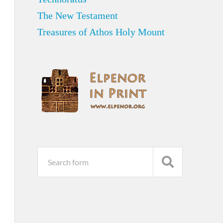
The New Testament
Treasures of Athos Holy Mount