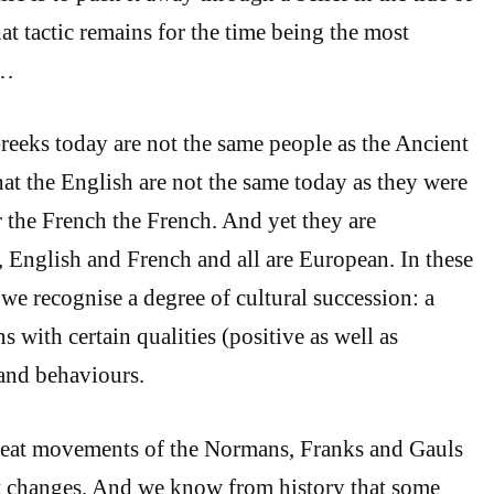
t tactic remains for the time being the most
 …
eeks today are not the same people as the Ancient
t the English are not the same today as they were
r the French the French. And yet they are
 English and French and all are European. In these
 we recognise a degree of cultural succession: a
ns with certain qualities (positive as well as
and behaviours.
reat movements of the Normans, Franks and Gauls
t changes. And we know from history that some