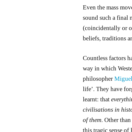
Even the mass move
sound such a final n
(coincidentally or o
beliefs, traditions 
Countless factors h
way in which Weste
philosopher
Migue
life’. They have fo
learnt: that
everythi
civilisations in hi
of them
. Other than
this tragic sense of 