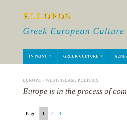
ELLOPOS
Greek European Culture
IN PRINT
GREEK CULTURE
AENE
EUROPE - WEST
,
ISLAM
,
POLITICS
Europe is in the process of com
Page
1
2
3