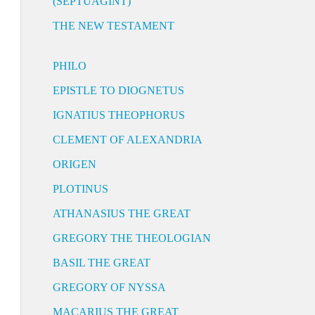
(SEPTUAGINT)
THE NEW TESTAMENT
PHILO
EPISTLE TO DIOGNETUS
IGNATIUS THEOPHORUS
CLEMENT OF ALEXANDRIA
ORIGEN
PLOTINUS
ATHANASIUS THE GREAT
GREGORY THE THEOLOGIAN
BASIL THE GREAT
GREGORY OF NYSSA
MACARIUS THE GREAT