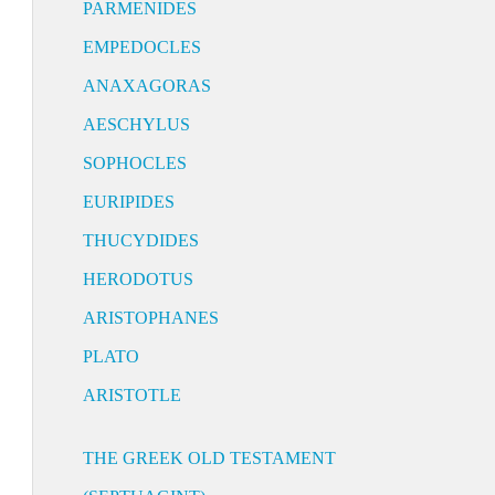
PARMENIDES
EMPEDOCLES
ANAXAGORAS
AESCHYLUS
SOPHOCLES
EURIPIDES
THUCYDIDES
HERODOTUS
ARISTOPHANES
PLATO
ARISTOTLE
THE GREEK OLD TESTAMENT