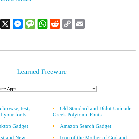
Facebook
X
Messenger
Message
WhatsApp
Reddit
Copy
Email
Link
Learned Freeware
o browse, test,
Old Standard and Didot Unicode
ll your fonts
Greek Polytonic Fonts
sktop Gadget
Amazon Search Gadget
rist and New
Icon of the Mother of God and