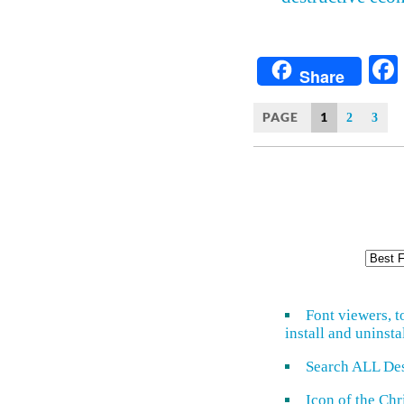
Share
PAGE
1
2
3
Font viewers, t
install and uninsta
Search ALL De
Icon of the Ch