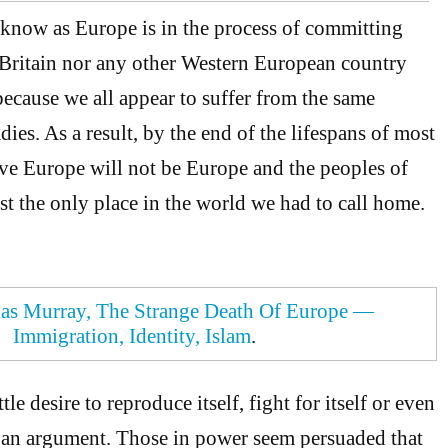
 know as Europe is in the process of committing
 Britain nor any other Western European country
because we all appear to suffer from the same
es. As a result, by the end of the lifespans of most
ive Europe will not be Europe and the peoples of
st the only place in the world we had to call home.
as Murray, The Strange Death Of Europe —
Immigration, Identity, Islam
.
le desire to reproduce itself, fight for itself or even
n an argument. Those in power seem persuaded that