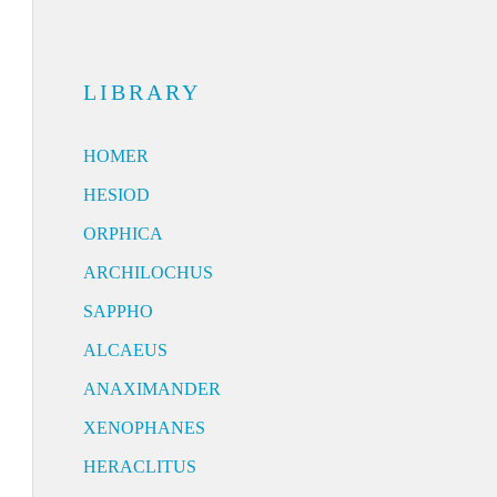
LIBRARY
HOMER
HESIOD
ORPHICA
ARCHILOCHUS
SAPPHO
ALCAEUS
ANAXIMANDER
XENOPHANES
HERACLITUS