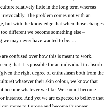
ulture relatively little in the long term whereas
t irrevocably. The problem comes not with an
ge, but with the knowledge that when those changes
e too different we become something else –
g we may never have wanted to be. …
 are confused over how this is meant to work.
eing that it is possible for an individual to absorb
 (given the right degree of enthusiasm both from the
culture) whatever their skin colour, we know that
ot become whatever we like. We cannot become
or instance. And yet we are expected to believe that
d can move to Europe and become European.