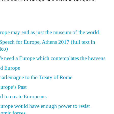
rope may end as just the museum of the world
peech for Europe, Athens 2017 (full text in
deo)
e need a Europe which contemplates the heavens
nd Europe
harlemagne to the Treaty of Rome
urope’s Past
ed to create Europeans
Europe would have enough power to resist
nomic forces