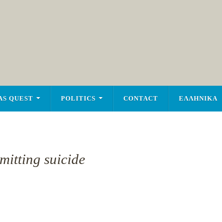
AS QUEST
POLITICS
CONTACT
ΕΛΛΗΝΙΚΑ
mitting suicide