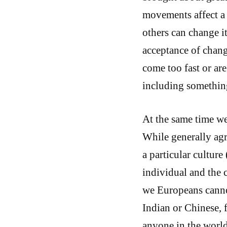
movements affect a c
others can change i
acceptance of chan
come too fast or ar
including somethin
At the same time we
While generally agre
a particular culture
individual and the 
we Europeans cann
Indian or Chinese, f
anyone in the worl