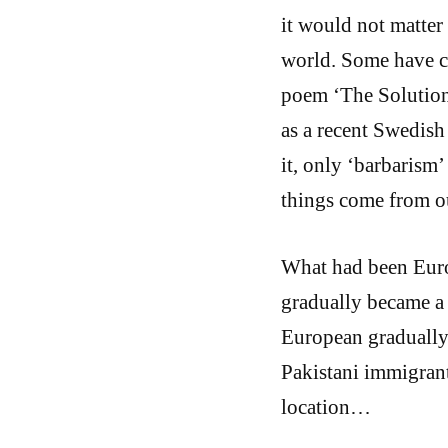
it would not matter 
world. Some have c
poem ‘The Solution’
as a recent Swedish
it, only ‘barbarism
things come from o
What had been Euro
gradually became a 
European gradually
Pakistani immigrant
location…