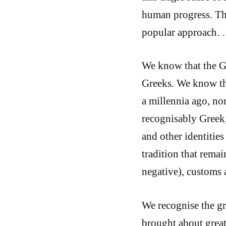
human progress. Tha
popular approach.
We know that the Gr
Greeks. We know tha
a millennia ago, no
recognisably Greek,
and other identities
tradition that remai
negative), customs 
We recognise the g
brought about grea