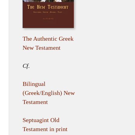
The Authentic Greek
New Testament
Cf.
Bilingual
(Greek/English) New
Testament
Septuagint Old
Testament in print