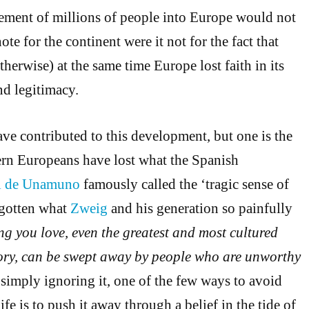
ment of millions of people into Europe would not
ote for the continent were it not for the fact that
therwise) at the same time Europe lost faith in its
and legitimacy.
ave contributed to this development, but one is the
rn Europeans have lost what the Spanish
l de Unamuno
famously called the ‘tragic sense of
rgotten what
Zweig
and his generation so painfully
ng you love, even the greatest and most cultured
story, can be swept away by people who are unworthy
 simply ignoring it, one of the few ways to avoid
life is to push it away through a belief in the tide of