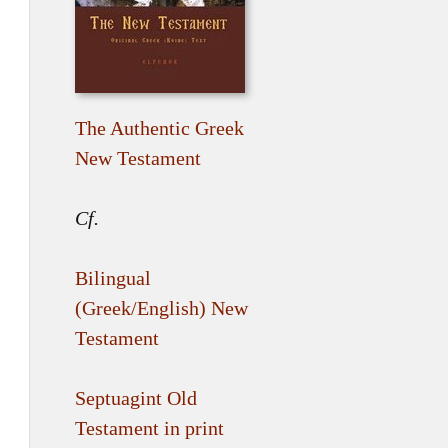
The Authentic Greek
New Testament
Cf.
Bilingual
(Greek/English) New
Testament
Septuagint Old
Testament in print