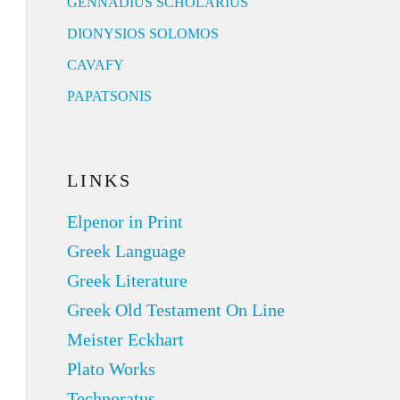
GENNADIUS SCHOLARIUS
DIONYSIOS SOLOMOS
CAVAFY
PAPATSONIS
LINKS
Elpenor in Print
Greek Language
Greek Literature
Greek Old Testament On Line
Meister Eckhart
Plato Works
Technoratus