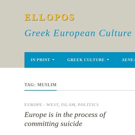
ELLOPOS
Greek European Culture
IN PRINT
GREEK CULTURE
AENE
TAG:
MUSLIM
EUROPE - WEST
,
ISLAM
,
POLITICS
Europe is in the process of
committing suicide