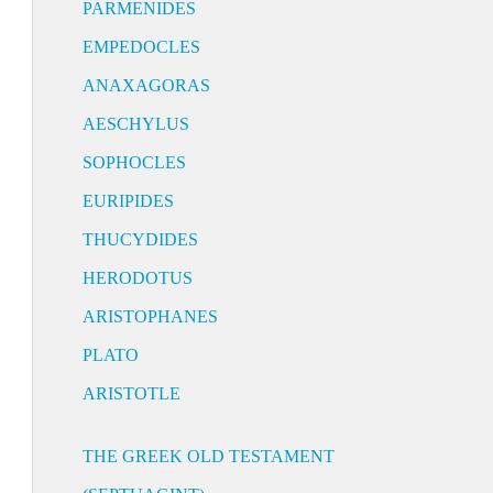
PARMENIDES
EMPEDOCLES
ANAXAGORAS
AESCHYLUS
SOPHOCLES
EURIPIDES
THUCYDIDES
HERODOTUS
ARISTOPHANES
PLATO
ARISTOTLE
THE GREEK OLD TESTAMENT