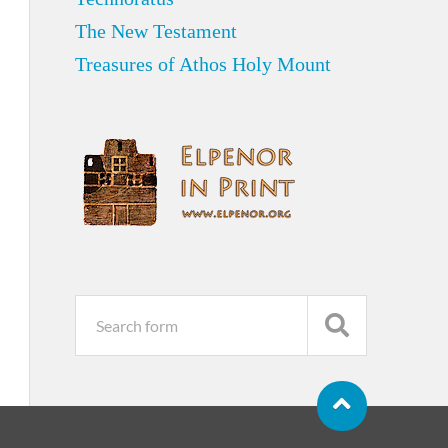
The New Testament
Treasures of Athos Holy Mount