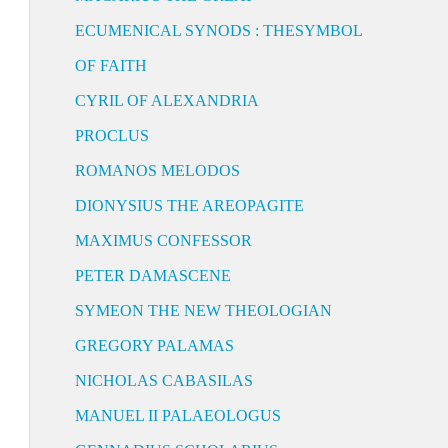
ECUMENICAL SYNODS : THESYMBOL
OF FAITH
CYRIL OF ALEXANDRIA
PROCLUS
ROMANOS MELODOS
DIONYSIUS THE AREOPAGITE
MAXIMUS CONFESSOR
PETER DAMASCENE
SYMEON THE NEW THEOLOGIAN
GREGORY PALAMAS
NICHOLAS CABASILAS
MANUEL II PALAEOLOGUS