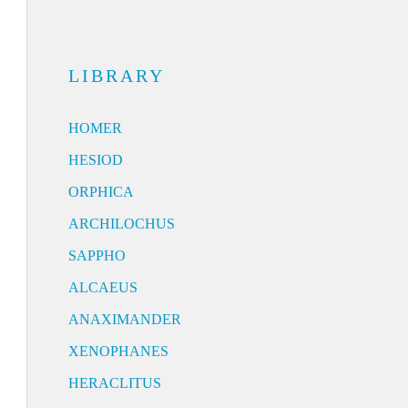
LIBRARY
HOMER
HESIOD
ORPHICA
ARCHILOCHUS
SAPPHO
ALCAEUS
ANAXIMANDER
XENOPHANES
HERACLITUS