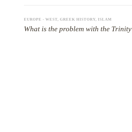
EUROPE - WEST
,
GREEK HISTORY
,
ISLAM
What is the problem with the Trinit