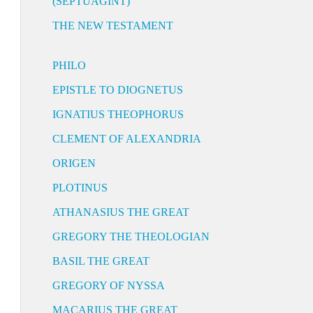
(SEPTUAGINT)
THE NEW TESTAMENT
PHILO
EPISTLE TO DIOGNETUS
IGNATIUS THEOPHORUS
CLEMENT OF ALEXANDRIA
ORIGEN
PLOTINUS
ATHANASIUS THE GREAT
GREGORY THE THEOLOGIAN
BASIL THE GREAT
GREGORY OF NYSSA
MACARIUS THE GREAT