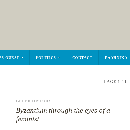
AS QUEST
POLITICS
CONTACT
ΕΛΛΗΝΙΚΑ
PAGE 1
/
1
GREEK HISTORY
Byzantium through the eyes of a
feminist