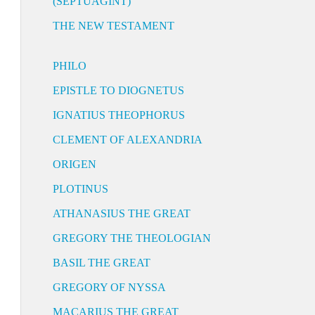
(SEPTUAGINT)
THE NEW TESTAMENT
PHILO
EPISTLE TO DIOGNETUS
IGNATIUS THEOPHORUS
CLEMENT OF ALEXANDRIA
ORIGEN
PLOTINUS
ATHANASIUS THE GREAT
GREGORY THE THEOLOGIAN
BASIL THE GREAT
GREGORY OF NYSSA
MACARIUS THE GREAT