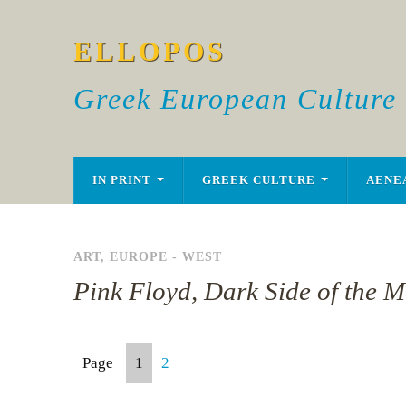
ELLOPOS
Greek European Culture
IN PRINT
GREEK CULTURE
AENE
ART
,
EUROPE - WEST
Pink Floyd, Dark Side of the M
Page
1
2