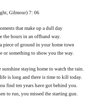
ght, Gilmour) 7: 06
oments that make up a dull day
te the hours in an offhand way.
a piece of ground in your home town
e or something to show you the way.
he sunshine staying home to watch the rain.
fe is long and there is time to kill today.
ou find ten years have got behind you.
n to run, you missed the starting gun.