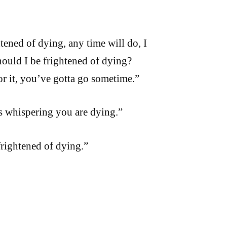
tened of dying, any time will do, I
ould I be frightened of dying?
or it, you’ve gotta go sometime.”
is whispering you are dying.”
frightened of dying.”