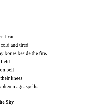
en I can.
old and tired
y bones beside the fire.
field
ron bell
 their knees
spoken magic spells.
the Sky