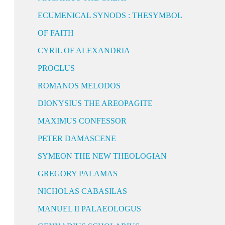
ECUMENICAL SYNODS : THESYMBOL
OF FAITH
CYRIL OF ALEXANDRIA
PROCLUS
ROMANOS MELODOS
DIONYSIUS THE AREOPAGITE
MAXIMUS CONFESSOR
PETER DAMASCENE
SYMEON THE NEW THEOLOGIAN
GREGORY PALAMAS
NICHOLAS CABASILAS
MANUEL II PALAEOLOGUS