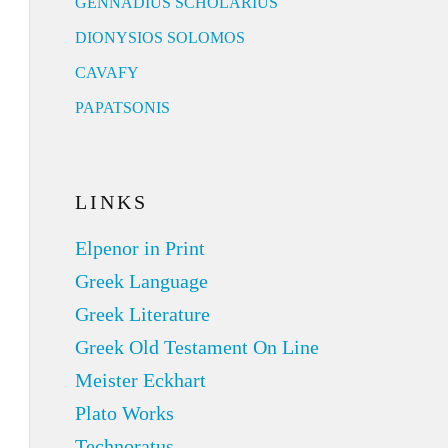
GENNADIUS SCHOLARIUS
DIONYSIOS SOLOMOS
CAVAFY
PAPATSONIS
LINKS
Elpenor in Print
Greek Language
Greek Literature
Greek Old Testament On Line
Meister Eckhart
Plato Works
Technoratus