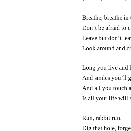
Breathe, breathe in t
Don’t be afraid to c
Leave but don’t lea
Look around and c
Long you live and 
And smiles you’ll g
And all you touch a
Is all your life will 
Run, rabbit run.
Dig that hole, forge