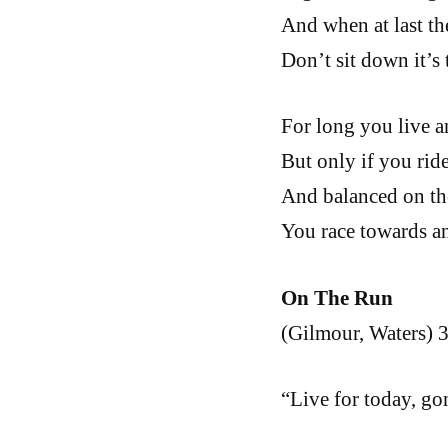
And when at last th
Don’t sit down it’s 
For long you live a
But only if you ride
And balanced on th
You race towards an
On The Run
(Gilmour, Waters) 3
“Live for today, g