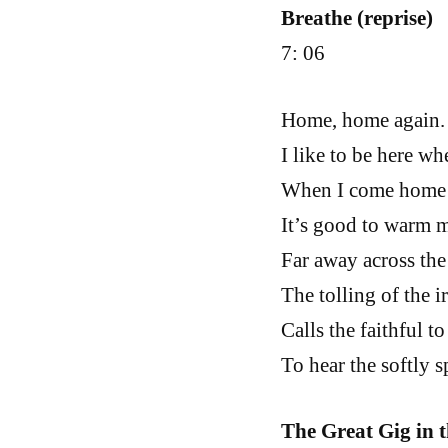
Breathe (reprise)
7: 06
Home, home again.
I like to be here wh
When I come home c
It’s good to warm m
Far away across the 
The tolling of the i
Calls the faithful to
To hear the softly 
The Great Gig in 