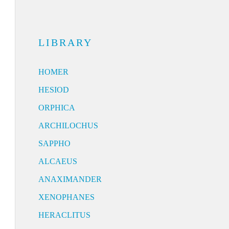
LIBRARY
HOMER
HESIOD
ORPHICA
ARCHILOCHUS
SAPPHO
ALCAEUS
ANAXIMANDER
XENOPHANES
HERACLITUS