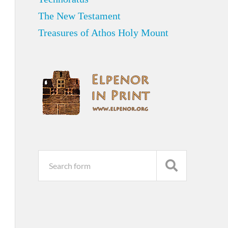
The New Testament
Treasures of Athos Holy Mount