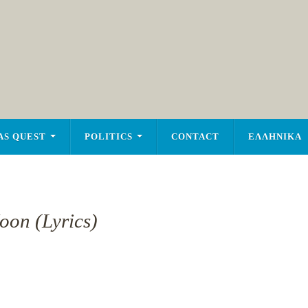
AS QUEST
POLITICS
CONTACT
ΕΛΛΗΝΙΚΑ
oon (Lyrics)