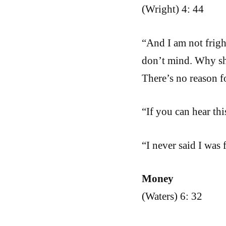
(Wright) 4: 44
“And I am not frigh
don’t mind. Why sh
There’s no reason f
“If you can hear th
“I never said I was 
Money
(Waters) 6: 32