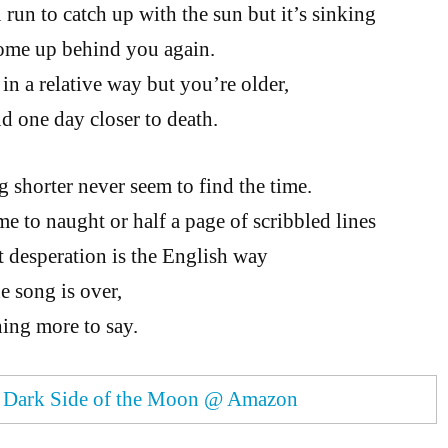
run to catch up with the sun but it’s sinking
ome up behind you again.
in a relative way but you’re older,
nd one day closer to death.
g shorter never seem to find the time.
me to naught or half a page of scribbled lines
 desperation is the English way
e song is over,
ing more to say.
.
Dark Side of the Moon @ Amazon