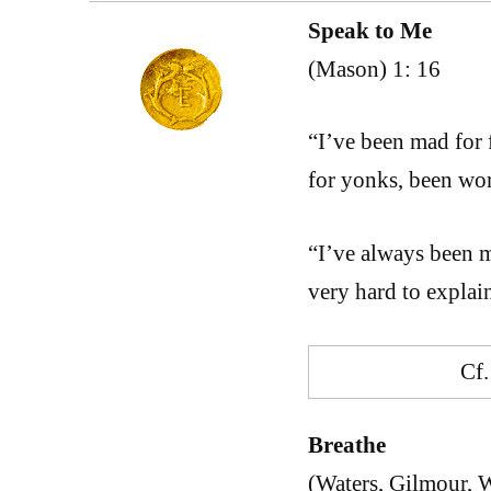
Speak to Me
(Mason) 1: 16
“I’ve been mad for 
for yonks, been wo
“I’ve always been 
very hard to expla
Cf
Breathe
(Waters, Gilmour, W