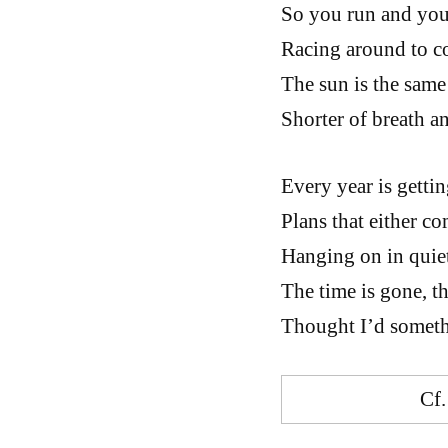
So you run and you 
Racing around to c
The sun is the same 
Shorter of breath a
Every year is gettin
Plans that either co
Hanging on in quiet
The time is gone, th
Thought I’d someth
Cf