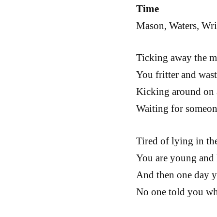
Time
Mason, Waters, Wri
Ticking away the m
You fritter and was
Kicking around on 
Waiting for someon
Tired of lying in t
You are young and li
And then one day y
No one told you whe