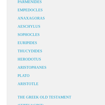
PARMENIDES
EMPEDOCLES
ANAXAGORAS
AESCHYLUS
SOPHOCLES
EURIPIDES
THUCYDIDES
HERODOTUS
ARISTOPHANES
PLATO
ARISTOTLE
THE GREEK OLD TESTAMENT