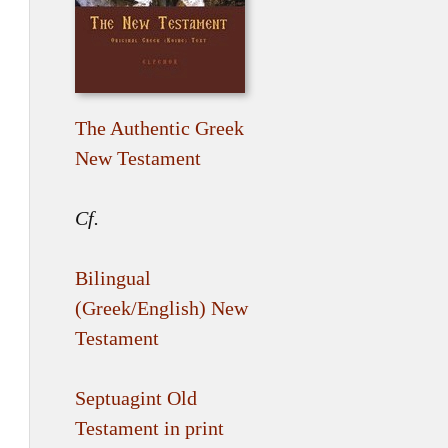
The Authentic Greek
New Testament
Cf.
Bilingual
(Greek/English) New
Testament
Septuagint Old
Testament in print