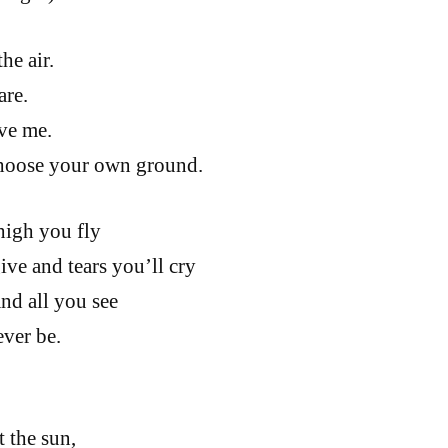
he air.
are.
ve me.
hoose your own ground.
high you fly
ive and tears you’ll cry
nd all you see
ever be.
t the sun,