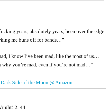
fucking years, absolutely years, been over the edge
rking me buns off for bands…”
mad, I know I’ve been mad, like the most of us…
in why you’re mad, even if you’re not mad…”
.
Dark Side of the Moon @ Amazon
right) 2: 44