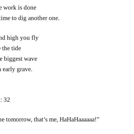
e work is done
time to dig another one.
nd high you fly
 the tide
e biggest wave
 early grave.
: 32
one tomorrow, that’s me, HaHaHaaaaaa!”