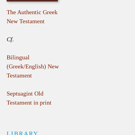
The Authentic Greek
New Testament
Cf.
Bilingual
(Greek/English) New
Testament
Septuagint Old
Testament in print
LIBRARY