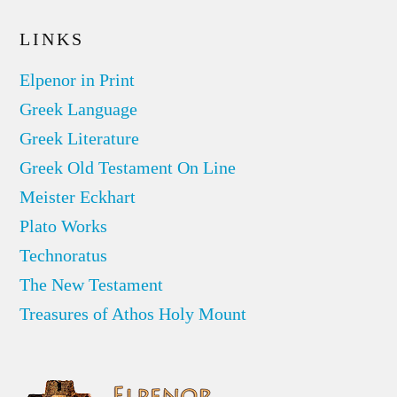
LINKS
Elpenor in Print
Greek Language
Greek Literature
Greek Old Testament On Line
Meister Eckhart
Plato Works
Technoratus
The New Testament
Treasures of Athos Holy Mount