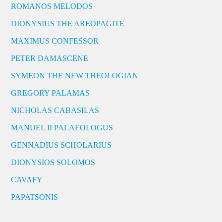
ROMANOS MELODOS
DIONYSIUS THE AREOPAGITE
MAXIMUS CONFESSOR
PETER DAMASCENE
SYMEON THE NEW THEOLOGIAN
GREGORY PALAMAS
NICHOLAS CABASILAS
MANUEL II PALAEOLOGUS
GENNADIUS SCHOLARIUS
DIONYSIOS SOLOMOS
CAVAFY
PAPATSONIS