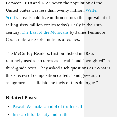
Between 1818 and 1823, when the population of the
United States was less than twenty million,
Walter
Scott
’s novels sold five million copies (the equivalent of
selling sixty million copies today). Early in the 19th
century,
The Last of the Mohicans
by James Fenimore
Cooper likewise sold millions of copies.
The McGuffey Readers, first published in 1836,
routinely used such terms as “heath” and “benighted” in
third-grade texts. They asked such questions as “What is
this species of composition called?” and gave such
assignments as “Relate the facts of this dialogue.”
Related Posts:
Pascal, We make an idol of truth itself
In search for beauty and truth