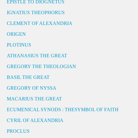
EPISTLE TO DIOGNETUS
IGNATIUS THEOPHORUS
CLEMENT OF ALEXANDRIA
ORIGEN
PLOTINUS
ATHANASIUS THE GREAT
GREGORY THE THEOLOGIAN
BASIL THE GREAT
GREGORY OF NYSSA
MACARIUS THE GREAT
ECUMENICAL SYNODS : THESYMBOL OF FAITH
CYRIL OF ALEXANDRIA
PROCLUS