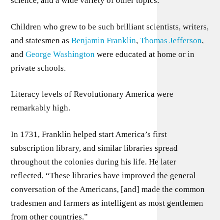
science, and a wide variety of other topics.
Children who grew to be such brilliant scientists, writers,
and statesmen as
Benjamin Franklin
,
Thomas Jefferson
,
and
George Washington
were educated at home or in
private schools.
Literacy levels of Revolutionary America were
remarkably high.
In 1731, Franklin helped start America’s first
subscription library, and similar libraries spread
throughout the colonies during his life. He later
reflected, “These libraries have improved the general
conversation of the Americans, [and] made the common
tradesmen and farmers as intelligent as most gentlemen
from other countries.”