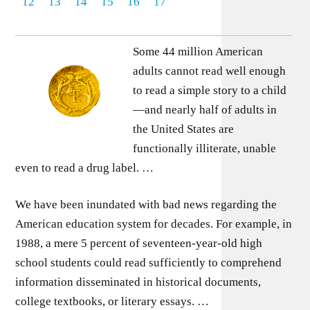
12
13
14
15
16
17
Some 44 million American
adults cannot read well enough
to read a simple story to a child
—and nearly half of adults in
the United States are
functionally illiterate, unable
even to read a drug label. …
We have been inundated with bad news regarding the
American education system for decades. For example, in
1988, a mere 5 percent of seventeen-year-old high
school students could read sufficiently to comprehend
information disseminated in historical documents,
college textbooks, or literary essays. …