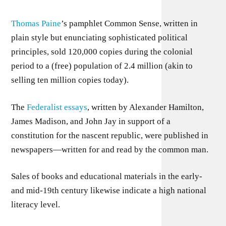
Thomas Paine
’s pamphlet Common Sense, written in
plain style but enunciating sophisticated political
principles, sold 120,000 copies during the colonial
period to a (free) population of 2.4 million (akin to
selling ten million copies today).
The
Federalist essays
, written by Alexander Hamilton,
James Madison, and John Jay in support of a
constitution for the nascent republic, were published in
newspapers—written for and read by the common man.
Sales of books and educational materials in the early-
and mid-19th century likewise indicate a high national
literacy level.