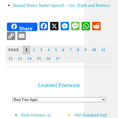
Harold Pinter Nobel Speech – Art, Truth and Politics
Facebook
X
Messenger
Message
WhatsA
Redd
Share
Copy
Email
Link
PAGE
1
2
3
4
5
6
7
8
9
10
11
12
13
14
15
16
17
Learned Freeware
Font viewers, to
Old Standard and