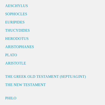
AESCHYLUS
SOPHOCLES
EURIPIDES
THUCYDIDES
HERODOTUS
ARISTOPHANES
PLATO
ARISTOTLE
THE GREEK OLD TESTAMENT (SEPTUAGINT)
THE NEW TESTAMENT
PHILO