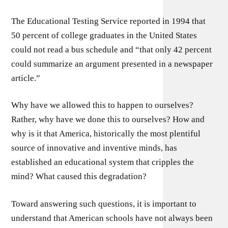
The Educational Testing Service reported in 1994 that
50 percent of college graduates in the United States
could not read a bus schedule and “that only 42 percent
could summarize an argument presented in a newspaper
article.”
Why have we allowed this to happen to ourselves?
Rather, why have we done this to ourselves? How and
why is it that America, historically the most plentiful
source of innovative and inventive minds, has
established an educational system that cripples the
mind? What caused this degradation?
Toward answering such questions, it is important to
understand that American schools have not always been