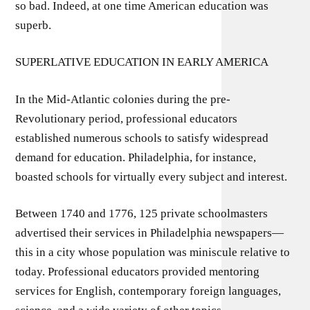
so bad. Indeed, at one time American education was
superb.
SUPERLATIVE EDUCATION IN EARLY AMERICA
In the Mid-Atlantic colonies during the pre-
Revolutionary period, professional educators
established numerous schools to satisfy widespread
demand for education. Philadelphia, for instance,
boasted schools for virtually every subject and interest.
Between 1740 and 1776, 125 private schoolmasters
advertised their services in Philadelphia newspapers—
this in a city whose population was miniscule relative to
today. Professional educators provided mentoring
services for English, contemporary foreign languages,