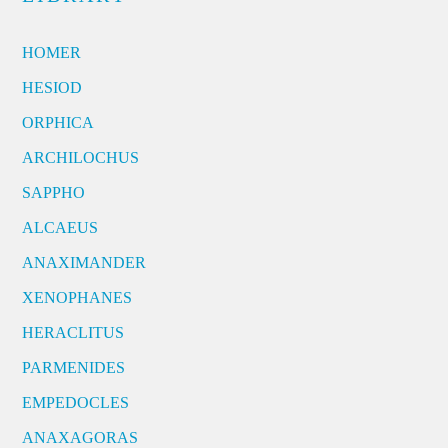
HOMER
HESIOD
ORPHICA
ARCHILOCHUS
SAPPHO
ALCAEUS
ANAXIMANDER
XENOPHANES
HERACLITUS
PARMENIDES
EMPEDOCLES
ANAXAGORAS