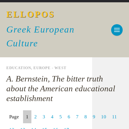
ELLOPOS
Greek European
Culture
EDUCATION
,
EUROPE - WEST
A. Bernstein, The bitter truth
about the American educational
establishment
Page
1
2
3
4
5
6
7
8
9
10
11