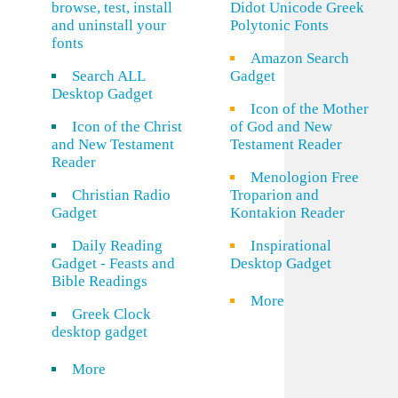
browse, test, install
Didot Unicode Greek
and uninstall your
Polytonic Fonts
fonts
Amazon Search
Search ALL
Gadget
Desktop Gadget
Icon of the Mother
Icon of the Christ
of God and New
and New Testament
Testament Reader
Reader
Menologion Free
Christian Radio
Troparion and
Gadget
Kontakion Reader
Daily Reading
Inspirational
Gadget - Feasts and
Desktop Gadget
Bible Readings
More
Greek Clock
desktop gadget
More