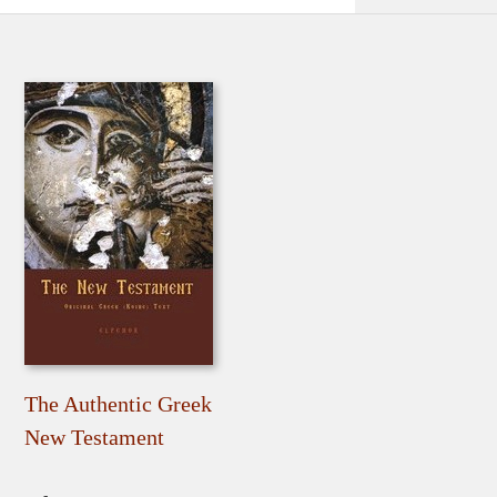
The Authentic Greek
New Testament