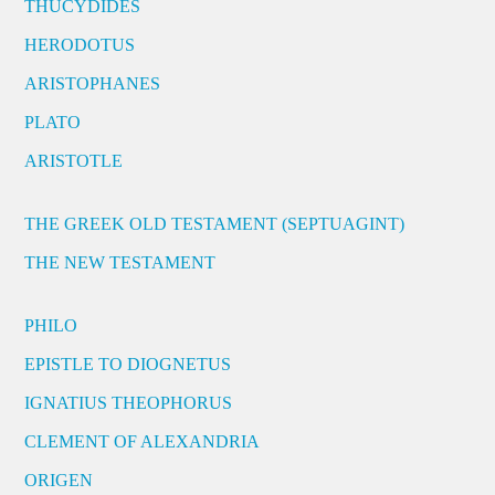
THUCYDIDES
HERODOTUS
ARISTOPHANES
PLATO
ARISTOTLE
THE GREEK OLD TESTAMENT (SEPTUAGINT)
THE NEW TESTAMENT
PHILO
EPISTLE TO DIOGNETUS
IGNATIUS THEOPHORUS
CLEMENT OF ALEXANDRIA
ORIGEN