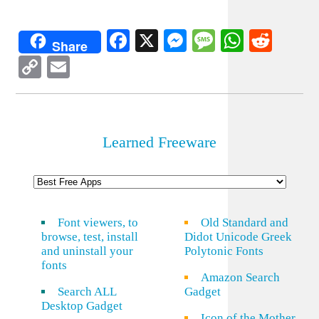
Facebook
X
Messenger
Message
WhatsA
Redd
Share
Copy
Email
Link
Learned Freeware
Font viewers, to
Old Standard and
browse, test, install
Didot Unicode Greek
and uninstall your
Polytonic Fonts
fonts
Amazon Search
Search ALL
Gadget
Desktop Gadget
Icon of the Mother