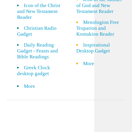
Icon of the Christ
of God and New
and New Testament
Testament Reader
Reader
Menologion Free
Christian Radio
Troparion and
Gadget
Kontakion Reader
Daily Reading
Inspirational
Gadget - Feasts and
Desktop Gadget
Bible Readings
More
Greek Clock
desktop gadget
More