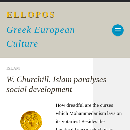
ELLOPOS
Greek European
Culture
ISLAM
W. Churchill, Islam paralyses
social development
How dreadful are the curses
which Mohammedanism lays on
its votaries! Besides the
fanatical frenzy, which is as