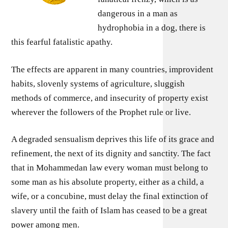
dangerous in a man as
hydrophobia in a dog, there is
this fearful fatalistic apathy.
The effects are apparent in many countries, improvident
habits, slovenly systems of agriculture, sluggish
methods of commerce, and insecurity of property exist
wherever the followers of the Prophet rule or live.
A degraded sensualism deprives this life of its grace and
refinement, the next of its dignity and sanctity. The fact
that in Mohammedan law every woman must belong to
some man as his absolute property, either as a child, a
wife, or a concubine, must delay the final extinction of
slavery until the faith of Islam has ceased to be a great
power among men.