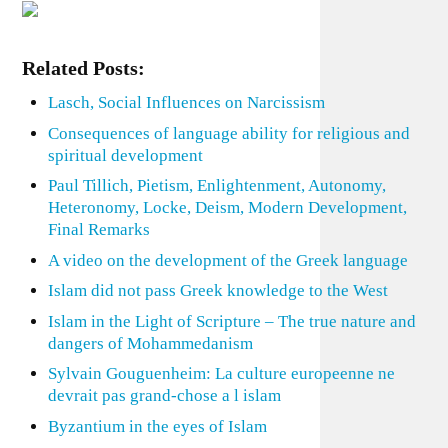
Related Posts:
Lasch, Social Influences on Narcissism
Consequences of language ability for religious and
spiritual development
Paul Tillich, Pietism, Enlightenment, Autonomy,
Heteronomy, Locke, Deism, Modern Development,
Final Remarks
A video on the development of the Greek language
Islam did not pass Greek knowledge to the West
Islam in the Light of Scripture – The true nature and
dangers of Mohammedanism
Sylvain Gouguenheim: La culture europeenne ne
devrait pas grand-chose a l islam
Byzantium in the eyes of Islam