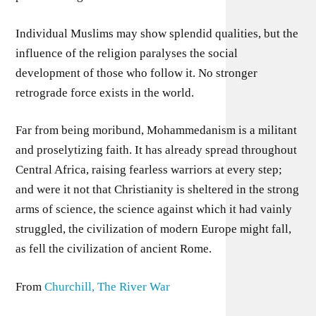
Individual Muslims may show splendid qualities, but the
influence of the religion paralyses the social
development of those who follow it. No stronger
retrograde force exists in the world.
Far from being moribund, Mohammedanism is a militant
and proselytizing faith. It has already spread throughout
Central Africa, raising fearless warriors at every step;
and were it not that Christianity is sheltered in the strong
arms of science, the science against which it had vainly
struggled, the civilization of modern Europe might fall,
as fell the civilization of ancient Rome.
From
Churchill, The River War