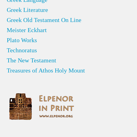
Greek Literature
Greek Old Testament On Line
Meister Eckhart
Plato Works
Technoratus
The New Testament
Treasures of Athos Holy Mount