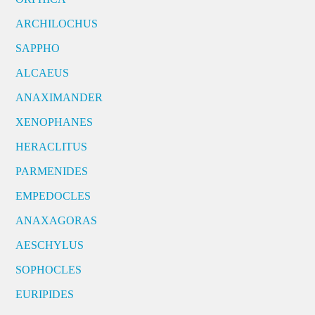
ARCHILOCHUS
SAPPHO
ALCAEUS
ANAXIMANDER
XENOPHANES
HERACLITUS
PARMENIDES
EMPEDOCLES
ANAXAGORAS
AESCHYLUS
SOPHOCLES
EURIPIDES