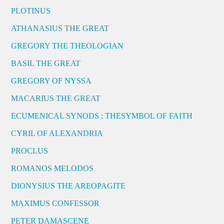
PLOTINUS
ATHANASIUS THE GREAT
GREGORY THE THEOLOGIAN
BASIL THE GREAT
GREGORY OF NYSSA
MACARIUS THE GREAT
ECUMENICAL SYNODS : THESYMBOL OF FAITH
CYRIL OF ALEXANDRIA
PROCLUS
ROMANOS MELODOS
DIONYSIUS THE AREOPAGITE
MAXIMUS CONFESSOR
PETER DAMASCENE