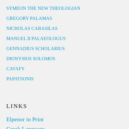
SYMEON THE NEW THEOLOGIAN
GREGORY PALAMAS
NICHOLAS CABASILAS
MANUEL II PALAEOLOGUS
GENNADIUS SCHOLARIUS
DIONYSIOS SOLOMOS
CAVAFY
PAPATSONIS
LINKS
Elpenor in Print
Greek Language