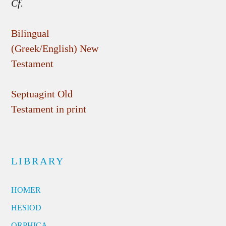
Cf.
Bilingual
(Greek/English) New
Testament
Septuagint Old
Testament in print
LIBRARY
HOMER
HESIOD
ORPHICA