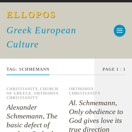
ELLOPOS
Greek European
Culture
TAG:
SCHMEMANN
PAGE 1
/
1
CHRISTIANITY
,
CHURCH
ORTHODOX
OF GREECE
,
ORTHODOX
CHRISTIANITY
CHRISTIANITY
Al. Schmemann,
Alexander
Only obedience to
Schmemann, The
God gives love its
basic defect of
true direction