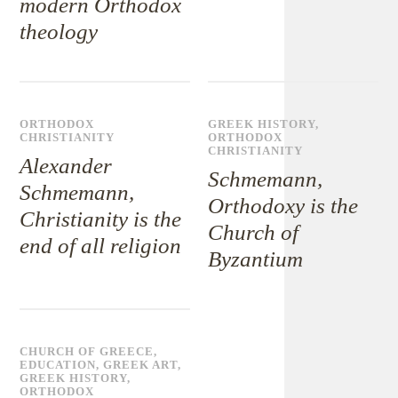
modern Orthodox
theology
ORTHODOX
GREEK HISTORY
,
CHRISTIANITY
ORTHODOX
CHRISTIANITY
Alexander
Schmemann,
Schmemann,
Orthodoxy is the
Christianity is the
Church of
end of all religion
Byzantium
CHURCH OF GREECE
,
EDUCATION
,
GREEK ART
,
GREEK HISTORY
,
ORTHODOX