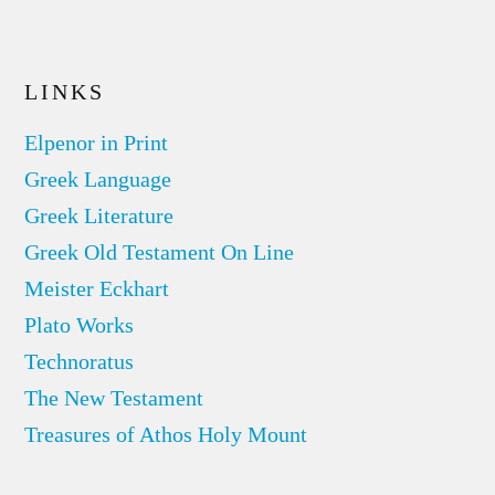
LINKS
Elpenor in Print
Greek Language
Greek Literature
Greek Old Testament On Line
Meister Eckhart
Plato Works
Technoratus
The New Testament
Treasures of Athos Holy Mount