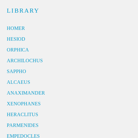
LIBRARY
HOMER
HESIOD
ORPHICA
ARCHILOCHUS
SAPPHO
ALCAEUS
ANAXIMANDER
XENOPHANES
HERACLITUS
PARMENIDES
EMPEDOCLES