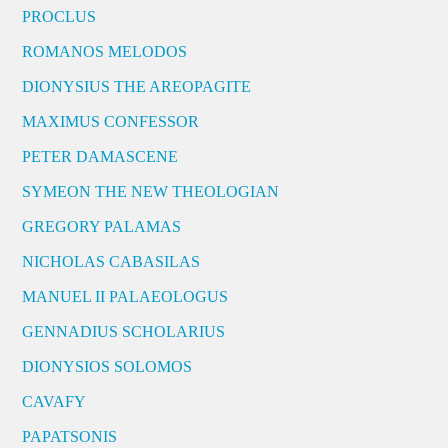
PROCLUS
ROMANOS MELODOS
DIONYSIUS THE AREOPAGITE
MAXIMUS CONFESSOR
PETER DAMASCENE
SYMEON THE NEW THEOLOGIAN
GREGORY PALAMAS
NICHOLAS CABASILAS
MANUEL II PALAEOLOGUS
GENNADIUS SCHOLARIUS
DIONYSIOS SOLOMOS
CAVAFY
PAPATSONIS