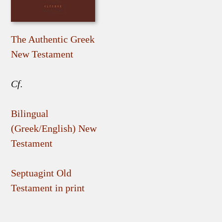
The Authentic Greek
New Testament
Cf.
Bilingual
(Greek/English) New
Testament
Septuagint Old
Testament in print