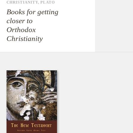
CHRISTIANITY
,
PLATO
Books for getting
closer to
Orthodox
Christianity