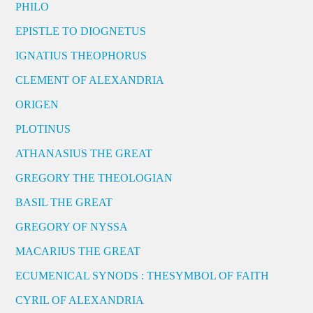
PHILO
EPISTLE TO DIOGNETUS
IGNATIUS THEOPHORUS
CLEMENT OF ALEXANDRIA
ORIGEN
PLOTINUS
ATHANASIUS THE GREAT
GREGORY THE THEOLOGIAN
BASIL THE GREAT
GREGORY OF NYSSA
MACARIUS THE GREAT
ECUMENICAL SYNODS : THESYMBOL OF FAITH
CYRIL OF ALEXANDRIA