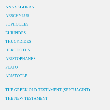
ANAXAGORAS
AESCHYLUS
SOPHOCLES
EURIPIDES
THUCYDIDES
HERODOTUS
ARISTOPHANES
PLATO
ARISTOTLE
THE GREEK OLD TESTAMENT (SEPTUAGINT)
THE NEW TESTAMENT