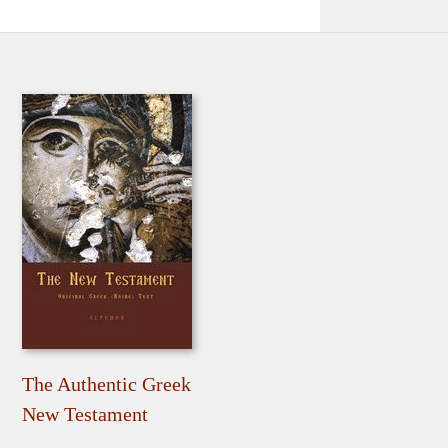
The Authentic Greek
New Testament