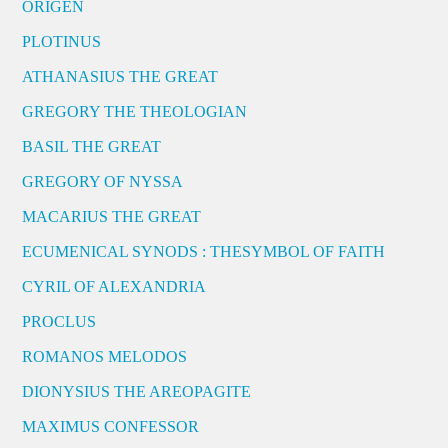
ORIGEN
PLOTINUS
ATHANASIUS THE GREAT
GREGORY THE THEOLOGIAN
BASIL THE GREAT
GREGORY OF NYSSA
MACARIUS THE GREAT
ECUMENICAL SYNODS : THESYMBOL OF FAITH
CYRIL OF ALEXANDRIA
PROCLUS
ROMANOS MELODOS
DIONYSIUS THE AREOPAGITE
MAXIMUS CONFESSOR