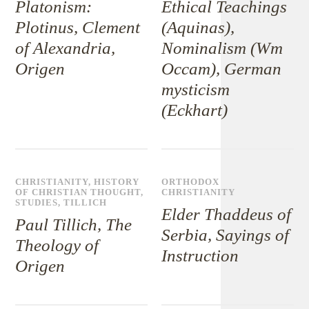
Platonism:
Ethical Teachings
Plotinus, Clement
(Aquinas),
of Alexandria,
Nominalism (Wm
Origen
Occam), German
mysticism
(Eckhart)
CHRISTIANITY
,
HISTORY
ORTHODOX
OF CHRISTIAN THOUGHT
,
CHRISTIANITY
STUDIES
,
TILLICH
Elder Thaddeus of
Paul Tillich, The
Serbia, Sayings of
Theology of
Instruction
Origen