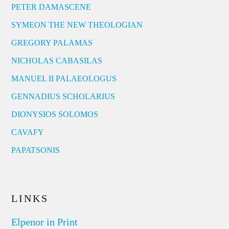
PETER DAMASCENE
SYMEON THE NEW THEOLOGIAN
GREGORY PALAMAS
NICHOLAS CABASILAS
MANUEL II PALAEOLOGUS
GENNADIUS SCHOLARIUS
DIONYSIOS SOLOMOS
CAVAFY
PAPATSONIS
LINKS
Elpenor in Print