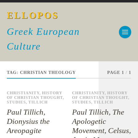
ELLOPOS
Greek European
Culture
TAG:
CHRISTIAN THEOLOGY
PAGE 1
/
1
CHRISTIANITY
,
HISTORY
CHRISTIANITY
,
HISTORY
OF CHRISTIAN THOUGHT
,
OF CHRISTIAN THOUGHT
,
STUDIES
,
TILLICH
STUDIES
,
TILLICH
Paul Tillich,
Paul Tillich, The
Dionysius the
Apologetic
Areopagite
Movement, Celsus,