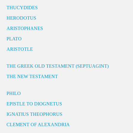
THUCYDIDES
HERODOTUS
ARISTOPHANES
PLATO
ARISTOTLE
THE GREEK OLD TESTAMENT (SEPTUAGINT)
THE NEW TESTAMENT
PHILO
EPISTLE TO DIOGNETUS
IGNATIUS THEOPHORUS
CLEMENT OF ALEXANDRIA