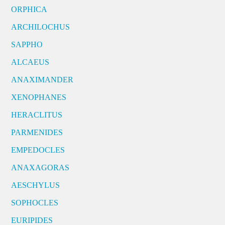
ORPHICA
ARCHILOCHUS
SAPPHO
ALCAEUS
ANAXIMANDER
XENOPHANES
HERACLITUS
PARMENIDES
EMPEDOCLES
ANAXAGORAS
AESCHYLUS
SOPHOCLES
EURIPIDES