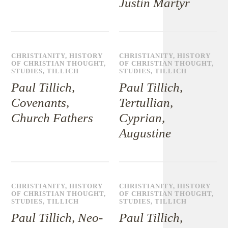
Justin Martyr
CHRISTIANITY
,
HISTORY
CHRISTIANITY
,
HISTORY
OF CHRISTIAN THOUGHT
,
OF CHRISTIAN THOUGHT
,
STUDIES
,
TILLICH
STUDIES
,
TILLICH
Paul Tillich,
Paul Tillich,
Covenants,
Tertullian,
Church Fathers
Cyprian,
Augustine
CHRISTIANITY
,
HISTORY
CHRISTIANITY
,
HISTORY
OF CHRISTIAN THOUGHT
,
OF CHRISTIAN THOUGHT
,
STUDIES
,
TILLICH
STUDIES
,
TILLICH
Paul Tillich, Neo-
Paul Tillich,