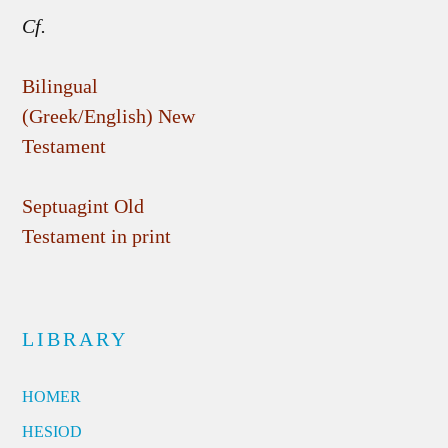
Cf.
Bilingual
(Greek/English) New
Testament
Septuagint Old
Testament in print
LIBRARY
HOMER
HESIOD