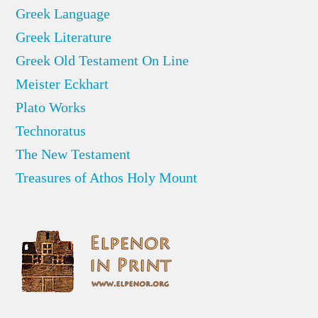
Greek Language
Greek Literature
Greek Old Testament On Line
Meister Eckhart
Plato Works
Technoratus
The New Testament
Treasures of Athos Holy Mount