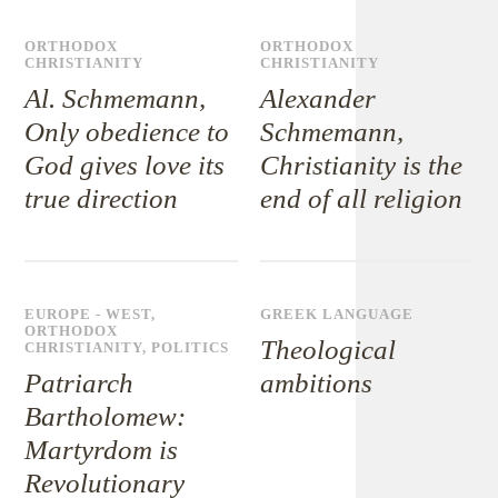
ORTHODOX
ORTHODOX
CHRISTIANITY
CHRISTIANITY
Al. Schmemann,
Alexander
Only obedience to
Schmemann,
God gives love its
Christianity is the
true direction
end of all religion
EUROPE - WEST
,
GREEK LANGUAGE
ORTHODOX
Theological
CHRISTIANITY
,
POLITICS
Patriarch
ambitions
Bartholomew:
Martyrdom is
Revolutionary