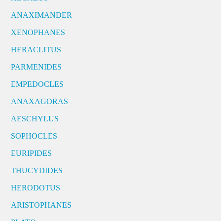
ANAXIMANDER
XENOPHANES
HERACLITUS
PARMENIDES
EMPEDOCLES
ANAXAGORAS
AESCHYLUS
SOPHOCLES
EURIPIDES
THUCYDIDES
HERODOTUS
ARISTOPHANES