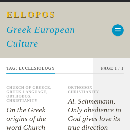
ELLOPOS
Greek European
Culture
TAG:
ECCLESIOLOGY
PAGE 1
/
1
CHURCH OF GREECE
,
ORTHODOX
GREEK LANGUAGE
,
CHRISTIANITY
ORTHODOX
Al. Schmemann,
CHRISTIANITY
On the Greek
Only obedience to
origins of the
God gives love its
word Church
true direction