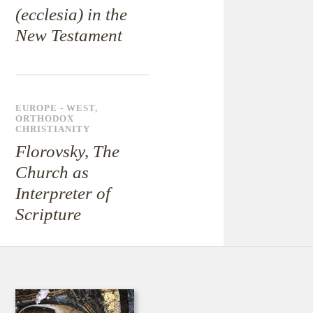
(ecclesia) in the
New Testament
EUROPE - WEST
,
ORTHODOX
CHRISTIANITY
Florovsky, The
Church as
Interpreter of
Scripture