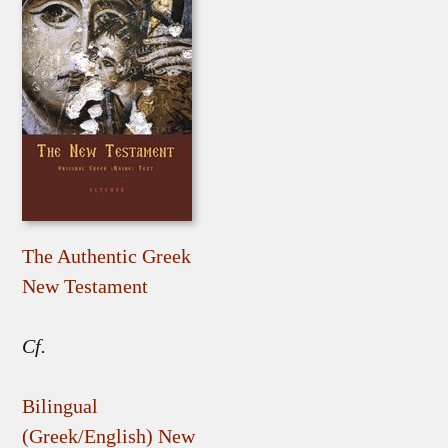
The Authentic Greek
New Testament
Cf.
Bilingual
(Greek/English) New