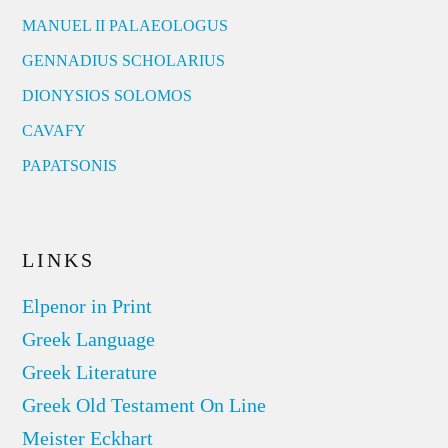
MANUEL II PALAEOLOGUS
GENNADIUS SCHOLARIUS
DIONYSIOS SOLOMOS
CAVAFY
PAPATSONIS
LINKS
Elpenor in Print
Greek Language
Greek Literature
Greek Old Testament On Line
Meister Eckhart