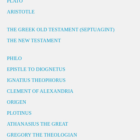
PLATO
ARISTOTLE
THE GREEK OLD TESTAMENT (SEPTUAGINT)
THE NEW TESTAMENT
PHILO
EPISTLE TO DIOGNETUS
IGNATIUS THEOPHORUS
CLEMENT OF ALEXANDRIA
ORIGEN
PLOTINUS
ATHANASIUS THE GREAT
GREGORY THE THEOLOGIAN