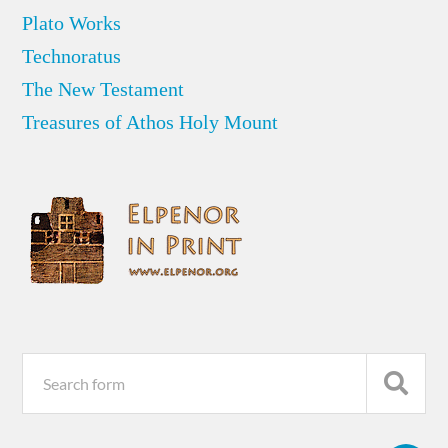
Plato Works
Technoratus
The New Testament
Treasures of Athos Holy Mount