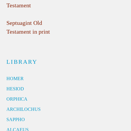
Testament
Septuagint Old
Testament in print
LIBRARY
HOMER
HESIOD
ORPHICA
ARCHILOCHUS
SAPPHO
ALCAEUS