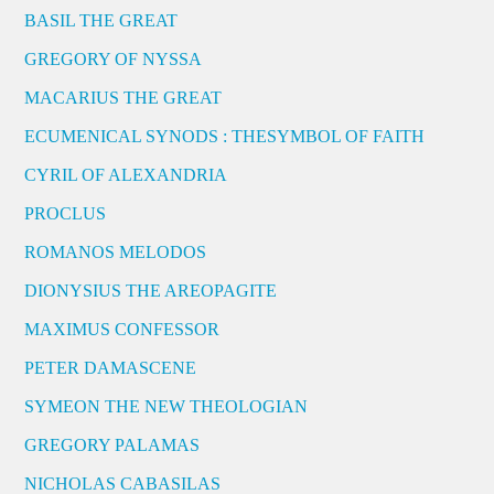
BASIL THE GREAT
GREGORY OF NYSSA
MACARIUS THE GREAT
ECUMENICAL SYNODS : THESYMBOL OF FAITH
CYRIL OF ALEXANDRIA
PROCLUS
ROMANOS MELODOS
DIONYSIUS THE AREOPAGITE
MAXIMUS CONFESSOR
PETER DAMASCENE
SYMEON THE NEW THEOLOGIAN
GREGORY PALAMAS
NICHOLAS CABASILAS