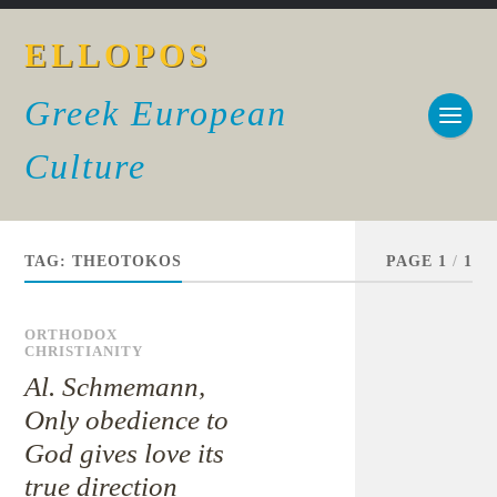
ELLOPOS
Greek European
Culture
TAG:
THEOTOKOS
PAGE 1
/
1
ORTHODOX
CHRISTIANITY
Al. Schmemann,
Only obedience to
God gives love its
true direction