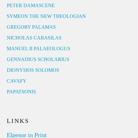
PETER DAMASCENE
SYMEON THE NEW THEOLOGIAN
GREGORY PALAMAS
NICHOLAS CABASILAS
MANUEL II PALAEOLOGUS
GENNADIUS SCHOLARIUS
DIONYSIOS SOLOMOS
CAVAFY
PAPATSONIS
LINKS
Elpenor in Print