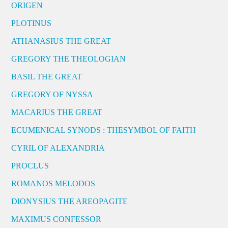
ORIGEN
PLOTINUS
ATHANASIUS THE GREAT
GREGORY THE THEOLOGIAN
BASIL THE GREAT
GREGORY OF NYSSA
MACARIUS THE GREAT
ECUMENICAL SYNODS : THESYMBOL OF FAITH
CYRIL OF ALEXANDRIA
PROCLUS
ROMANOS MELODOS
DIONYSIUS THE AREOPAGITE
MAXIMUS CONFESSOR