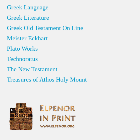
Greek Language
Greek Literature
Greek Old Testament On Line
Meister Eckhart
Plato Works
Technoratus
The New Testament
Treasures of Athos Holy Mount