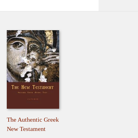
The Authentic Greek
New Testament