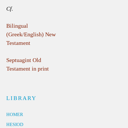
Cf.
Bilingual
(Greek/English) New
Testament
Septuagint Old
Testament in print
LIBRARY
HOMER
HESIOD