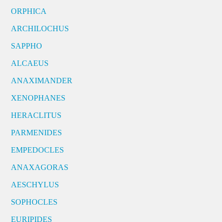
ORPHICA
ARCHILOCHUS
SAPPHO
ALCAEUS
ANAXIMANDER
XENOPHANES
HERACLITUS
PARMENIDES
EMPEDOCLES
ANAXAGORAS
AESCHYLUS
SOPHOCLES
EURIPIDES