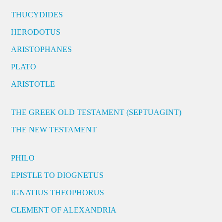
THUCYDIDES
HERODOTUS
ARISTOPHANES
PLATO
ARISTOTLE
THE GREEK OLD TESTAMENT (SEPTUAGINT)
THE NEW TESTAMENT
PHILO
EPISTLE TO DIOGNETUS
IGNATIUS THEOPHORUS
CLEMENT OF ALEXANDRIA