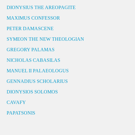
DIONYSIUS THE AREOPAGITE
MAXIMUS CONFESSOR
PETER DAMASCENE
SYMEON THE NEW THEOLOGIAN
GREGORY PALAMAS
NICHOLAS CABASILAS
MANUEL II PALAEOLOGUS
GENNADIUS SCHOLARIUS
DIONYSIOS SOLOMOS
CAVAFY
PAPATSONIS