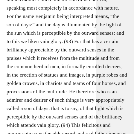
speaking most completely in accordance with nature.
For the name Benjamin being interpreted means, “the
son of days:” and the day is illuminated by the light of
the sun which is perceptible by the outward senses: and
to this we liken vain glory. (93) For that has a certain
brilliancy appreciable by the outward senses in the
praises which it receives from the multitude and from
the common herd of men, in formally enrolled decrees,
in the erection of statues and images, in purple robes and
golden crowns, in chariots and teams of four horses, and
processions of the multitude. He therefore who is an
admirer and desirer of such things is very appropriately
called a son of days: that is to say, of that light which is
perceptible by the outward senses and of the brilliancy
which attends vain glory. (94) This felicitous and
appropriate name the elder word and real father imposes