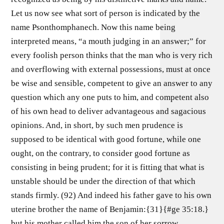
Let us now see what sort of person is indicated by the
name Psonthomphanech. Now this name being
interpreted means, “a mouth judging in an answer;” for
every foolish person thinks that the man who is very rich
and overflowing with external possessions, must at once
be wise and sensible, competent to give an answer to any
question which any one puts to him, and competent also
of his own head to deliver advantageous and sagacious
opinions. And, in short, by such men prudence is
supposed to be identical with good fortune, while one
ought, on the contrary, to consider good fortune as
consisting in being prudent; for it is fitting that what is
unstable should be under the direction of that which
stands firmly. (92) And indeed his father gave to his own
uterine brother the name of Benjamin:{31}{#ge 35:18.}
but his mother called him the son of her sorrow,