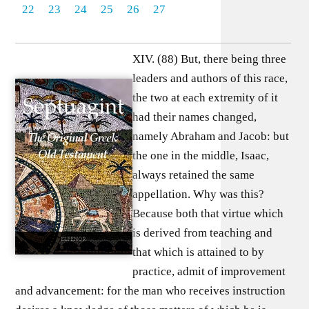
22
23
24
25
26
27
XIV. (88) But, there being three
leaders and authors of this race,
the two at each extremity of it
had their names changed,
namely Abraham and Jacob: but
the one in the middle, Isaac,
always retained the same
appellation. Why was this?
Because both that virtue which
is derived from teaching and
that which is attained to by
practice, admit of improvement
and advancement: for the man who receives instruction