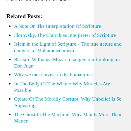
Related Posts:
A Note On The Interpretation Of Scripture
Florovsky, The Church as Interpreter of Scripture
Islam in the Light of Scripture – The true nature and
dangers of Mohammedanism
Bernard Williams: Mozart changed our thinking on
Don Juan
Why we must invest in the humanities
In The Belly Of The Whale: Why Miracles Are
Possible
Opiate Of The Morally Corrupt: Why Unbelief Is So
Appealing
The Ghost In The Machine: Why Man Is More Than
Matter