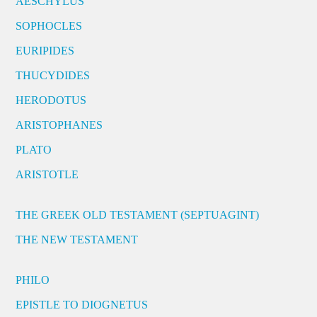
AESCHYLUS
SOPHOCLES
EURIPIDES
THUCYDIDES
HERODOTUS
ARISTOPHANES
PLATO
ARISTOTLE
THE GREEK OLD TESTAMENT (SEPTUAGINT)
THE NEW TESTAMENT
PHILO
EPISTLE TO DIOGNETUS