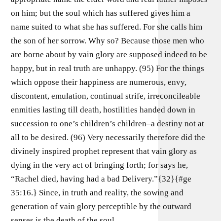
on him; but the soul which has suffered gives him a
name suited to what she has suffered. For she calls him
the son of her sorrow. Why so? Because those men who
are borne about by vain glory are supposed indeed to be
happy, but in real truth are unhappy. (95) For the things
which oppose their happiness are numerous, envy,
discontent, emulation, continual strife, irreconcileable
enmities lasting till death, hostilities handed down in
succession to one’s children’s children–a destiny not at
all to be desired. (96) Very necessarily therefore did the
divinely inspired prophet represent that vain glory as
dying in the very act of bringing forth; for says he,
“Rachel died, having had a bad Delivery.”{32}{#ge
35:16.} Since, in truth and reality, the sowing and
generation of vain glory perceptible by the outward
senses is the death of the soul.