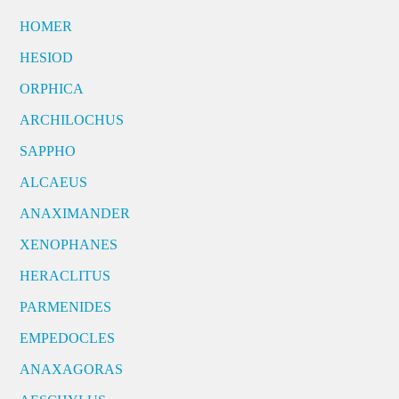
HOMER
HESIOD
ORPHICA
ARCHILOCHUS
SAPPHO
ALCAEUS
ANAXIMANDER
XENOPHANES
HERACLITUS
PARMENIDES
EMPEDOCLES
ANAXAGORAS