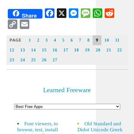
Facebook
X
Messenger
Message
WhatsA
Redd
Share
Copy
Email
Link
PAGE
9
1
2
3
4
5
6
7
8
10
11
12
13
14
15
16
17
18
19
20
21
22
23
24
25
26
27
Learned Freeware
Font viewers, to
Old Standard and
browse, test, install
Didot Unicode Greek