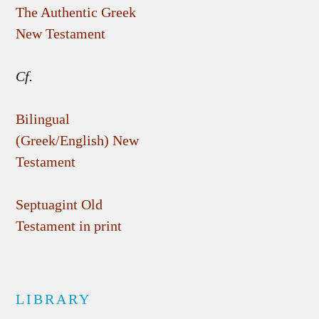
The Authentic Greek
New Testament
Cf.
Bilingual
(Greek/English) New
Testament
Septuagint Old
Testament in print
LIBRARY