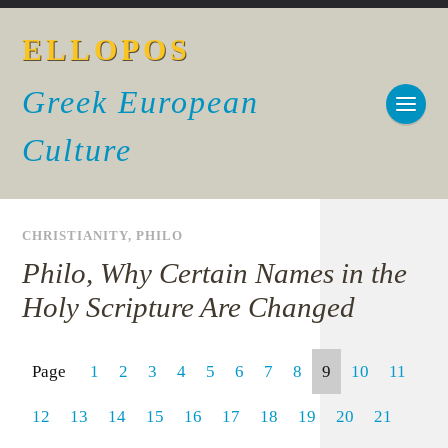
ELLOPOS
Greek European
Culture
CHRISTIANITY
,
PHILO
Philo, Why Certain Names in the
Holy Scripture Are Changed
Page
1
2
3
4
5
6
7
8
9
10
11
12
13
14
15
16
17
18
19
20
21