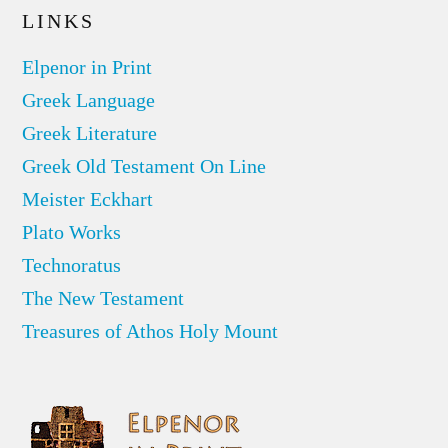
LINKS
Elpenor in Print
Greek Language
Greek Literature
Greek Old Testament On Line
Meister Eckhart
Plato Works
Technoratus
The New Testament
Treasures of Athos Holy Mount