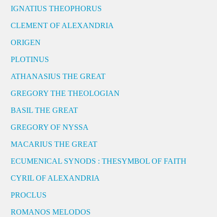
IGNATIUS THEOPHORUS
CLEMENT OF ALEXANDRIA
ORIGEN
PLOTINUS
ATHANASIUS THE GREAT
GREGORY THE THEOLOGIAN
BASIL THE GREAT
GREGORY OF NYSSA
MACARIUS THE GREAT
ECUMENICAL SYNODS : THESYMBOL OF FAITH
CYRIL OF ALEXANDRIA
PROCLUS
ROMANOS MELODOS