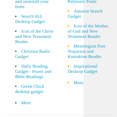
and uninstall your
Polytonic Fonts
fonts
Amazon Search
Search ALL
Gadget
Desktop Gadget
Icon of the Mother
Icon of the Christ
of God and New
and New Testament
Testament Reader
Reader
Menologion Free
Christian Radio
Troparion and
Gadget
Kontakion Reader
Daily Reading
Inspirational
Gadget - Feasts and
Desktop Gadget
Bible Readings
More
Greek Clock
desktop gadget
More