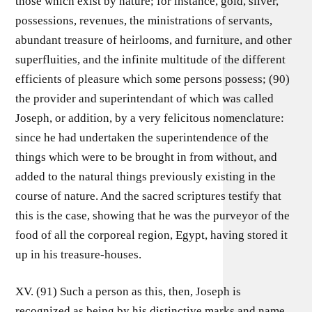
those which exist by nature; for instance, gold, silver,
possessions, revenues, the ministrations of servants,
abundant treasure of heirlooms, and furniture, and other
superfluities, and the infinite multitude of the different
efficients of pleasure which some persons possess; (90)
the provider and superintendant of which was called
Joseph, or addition, by a very felicitous nomenclature:
since he had undertaken the superintendence of the
things which were to be brought in from without, and
added to the natural things previously existing in the
course of nature. And the sacred scriptures testify that
this is the case, showing that he was the purveyor of the
food of all the corporeal region, Egypt, having stored it
up in his treasure-houses.
XV. (91) Such a person as this, then, Joseph is
recognized as being by his distinctive marks and name.