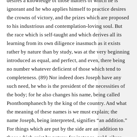
desires a knowledge of those matters of which he is
ignorant and he who applies himself to practice desires
the crowns of victory, and the prizes which are proposed
to his industrious and contemplation-loving soul. But
the race which is self-taught and which derives all its
learning from its own diligence inasmuch as it exists
rather by nature than by study, was at the very beginning
introduced as equal, and perfect, and even, there being
no number whatever deficient of those which tend to
completeness. (89) Nor indeed does Joseph have any
such need, he who is the president of the necessities of
the body; for he also changes his name, being called
Psonthomphanech by the king of the country. And what
the meaning of these names is we must explain; the
name Joseph, being interpreted, signifies “an addition.”
For things which are put by the side are an addition to