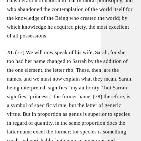
consideration of natural to that of moral philosophy, and
who abandoned the contemplation of the world itself for
the knowledge of the Being who created the world; by
which knowledge he acquired piety, the most excellent
of all possessions.
XI. (77) We will now speak of his wife, Sarah, for she
too had her name changed to Sarrah by the addition of
the one element, the letter rho. These, then, are the
names, and we must now explain what they mean. Sarah,
being interpreted, signifies “my authority,” but Sarrah
signifies “princess;” the former name, (78) therefore, is
a symbol of specific virtue, but the latter of generic
virtue. But in proportion as genus is superior to species
in regard of quantity, in the same proportion does the
latter name excel the former; for species is something
small and perishable, but genus is numerous and