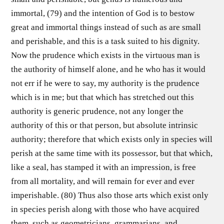
immortal, (79) and the intention of God is to bestow
great and immortal things instead of such as are small
and perishable, and this is a task suited to his dignity.
Now the prudence which exists in the virtuous man is
the authority of himself alone, and he who has it would
not err if he were to say, my authority is the prudence
which is in me; but that which has stretched out this
authority is generic prudence, not any longer the
authority of this or that person, but absolute intrinsic
authority; therefore that which exists only in species will
perish at the same time with its possessor, but that which,
like a seal, has stamped it with an impression, is free
from all mortality, and will remain for ever and ever
imperishable. (80) Thus also those arts which exist only
in species perish along with those who have acquired
them, such as geometricians, grammarians, and