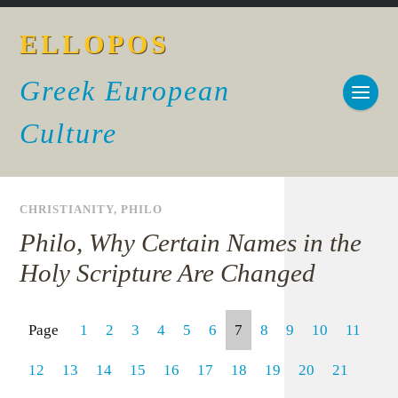
ELLOPOS
Greek European
Culture
CHRISTIANITY
,
PHILO
Philo, Why Certain Names in the
Holy Scripture Are Changed
Page
1
2
3
4
5
6
7
8
9
10
11
12
13
14
15
16
17
18
19
20
21