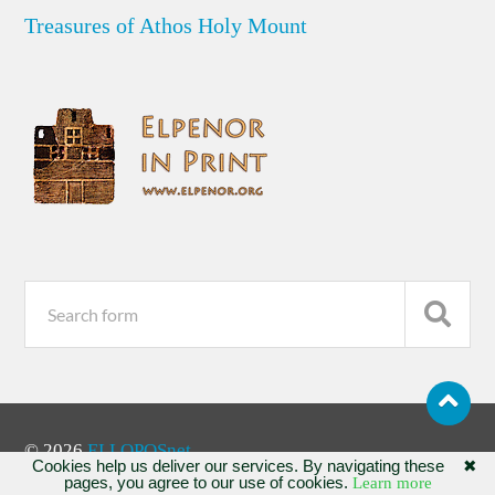
Treasures of Athos Holy Mount
© 2026
ELLOPOSnet
Cookies help us deliver our services. By navigating these
✖
pages, you agree to our use of cookies.
Learn more