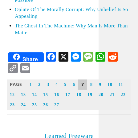
Possible
Opiate Of The Morally Corrupt: Why Unbelief Is So
Appealing
The Ghost In The Machine: Why Man Is More Than
Matter
Facebook
X
Messenger
Message
WhatsA
Redd
Share
Copy
Email
Link
PAGE
7
1
2
3
4
5
6
8
9
10
11
12
13
14
15
16
17
18
19
20
21
22
23
24
25
26
27
Learned Freeware