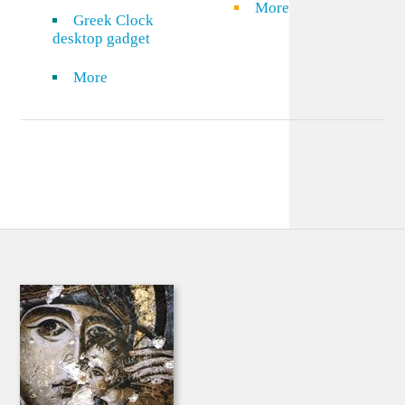
More
Greek Clock
desktop gadget
More