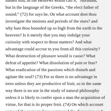
named him, as the Hebrews would call it, “Abraham,”
but in the language of the Greeks, “the elect father of
sound;” (72) for says he, On what account dost thou
investigate the motions and periods of the stars? and
why hast thou bounded up so high from the earth to the
heavens? Is it merely that you may indulge your
curiosity with respect to those matters? And what
advantage could accrue to you from all this curiosity?
What destruction of pleasure would is cause? What
defeat of appetite? What dissolution of pain or fear?
What eradication of the passions which disturb and
agitate the soul? (73) For as there is no advantage in
trees unless they are productive of fruit, so in the same
way there is no use in the study of natural philosophy
unless it is likely to confer upon a man the acquisition of
virtue, for that is its proper fruit. (74) On which account