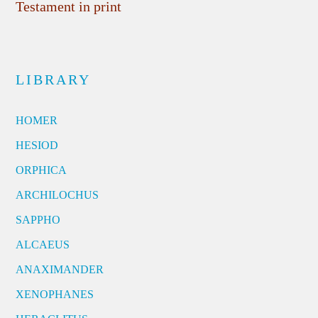
Testament in print
LIBRARY
HOMER
HESIOD
ORPHICA
ARCHILOCHUS
SAPPHO
ALCAEUS
ANAXIMANDER
XENOPHANES