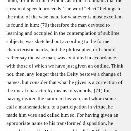
mind, for it is from the mind, as from a fountain, that the
stream of speech proceeds. The word “elect” belongs to
the mind of the wise man, for whatever is most excellent
is found in him; (70) therefore the man devoted to
learning and occupied in the contemplation of sublime
subjects, was sketched out according to the former
characteristic marks, but the philosopher, or I should
rather say the wise man, was exhibited in accordance
with those of which we have just given an outline. Think
not, then, any longer that the Deity bestows a change of
names, but consider that what he gives is a correction of
the moral character by means of symbols; (71) for
having invited the nature of heaven, and whom some
call a mathematician, to a participation in virtue, he
made him wise and called him so. For having given an
appropriate name to his transformed disposition, he