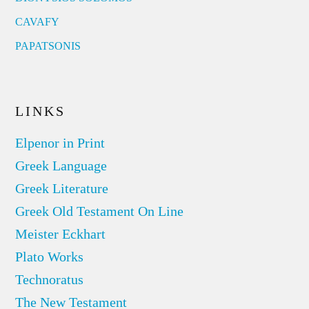
CAVAFY
PAPATSONIS
LINKS
Elpenor in Print
Greek Language
Greek Literature
Greek Old Testament On Line
Meister Eckhart
Plato Works
Technoratus
The New Testament