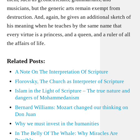
musicians, but the generic arts remain exempt from
destruction. And, again, he gives an additional sketch of
his meaning when he teaches by the same name that
every virtue is a princess, and a queen, and a ruler of all
the affairs of life.
Related Posts:
A Note On The Interpretation Of Scripture
Florovsky, The Church as Interpreter of Scripture
Islam in the Light of Scripture – The true nature and
dangers of Mohammedanism
Bernard Williams: Mozart changed our thinking on
Don Juan
Why we must invest in the humanities
In The Belly Of The Whale: Why Miracles Are