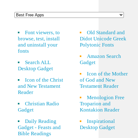
Font viewers, to
Old Standard and
browse, test, install
Didot Unicode Greek
and uninstall your
Polytonic Fonts
fonts
Amazon Search
Search ALL
Gadget
Desktop Gadget
Icon of the Mother
Icon of the Christ
of God and New
and New Testament
Testament Reader
Reader
Menologion Free
Christian Radio
Troparion and
Gadget
Kontakion Reader
Daily Reading
Inspirational
Gadget - Feasts and
Desktop Gadget
Bible Readings