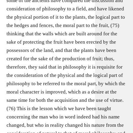
some of the ancients have compared the discussion and
consideration of philosophy to a field, and have likened
the physical portion of it to the plants, the logical part to
the hedges and fences, the moral part to the fruit, (75)
thinking that the walls which are built around for the
sake of protecting the fruit have been erected by the
possessors of the land, and that the plants have been
created for the sake of the production of fruit; thus,
therefore, they said that in philosophy it is requisite for
the consideration of the physical and the logical part of
philosophy to be referred to the moral part, by which the
moral character is improved, which as a desire at the
same time for both the acquisition and the use of virtue.
(76) This is the lesson which we have been taught
concerning the man who in word indeed had his name
changed, but who in reality changed his nature from the