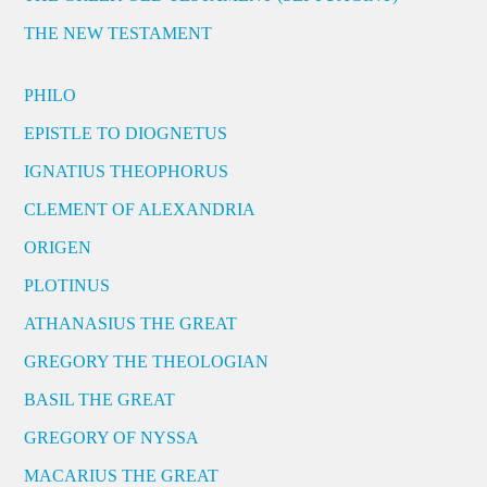
THE NEW TESTAMENT
PHILO
EPISTLE TO DIOGNETUS
IGNATIUS THEOPHORUS
CLEMENT OF ALEXANDRIA
ORIGEN
PLOTINUS
ATHANASIUS THE GREAT
GREGORY THE THEOLOGIAN
BASIL THE GREAT
GREGORY OF NYSSA
MACARIUS THE GREAT