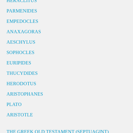
HERACLITUS
PARMENIDES
EMPEDOCLES
ANAXAGORAS
AESCHYLUS
SOPHOCLES
EURIPIDES
THUCYDIDES
HERODOTUS
ARISTOPHANES
PLATO
ARISTOTLE
THE GREEK OLD TESTAMENT (SEPTUAGINT)