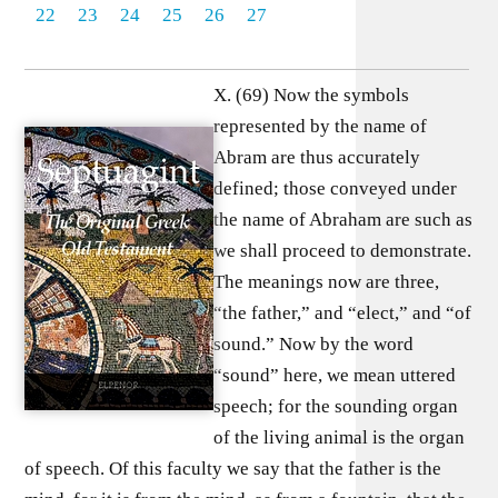
22
23
24
25
26
27
X. (69) Now the symbols
represented by the name of
Abram are thus accurately
defined; those conveyed under
the name of Abraham are such as
we shall proceed to demonstrate.
The meanings now are three,
“the father,” and “elect,” and “of
sound.” Now by the word
“sound” here, we mean uttered
speech; for the sounding organ
of the living animal is the organ
of speech. Of this faculty we say that the father is the