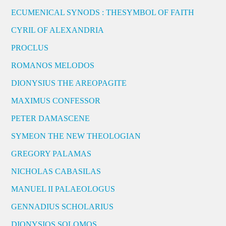
ECUMENICAL SYNODS : THESYMBOL OF FAITH
CYRIL OF ALEXANDRIA
PROCLUS
ROMANOS MELODOS
DIONYSIUS THE AREOPAGITE
MAXIMUS CONFESSOR
PETER DAMASCENE
SYMEON THE NEW THEOLOGIAN
GREGORY PALAMAS
NICHOLAS CABASILAS
MANUEL II PALAEOLOGUS
GENNADIUS SCHOLARIUS
DIONYSIOS SOLOMOS