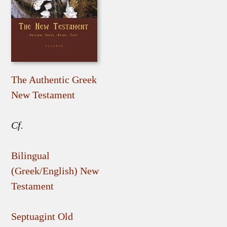
The Authentic Greek
New Testament
Cf.
Bilingual
(Greek/English) New
Testament
Septuagint Old