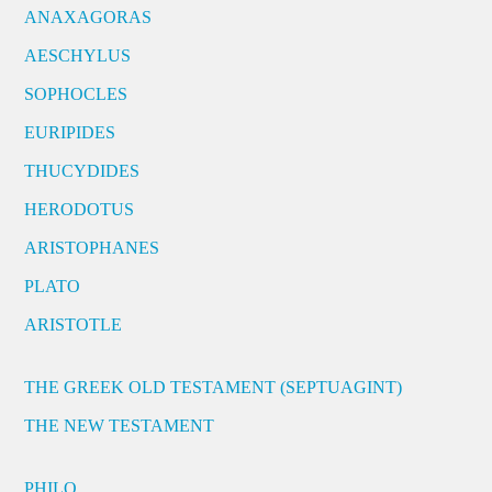
ANAXAGORAS
AESCHYLUS
SOPHOCLES
EURIPIDES
THUCYDIDES
HERODOTUS
ARISTOPHANES
PLATO
ARISTOTLE
THE GREEK OLD TESTAMENT (SEPTUAGINT)
THE NEW TESTAMENT
PHILO