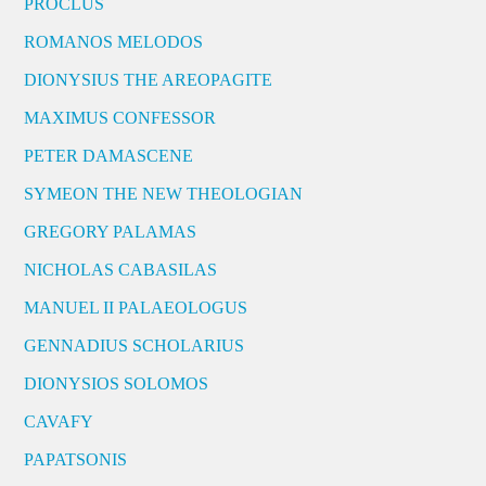
PROCLUS
ROMANOS MELODOS
DIONYSIUS THE AREOPAGITE
MAXIMUS CONFESSOR
PETER DAMASCENE
SYMEON THE NEW THEOLOGIAN
GREGORY PALAMAS
NICHOLAS CABASILAS
MANUEL II PALAEOLOGUS
GENNADIUS SCHOLARIUS
DIONYSIOS SOLOMOS
CAVAFY
PAPATSONIS