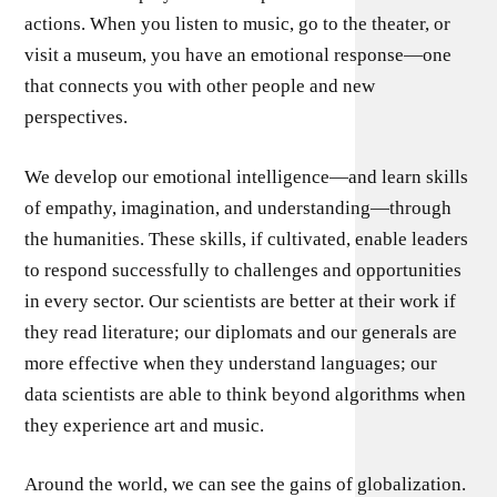
actions. When you listen to music, go to the theater, or
visit a museum, you have an emotional response—one
that connects you with other people and new
perspectives.
We develop our emotional intelligence—and learn skills
of empathy, imagination, and understanding—through
the humanities. These skills, if cultivated, enable leaders
to respond successfully to challenges and opportunities
in every sector. Our scientists are better at their work if
they read literature; our diplomats and our generals are
more effective when they understand languages; our
data scientists are able to think beyond algorithms when
they experience art and music.
Around the world, we can see the gains of globalization.