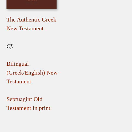
The Authentic Greek
New Testament
Cf.
Bilingual
(Greek/English) New
Testament
Septuagint Old
Testament in print