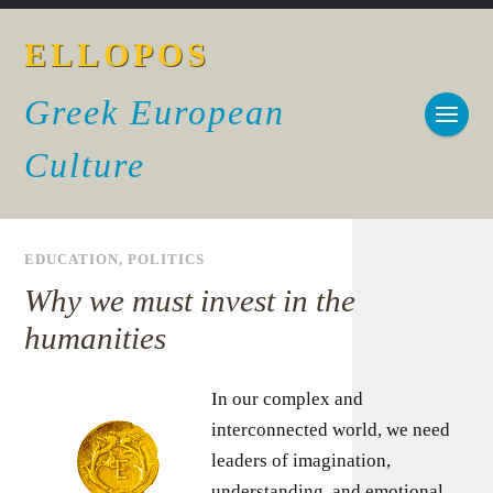
ELLOPOS
Greek European
Culture
EDUCATION
,
POLITICS
Why we must invest in the
humanities
In our complex and
interconnected world, we need
leaders of imagination,
understanding, and emotional