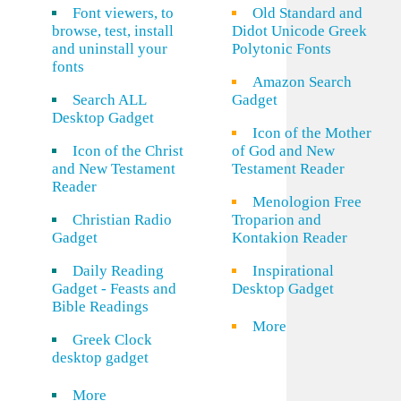
Font viewers, to
Old Standard and
browse, test, install
Didot Unicode Greek
and uninstall your
Polytonic Fonts
fonts
Amazon Search
Search ALL
Gadget
Desktop Gadget
Icon of the Mother
Icon of the Christ
of God and New
and New Testament
Testament Reader
Reader
Menologion Free
Christian Radio
Troparion and
Gadget
Kontakion Reader
Daily Reading
Inspirational
Gadget - Feasts and
Desktop Gadget
Bible Readings
More
Greek Clock
desktop gadget
More