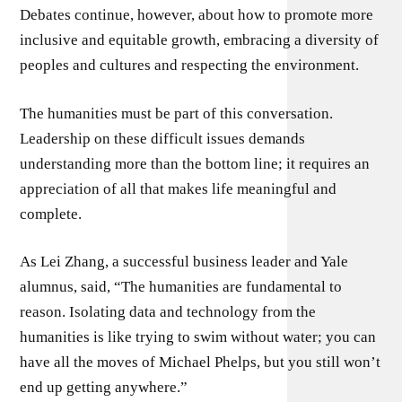
Debates continue, however, about how to promote more
inclusive and equitable growth, embracing a diversity of
peoples and cultures and respecting the environment.
The humanities must be part of this conversation.
Leadership on these difficult issues demands
understanding more than the bottom line; it requires an
appreciation of all that makes life meaningful and
complete.
As Lei Zhang, a successful business leader and Yale
alumnus, said, “The humanities are fundamental to
reason. Isolating data and technology from the
humanities is like trying to swim without water; you can
have all the moves of Michael Phelps, but you still won’t
end up getting anywhere.”