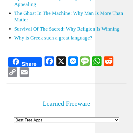
Appealing
The Ghost In The Machine: Why Man Is More Than
Matter
Survival Of The Sacred: Why Religion Is Winning
Why is Greek such a great language?
Facebook
X
Messenger
Message
WhatsA
Redd
Share
Copy
Email
Link
Learned Freeware