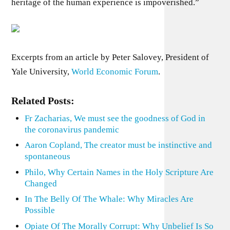
heritage of the human experience is impoverished.”
Excerpts from an article by Peter Salovey, President of
Yale University,
World Economic Forum
.
Related Posts:
Fr Zacharias, We must see the goodness of God in
the coronavirus pandemic
Aaron Copland, The creator must be instinctive and
spontaneous
Philo, Why Certain Names in the Holy Scripture Are
Changed
In The Belly Of The Whale: Why Miracles Are
Possible
Opiate Of The Morally Corrupt: Why Unbelief Is So