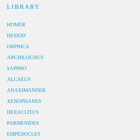
LIBRARY
HOMER
HESIOD
ORPHICA
ARCHILOCHUS
SAPPHO
ALCAEUS
ANAXIMANDER
XENOPHANES
HERACLITUS
PARMENIDES
EMPEDOCLES