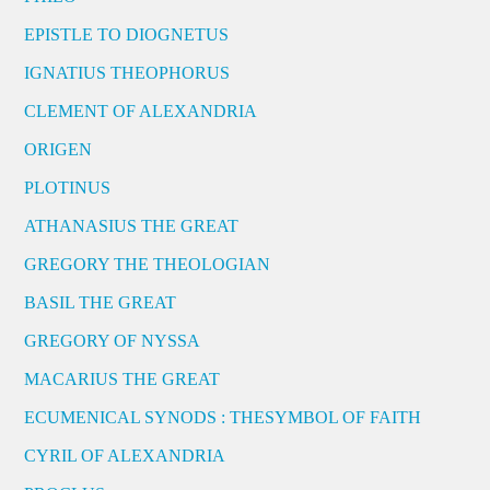
EPISTLE TO DIOGNETUS
IGNATIUS THEOPHORUS
CLEMENT OF ALEXANDRIA
ORIGEN
PLOTINUS
ATHANASIUS THE GREAT
GREGORY THE THEOLOGIAN
BASIL THE GREAT
GREGORY OF NYSSA
MACARIUS THE GREAT
ECUMENICAL SYNODS : THESYMBOL OF FAITH
CYRIL OF ALEXANDRIA