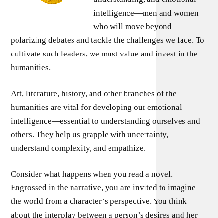
intelligence—men and women
who will move beyond
polarizing debates and tackle the challenges we face. To
cultivate such leaders, we must value and invest in the
humanities.
Art, literature, history, and other branches of the
humanities are vital for developing our emotional
intelligence—essential to understanding ourselves and
others. They help us grapple with uncertainty,
understand complexity, and empathize.
Consider what happens when you read a novel.
Engrossed in the narrative, you are invited to imagine
the world from a character’s perspective. You think
about the interplay between a person’s desires and her