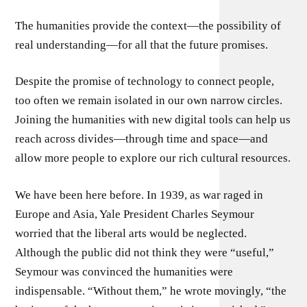
The humanities provide the context—the possibility of
real understanding—for all that the future promises.
Despite the promise of technology to connect people,
too often we remain isolated in our own narrow circles.
Joining the humanities with new digital tools can help us
reach across divides—through time and space—and
allow more people to explore our rich cultural resources.
We have been here before. In 1939, as war raged in
Europe and Asia, Yale President Charles Seymour
worried that the liberal arts would be neglected.
Although the public did not think they were “useful,”
Seymour was convinced the humanities were
indispensable. “Without them,” he wrote movingly, “the