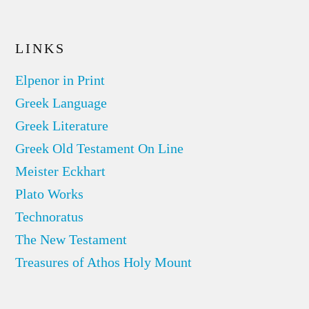
LINKS
Elpenor in Print
Greek Language
Greek Literature
Greek Old Testament On Line
Meister Eckhart
Plato Works
Technoratus
The New Testament
Treasures of Athos Holy Mount