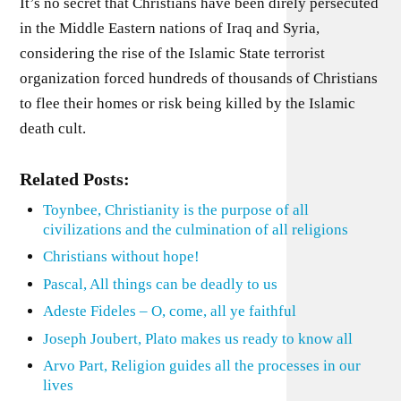
It’s no secret that Christians have been direly persecuted
in the Middle Eastern nations of Iraq and Syria,
considering the rise of the Islamic State terrorist
organization forced hundreds of thousands of Christians
to flee their homes or risk being killed by the Islamic
death cult.
Related Posts:
Toynbee, Christianity is the purpose of all
civilizations and the culmination of all religions
Christians without hope!
Pascal, All things can be deadly to us
Adeste Fideles – O, come, all ye faithful
Joseph Joubert, Plato makes us ready to know all
Arvo Part, Religion guides all the processes in our
lives