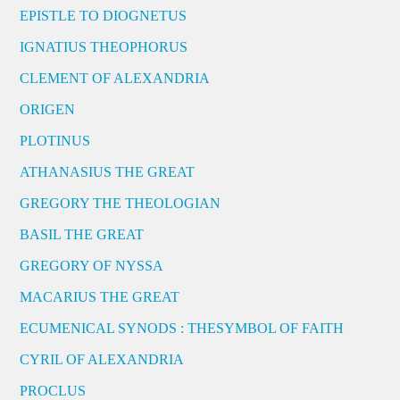
EPISTLE TO DIOGNETUS
IGNATIUS THEOPHORUS
CLEMENT OF ALEXANDRIA
ORIGEN
PLOTINUS
ATHANASIUS THE GREAT
GREGORY THE THEOLOGIAN
BASIL THE GREAT
GREGORY OF NYSSA
MACARIUS THE GREAT
ECUMENICAL SYNODS : THESYMBOL OF FAITH
CYRIL OF ALEXANDRIA
PROCLUS