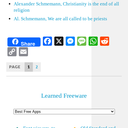
Alexander Schmemann, Christianity is the end of all
religion
Al. Schmemann, We are all called to be priests
Facebook
X
Messenger
Message
WhatsA
Redd
Share
Copy
Email
Link
PAGE
1
2
Learned Freeware