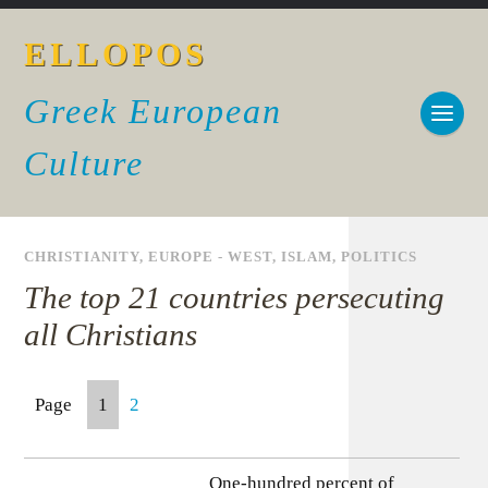
ELLOPOS
Greek European
Culture
CHRISTIANITY
,
EUROPE - WEST
,
ISLAM
,
POLITICS
The top 21 countries persecuting
all Christians
Page
1
2
One-hundred percent of