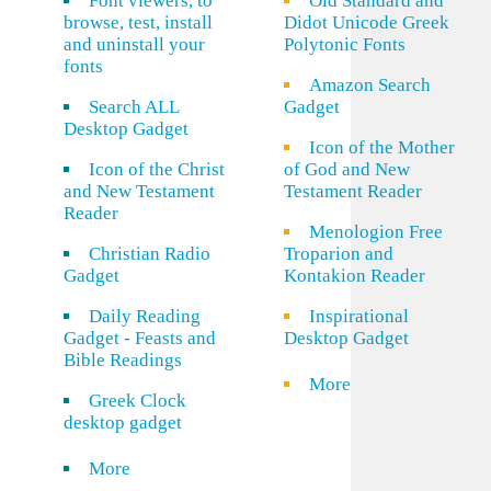
Font viewers, to
Old Standard and
browse, test, install
Didot Unicode Greek
and uninstall your
Polytonic Fonts
fonts
Amazon Search
Search ALL
Gadget
Desktop Gadget
Icon of the Mother
Icon of the Christ
of God and New
and New Testament
Testament Reader
Reader
Menologion Free
Christian Radio
Troparion and
Gadget
Kontakion Reader
Daily Reading
Inspirational
Gadget - Feasts and
Desktop Gadget
Bible Readings
More
Greek Clock
desktop gadget
More