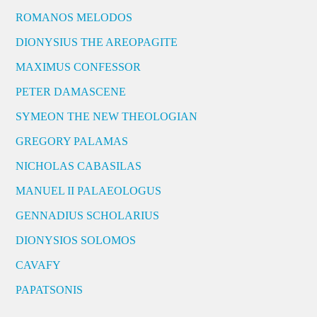
ROMANOS MELODOS
DIONYSIUS THE AREOPAGITE
MAXIMUS CONFESSOR
PETER DAMASCENE
SYMEON THE NEW THEOLOGIAN
GREGORY PALAMAS
NICHOLAS CABASILAS
MANUEL II PALAEOLOGUS
GENNADIUS SCHOLARIUS
DIONYSIOS SOLOMOS
CAVAFY
PAPATSONIS