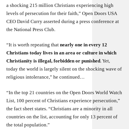
a shocking 215 million Christians experiencing high
levels of persecution for their faith,” Open Doors USA
CEO David Curry asserted during a press conference at
the National Press Club.
“It is worth repeating that
nearly one in every 12
Christians today lives in an area or culture in which
Christianity is illegal, forbidden or punished
. Yet,
today the world is largely silent on the shocking wave of
religious intolerance,” he continued…
“In the top 21 countries on the Open Doors World Watch
List, 100 percent of Christians experience persecution,”
the fact sheet states. “Christians are a minority in all
countries on the list, accounting for only 13 percent of
the total population.”