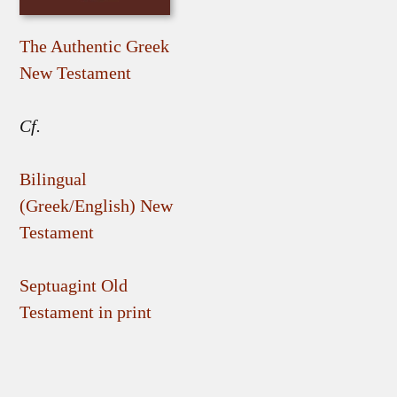
The Authentic Greek
New Testament
Cf.
Bilingual
(Greek/English) New
Testament
Septuagint Old
Testament in print