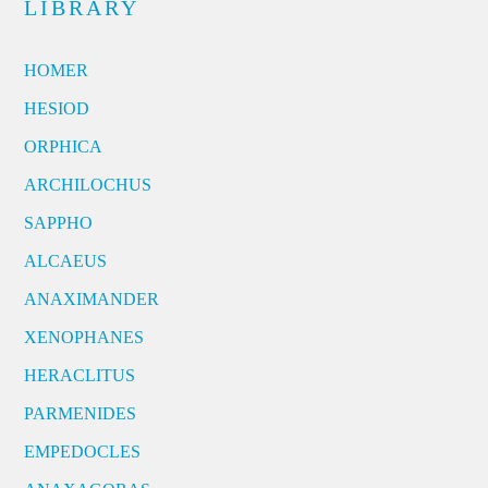
LIBRARY
HOMER
HESIOD
ORPHICA
ARCHILOCHUS
SAPPHO
ALCAEUS
ANAXIMANDER
XENOPHANES
HERACLITUS
PARMENIDES
EMPEDOCLES