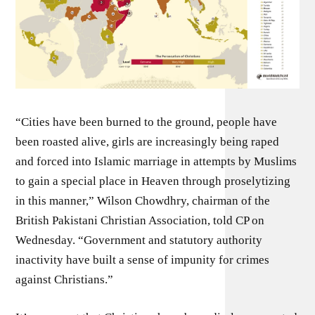
“Cities have been burned to the ground, people have
been roasted alive, girls are increasingly being raped
and forced into Islamic marriage in attempts by Muslims
to gain a special place in Heaven through proselytizing
in this manner,” Wilson Chowdhry, chairman of the
British Pakistani Christian Association, told CP on
Wednesday. “Government and statutory authority
inactivity have built a sense of impunity for crimes
against Christians.”