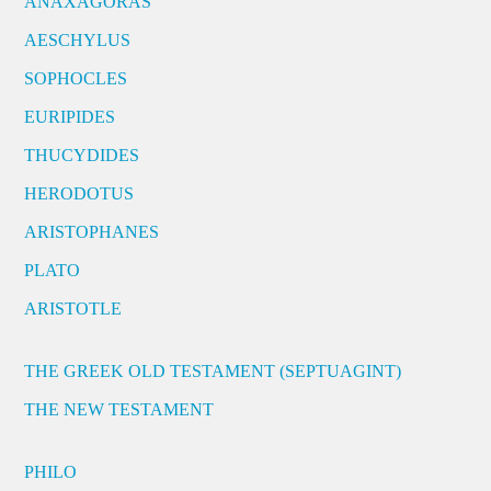
ANAXAGORAS
AESCHYLUS
SOPHOCLES
EURIPIDES
THUCYDIDES
HERODOTUS
ARISTOPHANES
PLATO
ARISTOTLE
THE GREEK OLD TESTAMENT (SEPTUAGINT)
THE NEW TESTAMENT
PHILO