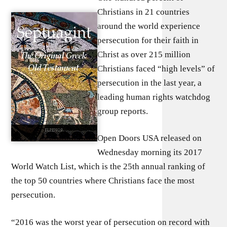
Christians in 21 countries
around the world experience
persecution for their faith in
Christ as over 215 million
Christians faced “high levels” of
persecution in the last year, a
leading human rights watchdog
group reports.
Open Doors USA released on
Wednesday morning its 2017
World Watch List, which is the 25th annual ranking of
the top 50 countries where Christians face the most
persecution.
“2016 was the worst year of persecution on record with