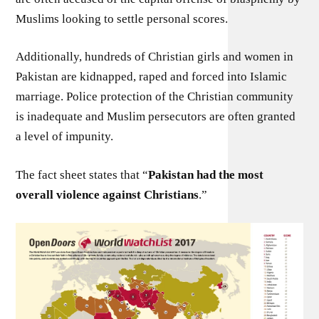
Muslims looking to settle personal scores.
Additionally, hundreds of Christian girls and women in
Pakistan are kidnapped, raped and forced into Islamic
marriage. Police protection of the Christian community
is inadequate and Muslim persecutors are often granted
a level of impunity.
The fact sheet states that “
Pakistan had the most
overall violence against Christians
.”