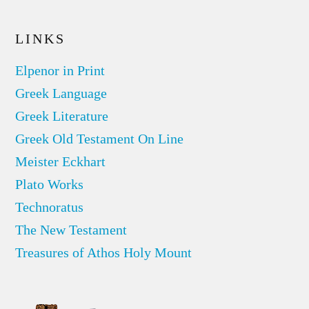
LINKS
Elpenor in Print
Greek Language
Greek Literature
Greek Old Testament On Line
Meister Eckhart
Plato Works
Technoratus
The New Testament
Treasures of Athos Holy Mount