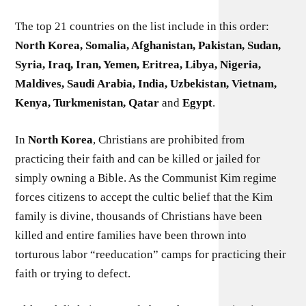
The top 21 countries on the list include in this order:
North Korea, Somalia, Afghanistan, Pakistan, Sudan,
Syria, Iraq, Iran, Yemen, Eritrea, Libya, Nigeria,
Maldives, Saudi Arabia, India, Uzbekistan, Vietnam,
Kenya, Turkmenistan, Qatar
and
Egypt
.
In
North Korea
, Christians are prohibited from
practicing their faith and can be killed or jailed for
simply owning a Bible. As the Communist Kim regime
forces citizens to accept the cultic belief that the Kim
family is divine, thousands of Christians have been
killed and entire families have been thrown into
torturous labor “reeducation” camps for practicing their
faith or trying to defect.