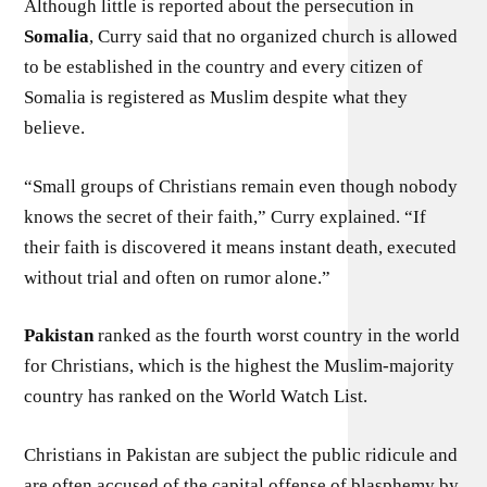
Although little is reported about the persecution in
Somalia
, Curry said that no organized church is allowed
to be established in the country and every citizen of
Somalia is registered as Muslim despite what they
believe.
“Small groups of Christians remain even though nobody
knows the secret of their faith,” Curry explained. “If
their faith is discovered it means instant death, executed
without trial and often on rumor alone.”
Pakistan
ranked as the fourth worst country in the world
for Christians, which is the highest the Muslim-majority
country has ranked on the World Watch List.
Christians in Pakistan are subject the public ridicule and
are often accused of the capital offense of blasphemy by