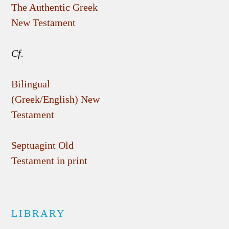
The Authentic Greek
New Testament
Cf.
Bilingual
(Greek/English) New
Testament
Septuagint Old
Testament in print
LIBRARY