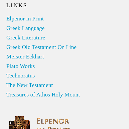
LINKS
Elpenor in Print
Greek Language
Greek Literature
Greek Old Testament On Line
Meister Eckhart
Plato Works
Technoratus
The New Testament
Treasures of Athos Holy Mount