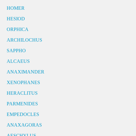
HOMER
HESIOD
ORPHICA
ARCHILOCHUS
SAPPHO
ALCAEUS
ANAXIMANDER
XENOPHANES
HERACLITUS
PARMENIDES
EMPEDOCLES
ANAXAGORAS
AESCHYLUS