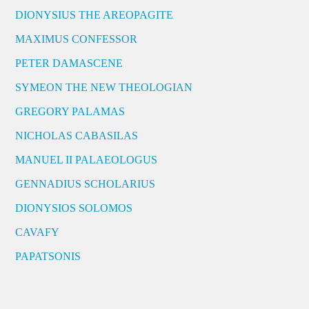
DIONYSIUS THE AREOPAGITE
MAXIMUS CONFESSOR
PETER DAMASCENE
SYMEON THE NEW THEOLOGIAN
GREGORY PALAMAS
NICHOLAS CABASILAS
MANUEL II PALAEOLOGUS
GENNADIUS SCHOLARIUS
DIONYSIOS SOLOMOS
CAVAFY
PAPATSONIS