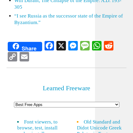
Will Durant, The Collapse of the Empire: A.D. 193-
305
“I see Russia as the successor state of the Empire of
Byzantium.”
Facebook
X
Messenger
Message
WhatsA
Redd
Share
Copy
Email
Link
Learned Freeware
Font viewers, to
Old Standard and
browse, test, install
Didot Unicode Greek