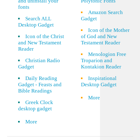
and uninstall your
Polytonic Fonts
fonts
Amazon Search
Search ALL
Gadget
Desktop Gadget
Icon of the Mother
Icon of the Christ
of God and New
and New Testament
Testament Reader
Reader
Menologion Free
Christian Radio
Troparion and
Gadget
Kontakion Reader
Daily Reading
Inspirational
Gadget - Feasts and
Desktop Gadget
Bible Readings
More
Greek Clock
desktop gadget
More