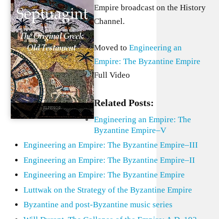
Empire broadcast on the History
Channel.
Moved to
Engineering an
Empire: The Byzantine Empire
Full Video
Related Posts:
Engineering an Empire: The
Byzantine Empire–V
Engineering an Empire: The Byzantine Empire–III
Engineering an Empire: The Byzantine Empire–II
Engineering an Empire: The Byzantine Empire
Luttwak on the Strategy of the Byzantine Empire
Byzantine and post-Byzantine music series