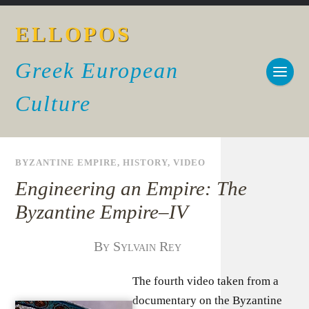
ELLOPOS
Greek European
Culture
BYZANTINE EMPIRE
,
HISTORY
,
VIDEO
Engineering an Empire: The
Byzantine Empire–IV
By Sylvain Rey
The fourth video taken from a
documentary on the Byzantine