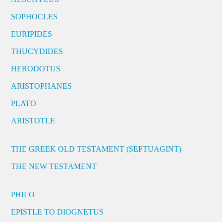
SOPHOCLES
EURIPIDES
THUCYDIDES
HERODOTUS
ARISTOPHANES
PLATO
ARISTOTLE
THE GREEK OLD TESTAMENT (SEPTUAGINT)
THE NEW TESTAMENT
PHILO
EPISTLE TO DIOGNETUS