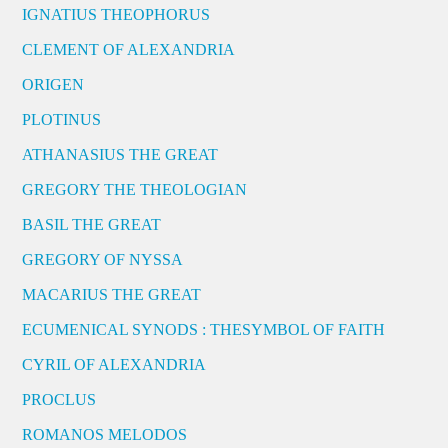
IGNATIUS THEOPHORUS
CLEMENT OF ALEXANDRIA
ORIGEN
PLOTINUS
ATHANASIUS THE GREAT
GREGORY THE THEOLOGIAN
BASIL THE GREAT
GREGORY OF NYSSA
MACARIUS THE GREAT
ECUMENICAL SYNODS : THESYMBOL OF FAITH
CYRIL OF ALEXANDRIA
PROCLUS
ROMANOS MELODOS