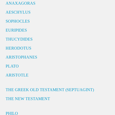
ANAXAGORAS
AESCHYLUS
SOPHOCLES
EURIPIDES
THUCYDIDES
HERODOTUS
ARISTOPHANES
PLATO
ARISTOTLE
THE GREEK OLD TESTAMENT (SEPTUAGINT)
THE NEW TESTAMENT
PHILO