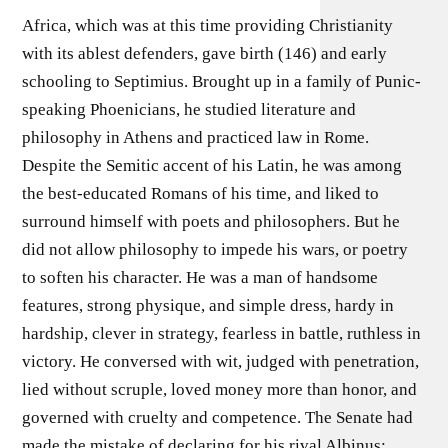
Africa, which was at this time providing Christianity
with its ablest defenders, gave birth (146) and early
schooling to Septimius. Brought up in a family of Punic-
speaking Phoenicians, he studied literature and
philosophy in Athens and practiced law in Rome.
Despite the Semitic accent of his Latin, he was among
the best-educated Romans of his time, and liked to
surround himself with poets and philosophers. But he
did not allow philosophy to impede his wars, or poetry
to soften his character. He was a man of handsome
features, strong physique, and simple dress, hardy in
hardship, clever in strategy, fearless in battle, ruthless in
victory. He conversed with wit, judged with penetration,
lied without scruple, loved money more than honor, and
governed with cruelty and competence. The Senate had
made the mistake of declaring for his rival Albinus;