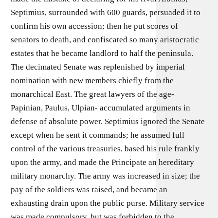
Septimius, surrounded with 600 guards, persuaded it to
confirm his own accession; then he put scores of
senators to death, and confiscated so many aristocratic
estates that he became landlord to half the peninsula.
The decimated Senate was replenished by imperial
nomination with new members chiefly from the
monarchical East. The great lawyers of the age-
Papinian, Paulus, Ulpian- accumulated arguments in
defense of absolute power. Septimius ignored the Senate
except when he sent it commands; he assumed full
control of the various treasuries, based his rule frankly
upon the army, and made the Principate an hereditary
military monarchy. The army was increased in size; the
pay of the soldiers was raised, and became an
exhausting drain upon the public purse. Military service
was made compulsory, but was forbidden to the