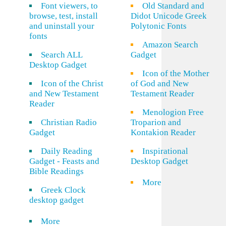
Font viewers, to
Old Standard and
browse, test, install
Didot Unicode Greek
and uninstall your
Polytonic Fonts
fonts
Amazon Search
Search ALL
Gadget
Desktop Gadget
Icon of the Mother
Icon of the Christ
of God and New
and New Testament
Testament Reader
Reader
Menologion Free
Christian Radio
Troparion and
Gadget
Kontakion Reader
Daily Reading
Inspirational
Gadget - Feasts and
Desktop Gadget
Bible Readings
More
Greek Clock
desktop gadget
More