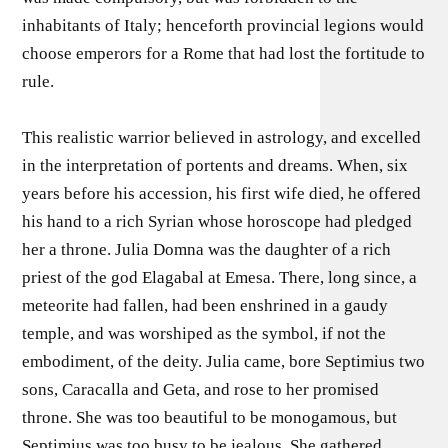
inhabitants of Italy; henceforth provincial legions would
choose emperors for a Rome that had lost the fortitude to
rule.
This realistic warrior believed in astrology, and excelled
in the interpretation of portents and dreams. When, six
years before his accession, his first wife died, he offered
his hand to a rich Syrian whose horoscope had pledged
her a throne. Julia Domna was the daughter of a rich
priest of the god Elagabal at Emesa. There, long since, a
meteorite had fallen, had been enshrined in a gaudy
temple, and was worshiped as the symbol, if not the
embodiment, of the deity. Julia came, bore Septimius two
sons, Caracalla and Geta, and rose to her promised
throne. She was too beautiful to be monogamous, but
Septimius was too busy to be jealous. She gathered