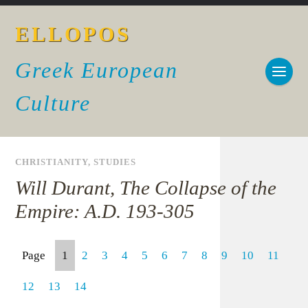
ELLOPOS
Greek European
Culture
CHRISTIANITY
,
STUDIES
Will Durant, The Collapse of the
Empire: A.D. 193-305
Page
1
2
3
4
5
6
7
8
9
10
11
12
13
14