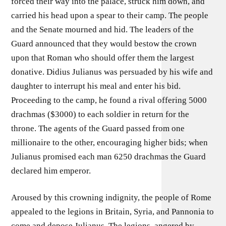
forced their way into the palace, struck him down, and
carried his head upon a spear to their camp. The people
and the Senate mourned and hid. The leaders of the
Guard announced that they would bestow the crown
upon that Roman who should offer them the largest
donative. Didius Julianus was persuaded by his wife and
daughter to interrupt his meal and enter his bid.
Proceeding to the camp, he found a rival offering 5000
drachmas ($3000) to each soldier in return for the
throne. The agents of the Guard passed from one
millionaire to the other, encouraging higher bids; when
Julianus promised each man 6250 drachmas the Guard
declared him emperor.
Aroused by this crowning indignity, the people of Rome
appealed to the legions in Britain, Syria, and Pannonia to
come and depose Julianus. The legions, angered by