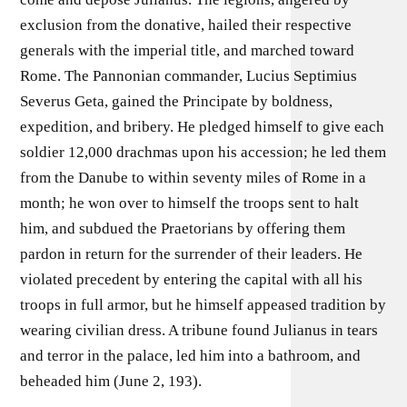
exclusion from the donative, hailed their respective
generals with the imperial title, and marched toward
Rome. The Pannonian commander, Lucius Septimius
Severus Geta, gained the Principate by boldness,
expedition, and bribery. He pledged himself to give each
soldier 12,000 drachmas upon his accession; he led them
from the Danube to within seventy miles of Rome in a
month; he won over to himself the troops sent to halt
him, and subdued the Praetorians by offering them
pardon in return for the surrender of their leaders. He
violated precedent by entering the capital with all his
troops in full armor, but he himself appeased tradition by
wearing civilian dress. A tribune found Julianus in tears
and terror in the palace, led him into a bathroom, and
beheaded him (June 2, 193).