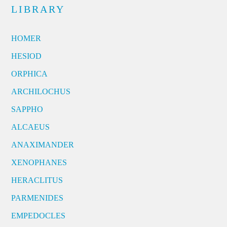
LIBRARY
HOMER
HESIOD
ORPHICA
ARCHILOCHUS
SAPPHO
ALCAEUS
ANAXIMANDER
XENOPHANES
HERACLITUS
PARMENIDES
EMPEDOCLES