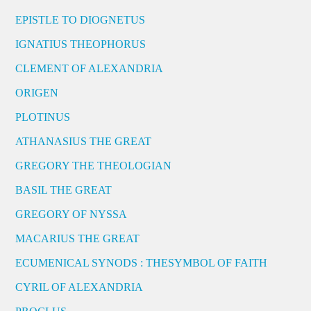
EPISTLE TO DIOGNETUS
IGNATIUS THEOPHORUS
CLEMENT OF ALEXANDRIA
ORIGEN
PLOTINUS
ATHANASIUS THE GREAT
GREGORY THE THEOLOGIAN
BASIL THE GREAT
GREGORY OF NYSSA
MACARIUS THE GREAT
ECUMENICAL SYNODS : THESYMBOL OF FAITH
CYRIL OF ALEXANDRIA