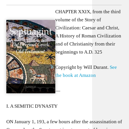
CHAPTER XXIX, from the third
volume of the Story of
Civilization: Caesar and Christ,
A History of Roman Civilization
and of Christianity from their
beginnings to A.D. 325
Copyright by Will Durant.
See
the book at Amazon
—
I. A SEMITIC DYNASTY
ON January 1, 193, a few hours after the assassination of