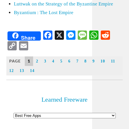
Luttwak on the Strategy of the Byzantine Empire
Byzantium : The Lost Empire
Facebook
X
Messenger
Message
WhatsA
Redd
Share
Copy
Email
Link
PAGE
1
2
3
4
5
6
7
8
9
10
11
12
13
14
Learned Freeware