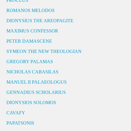
PROCLUS
ROMANOS MELODOS
DIONYSIUS THE AREOPAGITE
MAXIMUS CONFESSOR
PETER DAMASCENE
SYMEON THE NEW THEOLOGIAN
GREGORY PALAMAS
NICHOLAS CABASILAS
MANUEL II PALAEOLOGUS
GENNADIUS SCHOLARIUS
DIONYSIOS SOLOMOS
CAVAFY
PAPATSONIS