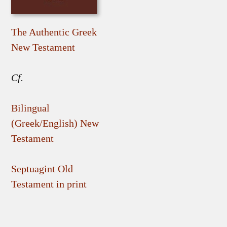
The Authentic Greek
New Testament
Cf.
Bilingual
(Greek/English) New
Testament
Septuagint Old
Testament in print