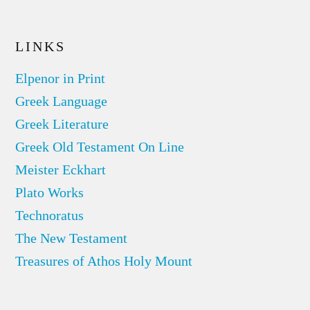
LINKS
Elpenor in Print
Greek Language
Greek Literature
Greek Old Testament On Line
Meister Eckhart
Plato Works
Technoratus
The New Testament
Treasures of Athos Holy Mount