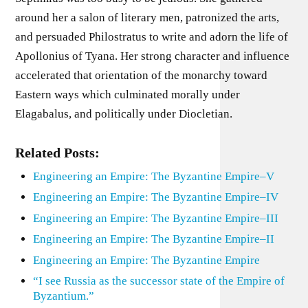
around her a salon of literary men, patronized the arts,
and persuaded Philostratus to write and adorn the life of
Apollonius of Tyana. Her strong character and influence
accelerated that orientation of the monarchy toward
Eastern ways which culminated morally under
Elagabalus, and politically under Diocletian.
Related Posts:
Engineering an Empire: The Byzantine Empire–V
Engineering an Empire: The Byzantine Empire–IV
Engineering an Empire: The Byzantine Empire–III
Engineering an Empire: The Byzantine Empire–II
Engineering an Empire: The Byzantine Empire
“I see Russia as the successor state of the Empire of
Byzantium.”