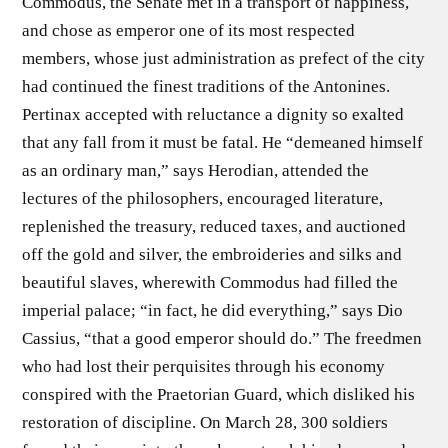
Commodus, the Senate met in a transport of happiness,
and chose as emperor one of its most respected
members, whose just administration as prefect of the city
had continued the finest traditions of the Antonines.
Pertinax accepted with reluctance a dignity so exalted
that any fall from it must be fatal. He “demeaned himself
as an ordinary man,” says Herodian, attended the
lectures of the philosophers, encouraged literature,
replenished the treasury, reduced taxes, and auctioned
off the gold and silver, the embroideries and silks and
beautiful slaves, wherewith Commodus had filled the
imperial palace; “in fact, he did everything,” says Dio
Cassius, “that a good emperor should do.” The freedmen
who had lost their perquisites through his economy
conspired with the Praetorian Guard, which disliked his
restoration of discipline. On March 28, 300 soldiers