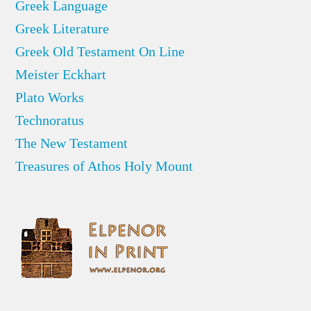
Greek Language
Greek Literature
Greek Old Testament On Line
Meister Eckhart
Plato Works
Technoratus
The New Testament
Treasures of Athos Holy Mount