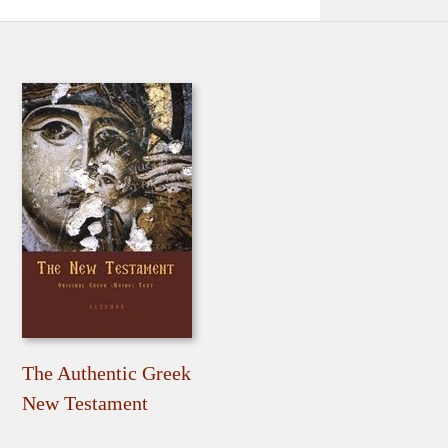
The Authentic Greek
New Testament