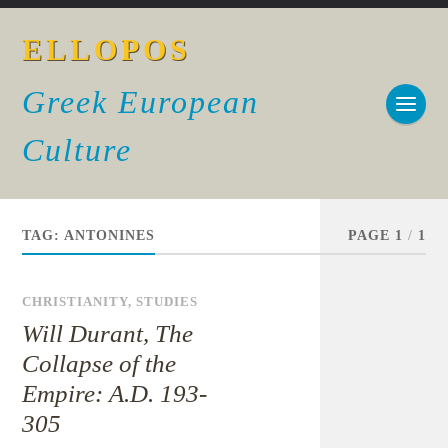
ELLOPOS
Greek European
Culture
TAG:
ANTONINES
PAGE 1
/
1
CHRISTIANITY
,
STUDIES
Will Durant, The
Collapse of the
Empire: A.D. 193-
305