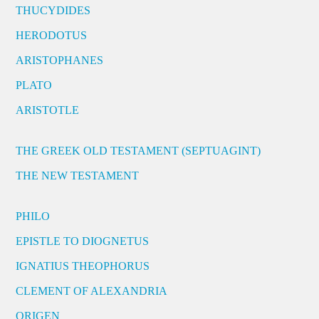
THUCYDIDES
HERODOTUS
ARISTOPHANES
PLATO
ARISTOTLE
THE GREEK OLD TESTAMENT (SEPTUAGINT)
THE NEW TESTAMENT
PHILO
EPISTLE TO DIOGNETUS
IGNATIUS THEOPHORUS
CLEMENT OF ALEXANDRIA
ORIGEN