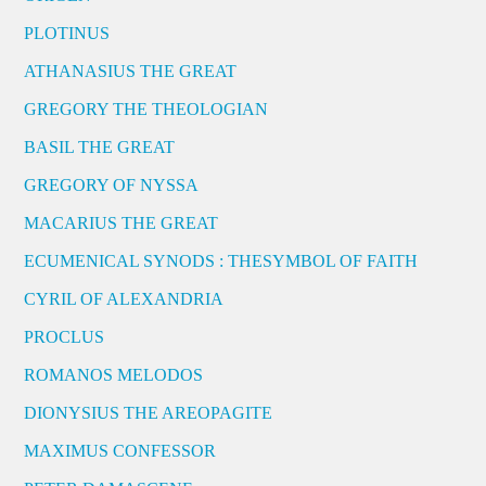
PLOTINUS
ATHANASIUS THE GREAT
GREGORY THE THEOLOGIAN
BASIL THE GREAT
GREGORY OF NYSSA
MACARIUS THE GREAT
ECUMENICAL SYNODS : THESYMBOL OF FAITH
CYRIL OF ALEXANDRIA
PROCLUS
ROMANOS MELODOS
DIONYSIUS THE AREOPAGITE
MAXIMUS CONFESSOR