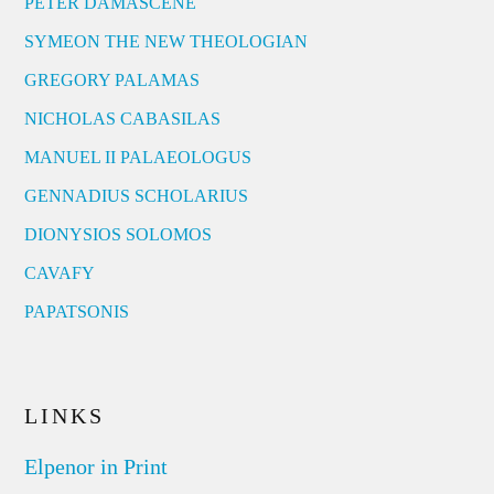
PETER DAMASCENE
SYMEON THE NEW THEOLOGIAN
GREGORY PALAMAS
NICHOLAS CABASILAS
MANUEL II PALAEOLOGUS
GENNADIUS SCHOLARIUS
DIONYSIOS SOLOMOS
CAVAFY
PAPATSONIS
LINKS
Elpenor in Print