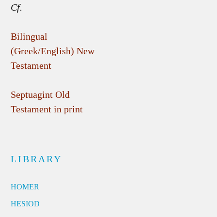
Cf.
Bilingual
(Greek/English) New
Testament
Septuagint Old
Testament in print
LIBRARY
HOMER
HESIOD