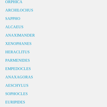
ORPHICA
ARCHILOCHUS
SAPPHO
ALCAEUS
ANAXIMANDER
XENOPHANES
HERACLITUS
PARMENIDES
EMPEDOCLES
ANAXAGORAS
AESCHYLUS
SOPHOCLES
EURIPIDES