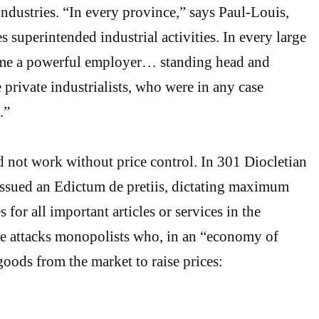
industries. “In every province,” says Paul-Louis,
s superintended industrial activities. In every large
ame a powerful employer… standing head and
 private industrialists, who were in any case
.”
 not work without price control. In 301 Diocletian
issued an Edictum de pretiis, dictating maximum
 for all important articles or services in the
le attacks monopolists who, in an “economy of
goods from the market to raise prices: