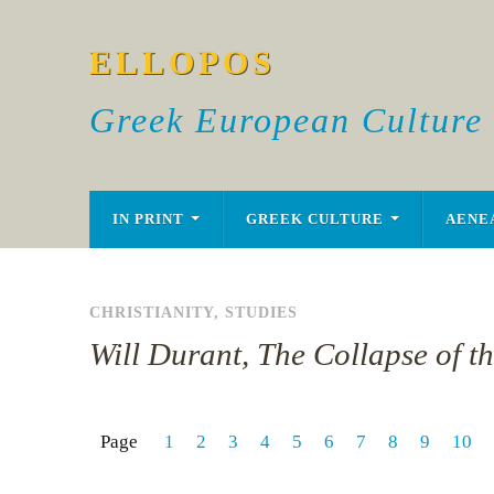
ELLOPOS
Greek European Culture
IN PRINT
GREEK CULTURE
AENE
CHRISTIANITY
,
STUDIES
Will Durant, The Collapse of t
Page
1
2
3
4
5
6
7
8
9
10