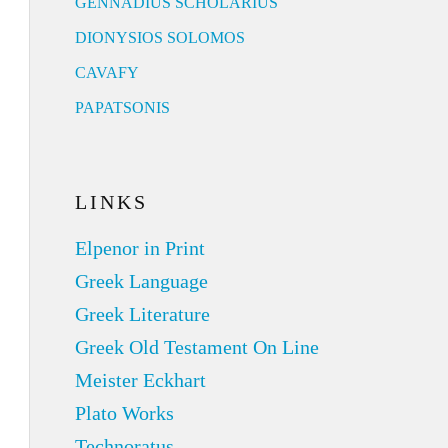
GENNADIUS SCHOLARIUS
DIONYSIOS SOLOMOS
CAVAFY
PAPATSONIS
LINKS
Elpenor in Print
Greek Language
Greek Literature
Greek Old Testament On Line
Meister Eckhart
Plato Works
Technoratus