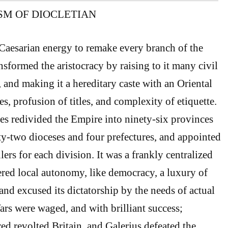
ISM OF DIOCLETIAN
Caesarian energy to remake every branch of the
sformed the aristocracy by raising to it many civil
s, and making it a hereditary caste with an Oriental
es, profusion of titles, and complexity of etiquette.
es redivided the Empire into ninety-six provinces
y-two dioceses and four prefectures, and appointed
ulers for each division. It was a frankly centralized
ered local autonomy, like democracy, a luxury of
and excused its dictatorship by the needs of actual
rs were waged, and with brilliant success;
ed revolted Britain, and Galerius defeated the