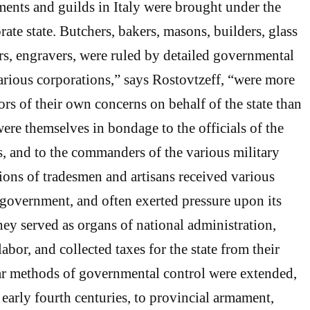
hments and guilds in Italy were brought under the
rate state. Butchers, bakers, masons, builders, glass
s, engravers, were ruled by detailed governmental
arious corporations,” says Rostovtzeff, “were more
ors of their own concerns on behalf of the state than
ere themselves in bondage to the officials of the
, and to the commanders of the various military
tions of tradesmen and artisans received various
 government, and often exerted pressure upon its
they served as organs of national administration,
abor, and collected taxes for the state from their
r methods of governmental control were extended,
d early fourth centuries, to provincial armament,