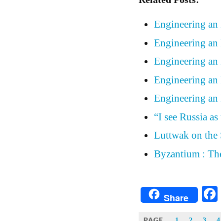
Engineering an
Engineering an
Engineering an
Engineering an
Engineering an
“I see Russia as
Luttwak on the 
Byzantium : Th
Share
PAGE
1
2
3
4