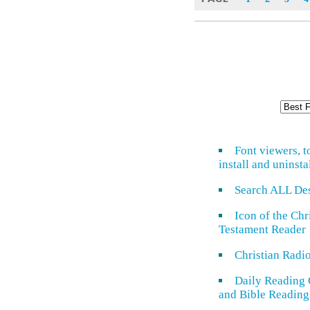
Font viewers, t
install and uninsta
Search ALL De
Icon of the Ch
Testament Reader
Christian Radi
Daily Reading 
and Bible Reading