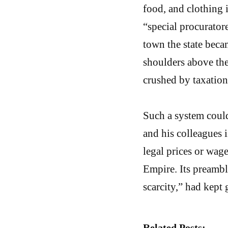
food, and clothing 
“special procuratore
town the state bec
shoulders above the
crushed by taxation
Such a system could
and his colleagues 
legal prices or wages
Empire. Its preamb
scarcity,” had kept 
Related Posts: