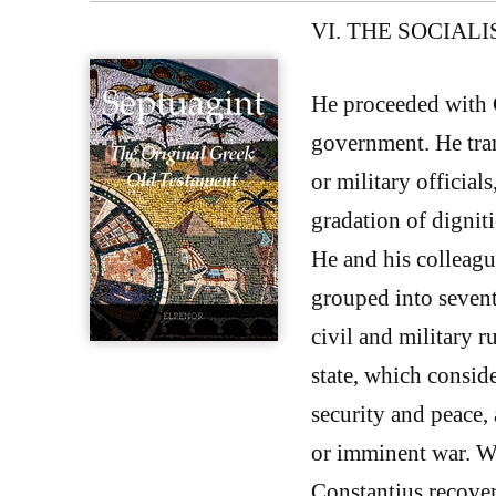
VI. THE SOCIAL
He proceeded with 
government. He tran
or military official
gradation of digniti
He and his colleagu
grouped into sevent
civil and military r
state, which consid
security and peace, 
or imminent war. Wa
Constantius recover