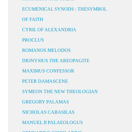
ECUMENICAL SYNODS : THESYMBOL
OF FAITH
CYRIL OF ALEXANDRIA
PROCLUS
ROMANOS MELODOS
DIONYSIUS THE AREOPAGITE
MAXIMUS CONFESSOR
PETER DAMASCENE
SYMEON THE NEW THEOLOGIAN
GREGORY PALAMAS
NICHOLAS CABASILAS
MANUEL II PALAEOLOGUS