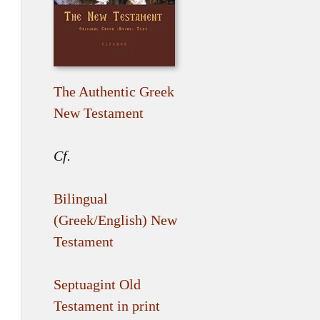
The Authentic Greek
New Testament
Cf.
Bilingual
(Greek/English) New
Testament
Septuagint Old
Testament in print