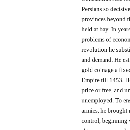
Persians so decisiv
provinces beyond t
held at bay. In year
problems of econom
revolution he subst
and demand. He esta
gold coinage a fixe
Empire till 1453. He
price or free, and 
unemployed. To ensu
armies, he brought 
control, beginning 