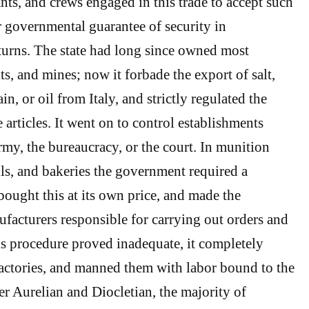
ts, and crews engaged in this trade to accept such
or governmental guarantee of security in
urns. The state had long since owned most
its, and mines; now it forbade the export of salt,
in, or oil from Italy, and strictly regulated the
 articles. It went on to control establishments
rmy, the bureaucracy, or the court. In munition
ills, and bakeries the government required a
ught this at its own price, and made the
ufacturers responsible for carrying out orders and
his procedure proved inadequate, it completely
factories, and manned them with labor bound to the
er Aurelian and Diocletian, the majority of