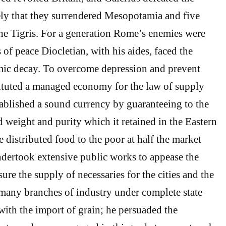
ely that they surrendered Mesopotamia and five
he Tigris. For a generation Rome’s enemies were
s of peace Diocletian, with his aides, faced the
ic decay. To overcome depression and prevent
ituted a managed economy for the law of supply
blished a sound currency by guaranteeing to the
d weight and purity which it retained in the Eastern
 distributed food to the poor at half the market
undertook extensive public works to appease the
re the supply of necessaries for the cities and the
many branches of industry under complete state
with the import of grain; he persuaded the