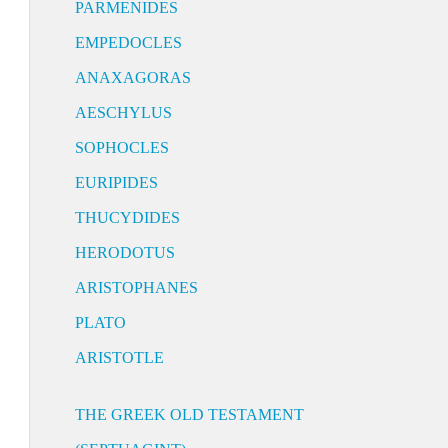
PARMENIDES
EMPEDOCLES
ANAXAGORAS
AESCHYLUS
SOPHOCLES
EURIPIDES
THUCYDIDES
HERODOTUS
ARISTOPHANES
PLATO
ARISTOTLE
THE GREEK OLD TESTAMENT