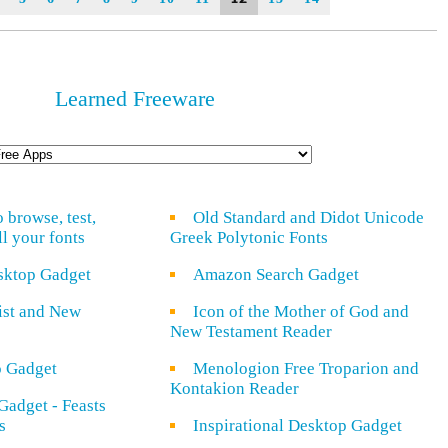
Learned Freeware
o browse, test,
Old Standard and Didot Unicode
ll your fonts
Greek Polytonic Fonts
sktop Gadget
Amazon Search Gadget
rist and New
Icon of the Mother of God and
New Testament Reader
o Gadget
Menologion Free Troparion and
Kontakion Reader
Gadget - Feasts
s
Inspirational Desktop Gadget