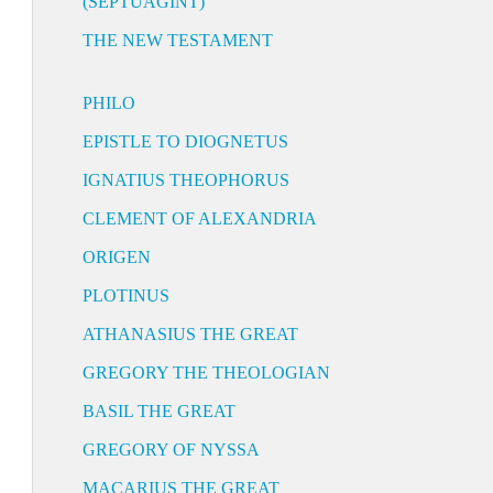
(SEPTUAGINT)
THE NEW TESTAMENT
PHILO
EPISTLE TO DIOGNETUS
IGNATIUS THEOPHORUS
CLEMENT OF ALEXANDRIA
ORIGEN
PLOTINUS
ATHANASIUS THE GREAT
GREGORY THE THEOLOGIAN
BASIL THE GREAT
GREGORY OF NYSSA
MACARIUS THE GREAT