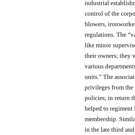
industrial establis
control of the corpo
blowers, ironworker
regulations. The “v
like minor supervis
their owners; they w
various departments
units.” The associa
privileges from the
policies; in return 
helped to regiment l
membership. Simila
in the late third an