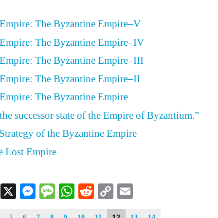
 Empire: The Byzantine Empire–V
 Empire: The Byzantine Empire–IV
 Empire: The Byzantine Empire–III
 Empire: The Byzantine Empire–II
 Empire: The Byzantine Empire
 the successor state of the Empire of Byzantium.”
Strategy of the Byzantine Empire
e Lost Empire
Facebook
X
Messenger
Message
WhatsApp
Reddit
Copy
Email
Link
12
5
6
7
8
9
10
11
13
14