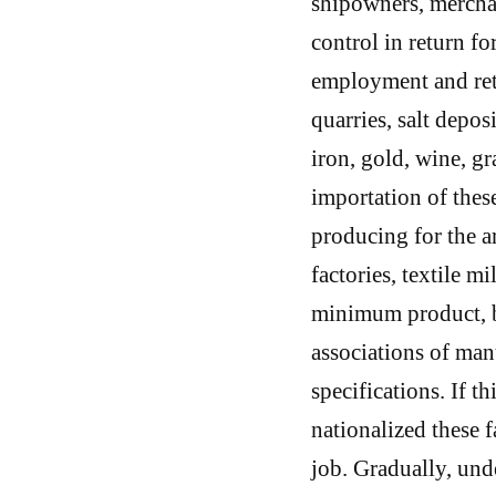
shipowners, merchan
control in return f
employment and ret
quarries, salt depos
iron, gold, wine, gra
importation of these
producing for the a
factories, textile m
minimum product, bo
associations of man
specifications. If t
nationalized these 
job. Gradually, und