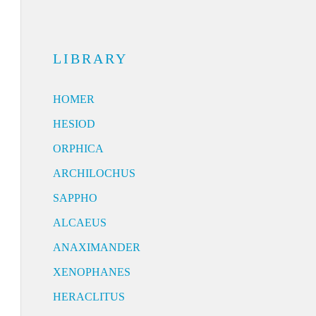
LIBRARY
HOMER
HESIOD
ORPHICA
ARCHILOCHUS
SAPPHO
ALCAEUS
ANAXIMANDER
XENOPHANES
HERACLITUS