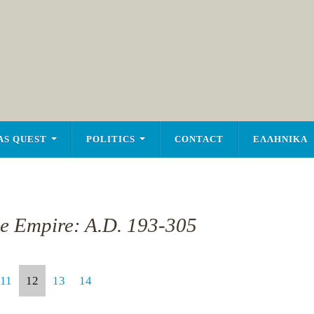
AS QUEST
POLITICS
CONTACT
ΕΛΛΗΝΙΚΑ
he Empire: A.D. 193-305
11
12
13
14