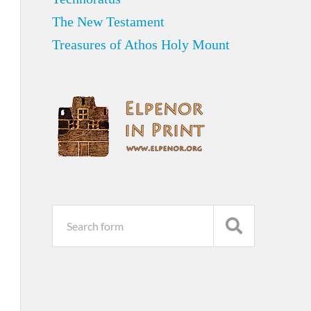
The New Testament
Treasures of Athos Holy Mount