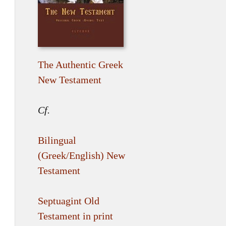
The Authentic Greek
New Testament
Cf.
Bilingual
(Greek/English) New
Testament
Septuagint Old
Testament in print