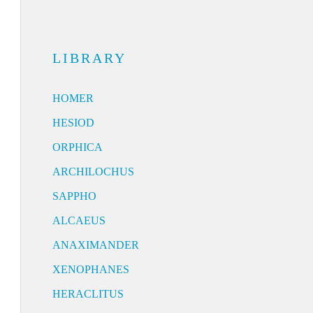
LIBRARY
HOMER
HESIOD
ORPHICA
ARCHILOCHUS
SAPPHO
ALCAEUS
ANAXIMANDER
XENOPHANES
HERACLITUS