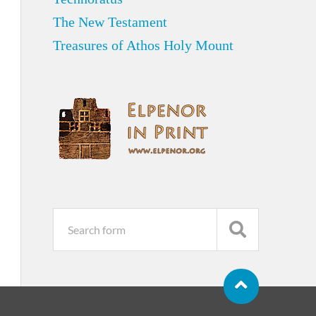
The New Testament
Treasures of Athos Holy Mount