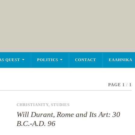
AS QUEST
POLITICS
CONTACT
ΕΛΛΗΝΙΚΑ
PAGE 1
/
1
CHRISTIANITY
,
STUDIES
Will Durant, Rome and Its Art: 30
B.C.-A.D. 96