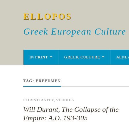
ELLOPOS
Greek European Culture
IN PRINT
GREEK CULTURE
AENE
TAG:
FREEDMEN
CHRISTIANITY
,
STUDIES
Will Durant, The Collapse of the
Empire: A.D. 193-305