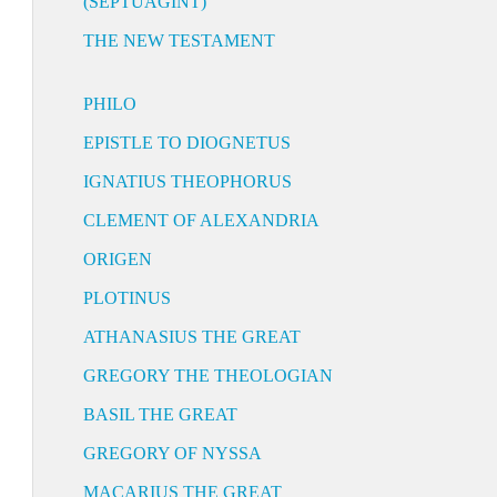
(SEPTUAGINT)
THE NEW TESTAMENT
PHILO
EPISTLE TO DIOGNETUS
IGNATIUS THEOPHORUS
CLEMENT OF ALEXANDRIA
ORIGEN
PLOTINUS
ATHANASIUS THE GREAT
GREGORY THE THEOLOGIAN
BASIL THE GREAT
GREGORY OF NYSSA
MACARIUS THE GREAT