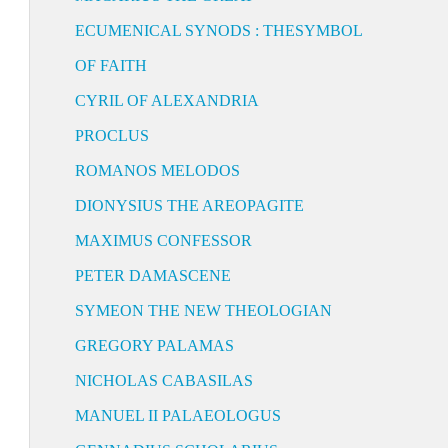
ECUMENICAL SYNODS : THESYMBOL
OF FAITH
CYRIL OF ALEXANDRIA
PROCLUS
ROMANOS MELODOS
DIONYSIUS THE AREOPAGITE
MAXIMUS CONFESSOR
PETER DAMASCENE
SYMEON THE NEW THEOLOGIAN
GREGORY PALAMAS
NICHOLAS CABASILAS
MANUEL II PALAEOLOGUS