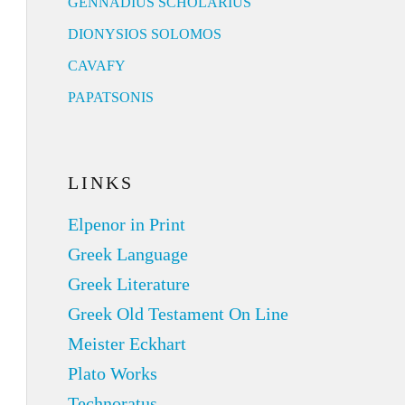
GENNADIUS SCHOLARIUS
DIONYSIOS SOLOMOS
CAVAFY
PAPATSONIS
LINKS
Elpenor in Print
Greek Language
Greek Literature
Greek Old Testament On Line
Meister Eckhart
Plato Works
Technoratus