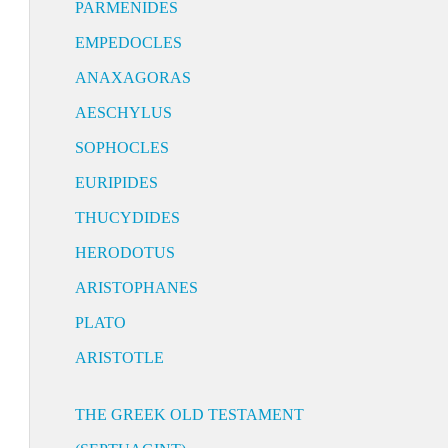
PARMENIDES
EMPEDOCLES
ANAXAGORAS
AESCHYLUS
SOPHOCLES
EURIPIDES
THUCYDIDES
HERODOTUS
ARISTOPHANES
PLATO
ARISTOTLE
THE GREEK OLD TESTAMENT