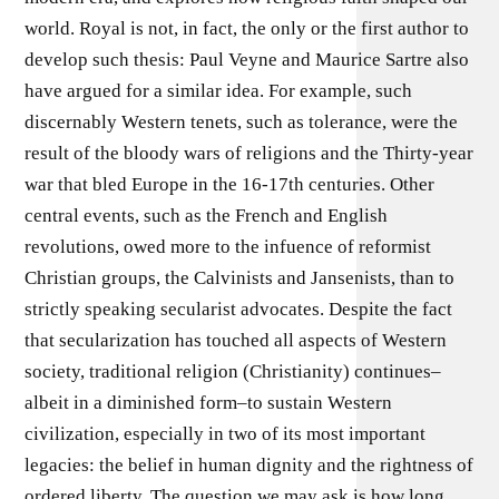
world. Royal is not, in fact, the only or the first author to
develop such thesis: Paul Veyne and Maurice Sartre also
have argued for a similar idea. For example, such
discernably Western tenets, such as tolerance, were the
result of the bloody wars of religions and the Thirty-year
war that bled Europe in the 16-17th centuries. Other
central events, such as the French and English
revolutions, owed more to the infuence of reformist
Christian groups, the Calvinists and Jansenists, than to
strictly speaking secularist advocates. Despite the fact
that secularization has touched all aspects of Western
society, traditional religion (Christianity) continues–
albeit in a diminished form–to sustain Western
civilization, especially in two of its most important
legacies: the belief in human dignity and the rightness of
ordered liberty. The question we may ask is how long,