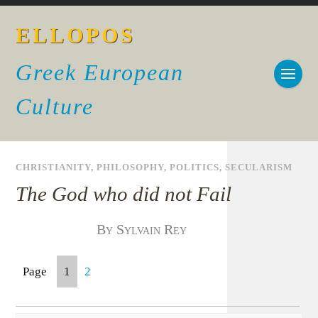
ELLOPOS
Greek European
Culture
CHRISTIANITY
,
PHILOSOPHY
,
POLITICS
,
SECULARISM
The God who did not Fail
By Sylvain Rey
Page
1
2