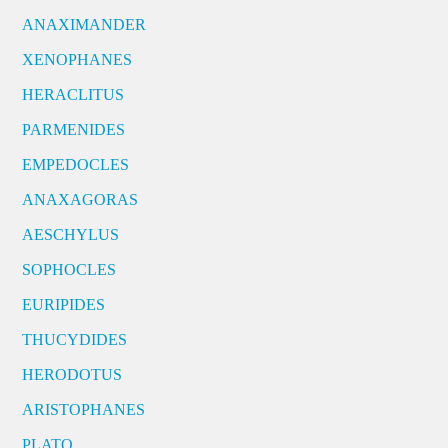
ANAXIMANDER
XENOPHANES
HERACLITUS
PARMENIDES
EMPEDOCLES
ANAXAGORAS
AESCHYLUS
SOPHOCLES
EURIPIDES
THUCYDIDES
HERODOTUS
ARISTOPHANES
PLATO