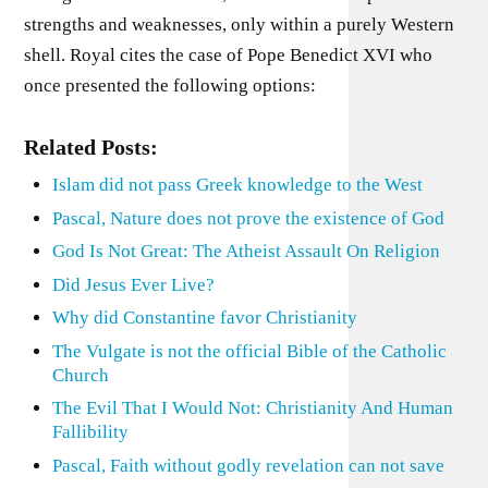
strengths and weaknesses, only within a purely Western
shell. Royal cites the case of Pope Benedict XVI who
once presented the following options:
Related Posts:
Islam did not pass Greek knowledge to the West
Pascal, Nature does not prove the existence of God
God Is Not Great: The Atheist Assault On Religion
Did Jesus Ever Live?
Why did Constantine favor Christianity
The Vulgate is not the official Bible of the Catholic
Church
The Evil That I Would Not: Christianity And Human
Fallibility
Pascal, Faith without godly revelation can not save