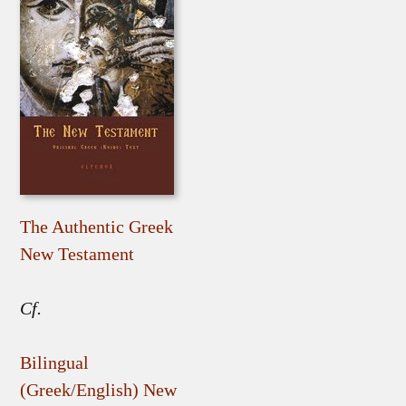
The Authentic Greek
New Testament
Cf.
Bilingual
(Greek/English) New