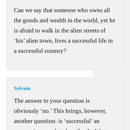
Can we say that someone who owns all
the goods and wealth in the world, yet he
is afraid to walk in the alien streets of
‘his’ alien town, lives a successful life in
a successful country?
Sylvain
The answer to your question is
obviously ‘no.’ This brings, however,
another question: is ‘successful’ an