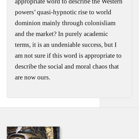
appropriate word to describe the Western
powers’ quasi-hypnotic rise to world
dominion mainly through colonisliam
and the market? In purely academic
terms, it is an undeniable success, but I
am not sure if this word is appropriate to
describe the social and moral chaos that
are now ours.