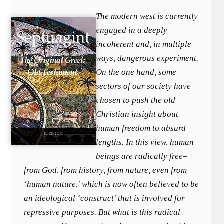
The modern west is currently
engaged in a deeply
incoherent and, in multiple
ways, dangerous experiment.
On the one hand, some
sectors of our society have
chosen to push the old
Christian insight about
human freedom to absurd
lengths. In this view, human
beings are radically free–
from God, from history, from nature, even from
‘human nature,’ which is now often believed to be
an ideological ‘construct’ that is involved for
repressive purposes. But what is this radical