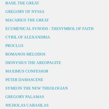
BASIL THE GREAT
GREGORY OF NYSSA
MACARIUS THE GREAT
ECUMENICAL SYNODS : THESYMBOL OF FAITH
CYRIL OF ALEXANDRIA
PROCLUS
ROMANOS MELODOS
DIONYSIUS THE AREOPAGITE
MAXIMUS CONFESSOR
PETER DAMASCENE
SYMEON THE NEW THEOLOGIAN
GREGORY PALAMAS
NICHOLAS CABASILAS