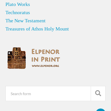
Plato Works
Technoratus
The New Testament
Treasures of Athos Holy Mount