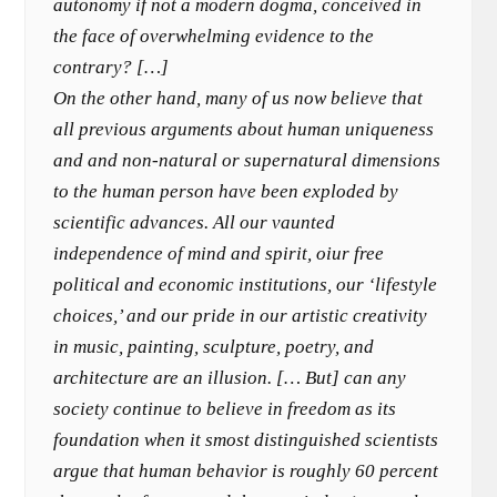
autonomy if not a modern dogma, conceived in
the face of overwhelming evidence to the
contrary? […]
On the other hand, many of us now believe that
all previous arguments about human uniqueness
and and non-natural or supernatural dimensions
to the human person have been exploded by
scientific advances. All our vaunted
independence of mind and spirit, oiur free
political and economic institutions, our ‘lifestyle
choices,’ and our pride in our artistic creativity
in music, painting, sculpture, poetry, and
architecture are an illusion. [… But] can any
society continue to believe in freedom as its
foundation when it smost distinguished scientists
argue that human behavior is roughly 60 percent