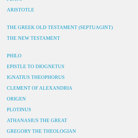
ARISTOTLE
THE GREEK OLD TESTAMENT (SEPTUAGINT)
THE NEW TESTAMENT
PHILO
EPISTLE TO DIOGNETUS
IGNATIUS THEOPHORUS
CLEMENT OF ALEXANDRIA
ORIGEN
PLOTINUS
ATHANASIUS THE GREAT
GREGORY THE THEOLOGIAN