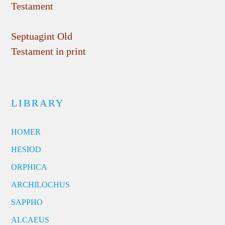
Testament
Septuagint Old
Testament in print
LIBRARY
HOMER
HESIOD
ORPHICA
ARCHILOCHUS
SAPPHO
ALCAEUS