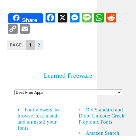
Facebook
X
Messenger
Message
WhatsA
Redd
Share
Copy
Email
Link
PAGE
1
2
Learned Freeware
Font viewers, to
Old Standard and
browse, test, install
Didot Unicode Greek
and uninstall your
Polytonic Fonts
fonts
Amazon Search