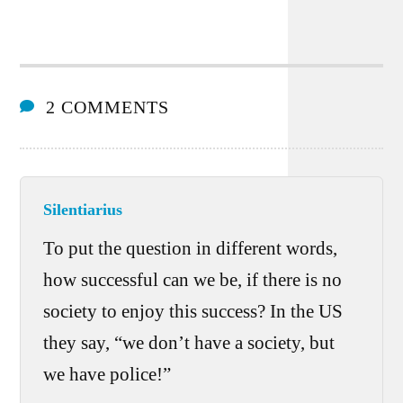
2 COMMENTS
Silentiarius
To put the question in different words,
how successful can we be, if there is no
society to enjoy this success? In the US
they say, “we don’t have a society, but
we have police!”