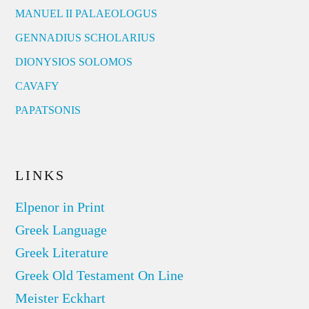
MANUEL II PALAEOLOGUS
GENNADIUS SCHOLARIUS
DIONYSIOS SOLOMOS
CAVAFY
PAPATSONIS
LINKS
Elpenor in Print
Greek Language
Greek Literature
Greek Old Testament On Line
Meister Eckhart