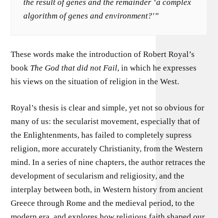
the result of genes and the remainder ‘a complex
algorithm of genes and environment?'”
These words make the introduction of Robert Royal’s
book
The God that did not Fail
, in which he expresses
his views on the situation of religion in the West.
Royal’s thesis is clear and simple, yet not so obvious for
many of us: the secularist movement, especially that of
the Enlightenments, has failed to completely supress
religion, more accurately Christianity, from the Western
mind. In a series of nine chapters, the author retraces the
development of secularism and religiosity, and the
interplay between both, in Western history from ancient
Greece through Rome and the medieval period, to the
modern era, and explores how religious faith shaped our