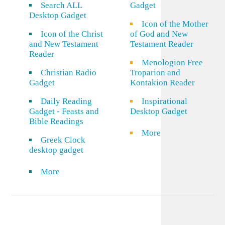
Search ALL
Gadget
Desktop Gadget
Icon of the Mother
Icon of the Christ
of God and New
and New Testament
Testament Reader
Reader
Menologion Free
Christian Radio
Troparion and
Gadget
Kontakion Reader
Daily Reading
Inspirational
Gadget - Feasts and
Desktop Gadget
Bible Readings
More
Greek Clock
desktop gadget
More