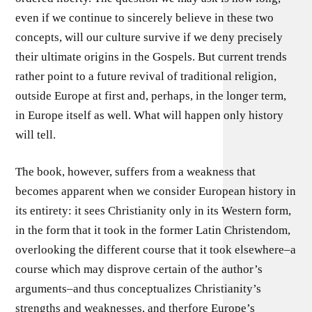
even if we continue to sincerely believe in these two
concepts, will our culture survive if we deny precisely
their ultimate origins in the Gospels. But current trends
rather point to a future revival of traditional religion,
outside Europe at first and, perhaps, in the longer term,
in Europe itself as well. What will happen only history
will tell.
The book, however, suffers from a weakness that
becomes apparent when we consider European history in
its entirety: it sees Christianity only in its Western form,
in the form that it took in the former Latin Christendom,
overlooking the different course that it took elsewhere–a
course which may disprove certain of the author’s
arguments–and thus conceptualizes Christianity’s
strengths and weaknesses, and therfore Europe’s