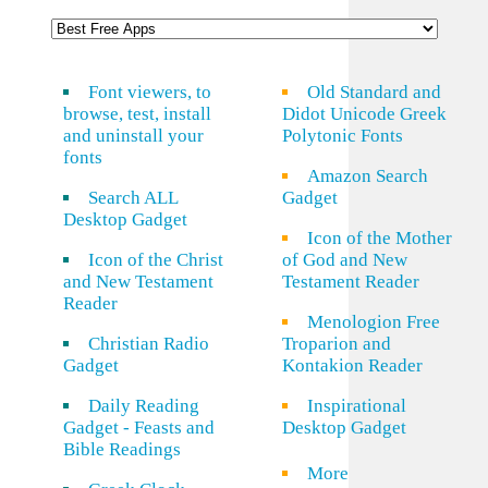
Font viewers, to
Old Standard and
browse, test, install
Didot Unicode Greek
and uninstall your
Polytonic Fonts
fonts
Amazon Search
Search ALL
Gadget
Desktop Gadget
Icon of the Mother
Icon of the Christ
of God and New
and New Testament
Testament Reader
Reader
Menologion Free
Christian Radio
Troparion and
Gadget
Kontakion Reader
Daily Reading
Inspirational
Gadget - Feasts and
Desktop Gadget
Bible Readings
More