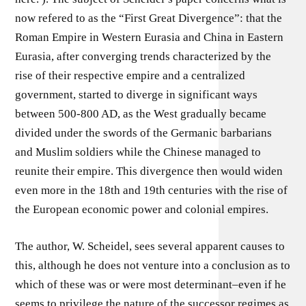
now refered to as the “First Great Divergence”: that the
Roman Empire in Western Eurasia and China in Eastern
Eurasia, after converging trends characterized by the
rise of their respective empire and a centralized
government, started to diverge in significant ways
between 500-800 AD, as the West gradually became
divided under the swords of the Germanic barbarians
and Muslim soldiers while the Chinese managed to
reunite their empire. This divergence then would widen
even more in the 18th and 19th centuries with the rise of
the European economic power and colonial empires.
The author, W. Scheidel, sees several apparent causes to
this, although he does not venture into a conclusion as to
which of these was or were most determinant–even if he
seems to privilege the nature of the successor regimes as