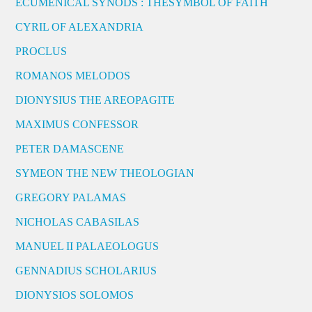
ECUMENICAL SYNODS : THESYMBOL OF FAITH
CYRIL OF ALEXANDRIA
PROCLUS
ROMANOS MELODOS
DIONYSIUS THE AREOPAGITE
MAXIMUS CONFESSOR
PETER DAMASCENE
SYMEON THE NEW THEOLOGIAN
GREGORY PALAMAS
NICHOLAS CABASILAS
MANUEL II PALAEOLOGUS
GENNADIUS SCHOLARIUS
DIONYSIOS SOLOMOS