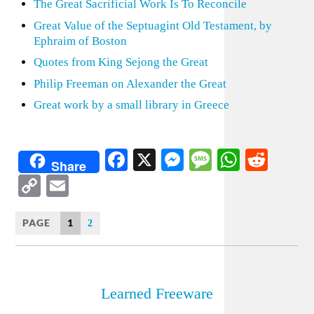
The Great Sacrificial Work Is To Reconcile
Great Value of the Septuagint Old Testament, by
Ephraim of Boston
Quotes from King Sejong the Great
Philip Freeman on Alexander the Great
Great work by a small library in Greece
Facebook
X
Messenger
Message
WhatsA
Redd
Share
Copy
Email
Link
PAGE
1
2
Learned Freeware