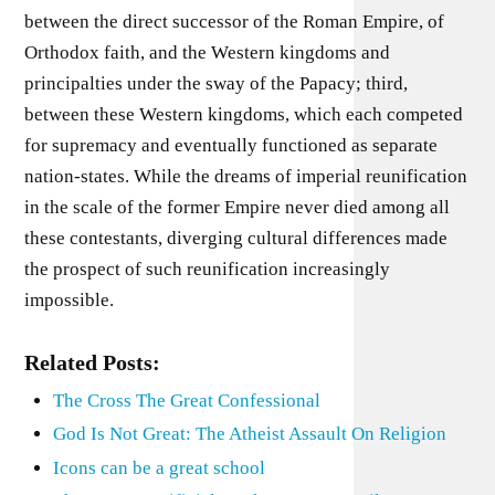
between the direct successor of the Roman Empire, of
Orthodox faith, and the Western kingdoms and
principalties under the sway of the Papacy; third,
between these Western kingdoms, which each competed
for supremacy and eventually functioned as separate
nation-states. While the dreams of imperial reunification
in the scale of the former Empire never died among all
these contestants, diverging cultural differences made
the prospect of such reunification increasingly
impossible.
Related Posts:
The Cross The Great Confessional
God Is Not Great: The Atheist Assault On Religion
Icons can be a great school