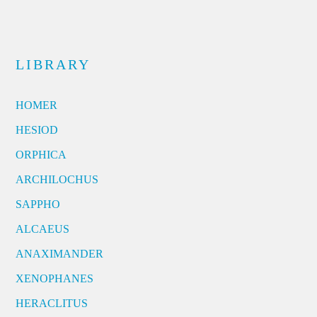
LIBRARY
HOMER
HESIOD
ORPHICA
ARCHILOCHUS
SAPPHO
ALCAEUS
ANAXIMANDER
XENOPHANES
HERACLITUS