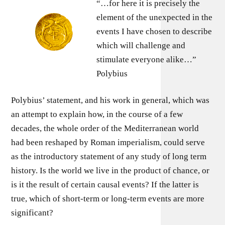
“…for here it is precisely the
element of the unexpected in the
events I have chosen to describe
which will challenge and
stimulate everyone alike…”
Polybius
Polybius’ statement, and his work in general, which was
an attempt to explain how, in the course of a few
decades, the whole order of the Mediterranean world
had been reshaped by Roman imperialism, could serve
as the introductory statement of any study of long term
history. Is the world we live in the product of chance, or
is it the result of certain causal events? If the latter is
true, which of short-term or long-term events are more
significant?