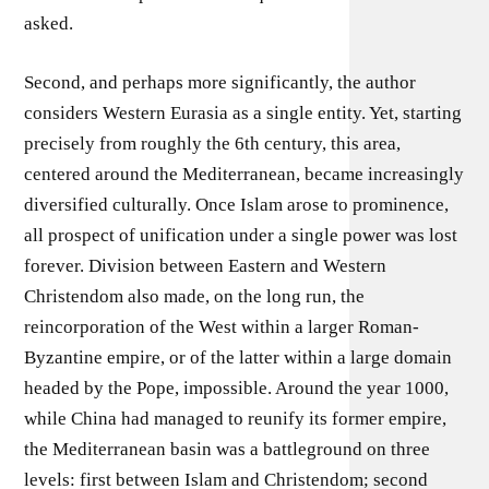
asked.
Second, and perhaps more significantly, the author
considers Western Eurasia as a single entity. Yet, starting
precisely from roughly the 6th century, this area,
centered around the Mediterranean, became increasingly
diversified culturally. Once Islam arose to prominence,
all prospect of unification under a single power was lost
forever. Division between Eastern and Western
Christendom also made, on the long run, the
reincorporation of the West within a larger Roman-
Byzantine empire, or of the latter within a large domain
headed by the Pope, impossible. Around the year 1000,
while China had managed to reunify its former empire,
the Mediterranean basin was a battleground on three
levels: first between Islam and Christendom; second