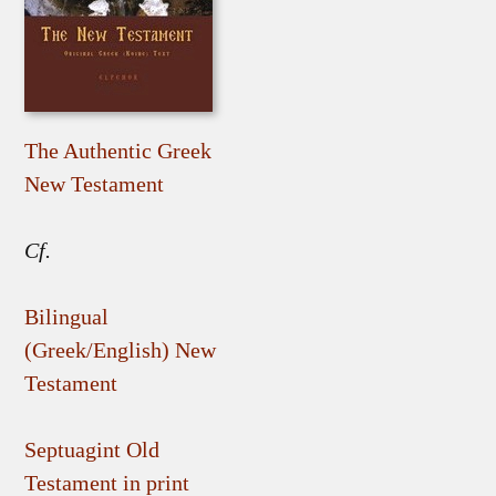
The Authentic Greek
New Testament
Cf.
Bilingual
(Greek/English) New
Testament
Septuagint Old
Testament in print