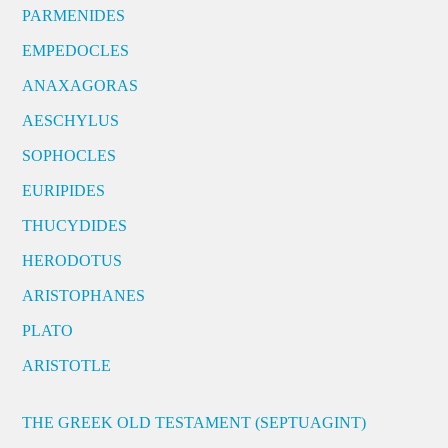
PARMENIDES
EMPEDOCLES
ANAXAGORAS
AESCHYLUS
SOPHOCLES
EURIPIDES
THUCYDIDES
HERODOTUS
ARISTOPHANES
PLATO
ARISTOTLE
THE GREEK OLD TESTAMENT (SEPTUAGINT)