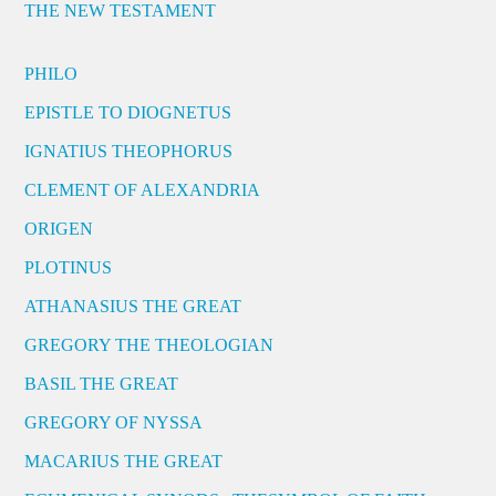
THE NEW TESTAMENT
PHILO
EPISTLE TO DIOGNETUS
IGNATIUS THEOPHORUS
CLEMENT OF ALEXANDRIA
ORIGEN
PLOTINUS
ATHANASIUS THE GREAT
GREGORY THE THEOLOGIAN
BASIL THE GREAT
GREGORY OF NYSSA
MACARIUS THE GREAT