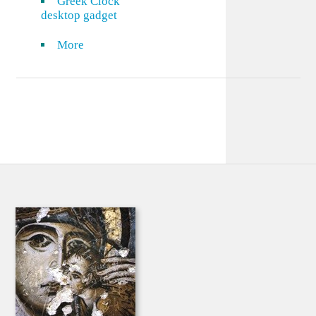
Greek Clock
desktop gadget
More