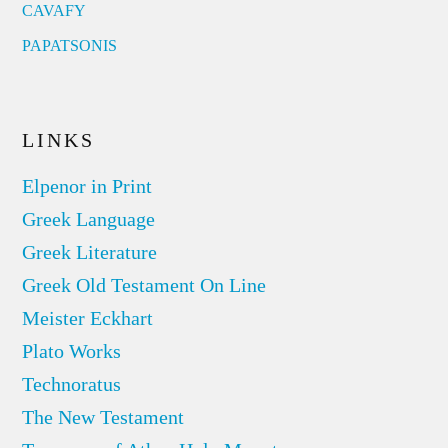
CAVAFY
PAPATSONIS
LINKS
Elpenor in Print
Greek Language
Greek Literature
Greek Old Testament On Line
Meister Eckhart
Plato Works
Technoratus
The New Testament