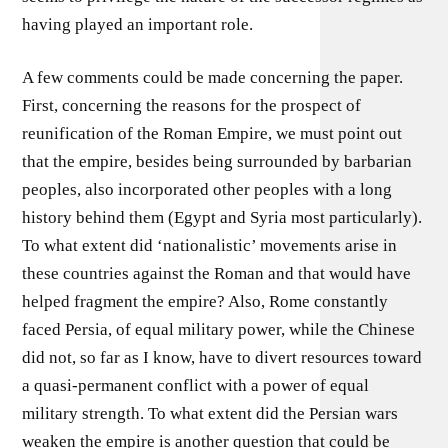
having played an important role.
A few comments could be made concerning the paper.
First, concerning the reasons for the prospect of
reunification of the Roman Empire, we must point out
that the empire, besides being surrounded by barbarian
peoples, also incorporated other peoples with a long
history behind them (Egypt and Syria most particularly).
To what extent did ‘nationalistic’ movements arise in
these countries against the Roman and that would have
helped fragment the empire? Also, Rome constantly
faced Persia, of equal military power, while the Chinese
did not, so far as I know, have to divert resources toward
a quasi-permanent conflict with a power of equal
military strength. To what extent did the Persian wars
weaken the empire is another question that could be