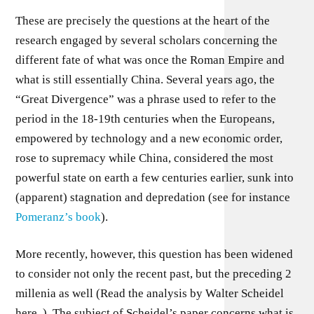
These are precisely the questions at the heart of the
research engaged by several scholars concerning the
different fate of what was once the Roman Empire and
what is still essentially China. Several years ago, the
“Great Divergence” was a phrase used to refer to the
period in the 18-19th centuries when the Europeans,
empowered by technology and a new economic order,
rose to supremacy while China, considered the most
powerful state on earth a few centuries earlier, sunk into
(apparent) stagnation and depredation (see for instance
Pomeranz’s book
).
More recently, however, this question has been widened
to consider not only the recent past, but the preceding 2
millenia as well (Read the analysis by Walter Scheidel
here. ). The subject of Scheidel’s paper concerns what is