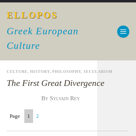
ELLOPOS
Greek European
Culture
CULTURE
,
HISTORY
,
PHILOSOPHY
,
SECULARISM
The First Great Divergence
By Sylvain Rey
Page
1
2