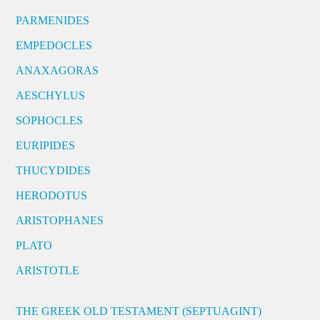
PARMENIDES
EMPEDOCLES
ANAXAGORAS
AESCHYLUS
SOPHOCLES
EURIPIDES
THUCYDIDES
HERODOTUS
ARISTOPHANES
PLATO
ARISTOTLE
THE GREEK OLD TESTAMENT (SEPTUAGINT)