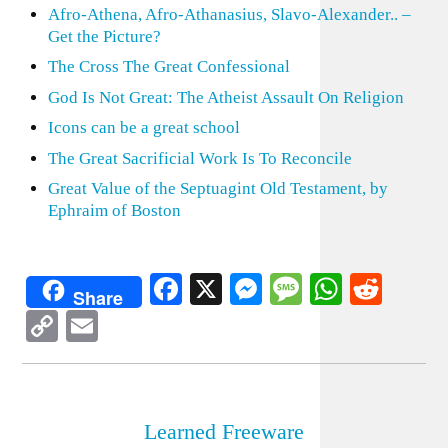
Afro-Athena, Afro-Athanasius, Slavo-Alexander.. –
Get the Picture?
The Cross The Great Confessional
God Is Not Great: The Atheist Assault On Religion
Icons can be a great school
The Great Sacrificial Work Is To Reconcile
Great Value of the Septuagint Old Testament, by
Ephraim of Boston
Facebook
X
Messenger
Message
WhatsA
Redd
Share
Copy
Email
Link
Learned Freeware