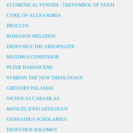
ECUMENICAL SYNODS : THESYMBOL OF FAITH
CYRIL OF ALEXANDRIA
PROCLUS
ROMANOS MELODOS
DIONYSIUS THE AREOPAGITE
MAXIMUS CONFESSOR
PETER DAMASCENE
SYMEON THE NEW THEOLOGIAN
GREGORY PALAMAS
NICHOLAS CABASILAS
MANUEL II PALAEOLOGUS
GENNADIUS SCHOLARIUS
DIONYSIOS SOLOMOS