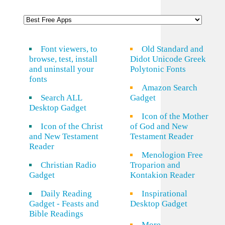
Font viewers, to
Old Standard and
browse, test, install
Didot Unicode Greek
and uninstall your
Polytonic Fonts
fonts
Amazon Search
Search ALL
Gadget
Desktop Gadget
Icon of the Mother
Icon of the Christ
of God and New
and New Testament
Testament Reader
Reader
Menologion Free
Christian Radio
Troparion and
Gadget
Kontakion Reader
Daily Reading
Inspirational
Gadget - Feasts and
Desktop Gadget
Bible Readings
More