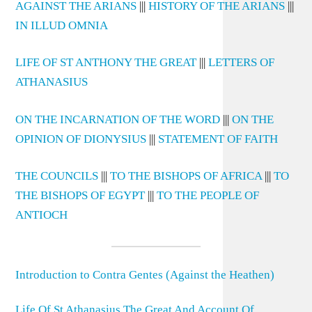
AGAINST THE ARIANS
|||
HISTORY OF THE ARIANS
|||
IN ILLUD OMNIA
LIFE OF ST ANTHONY THE GREAT
|||
LETTERS OF
ATHANASIUS
ON THE INCARNATION OF THE WORD
|||
ON THE
OPINION OF DIONYSIUS
|||
STATEMENT OF FAITH
THE COUNCILS
|||
TO THE BISHOPS OF AFRICA
|||
TO
THE BISHOPS OF EGYPT
|||
TO THE PEOPLE OF
ANTIOCH
Introduction to Contra Gentes (Against the Heathen)
Life Of St Athanasius The Great And Account Of