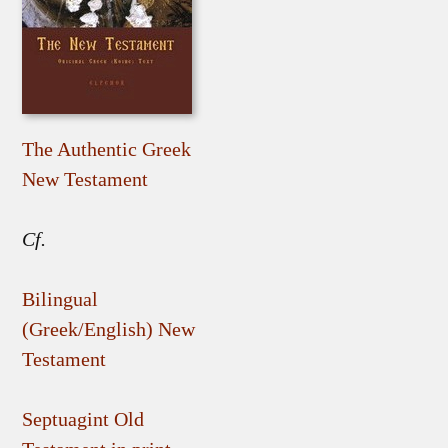
The Authentic Greek
New Testament
Cf.
Bilingual
(Greek/English) New
Testament
Septuagint Old