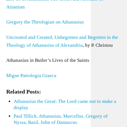
Arianism
Gregory the Theologian on Athanasius
Uncreated and Created, Unbegotten and Begotten in the
Theology of Athanasius of Alexandria
, by P. Christou
Athanasius in Butler’s Lives of the Saints
Migne Patrologia Graeca
Related Posts:
Athanasius the Great: The Lord came not to make a
display
Paul Tillich, Athanasius, Marcellus, Gregory of
Nyssa, Basil, John of Damascus