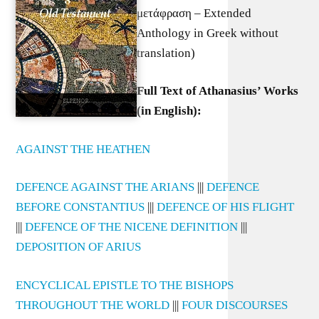
μετάφραση – Extended
Anthology in Greek without
translation)
Full Text of Athanasius’ Works
(in English):
AGAINST THE HEATHEN
DEFENCE AGAINST THE ARIANS
|||
DEFENCE
BEFORE CONSTANTIUS
|||
DEFENCE OF HIS FLIGHT
|||
DEFENCE OF THE NICENE DEFINITION
|||
DEPOSITION OF ARIUS
ENCYCLICAL EPISTLE TO THE BISHOPS
THROUGHOUT THE WORLD
|||
FOUR DISCOURSES