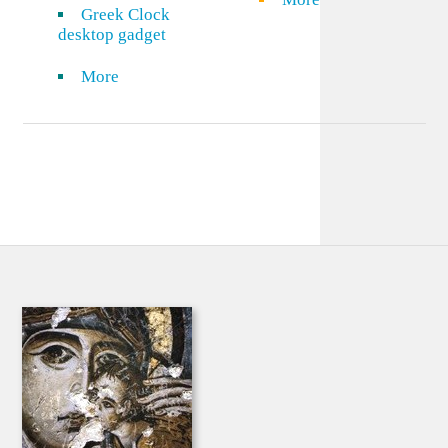
Greek Clock
desktop gadget
More