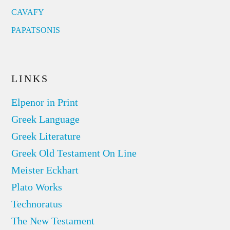
CAVAFY
PAPATSONIS
LINKS
Elpenor in Print
Greek Language
Greek Literature
Greek Old Testament On Line
Meister Eckhart
Plato Works
Technoratus
The New Testament