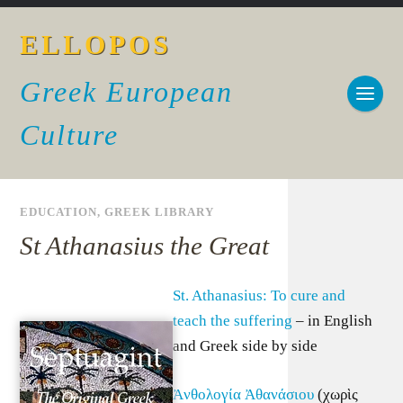
ELLOPOS
Greek European
Culture
EDUCATION
,
GREEK LIBRARY
St Athanasius the Great
St. Athanasius: To cure and
teach the suffering
– in English
and Greek side by side
Ἀνθολογία Ἀθανάσιου
(χωρὶς