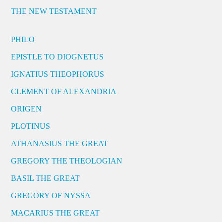
THE NEW TESTAMENT
PHILO
EPISTLE TO DIOGNETUS
IGNATIUS THEOPHORUS
CLEMENT OF ALEXANDRIA
ORIGEN
PLOTINUS
ATHANASIUS THE GREAT
GREGORY THE THEOLOGIAN
BASIL THE GREAT
GREGORY OF NYSSA
MACARIUS THE GREAT