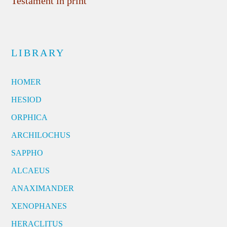
Testament in print
LIBRARY
HOMER
HESIOD
ORPHICA
ARCHILOCHUS
SAPPHO
ALCAEUS
ANAXIMANDER
XENOPHANES
HERACLITUS