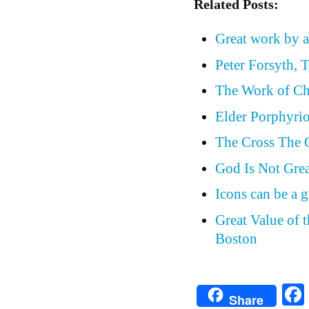
Related Posts:
Great work by a
Peter Forsyth, 
The Work of Ch
Elder Porphyrio
The Cross The 
God Is Not Grea
Icons can be a g
Great Value of 
Boston
Share