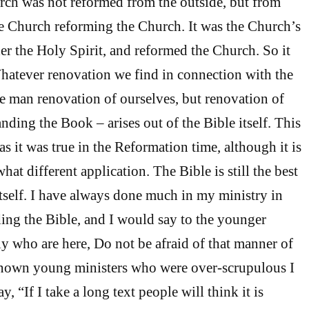
ch was not reformed from the outside, but from
the Church reforming the Church. It was the Church’s
der the Holy Spirit, and reformed the Church. So it
Whatever renovation we find in connection with the
re man renovation of ourselves, but renovation of
nding the Book – arises out of the Bible itself. This
as it was true in the Reformation time, although it is
at different application. The Bible is still the best
self. I have always done much in my ministry in
ng the Bible, and I would say to the younger
ly who are here, Do not be afraid of that manner of
known young ministers who were over-scrupulous I
 “If I take a long text people will think it is