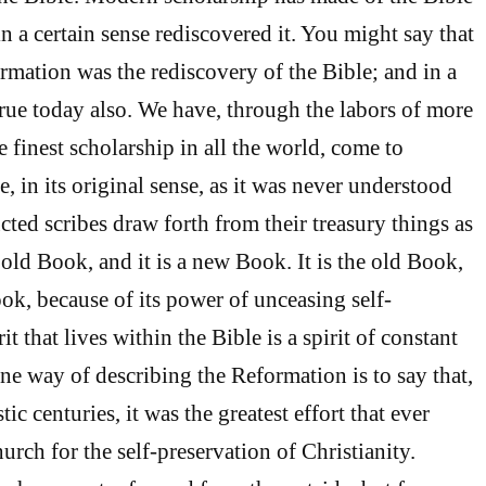
n a certain sense rediscovered it. You might say that
ormation was the rediscovery of the Bible; and in a
 true today also. We have, through the labors of more
e finest scholarship in all the world, come to
, in its original sense, as it was never understood
cted scribes draw forth from their treasury things as
e old Book, and it is a new Book. It is the old Book,
ok, because of its power of unceasing self-
t that lives within the Bible is a spirit of constant
One way of describing the Reformation is to say that,
ic centuries, it was the greatest effort that ever
urch for the self-preservation of Christianity.