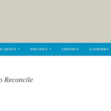
AS QUEST
POLITICS
CONTACT
ΕΛΛΗΝΙΚΑ
To Reconcile