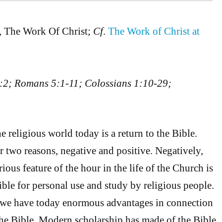
, The Work Of Christ;
Cf
.
The Work of Christ at
:2; Romans 5:1-11; Colossians 1:10-29;
e religious world today is a return to the Bible.
r two reasons, negative and positive. Negatively,
ious feature of the hour in the life of the Church is
ible for personal use and study by religious people.
e we have today enormous advantages in connection
 the Bible. Modern scholarship has made of the Bible