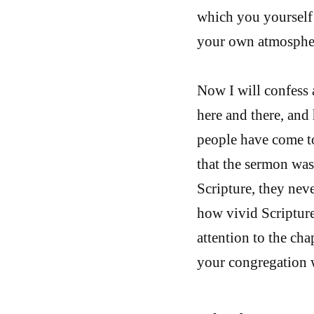
which you yourself 
your own atmosphere
Now I will confess 
here and there, an
people have come to
that the sermon was 
Scripture, they neve
how vivid Scriptur
attention to the cha
your congregation w