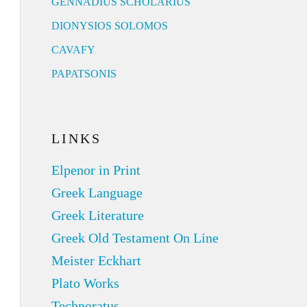
GENNADIUS SCHOLARIUS
DIONYSIOS SOLOMOS
CAVAFY
PAPATSONIS
LINKS
Elpenor in Print
Greek Language
Greek Literature
Greek Old Testament On Line
Meister Eckhart
Plato Works
Technoratus