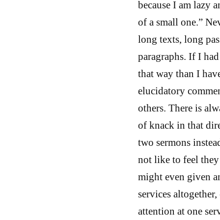
because I am lazy a
of a small one.” Ne
long texts, long pa
paragraphs. If I ha
that way than I hav
elucidatory comment
others. There is alw
of knack in that dir
two sermons instead
not like to feel the
might even given an
services altogether,
attention at one ser