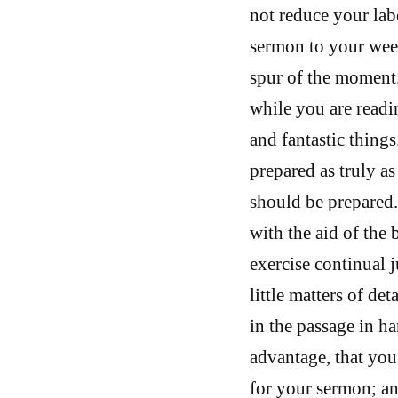
not reduce your lab
sermon to your weekl
spur of the moment.
while you are read
and fantastic things
prepared as truly a
should be prepared
with the aid of the
exercise continual 
little matters of det
in the passage in ha
advantage, that you 
for your sermon; a