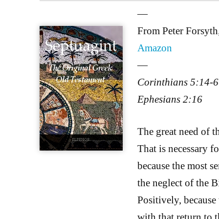
—
From Peter Forsyth
Amazon
—
Corinthians 5:14-6
Ephesians 2:16
The great need of th
That is necessary fo
because the most ser
the neglect of the B
Positively, becaus
with that return to