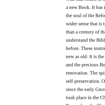
a new Book. It has i
the soul of the Ref
wider sense that is
than a century of th
understand the Bible
before. These instru
new as old. It is th
and the precious Bo
renovation. The spiri
self-preservation. 
since the early Gnost
took place in the Ch