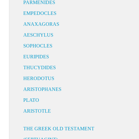
PARMENIDES
EMPEDOCLES
ANAXAGORAS
AESCHYLUS
SOPHOCLES
EURIPIDES
THUCYDIDES
HERODOTUS
ARISTOPHANES
PLATO
ARISTOTLE
THE GREEK OLD TESTAMENT