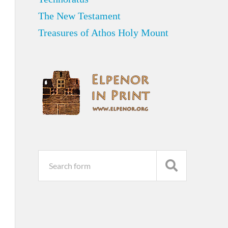
The New Testament
Treasures of Athos Holy Mount