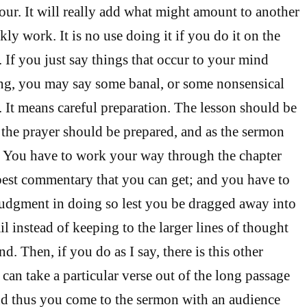
our. It will really add what might amount to another
y work. It is no use doing it if you do it on the
 If you just say things that occur to your mind
ing, you may say some banal, or some nonsensical
. It means careful preparation. The lesson should be
s the prayer should be prepared, and as the sermon
. You have to work your way through the chapter
 best commentary that you can get; and you have to
judgment in doing so lest you be dragged away into
ail instead of keeping to the larger lines of thought
nd. Then, if you do as I say, there is this other
can take a particular verse out of the long passage
nd thus you come to the sermon with an audience