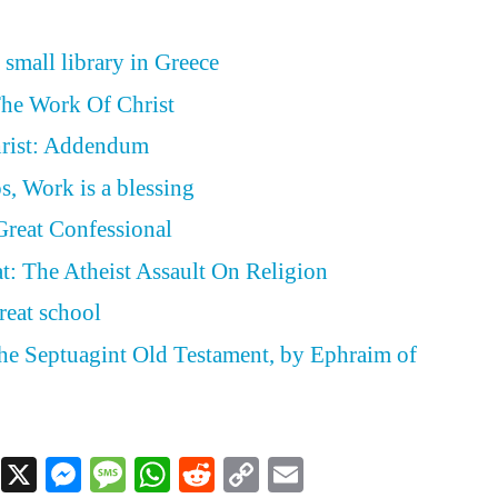
 small library in Greece
The Work Of Christ
rist: Addendum
s, Work is a blessing
Great Confessional
t: The Atheist Assault On Religion
reat school
the Septuagint Old Testament, by Ephraim of
Facebook
X
Messenger
Message
WhatsApp
Reddit
Copy
Email