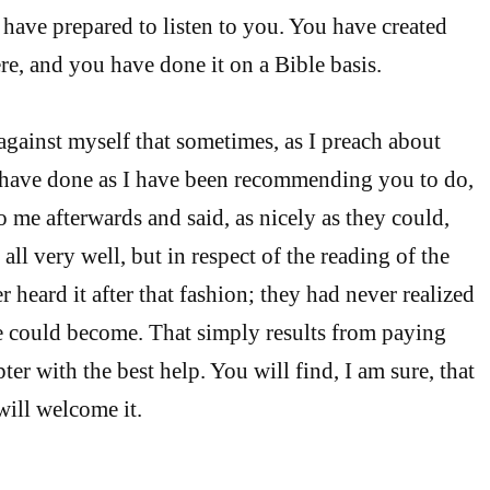
have prepared to listen to you. You have created
, and you have done it on a Bible basis.
against myself that sometimes, as I preach about
d have done as I have been recommending you to do,
 me afterwards and said, as nicely as they could,
all very well, but in respect of the reading of the
r heard it after that fashion; they had never realized
e could become. That simply results from paying
pter with the best help. You will find, I am sure, that
ill welcome it.