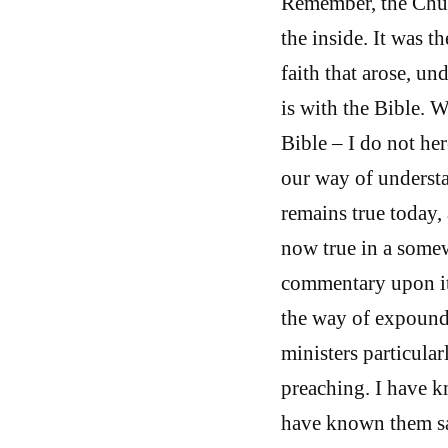
Remember, the Chur
the inside. It was 
faith that arose, un
is with the Bible. 
Bible – I do not he
our way of understa
remains true today, 
now true in a somewh
commentary upon it
the way of expoundi
ministers particular
preaching. I have 
have known them say,