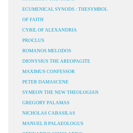
ECUMENICAL SYNODS : THESYMBOL
OF FAITH
CYRIL OF ALEXANDRIA
PROCLUS
ROMANOS MELODOS
DIONYSIUS THE AREOPAGITE
MAXIMUS CONFESSOR
PETER DAMASCENE
SYMEON THE NEW THEOLOGIAN
GREGORY PALAMAS
NICHOLAS CABASILAS
MANUEL II PALAEOLOGUS