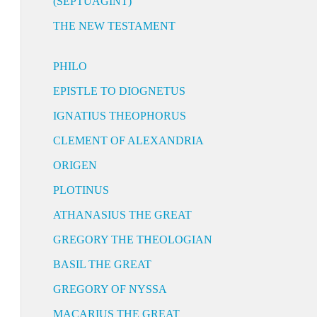
(SEPTUAGINT)
THE NEW TESTAMENT
PHILO
EPISTLE TO DIOGNETUS
IGNATIUS THEOPHORUS
CLEMENT OF ALEXANDRIA
ORIGEN
PLOTINUS
ATHANASIUS THE GREAT
GREGORY THE THEOLOGIAN
BASIL THE GREAT
GREGORY OF NYSSA
MACARIUS THE GREAT