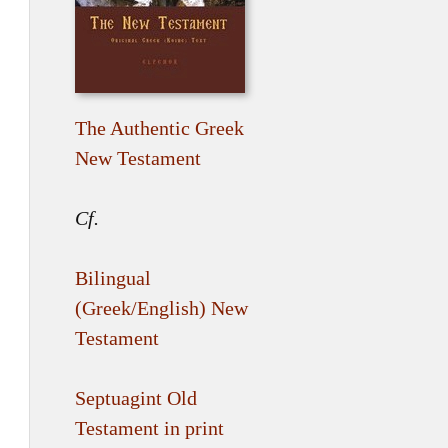
The Authentic Greek
New Testament
Cf.
Bilingual
(Greek/English) New
Testament
Septuagint Old
Testament in print