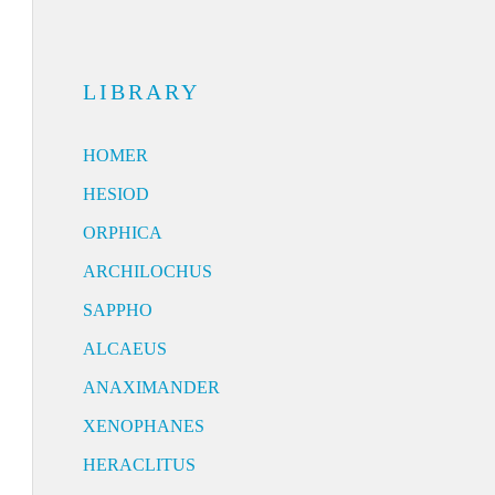
LIBRARY
HOMER
HESIOD
ORPHICA
ARCHILOCHUS
SAPPHO
ALCAEUS
ANAXIMANDER
XENOPHANES
HERACLITUS