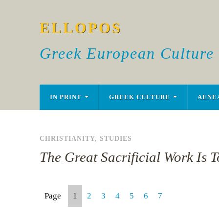
ELLOPOS
Greek European Culture
IN PRINT
GREEK CULTURE
AENE
CHRISTIANITY
,
STUDIES
The Great Sacrificial Work Is 
Page
1
2
3
4
5
6
7