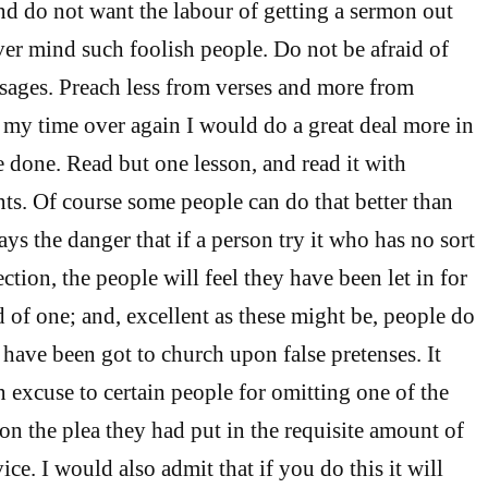
nd do not want the labour of getting a sermon out
ver mind such foolish people. Do not be afraid of
ssages. Preach less from verses and more from
d my time over again I would do a great deal more in
e done. Read but one lesson, and read it with
s. Of course some people can do that better than
ays the danger that if a person try it who has no sort
ection, the people will feel they have been let in for
 of one; and, excellent as these might be, people do
y have been got to church upon false pretenses. It
 excuse to certain people for omitting one of the
 on the plea they had put in the requisite amount of
vice. I would also admit that if you do this it will