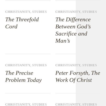
CHRISTIANITY
,
STUDIES
CHRISTIANITY
,
STUDIES
The Threefold
The Difference
Cord
Between God’s
Sacrifice and
Man’s
CHRISTIANITY
,
STUDIES
CHRISTIANITY
,
STUDIES
The Precise
Peter Forsyth, The
Problem Today
Work Of Christ
CHRISTIANITY
,
STUDIES
CHRISTIANITY
,
STUDIES