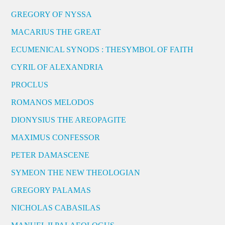
GREGORY OF NYSSA
MACARIUS THE GREAT
ECUMENICAL SYNODS : THESYMBOL OF FAITH
CYRIL OF ALEXANDRIA
PROCLUS
ROMANOS MELODOS
DIONYSIUS THE AREOPAGITE
MAXIMUS CONFESSOR
PETER DAMASCENE
SYMEON THE NEW THEOLOGIAN
GREGORY PALAMAS
NICHOLAS CABASILAS