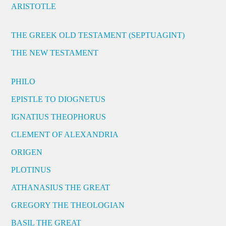
ARISTOTLE
THE GREEK OLD TESTAMENT (SEPTUAGINT)
THE NEW TESTAMENT
PHILO
EPISTLE TO DIOGNETUS
IGNATIUS THEOPHORUS
CLEMENT OF ALEXANDRIA
ORIGEN
PLOTINUS
ATHANASIUS THE GREAT
GREGORY THE THEOLOGIAN
BASIL THE GREAT