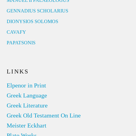
MANUEL II PALAEOLOGUS
GENNADIUS SCHOLARIUS
DIONYSIOS SOLOMOS
CAVAFY
PAPATSONIS
LINKS
Elpenor in Print
Greek Language
Greek Literature
Greek Old Testament On Line
Meister Eckhart
Plato Works