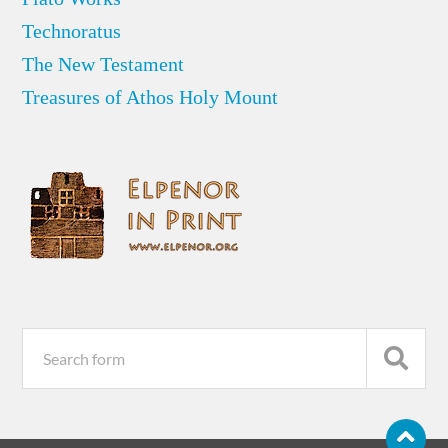
Technoratus
The New Testament
Treasures of Athos Holy Mount