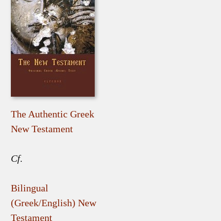
The Authentic Greek
New Testament
Cf.
Bilingual
(Greek/English) New
Testament