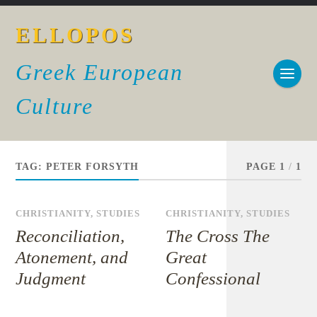
ELLOPOS
Greek European
Culture
TAG:
PETER FORSYTH
PAGE 1
/
1
CHRISTIANITY
,
STUDIES
CHRISTIANITY
,
STUDIES
Reconciliation,
The Cross The
Atonement, and
Great
Judgment
Confessional