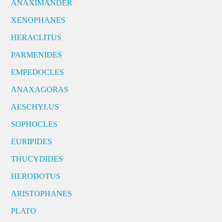
ANAXIMANDER
XENOPHANES
HERACLITUS
PARMENIDES
EMPEDOCLES
ANAXAGORAS
AESCHYLUS
SOPHOCLES
EURIPIDES
THUCYDIDES
HERODOTUS
ARISTOPHANES
PLATO