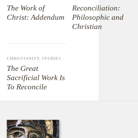
The Work of
Reconciliation:
Christ: Addendum
Philosophic and
Christian
CHRISTIANITY
,
STUDIES
The Great
Sacrificial Work Is
To Reconcile