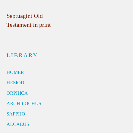
Septuagint Old
Testament in print
LIBRARY
HOMER
HESIOD
ORPHICA
ARCHILOCHUS
SAPPHO
ALCAEUS