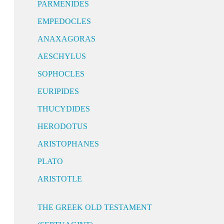
PARMENIDES
EMPEDOCLES
ANAXAGORAS
AESCHYLUS
SOPHOCLES
EURIPIDES
THUCYDIDES
HERODOTUS
ARISTOPHANES
PLATO
ARISTOTLE
THE GREEK OLD TESTAMENT