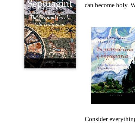
can become holy. Wi
Consider everythin