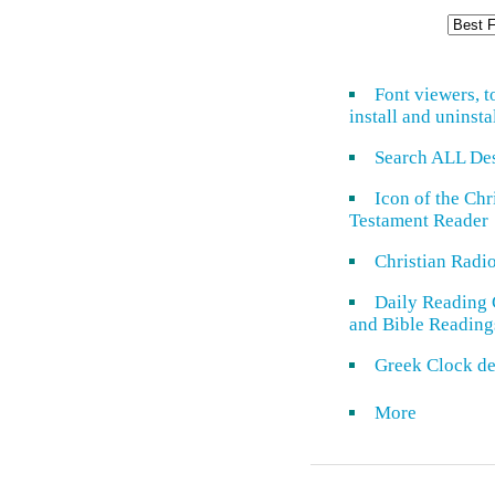
Font viewers, t
install and uninsta
Search ALL De
Icon of the Ch
Testament Reader
Christian Radi
Daily Reading 
and Bible Reading
Greek Clock de
More