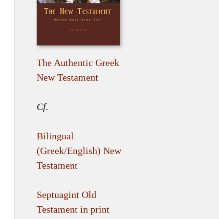
The Authentic Greek
New Testament
Cf.
Bilingual
(Greek/English) New
Testament
Septuagint Old
Testament in print