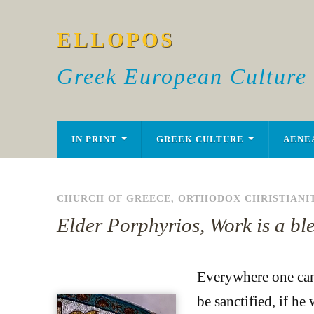
ELLOPOS
Greek European Culture
IN PRINT
GREEK CULTURE
AENE
CHURCH OF GREECE
,
ORTHODOX CHRISTIANI
Elder Porphyrios, Work is a bl
Everywhere one can 
be sanctified, if he