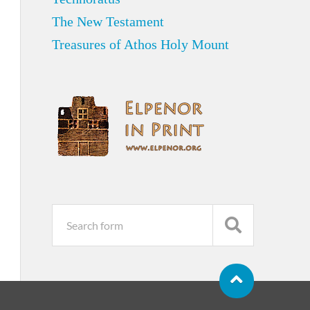
The New Testament
Treasures of Athos Holy Mount