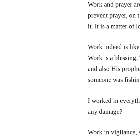
Work and prayer are
prevent prayer, on 
it. It is a matter of l
Work indeed is like 
Work is a blessing. 
and also His proph
someone was fishin
I worked in everyth
any damage?
Work in vigilance, 