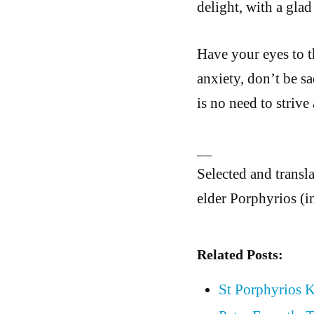
delight, with a gl
Have your eyes to t
anxiety, don’t be sa
is no need to strive
__
Selected and tran
elder Porphyrios (i
Related Posts:
St Porphyrios K