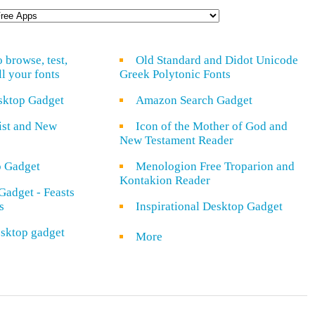
o browse, test,
Old Standard and Didot Unicode
ll your fonts
Greek Polytonic Fonts
sktop Gadget
Amazon Search Gadget
rist and New
Icon of the Mother of God and
New Testament Reader
o Gadget
Menologion Free Troparion and
Kontakion Reader
Gadget - Feasts
s
Inspirational Desktop Gadget
sktop gadget
More