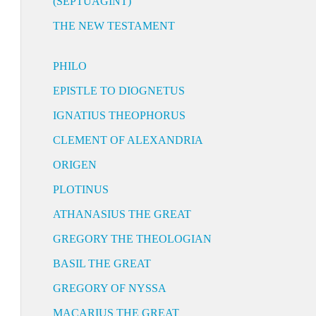
(SEPTUAGINT)
THE NEW TESTAMENT
PHILO
EPISTLE TO DIOGNETUS
IGNATIUS THEOPHORUS
CLEMENT OF ALEXANDRIA
ORIGEN
PLOTINUS
ATHANASIUS THE GREAT
GREGORY THE THEOLOGIAN
BASIL THE GREAT
GREGORY OF NYSSA
MACARIUS THE GREAT