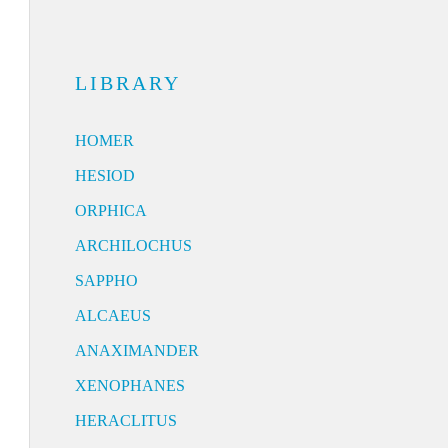
LIBRARY
HOMER
HESIOD
ORPHICA
ARCHILOCHUS
SAPPHO
ALCAEUS
ANAXIMANDER
XENOPHANES
HERACLITUS