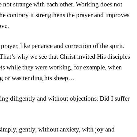
 not strange with each other. Working does not
the contrary it strengthens the prayer and improves
ove.
prayer, like penance and correction of the spirit.
That’s why we see that Christ invited His disciples
ets while they were working, for example, when
g or was tending his sheep…
ing diligently and without objections. Did I suffer
simply, gently, without anxiety, with joy and