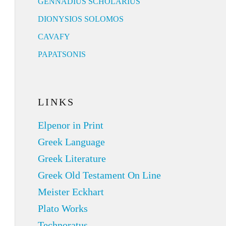
GENNADIUS SCHOLARIUS
DIONYSIOS SOLOMOS
CAVAFY
PAPATSONIS
LINKS
Elpenor in Print
Greek Language
Greek Literature
Greek Old Testament On Line
Meister Eckhart
Plato Works
Technoratus