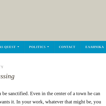
AS QUEST
POLITICS
CONTACT
ΕΛΛΗΝΙΚΑ
TY
essing
be sanctified. Even in the center of a town he can
 wants it. In your work, whatever that might be, you