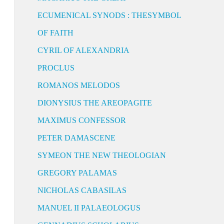
ECUMENICAL SYNODS : THESYMBOL
OF FAITH
CYRIL OF ALEXANDRIA
PROCLUS
ROMANOS MELODOS
DIONYSIUS THE AREOPAGITE
MAXIMUS CONFESSOR
PETER DAMASCENE
SYMEON THE NEW THEOLOGIAN
GREGORY PALAMAS
NICHOLAS CABASILAS
MANUEL II PALAEOLOGUS