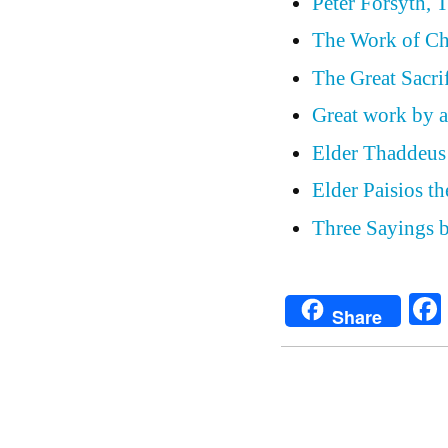
Peter Forsyth, 
The Work of Ch
The Great Sacri
Great work by a
Elder Thaddeus 
Elder Paisios th
Three Sayings b
Share