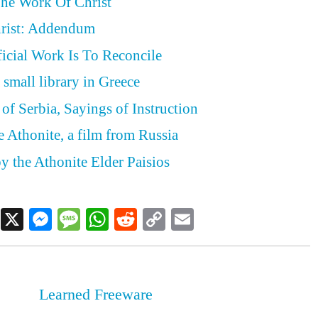
The Work Of Christ
rist: Addendum
ficial Work Is To Reconcile
 small library in Greece
of Serbia, Sayings of Instruction
e Athonite, a film from Russia
y the Athonite Elder Paisios
Facebook
X
Messenger
Message
WhatsApp
Reddit
Copy
Email
Link
Learned Freeware