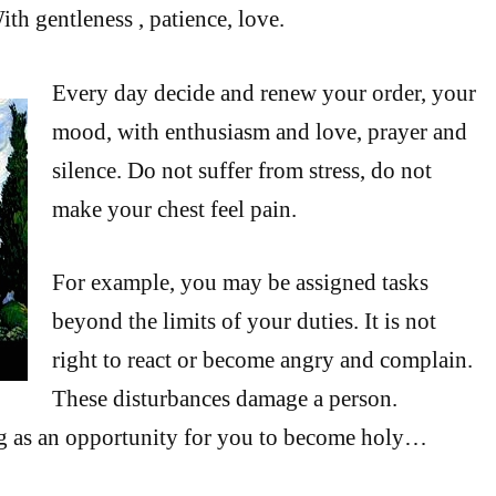
th gentleness , patience, love.
Every day decide and renew your order, your
mood, with enthusiasm and love, prayer and
silence. Do not suffer from stress, do not
make your chest feel pain.
For example, you may be assigned tasks
beyond the limits of your duties. It is not
right to react or become angry and complain.
These disturbances damage a person.
g as an opportunity for you to become holy…