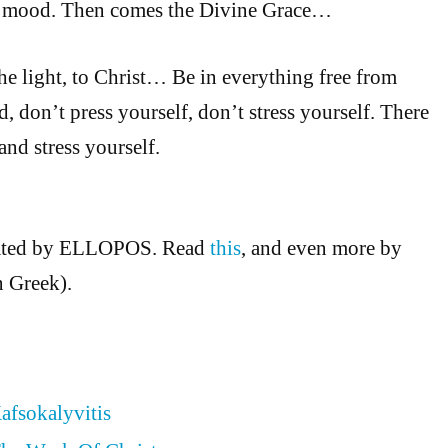
ad mood. Then comes the Divine Grace…
he light, to Christ… Be in everything free from
d, don’t press yourself, don’t stress yourself. There
 and stress yourself.
slated by ELLOPOS. Read
this
, and even more by
n Greek).
afsokalyvitis