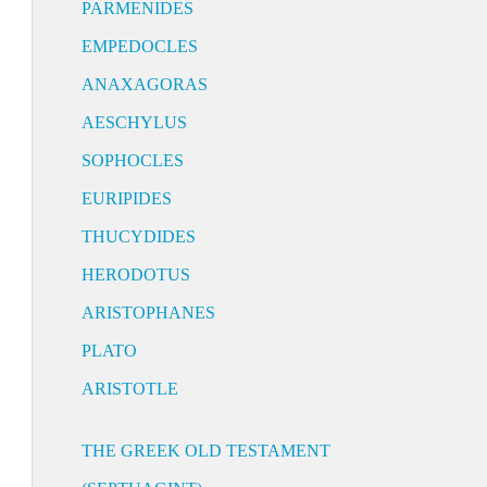
PARMENIDES
EMPEDOCLES
ANAXAGORAS
AESCHYLUS
SOPHOCLES
EURIPIDES
THUCYDIDES
HERODOTUS
ARISTOPHANES
PLATO
ARISTOTLE
THE GREEK OLD TESTAMENT