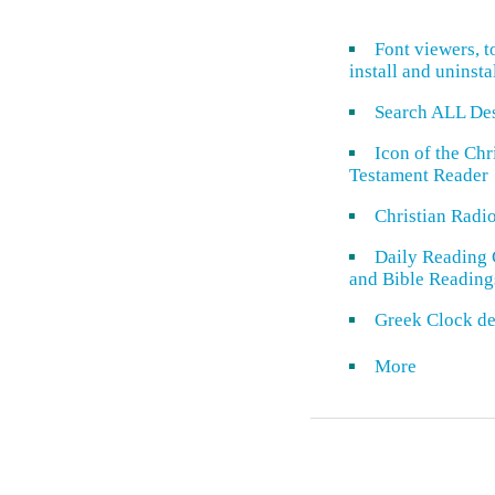
Font viewers, t
install and uninsta
Search ALL De
Icon of the Ch
Testament Reader
Christian Radi
Daily Reading 
and Bible Reading
Greek Clock de
More