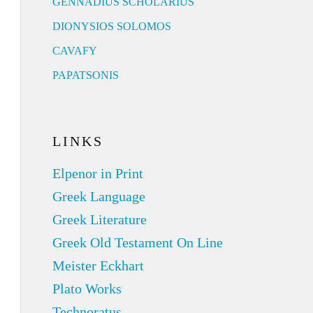
GENNADIUS SCHOLARIUS
DIONYSIOS SOLOMOS
CAVAFY
PAPATSONIS
LINKS
Elpenor in Print
Greek Language
Greek Literature
Greek Old Testament On Line
Meister Eckhart
Plato Works
Technoratus