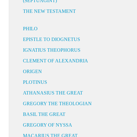
(SEPTUAGINT)
THE NEW TESTAMENT
PHILO
EPISTLE TO DIOGNETUS
IGNATIUS THEOPHORUS
CLEMENT OF ALEXANDRIA
ORIGEN
PLOTINUS
ATHANASIUS THE GREAT
GREGORY THE THEOLOGIAN
BASIL THE GREAT
GREGORY OF NYSSA
MACARIUS THE GREAT