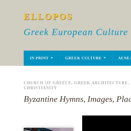
ELLOPOS
Greek European Culture
IN PRINT
GREEK CULTURE
AENE
CHURCH OF GREECE
,
GREEK ARCHITECTURE
,
CHRISTIANITY
Byzantine Hymns, Images, Pla