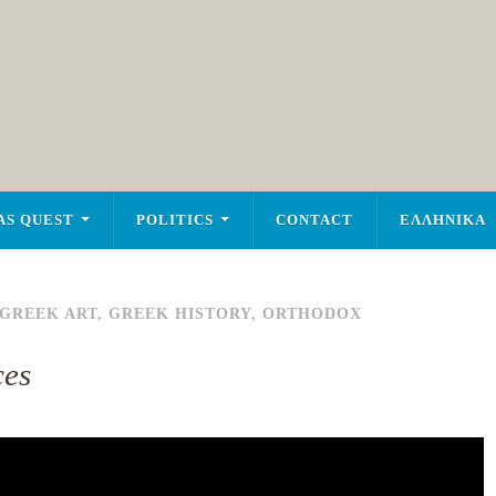
AS QUEST
POLITICS
CONTACT
ΕΛΛΗΝΙΚΑ
GREEK ART
,
GREEK HISTORY
,
ORTHODOX
ces