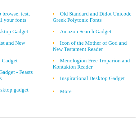
o browse, test,
Old Standard and Didot Unicode
ll your fonts
Greek Polytonic Fonts
sktop Gadget
Amazon Search Gadget
rist and New
Icon of the Mother of God and
New Testament Reader
o Gadget
Menologion Free Troparion and
Kontakion Reader
Gadget - Feasts
s
Inspirational Desktop Gadget
sktop gadget
More