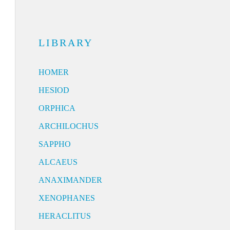
LIBRARY
HOMER
HESIOD
ORPHICA
ARCHILOCHUS
SAPPHO
ALCAEUS
ANAXIMANDER
XENOPHANES
HERACLITUS