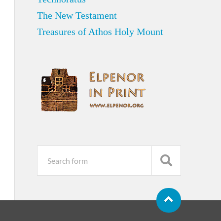
The New Testament
Treasures of Athos Holy Mount