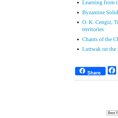
Learning from th
Byzantine Solid
O. K. Cengiz, Tu
territories
Chants of the C
Luttwak on the 
Share