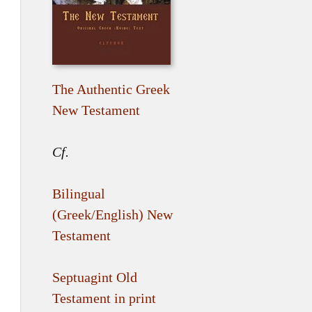
The Authentic Greek
New Testament
Cf.
Bilingual
(Greek/English) New
Testament
Septuagint Old
Testament in print