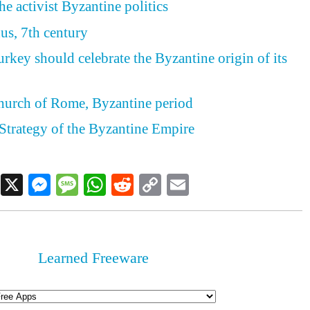
e activist Byzantine politics
us, 7th century
rkey should celebrate the Byzantine origin of its
hurch of Rome, Byzantine period
Strategy of the Byzantine Empire
Facebook
X
Messenger
Message
WhatsApp
Reddit
Copy
Email
Link
Learned Freeware