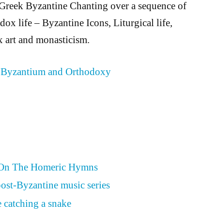
 Greek Byzantine Chanting over a sequence of
ox life – Byzantine Icons, Liturgical life,
 art and monasticism.
 Byzantium and Orthodoxy
 On The Homeric Hymns
ost-Byzantine music series
 catching a snake