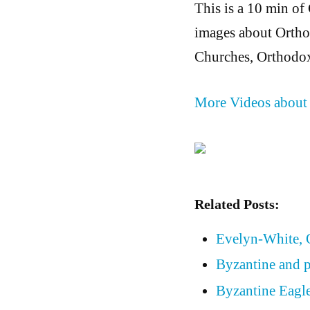
This is a 10 min of
images about Orthod
Churches, Orthodox
More Videos about
Related Posts:
Evelyn-White,
Byzantine and p
Byzantine Eagle