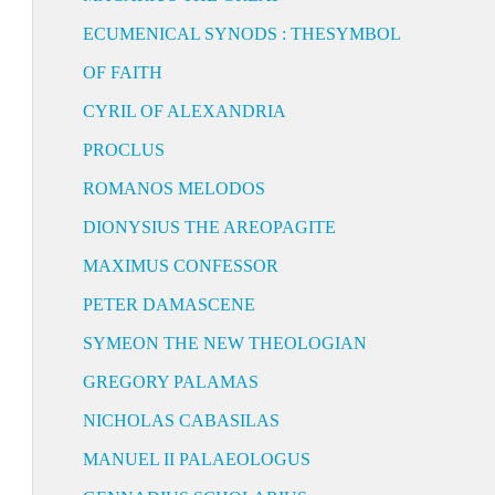
ECUMENICAL SYNODS : THESYMBOL
OF FAITH
CYRIL OF ALEXANDRIA
PROCLUS
ROMANOS MELODOS
DIONYSIUS THE AREOPAGITE
MAXIMUS CONFESSOR
PETER DAMASCENE
SYMEON THE NEW THEOLOGIAN
GREGORY PALAMAS
NICHOLAS CABASILAS
MANUEL II PALAEOLOGUS