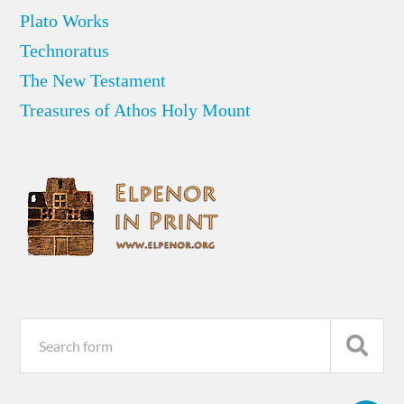
Plato Works
Technoratus
The New Testament
Treasures of Athos Holy Mount