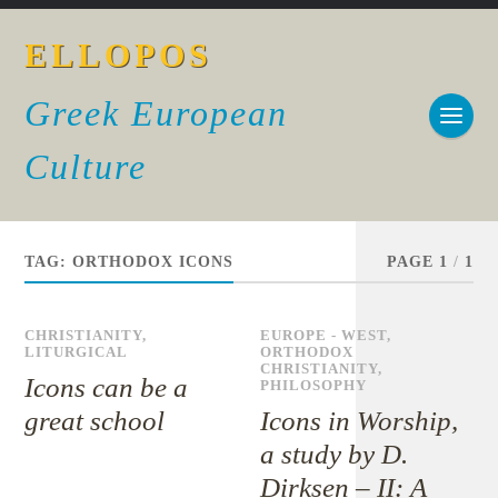
ELLOPOS
Greek European
Culture
TAG:
ORTHODOX ICONS
PAGE 1
/
1
CHRISTIANITY
,
EUROPE - WEST
,
LITURGICAL
ORTHODOX
CHRISTIANITY
,
Icons can be a
PHILOSOPHY
great school
Icons in Worship,
a study by D.
Dirksen – II: A