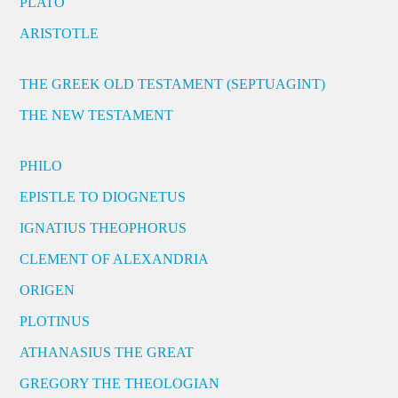
PLATO
ARISTOTLE
THE GREEK OLD TESTAMENT (SEPTUAGINT)
THE NEW TESTAMENT
PHILO
EPISTLE TO DIOGNETUS
IGNATIUS THEOPHORUS
CLEMENT OF ALEXANDRIA
ORIGEN
PLOTINUS
ATHANASIUS THE GREAT
GREGORY THE THEOLOGIAN