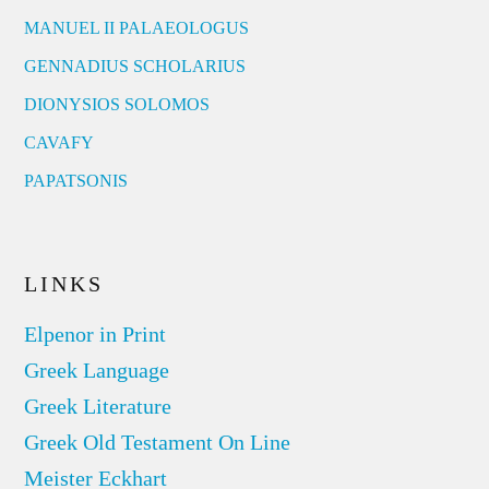
MANUEL II PALAEOLOGUS
GENNADIUS SCHOLARIUS
DIONYSIOS SOLOMOS
CAVAFY
PAPATSONIS
LINKS
Elpenor in Print
Greek Language
Greek Literature
Greek Old Testament On Line
Meister Eckhart