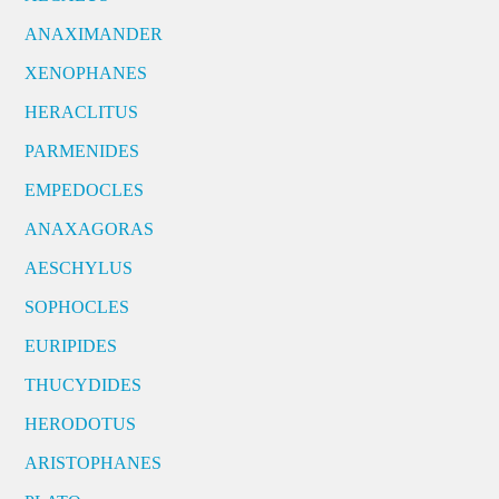
ANAXIMANDER
XENOPHANES
HERACLITUS
PARMENIDES
EMPEDOCLES
ANAXAGORAS
AESCHYLUS
SOPHOCLES
EURIPIDES
THUCYDIDES
HERODOTUS
ARISTOPHANES