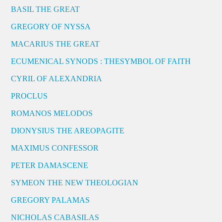
BASIL THE GREAT
GREGORY OF NYSSA
MACARIUS THE GREAT
ECUMENICAL SYNODS : THESYMBOL OF FAITH
CYRIL OF ALEXANDRIA
PROCLUS
ROMANOS MELODOS
DIONYSIUS THE AREOPAGITE
MAXIMUS CONFESSOR
PETER DAMASCENE
SYMEON THE NEW THEOLOGIAN
GREGORY PALAMAS
NICHOLAS CABASILAS