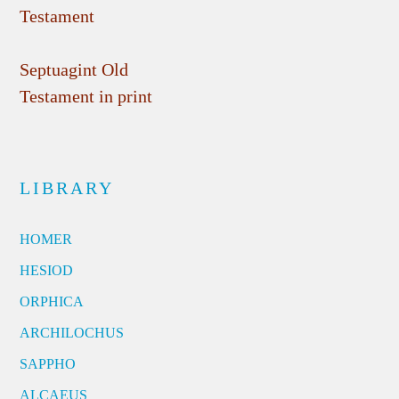
Testament
Septuagint Old
Testament in print
LIBRARY
HOMER
HESIOD
ORPHICA
ARCHILOCHUS
SAPPHO
ALCAEUS