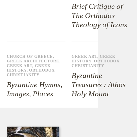
Brief Critique of
The Orthodox
Theology of Icons
CHURCH OF GREECE
,
GREEK ART
,
GREEK
GREEK ARCHITECTURE
,
HISTORY
,
ORTHODOX
GREEK ART
,
GREEK
CHRISTIANITY
HISTORY
,
ORTHODOX
Byzantine
CHRISTIANITY
Byzantine Hymns,
Treasures : Athos
Images, Places
Holy Mount