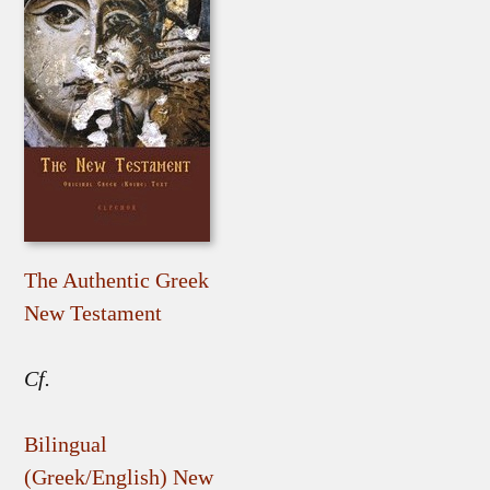
The Authentic Greek
New Testament
Cf.
Bilingual
(Greek/English) New