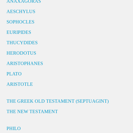
ANAXAGORAS
AESCHYLUS
SOPHOCLES
EURIPIDES
THUCYDIDES
HERODOTUS
ARISTOPHANES
PLATO
ARISTOTLE
THE GREEK OLD TESTAMENT (SEPTUAGINT)
THE NEW TESTAMENT
PHILO