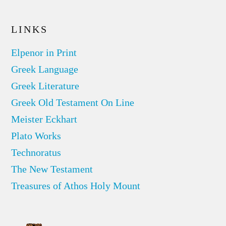
LINKS
Elpenor in Print
Greek Language
Greek Literature
Greek Old Testament On Line
Meister Eckhart
Plato Works
Technoratus
The New Testament
Treasures of Athos Holy Mount