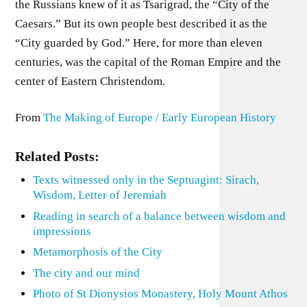
the Russians knew of it as Tsarigrad, the “City of the
Caesars.” But its own people best described it as the
“City guarded by God.” Here, for more than eleven
centuries, was the capital of the Roman Empire and the
center of Eastern Christendom.
From
The Making of Europe / Early European History
Related Posts:
Texts witnessed only in the Septuagint: Sirach,
Wisdom, Letter of Jeremiah
Reading in search of a balance between wisdom and
impressions
Metamorphosis of the City
The city and our mind
Photo of St Dionysios Monastery, Holy Mount Athos