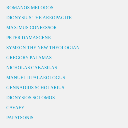
ROMANOS MELODOS
DIONYSIUS THE AREOPAGITE
MAXIMUS CONFESSOR
PETER DAMASCENE
SYMEON THE NEW THEOLOGIAN
GREGORY PALAMAS
NICHOLAS CABASILAS
MANUEL II PALAEOLOGUS
GENNADIUS SCHOLARIUS
DIONYSIOS SOLOMOS
CAVAFY
PAPATSONIS