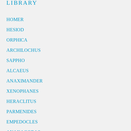
LIBRARY
HOMER
HESIOD
ORPHICA
ARCHILOCHUS
SAPPHO
ALCAEUS
ANAXIMANDER
XENOPHANES
HERACLITUS
PARMENIDES
EMPEDOCLES