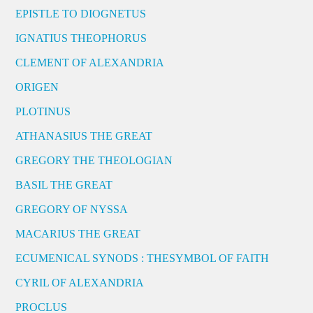
EPISTLE TO DIOGNETUS
IGNATIUS THEOPHORUS
CLEMENT OF ALEXANDRIA
ORIGEN
PLOTINUS
ATHANASIUS THE GREAT
GREGORY THE THEOLOGIAN
BASIL THE GREAT
GREGORY OF NYSSA
MACARIUS THE GREAT
ECUMENICAL SYNODS : THESYMBOL OF FAITH
CYRIL OF ALEXANDRIA
PROCLUS