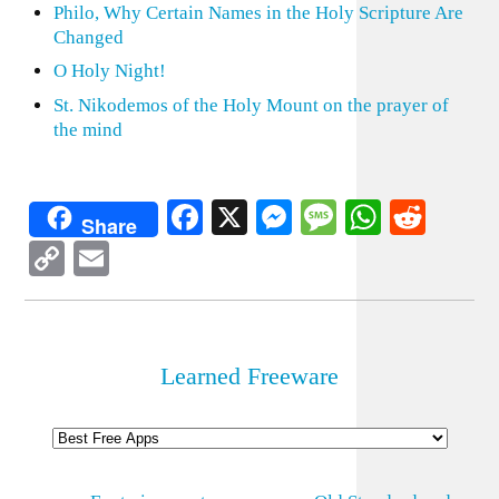
Philo, Why Certain Names in the Holy Scripture Are
Changed
O Holy Night!
St. Nikodemos of the Holy Mount on the prayer of
the mind
Facebook
X
Messenger
Message
WhatsA
Redd
Share
Copy
Email
Link
Learned Freeware