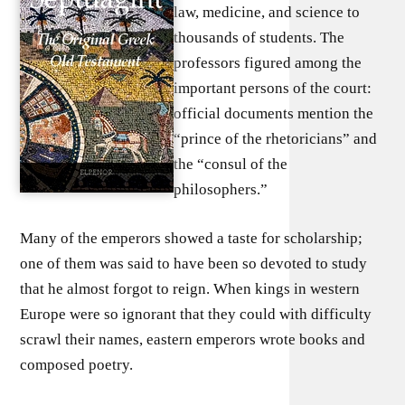
law, medicine, and science to
thousands of students. The
professors figured among the
important persons of the court:
official documents mention the
“prince of the rhetoricians” and
the “consul of the
philosophers.”
Many of the emperors showed a taste for scholarship;
one of them was said to have been so devoted to study
that he almost forgot to reign. When kings in western
Europe were so ignorant that they could with difficulty
scrawl their names, eastern emperors wrote books and
composed poetry.