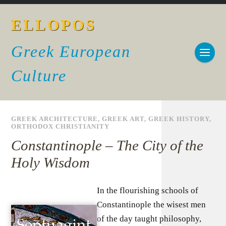
ELLOPOS
Greek European
Culture
GREEK ARCHITECTURE
,
GREEK ART
,
GREEK HISTORY
,
ORTHODOX CHRISTIANITY
Constantinople – The City of the
Holy Wisdom
In the flourishing schools of
Constantinople the wisest men
of the day taught philosophy,