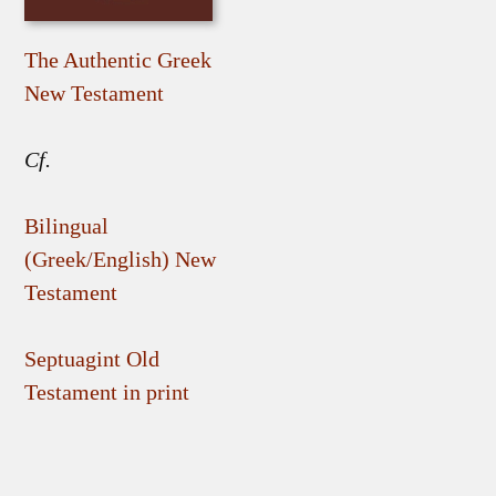
The Authentic Greek
New Testament
Cf.
Bilingual
(Greek/English) New
Testament
Septuagint Old
Testament in print