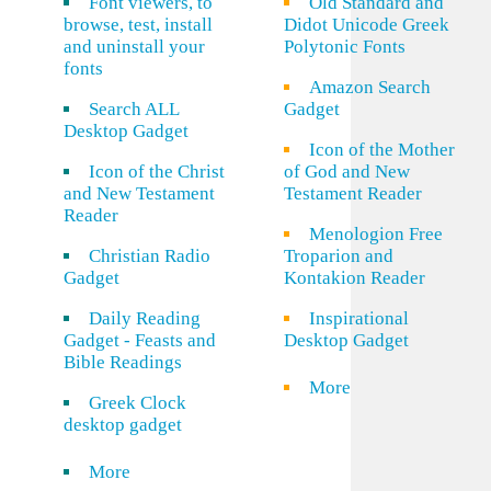
Font viewers, to
Old Standard and
browse, test, install
Didot Unicode Greek
and uninstall your
Polytonic Fonts
fonts
Amazon Search
Search ALL
Gadget
Desktop Gadget
Icon of the Mother
Icon of the Christ
of God and New
and New Testament
Testament Reader
Reader
Menologion Free
Christian Radio
Troparion and
Gadget
Kontakion Reader
Daily Reading
Inspirational
Gadget - Feasts and
Desktop Gadget
Bible Readings
More
Greek Clock
desktop gadget
More