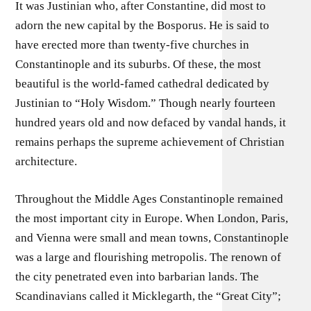
It was Justinian who, after Constantine, did most to
adorn the new capital by the Bosporus. He is said to
have erected more than twenty-five churches in
Constantinople and its suburbs. Of these, the most
beautiful is the world-famed cathedral dedicated by
Justinian to “Holy Wisdom.” Though nearly fourteen
hundred years old and now defaced by vandal hands, it
remains perhaps the supreme achievement of Christian
architecture.
Throughout the Middle Ages Constantinople remained
the most important city in Europe. When London, Paris,
and Vienna were small and mean towns, Constantinople
was a large and flourishing metropolis. The renown of
the city penetrated even into barbarian lands. The
Scandinavians called it Micklegarth, the “Great City”;