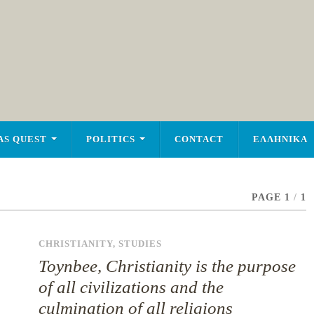
AS QUEST
POLITICS
CONTACT
ΕΛΛΗΝΙΚΑ
PAGE 1
/
1
CHRISTIANITY
,
STUDIES
Toynbee, Christianity is the purpose
of all civilizations and the
culmination of all religions