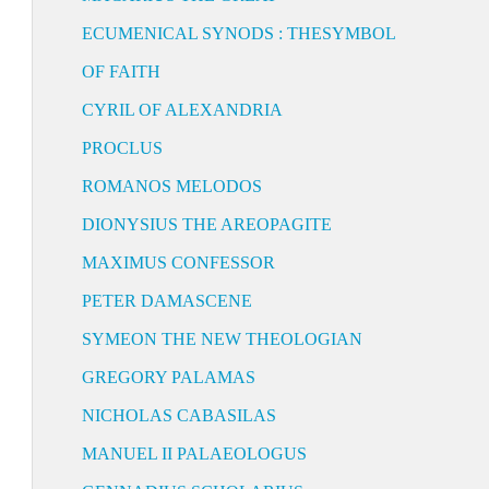
ECUMENICAL SYNODS : THESYMBOL
OF FAITH
CYRIL OF ALEXANDRIA
PROCLUS
ROMANOS MELODOS
DIONYSIUS THE AREOPAGITE
MAXIMUS CONFESSOR
PETER DAMASCENE
SYMEON THE NEW THEOLOGIAN
GREGORY PALAMAS
NICHOLAS CABASILAS
MANUEL II PALAEOLOGUS