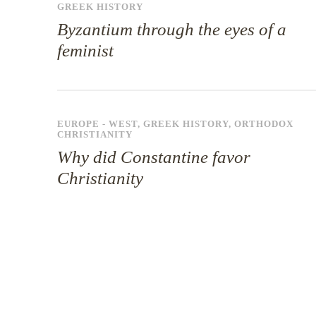
GREEK HISTORY
Byzantium through the eyes of a
feminist
EUROPE - WEST
,
GREEK HISTORY
,
ORTHODOX
CHRISTIANITY
Why did Constantine favor
Christianity