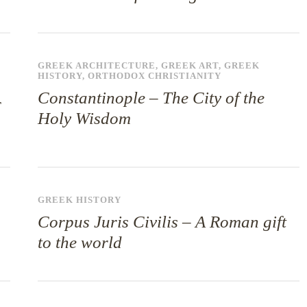
GREEK ARCHITECTURE
,
GREEK ART
,
GREEK
HISTORY
,
ORTHODOX CHRISTIANITY
Constantinople – The City of the
Holy Wisdom
GREEK HISTORY
Corpus Juris Civilis – A Roman gift
to the world