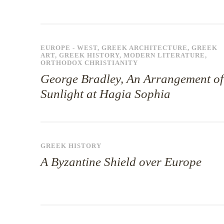
EUROPE - WEST
,
GREEK ARCHITECTURE
,
GREEK
ART
,
GREEK HISTORY
,
MODERN LITERATURE
,
ORTHODOX CHRISTIANITY
George Bradley, An Arrangement of
Sunlight at Hagia Sophia
GREEK HISTORY
A Byzantine Shield over Europe