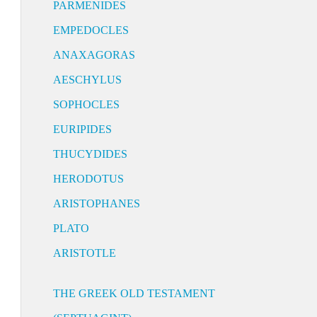
PARMENIDES
EMPEDOCLES
ANAXAGORAS
AESCHYLUS
SOPHOCLES
EURIPIDES
THUCYDIDES
HERODOTUS
ARISTOPHANES
PLATO
ARISTOTLE
THE GREEK OLD TESTAMENT