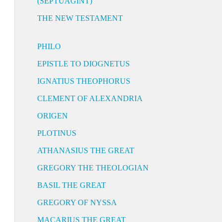
(SEPTUAGINT)
THE NEW TESTAMENT
PHILO
EPISTLE TO DIOGNETUS
IGNATIUS THEOPHORUS
CLEMENT OF ALEXANDRIA
ORIGEN
PLOTINUS
ATHANASIUS THE GREAT
GREGORY THE THEOLOGIAN
BASIL THE GREAT
GREGORY OF NYSSA
MACARIUS THE GREAT