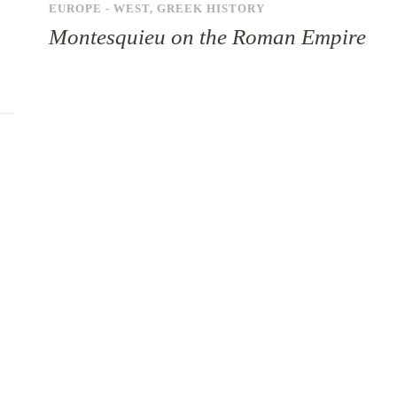
EUROPE - WEST
,
GREEK HISTORY
Montesquieu on the Roman Empire