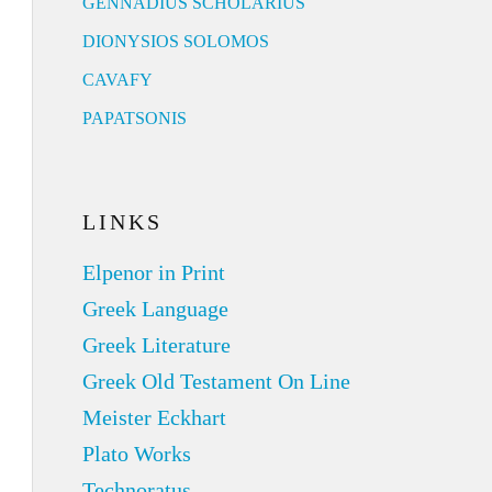
GENNADIUS SCHOLARIUS
DIONYSIOS SOLOMOS
CAVAFY
PAPATSONIS
LINKS
Elpenor in Print
Greek Language
Greek Literature
Greek Old Testament On Line
Meister Eckhart
Plato Works
Technoratus