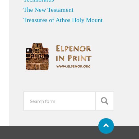
The New Testament
Treasures of Athos Holy Mount