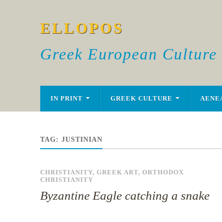
ELLOPOS
Greek European Culture
IN PRINT
GREEK CULTURE
AENE
TAG:
JUSTINIAN
CHRISTIANITY
,
GREEK ART
,
ORTHODOX
CHRISTIANITY
Byzantine Eagle catching a snake