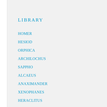
LIBRARY
HOMER
HESIOD
ORPHICA
ARCHILOCHUS
SAPPHO
ALCAEUS
ANAXIMANDER
XENOPHANES
HERACLITUS