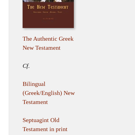
The Authentic Greek
New Testament
Cf.
Bilingual
(Greek/English) New
Testament
Septuagint Old
Testament in print