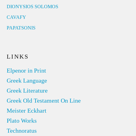
DIONYSIOS SOLOMOS
CAVAFY
PAPATSONIS
LINKS
Elpenor in Print
Greek Language
Greek Literature
Greek Old Testament On Line
Meister Eckhart
Plato Works
Technoratus