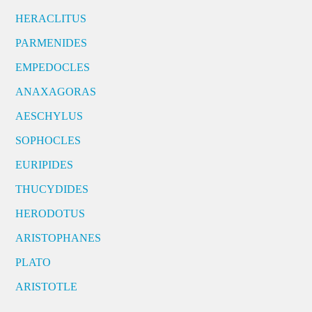
HERACLITUS
PARMENIDES
EMPEDOCLES
ANAXAGORAS
AESCHYLUS
SOPHOCLES
EURIPIDES
THUCYDIDES
HERODOTUS
ARISTOPHANES
PLATO
ARISTOTLE