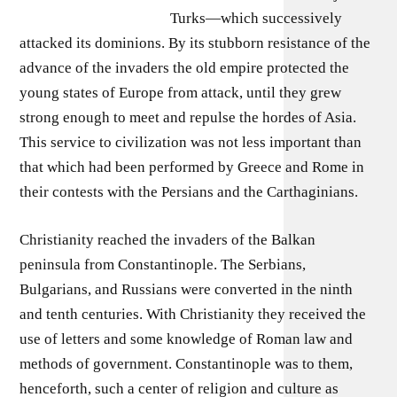
Turks—which successively
attacked its dominions. By its stubborn resistance of the
advance of the invaders the old empire protected the
young states of Europe from attack, until they grew
strong enough to meet and repulse the hordes of Asia.
This service to civilization was not less important than
that which had been performed by Greece and Rome in
their contests with the Persians and the Carthaginians.
Christianity reached the invaders of the Balkan
peninsula from Constantinople. The Serbians,
Bulgarians, and Russians were converted in the ninth
and tenth centuries. With Christianity they received the
use of letters and some knowledge of Roman law and
methods of government. Constantinople was to them,
henceforth, such a center of religion and culture as