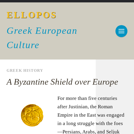
ELLOPOS
Greek European
Culture
GREEK HISTORY
A Byzantine Shield over Europe
For more than five centuries
after Justinian, the Roman
Empire in the East was engaged
in a long struggle with the foes
—Persians, Arabs, and Seljuk