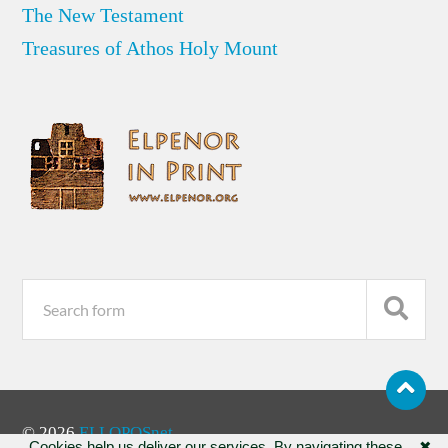
The New Testament
Treasures of Athos Holy Mount
© 2026
ELLOPOSnet
Cookies help us deliver our services. By navigating these
✖