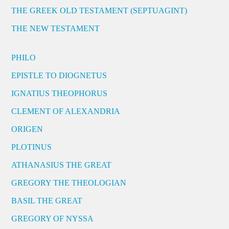
THE GREEK OLD TESTAMENT (SEPTUAGINT)
THE NEW TESTAMENT
PHILO
EPISTLE TO DIOGNETUS
IGNATIUS THEOPHORUS
CLEMENT OF ALEXANDRIA
ORIGEN
PLOTINUS
ATHANASIUS THE GREAT
GREGORY THE THEOLOGIAN
BASIL THE GREAT
GREGORY OF NYSSA