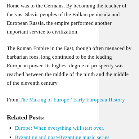
Rome was to the Germans. By becoming the teacher of
the vast Slavic peoples of the Balkan peninsula and
European Russia, the empire performed another
important service to civilization.
The Roman Empire in the East, though often menaced by
barbarian foes, long continued to be the leading
European power. Its highest degree of prosperity was
reached between the middle of the ninth and the middle
of the eleventh century.
From
The Making of Europe / Early European History
Related Posts:
Europe: When everything will start over.
Byzantine and post-Byzantine music series