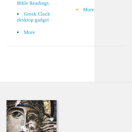
Bible Readings
More
Greek Clock
desktop gadget
More