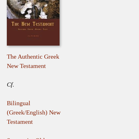
The Authentic Greek
New Testament
Cf.
Bilingual
(Greek/English) New
Testament