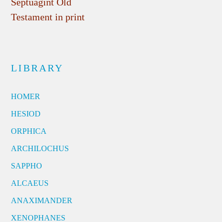
Septuagint Old
Testament in print
LIBRARY
HOMER
HESIOD
ORPHICA
ARCHILOCHUS
SAPPHO
ALCAEUS
ANAXIMANDER
XENOPHANES