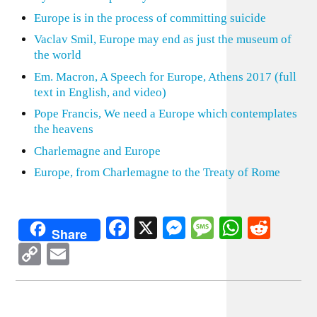
Europe is in the process of committing suicide
Vaclav Smil, Europe may end as just the museum of
the world
Em. Macron, A Speech for Europe, Athens 2017 (full
text in English, and video)
Pope Francis, We need a Europe which contemplates
the heavens
Charlemagne and Europe
Europe, from Charlemagne to the Treaty of Rome
Facebook
X
Messenger
Message
WhatsA
Redd
Share
Copy
Email
Link