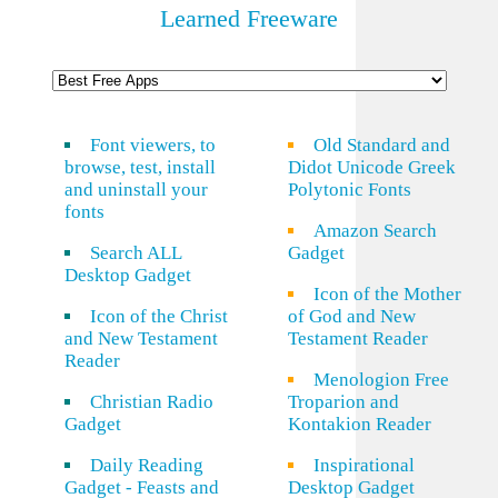
Learned Freeware
Font viewers, to
Old Standard and
browse, test, install
Didot Unicode Greek
and uninstall your
Polytonic Fonts
fonts
Amazon Search
Search ALL
Gadget
Desktop Gadget
Icon of the Mother
Icon of the Christ
of God and New
and New Testament
Testament Reader
Reader
Menologion Free
Christian Radio
Troparion and
Gadget
Kontakion Reader
Daily Reading
Inspirational
Gadget - Feasts and
Desktop Gadget