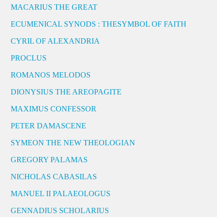
MACARIUS THE GREAT
ECUMENICAL SYNODS : THESYMBOL OF FAITH
CYRIL OF ALEXANDRIA
PROCLUS
ROMANOS MELODOS
DIONYSIUS THE AREOPAGITE
MAXIMUS CONFESSOR
PETER DAMASCENE
SYMEON THE NEW THEOLOGIAN
GREGORY PALAMAS
NICHOLAS CABASILAS
MANUEL II PALAEOLOGUS
GENNADIUS SCHOLARIUS