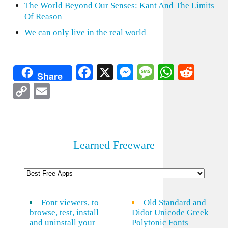
The World Beyond Our Senses: Kant And The Limits
Of Reason
We can only live in the real world
Facebook
X
Messenger
Message
WhatsA
Redd
Share
Copy
Email
Link
Learned Freeware
Font viewers, to
Old Standard and
browse, test, install
Didot Unicode Greek
and uninstall your
Polytonic Fonts