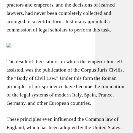
praetors and emperors, and the decisions of learned
lawyers, had never been completely collected and
arranged in scientific form. Justinian appointed a
commission of legal scholars to perform this task.
The result of their labors, in which the emperor himself
assisted, was the publication of the Corpus Juris Civilis,
the “Body of Civil Law.” Under this form the Roman
principles of jurisprudence have become the foundation
of the legal systems of modern Italy, Spain, France,
Germany, and other European countries.
These principles even influenced the Common law of
England, which has been adopted by the United States.