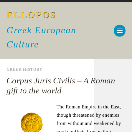
ELLOPOS
Greek European
Culture
GREEK HISTORY
Corpus Juris Civilis – A Roman
gift to the world
The Roman Empire in the East,
though threatened by enemies
from without and weakened by
civil conflicts from within,