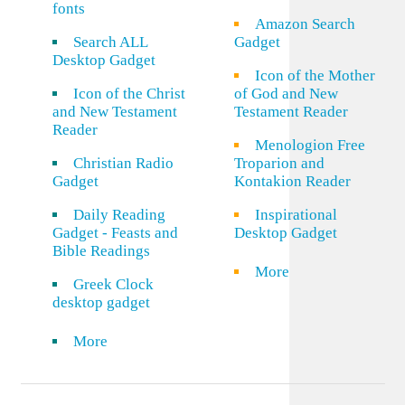
fonts
Amazon Search
Search ALL
Gadget
Desktop Gadget
Icon of the Mother
Icon of the Christ
of God and New
and New Testament
Testament Reader
Reader
Menologion Free
Christian Radio
Troparion and
Gadget
Kontakion Reader
Daily Reading
Inspirational
Gadget - Feasts and
Desktop Gadget
Bible Readings
More
Greek Clock
desktop gadget
More