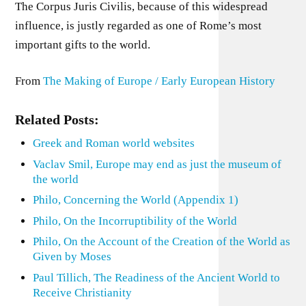
The Corpus Juris Civilis, because of this widespread
influence, is justly regarded as one of Rome’s most
important gifts to the world.
From
The Making of Europe / Early European History
Related Posts:
Greek and Roman world websites
Vaclav Smil, Europe may end as just the museum of
the world
Philo, Concerning the World (Appendix 1)
Philo, On the Incorruptibility of the World
Philo, On the Account of the Creation of the World as
Given by Moses
Paul Tillich, The Readiness of the Ancient World to
Receive Christianity