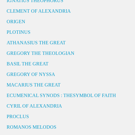
IGNATIUS THEOPHORUS
CLEMENT OF ALEXANDRIA
ORIGEN
PLOTINUS
ATHANASIUS THE GREAT
GREGORY THE THEOLOGIAN
BASIL THE GREAT
GREGORY OF NYSSA
MACARIUS THE GREAT
ECUMENICAL SYNODS : THESYMBOL OF FAITH
CYRIL OF ALEXANDRIA
PROCLUS
ROMANOS MELODOS