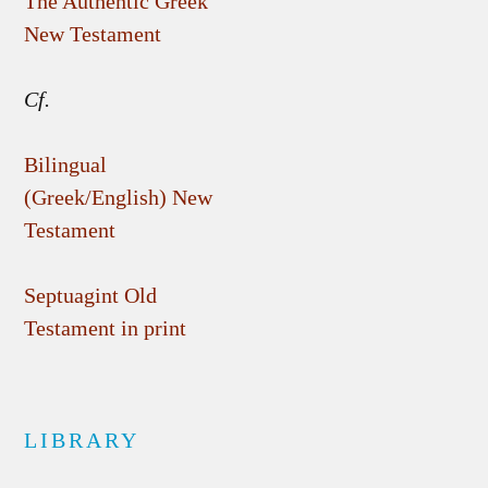
The Authentic Greek
New Testament
Cf.
Bilingual
(Greek/English) New
Testament
Septuagint Old
Testament in print
LIBRARY