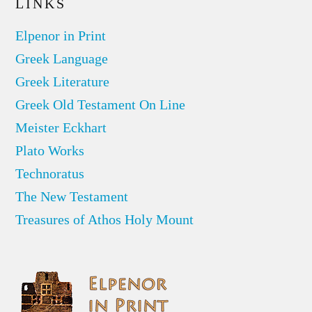
LINKS
Elpenor in Print
Greek Language
Greek Literature
Greek Old Testament On Line
Meister Eckhart
Plato Works
Technoratus
The New Testament
Treasures of Athos Holy Mount