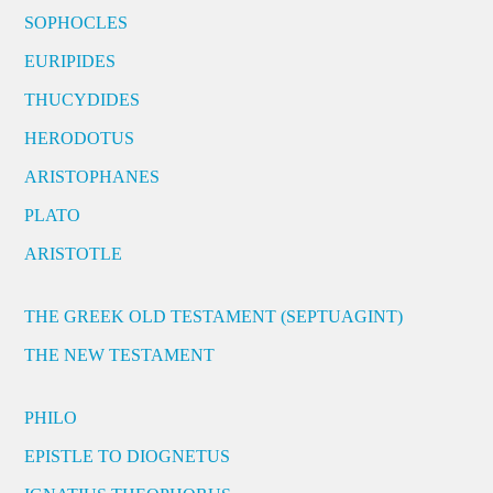
SOPHOCLES
EURIPIDES
THUCYDIDES
HERODOTUS
ARISTOPHANES
PLATO
ARISTOTLE
THE GREEK OLD TESTAMENT (SEPTUAGINT)
THE NEW TESTAMENT
PHILO
EPISTLE TO DIOGNETUS