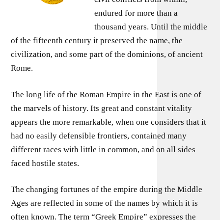
endured for more than a
thousand years. Until the middle
of the fifteenth century it preserved the name, the
civilization, and some part of the dominions, of ancient
Rome.
The long life of the Roman Empire in the East is one of
the marvels of history. Its great and constant vitality
appears the more remarkable, when one considers that it
had no easily defensible frontiers, contained many
different races with little in common, and on all sides
faced hostile states.
The changing fortunes of the empire during the Middle
Ages are reflected in some of the names by which it is
often known. The term “Greek Empire” expresses the