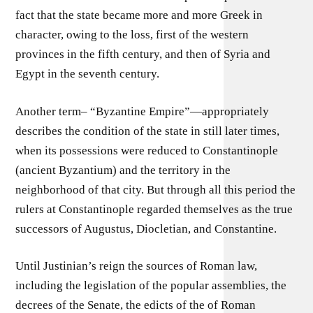
fact that the state became more and more Greek in
character, owing to the loss, first of the western
provinces in the fifth century, and then of Syria and
Egypt in the seventh century.
Another term– “Byzantine Empire”—appropriately
describes the condition of the state in still later times,
when its possessions were reduced to Constantinople
(ancient Byzantium) and the territory in the
neighborhood of that city. But through all this period the
rulers at Constantinople regarded themselves as the true
successors of Augustus, Diocletian, and Constantine.
Until Justinian’s reign the sources of Roman law,
including the legislation of the popular assemblies, the
decrees of the Senate, the edicts of the of Roman