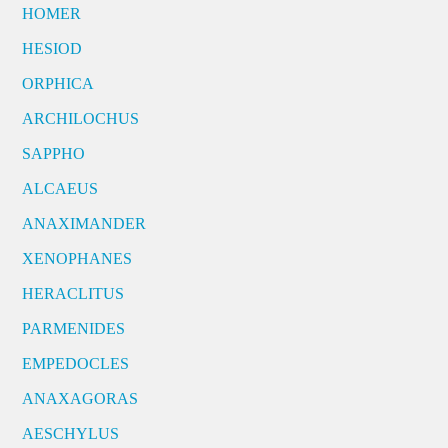
HOMER
HESIOD
ORPHICA
ARCHILOCHUS
SAPPHO
ALCAEUS
ANAXIMANDER
XENOPHANES
HERACLITUS
PARMENIDES
EMPEDOCLES
ANAXAGORAS
AESCHYLUS