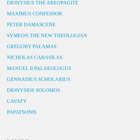
DIONYSIUS THE AREOPAGITE
MAXIMUS CONFESSOR
PETER DAMASCENE
SYMEON THE NEW THEOLOGIAN
GREGORY PALAMAS
NICHOLAS CABASILAS
MANUEL II PALAEOLOGUS
GENNADIUS SCHOLARIUS
DIONYSIOS SOLOMOS
CAVAFY
PAPATSONIS