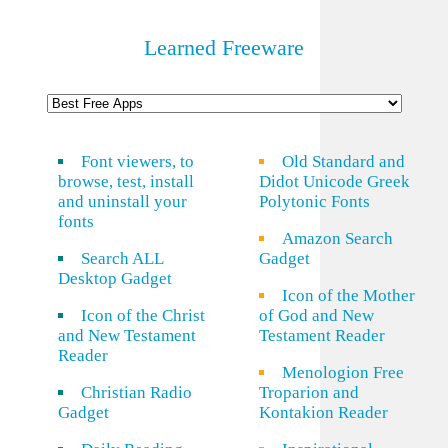
Learned Freeware
Font viewers, to
Old Standard and
browse, test, install
Didot Unicode Greek
and uninstall your
Polytonic Fonts
fonts
Amazon Search
Search ALL
Gadget
Desktop Gadget
Icon of the Mother
Icon of the Christ
of God and New
and New Testament
Testament Reader
Reader
Menologion Free
Christian Radio
Troparion and
Gadget
Kontakion Reader