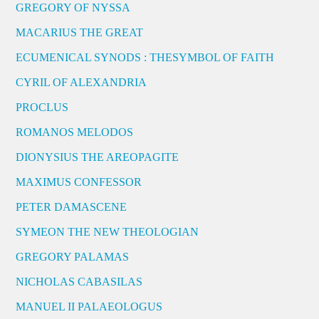
GREGORY OF NYSSA
MACARIUS THE GREAT
ECUMENICAL SYNODS : THESYMBOL OF FAITH
CYRIL OF ALEXANDRIA
PROCLUS
ROMANOS MELODOS
DIONYSIUS THE AREOPAGITE
MAXIMUS CONFESSOR
PETER DAMASCENE
SYMEON THE NEW THEOLOGIAN
GREGORY PALAMAS
NICHOLAS CABASILAS
MANUEL II PALAEOLOGUS