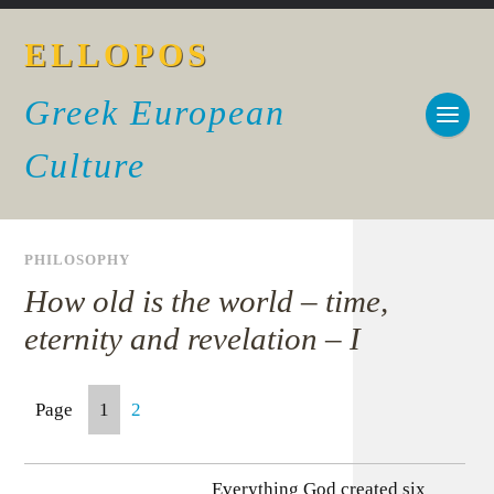
ELLOPOS
Greek European
Culture
PHILOSOPHY
How old is the world – time,
eternity and revelation – I
Page
1
2
Everything God created six