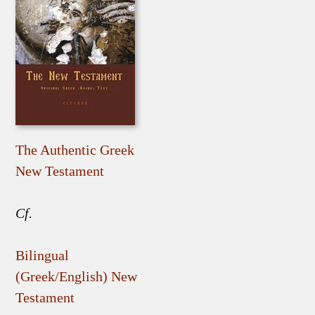
The Authentic Greek
New Testament
Cf.
Bilingual
(Greek/English) New
Testament