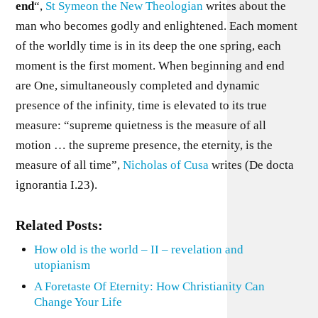
end
“,
St Symeon the New Theologian
writes about the
man who becomes godly and enlightened. Each moment
of the worldly time is in its deep the one spring, each
moment is the first moment. When beginning and end
are One, simultaneously completed and dynamic
presence of the infinity, time is elevated to its true
measure: “supreme quietness is the measure of all
motion … the supreme presence, the eternity, is the
measure of all time”,
Nicholas of Cusa
writes (De docta
ignorantia I.23).
Related Posts:
How old is the world – II – revelation and
utopianism
A Foretaste Of Eternity: How Christianity Can
Change Your Life