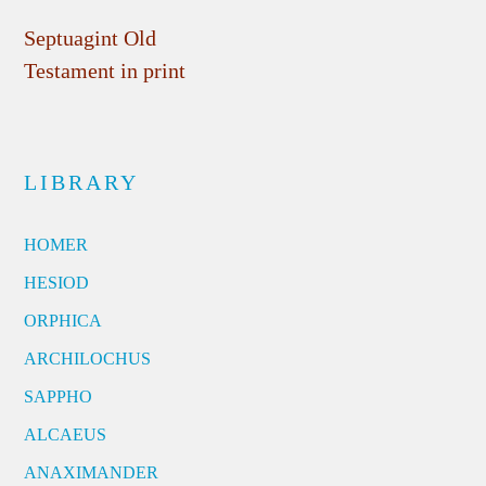
Septuagint Old
Testament in print
LIBRARY
HOMER
HESIOD
ORPHICA
ARCHILOCHUS
SAPPHO
ALCAEUS
ANAXIMANDER