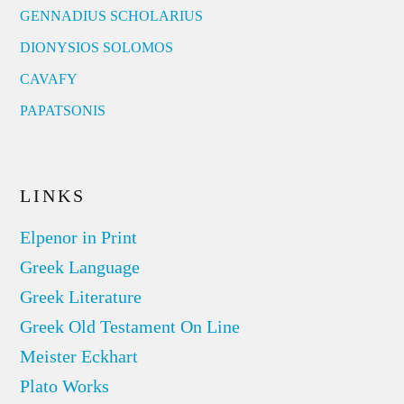
GENNADIUS SCHOLARIUS
DIONYSIOS SOLOMOS
CAVAFY
PAPATSONIS
LINKS
Elpenor in Print
Greek Language
Greek Literature
Greek Old Testament On Line
Meister Eckhart
Plato Works