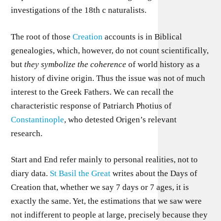
investigations of the 18th c naturalists.
The root of those
Creation
accounts is in Biblical
genealogies, which, however, do not count scientifically,
but
they symbolize the coherence
of world history as a
history of divine origin. Thus the issue was not of much
interest to the Greek Fathers. We can recall the
characteristic response of Patriarch Photius of
Constantinople
, who detested Origen’s relevant
research.
Start and End refer mainly to personal realities, not to
diary data.
St Basil the Great
writes about the Days of
Creation that, whether we say 7 days or 7 ages, it is
exactly the same. Yet, the estimations that we saw were
not indifferent to people at large, precisely because they