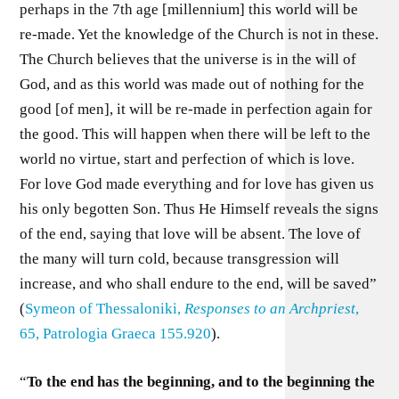
perhaps in the 7th age [millennium] this world will be
re-made. Yet the knowledge of the Church is not in these.
The Church believes that the universe is in the will of
God, and as this world was made out of nothing for the
good [of men], it will be re-made in perfection again for
the good. This will happen when there will be left to the
world no virtue, start and perfection of which is love.
For love God made everything and for love has given us
his only begotten Son. Thus He Himself reveals the signs
of the end, saying that love will be absent. The love of
the many will turn cold, because transgression will
increase, and who shall endure to the end, will be saved”
(
Symeon of Thessaloniki,
Responses to an Archpriest
,
65, Patrologia Graeca 155.920
).
“
To the end has the beginning, and to the beginning the