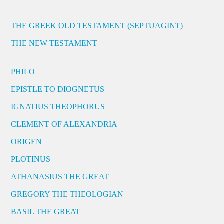
THE GREEK OLD TESTAMENT (SEPTUAGINT)
THE NEW TESTAMENT
PHILO
EPISTLE TO DIOGNETUS
IGNATIUS THEOPHORUS
CLEMENT OF ALEXANDRIA
ORIGEN
PLOTINUS
ATHANASIUS THE GREAT
GREGORY THE THEOLOGIAN
BASIL THE GREAT