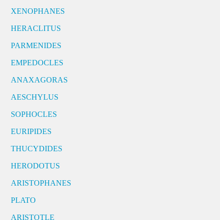
XENOPHANES
HERACLITUS
PARMENIDES
EMPEDOCLES
ANAXAGORAS
AESCHYLUS
SOPHOCLES
EURIPIDES
THUCYDIDES
HERODOTUS
ARISTOPHANES
PLATO
ARISTOTLE