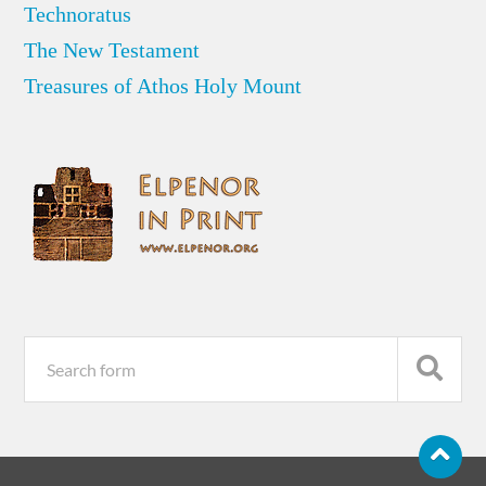
Technoratus
The New Testament
Treasures of Athos Holy Mount