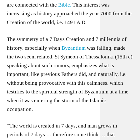
are connected with the
Bible.
This interest was
increasing as history approached the year 7000 from the
Creation of the world, i.e. 1491 A.D.
The symmetry of a 7 Days Creation and 7 millennia of
history, especially when
Byzantium
was falling, made
the two seem related. St Symeon of Thessaloniki (15th c)
speaking about such rumors, emphasizes what is
important, like previous Fathers did, and naturally, i.e.
without being provocative with this calmness, which
testifies to the spiritual strength of Byzantium at a time
when it was entering the storm of the Islamic
occupation.
“The world is created in 7 days, and man grows in
periods of 7 days … therefore some think … that