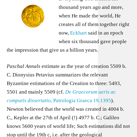
thousand years ago and more,
when He made the world, He
creates all of them together right
now,
Eckhart
said in an epoch
when six thousand gave people
the impression that give us a billion years.
Paschal Annals
estimate as the year of creation 5509 b.
C. Dionysius Petavius summarizes the relevant
Byzantine estimations of the Creation to three: 5493,
5501 and mainly 5509 (cf.
De Graecorum aeris ac
computis dissertatio
, Patrologia Graeca 19.1395
).
Newton believed that the world was created in 4004 b.
C., Kepler at the 27th of April (!) 4977 b. C.; Galileo
knows 5600 years of world life; Such estimations did not
stop until the 19th c, i.e. after the geological