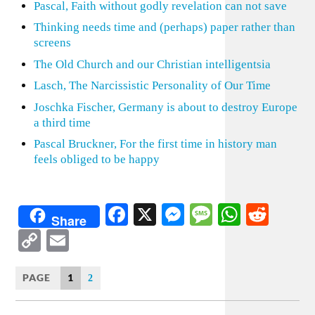
Pascal, Faith without godly revelation can not save
Thinking needs time and (perhaps) paper rather than
screens
The Old Church and our Christian intelligentsia
Lasch, The Narcissistic Personality of Our Time
Joschka Fischer, Germany is about to destroy Europe
a third time
Pascal Bruckner, For the first time in history man
feels obliged to be happy
Facebook
X
Messenger
Message
WhatsA
Redd
Share
Copy
Email
Link
PAGE
1
2