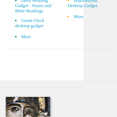
Daily Reading
Inspirational
Gadget - Feasts and
Desktop Gadget
Bible Readings
More
Greek Clock
desktop gadget
More