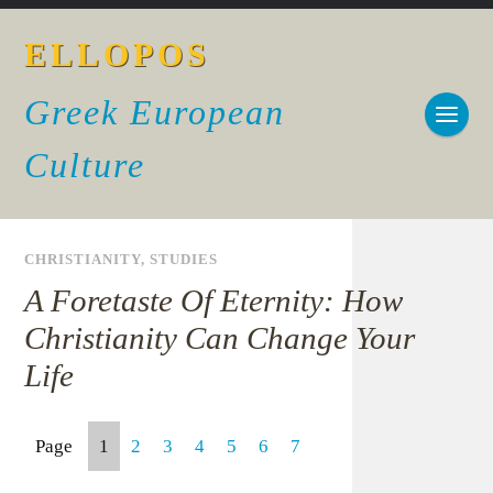
ELLOPOS
Greek European
Culture
CHRISTIANITY
,
STUDIES
A Foretaste Of Eternity: How
Christianity Can Change Your
Life
Page
1
2
3
4
5
6
7