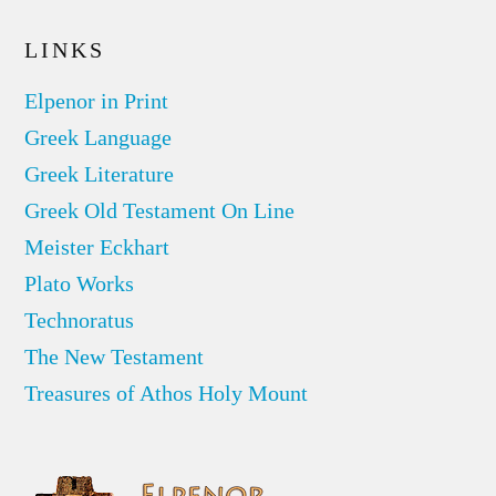
LINKS
Elpenor in Print
Greek Language
Greek Literature
Greek Old Testament On Line
Meister Eckhart
Plato Works
Technoratus
The New Testament
Treasures of Athos Holy Mount