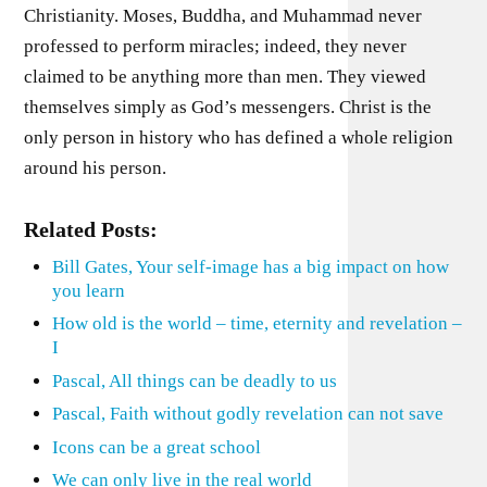
Christianity. Moses, Buddha, and Muhammad never
professed to perform miracles; indeed, they never
claimed to be anything more than men. They viewed
themselves simply as God’s messengers. Christ is the
only person in history who has defined a whole religion
around his person.
Related Posts:
Bill Gates, Your self-image has a big impact on how
you learn
How old is the world – time, eternity and revelation –
I
Pascal, All things can be deadly to us
Pascal, Faith without godly revelation can not save
Icons can be a great school
We can only live in the real world