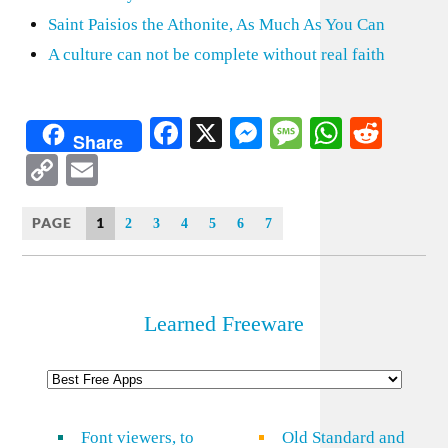
Saint Paisios the Athonite, As Much As You Can
A culture can not be complete without real faith
Facebook
X
Messenger
Message
WhatsA
Redd
Share
Copy
Email
Link
PAGE
1
2
3
4
5
6
7
Learned Freeware
Font viewers, to
Old Standard and