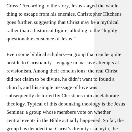
Cross:’ According to the story, Jesus staged the whole
thing to escape from his enemies. Christopher Hitchens
goes further, suggesting that Christ may be a mythical
rather than a historical figure, alluding to the “highly
questionable existence of Jesus.”
Even some biblical scholars—a group that can be quite
hostile to Christianity—engage in massive attempts at
revisionism. Among their conclusions: the real Christ
did not claim to be divine, he didn’t want to found a
church, and his simple message of love was
subsequently distorted by Christians into an elaborate
theology. Typical of this debunking theology is the Jesus
Seminar, a group whose members vote on whether
central events in the Bible actually happened. So far, the
group has decided that Christ’s divinity is a myth, the