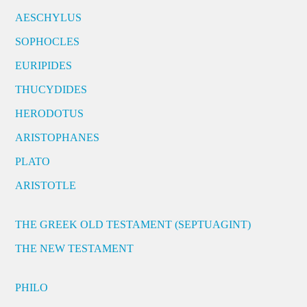
AESCHYLUS
SOPHOCLES
EURIPIDES
THUCYDIDES
HERODOTUS
ARISTOPHANES
PLATO
ARISTOTLE
THE GREEK OLD TESTAMENT (SEPTUAGINT)
THE NEW TESTAMENT
PHILO