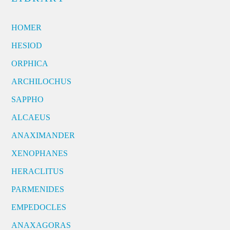
HOMER
HESIOD
ORPHICA
ARCHILOCHUS
SAPPHO
ALCAEUS
ANAXIMANDER
XENOPHANES
HERACLITUS
PARMENIDES
EMPEDOCLES
ANAXAGORAS