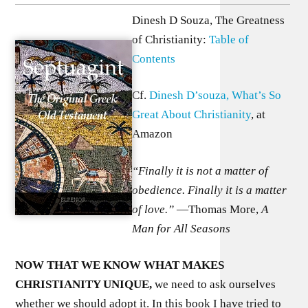
Dinesh D Souza, The Greatness
of Christianity:
Table of
Contents
Cf.
Dinesh D’souza, What’s So
Great About Christianity
, at
Amazon
“Finally it is not a matter of
obedience. Finally it is a matter
of love.”
—Thomas More,
A
Man for All Seasons
N
OW THAT WE KNOW WHAT MAKES
CHRISTIANITY UNIQUE,
we need to ask ourselves
whether we should adopt it. In this book I have tried to