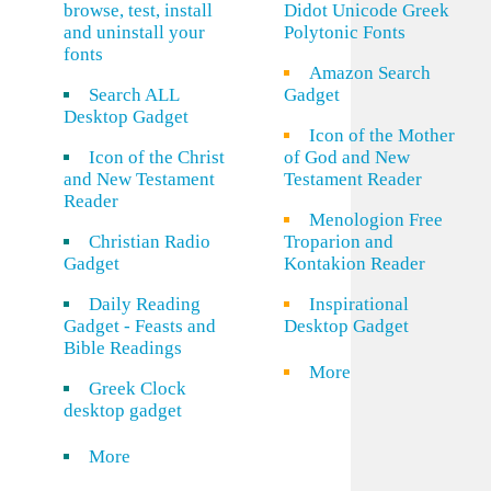
browse, test, install
Didot Unicode Greek
and uninstall your
Polytonic Fonts
fonts
Amazon Search
Search ALL
Gadget
Desktop Gadget
Icon of the Mother
Icon of the Christ
of God and New
and New Testament
Testament Reader
Reader
Menologion Free
Christian Radio
Troparion and
Gadget
Kontakion Reader
Daily Reading
Inspirational
Gadget - Feasts and
Desktop Gadget
Bible Readings
More
Greek Clock
desktop gadget
More