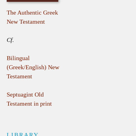
The Authentic Greek
New Testament
Cf.
Bilingual
(Greek/English) New
Testament
Septuagint Old
Testament in print
LIBRARY