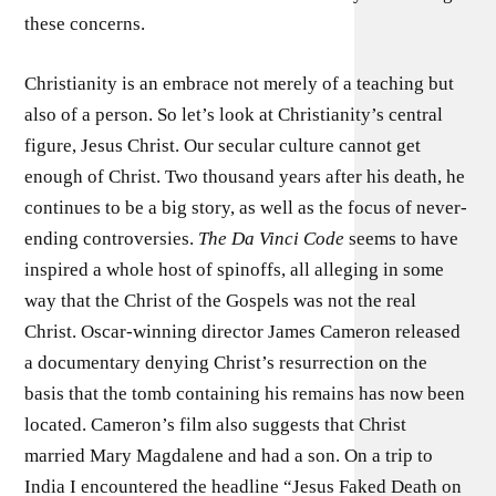
these concerns.
Christianity is an embrace not merely of a teaching but
also of a person. So let’s look at Christianity’s central
figure, Jesus Christ. Our secular culture cannot get
enough of Christ. Two thousand years after his death, he
continues to be a big story, as well as the focus of never-
ending controversies.
The Da Vinci Code
seems to have
inspired a whole host of spinoffs, all alleging in some
way that the Christ of the Gospels was not the real
Christ. Oscar-winning director James Cameron released
a documentary denying Christ’s resurrection on the
basis that the tomb containing his remains has now been
located. Cameron’s film also suggests that Christ
married Mary Magdalene and had a son. On a trip to
India I encountered the headline “Jesus Faked Death on