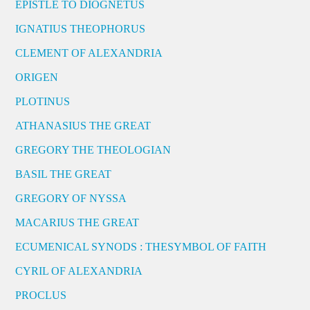
EPISTLE TO DIOGNETUS
IGNATIUS THEOPHORUS
CLEMENT OF ALEXANDRIA
ORIGEN
PLOTINUS
ATHANASIUS THE GREAT
GREGORY THE THEOLOGIAN
BASIL THE GREAT
GREGORY OF NYSSA
MACARIUS THE GREAT
ECUMENICAL SYNODS : THESYMBOL OF FAITH
CYRIL OF ALEXANDRIA
PROCLUS