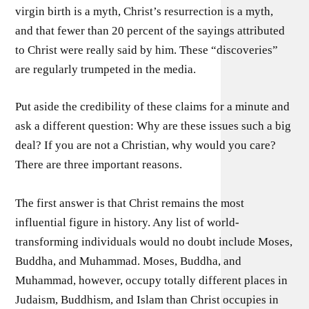
virgin birth is a myth, Christ’s resurrection is a myth,
and that fewer than 20 percent of the sayings attributed
to Christ were really said by him. These “discoveries”
are regularly trumpeted in the media.
Put aside the credibility of these claims for a minute and
ask a different question: Why are these issues such a big
deal? If you are not a Christian, why would you care?
There are three important reasons.
The first answer is that Christ remains the most
influential figure in history. Any list of world-
transforming individuals would no doubt include Moses,
Buddha, and Muhammad. Moses, Buddha, and
Muhammad, however, occupy totally different places in
Judaism, Buddhism, and Islam than Christ occupies in