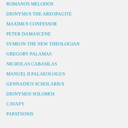
ROMANOS MELODOS
DIONYSIUS THE AREOPAGITE
MAXIMUS CONFESSOR
PETER DAMASCENE
SYMEON THE NEW THEOLOGIAN
GREGORY PALAMAS
NICHOLAS CABASILAS
MANUEL II PALAEOLOGUS
GENNADIUS SCHOLARIUS
DIONYSIOS SOLOMOS
CAVAFY
PAPATSONIS