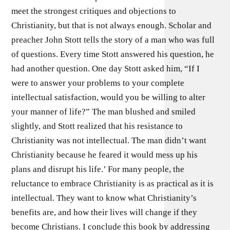
meet the strongest critiques and objections to
Christianity, but that is not always enough. Scholar and
preacher John Stott tells the story of a man who was full
of questions. Every time Stott answered his question, he
had another question. One day Stott asked him, “If I
were to answer your problems to your complete
intellectual satisfaction, would you be willing to alter
your manner of life?” The man blushed and smiled
slightly, and Stott realized that his resistance to
Christianity was not intellectual. The man didn’t want
Christianity because he feared it would mess up his
plans and disrupt his life.’ For many people, the
reluctance to embrace Christianity is as practical as it is
intellectual. They want to know what Christianity’s
benefits are, and how their lives will change if they
become Christians. I conclude this book by addressing